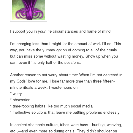
I support you in
your
life circumstances and frame of mind.
I’m charging less than I might for the amount of work I’ll do. This
way, you have the yummy option of coming to all of the rituals
but can miss some without wasting money. Show up when you
can, even if it’s only half of the sessions.
Another reason to not worry about time: When I’m not centered in
my Gods’ love for me, I lose far more time than three fifteen-
minute rituals a week. I waste hours on
* worry
* obsession
* time-robbing habits like too much social media
* ineffective solutions that leave me battling problems endlessly.
In ancient shamanic culture, tribes were busy—hunting, weaving,
etc.,—and even more so during crisis. They didn’t shoulder on