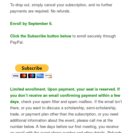
To drop out, simply cancel your subscription, and no further
payments are required. No refunds.
Enroll by September 6.
Click the Subscribe button below
to enroll securely through
PayPal.
Limited enrollment. Upon payment, your seat is reserved. If
you don’t receive an email confirming payment within a few
days
, check your spam filter and spam mailbox. If the email isn’t
there, or you want to discuss a scholarship, semi-scholarship,
trade, or payment plan other than the subscription, or you need
additional information about the event, please call me at the
number below. A few days before our first meeting, you receive
an email with the event phone number and other details. Refunds