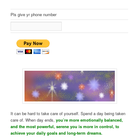
Pls give yr phone number
It can be hard to take care of yourself. Spend a day being taken
care of. When day ends,
you’re more emotionally balanced,
and the most powerful, serene you is more in control, to
achieve your daily goals and long-term dreams.