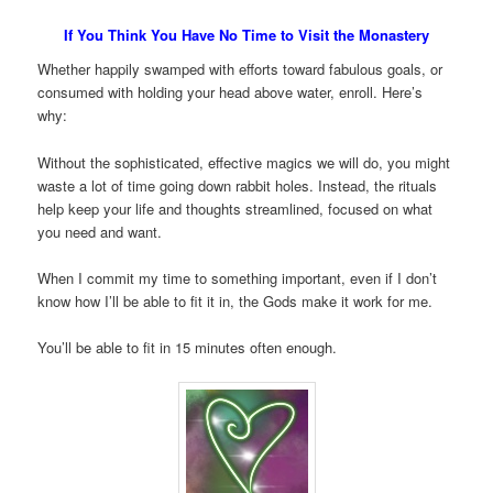
If You Think You Have No Time to Visit the Monastery
Whether happily swamped with efforts toward fabulous goals, or
consumed with holding your head above water, enroll. Here’s
why:
Without the sophisticated, effective magics we will do, you might
waste a lot of time going down rabbit holes. Instead, the rituals
help keep your life and thoughts streamlined, focused on what
you need and want.
When I commit my time to something important, even if I don’t
know how I’ll be able to fit it in, the Gods make it work for me.
You’ll be able to fit in 15 minutes often enough.