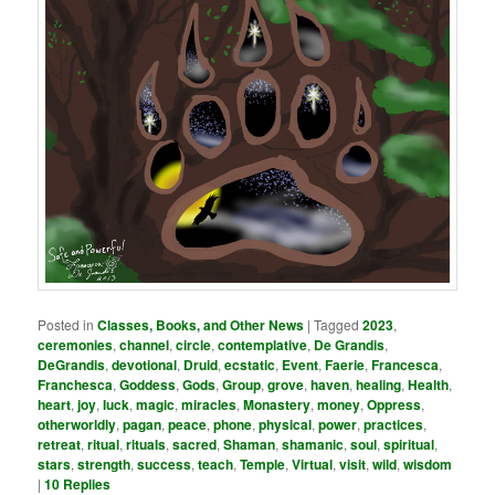
Posted in
Classes, Books, and Other News
|
Tagged
2023
,
ceremonies
,
channel
,
circle
,
contemplative
,
De Grandis
,
DeGrandis
,
devotional
,
Druid
,
ecstatic
,
Event
,
Faerie
,
Francesca
,
Franchesca
,
Goddess
,
Gods
,
Group
,
grove
,
haven
,
healing
,
Health
,
heart
,
joy
,
luck
,
magic
,
miracles
,
Monastery
,
money
,
Oppress
,
otherworldly
,
pagan
,
peace
,
phone
,
physical
,
power
,
practices
,
retreat
,
ritual
,
rituals
,
sacred
,
Shaman
,
shamanic
,
soul
,
spiritual
,
stars
,
strength
,
success
,
teach
,
Temple
,
Virtual
,
visit
,
wild
,
wisdom
|
10
Replies