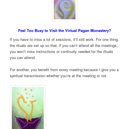
Feel Too Busy to Visit the Virtual Pagan Monastery?
If you have to miss a lot of sessions, it’ll still work. For one thing,
the rituals are set up so that, if you can’t attend all the meetings,
you won’t miss instructions or continuity needed for the rituals
you
can
attend.
For another, you benefit from every meeting because I give you a
spiritual transmission whether you’re at the meeting or not.