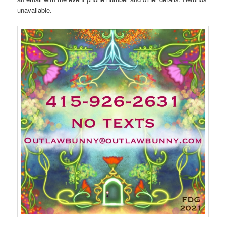
unavailable.