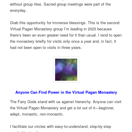
without group rites. Sacred group meetings were part of the
everyday.
Grab this opportunity for immense blessings. This is the second
Virtual Pagan Monastery group I’m leading in 2023 because
there’s been an even greater need for it than usual. I tend to open
the monastery briefly for visits only once a year and, in fact, it
had not been open to visits in three years.
Anyone Can Find Power in the Virtual Pagan Monastery
The Fairy Gods stand with us against hierarchy. Anyone can visit
the Virtual Pagan Monastery and get a lot out of it—beginner,
adept, monastic, non-monastic.
I facilitate our circles with easy-to-understand, step-by-step