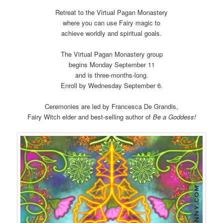
Retreat to the Virtual Pagan Monastery
where you can use Fairy magic to
achieve worldly and spiritual goals.
The Virtual Pagan Monastery group
begins Monday September 11
and is three-months-long.
Enroll by Wednesday September 6.
Ceremonies are led by Francesca De Grandis,
Fairy Witch elder and best-selling author of
Be a Goddess!