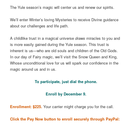
The Yule season’s magic will center us and renew our spirits.
We’ll enter Winter’s loving Mysteries to receive Divine guidance
about our challenges and life path.
A childlike trust in a magical universe
draws
miracles to you and
is more easily gained during the Yule season. This trust is
inherent is us—who are old souls and children of the Old Gods.
In our day of Fairy magic, we’ll visit the Snow Queen and King,
Whose unconditional love for us will spark our confidence in the
magic around us and in us.
To participate, just dial the phone.
Enroll by December 9.
Enrollment: $225.
Your carrier might charge you for the call.
Click the Pay Now button to enroll securely through PayPal: