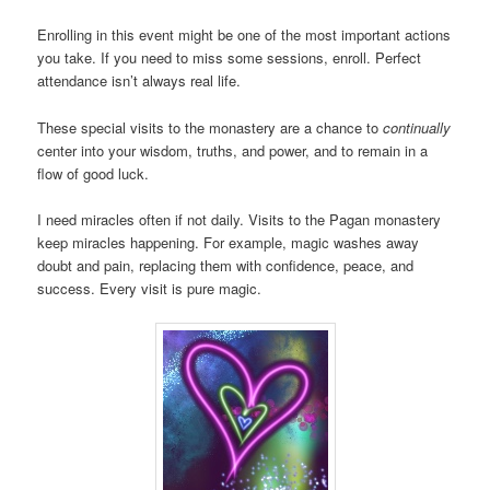
Enrolling in this event might be one of the most important actions
you take. If you need to miss some sessions, enroll. Perfect
attendance isn’t always real life.
These special visits to the monastery are a chance to
continually
center into your wisdom, truths, and power, and to remain in a
flow of good luck.
I need miracles often if not daily. Visits to the Pagan monastery
keep miracles happening. For example, magic washes away
doubt and pain, replacing them with confidence, peace, and
success. Every visit is pure magic.