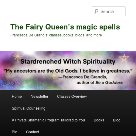
Skip
Skip
to
to
Sear
primary
secondary
content
content
The Fairy Queen’s magic spells
Francesca De Grandis’ classes, books, blogs, and more
Main
Home
Newsletter
Classes Overview
menu
Spiritual Counseling
A Private Shamanic Program Tailored to You
Books
Blog
Bio
Contact