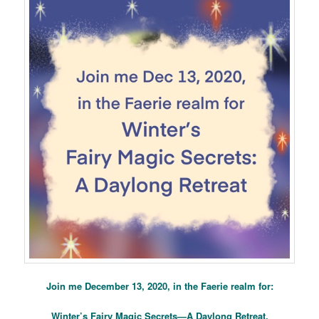
Join me December 13, 2020, in the Faerie realm for:
Winter’s Fairy Magic Secrets—A Daylong Retreat.