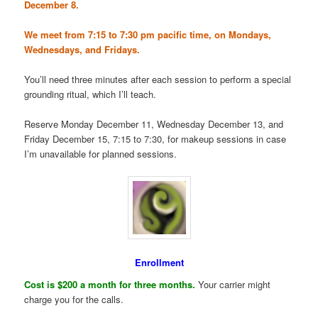
December 8.
We meet from 7:15 to 7:30 pm pacific time, on Mondays,
Wednesdays, and Fridays.
You’ll need three minutes after each session to perform a special
grounding ritual, which I’ll teach.
Reserve Monday December 11, Wednesday December 13, and
Friday December 15, 7:15 to 7:30, for makeup sessions in case
I’m unavailable for planned sessions.
Enrollment
Cost is $200 a month for three months.
Your carrier might
charge you for the calls.