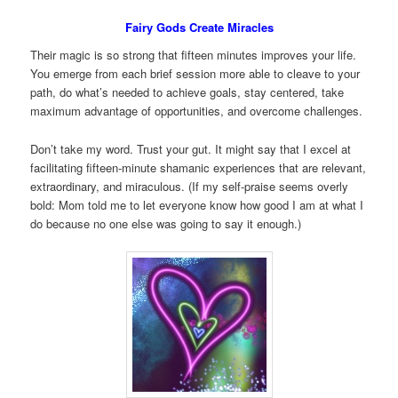
Fairy Gods Create Miracles
Their magic is so strong that fifteen minutes improves your life.
You emerge from each brief session more able to cleave to your
path, do what’s needed to achieve goals, stay centered, take
maximum advantage of opportunities, and overcome challenges.
Don’t take my word. Trust your gut. It might say that I excel at
facilitating fifteen-minute shamanic experiences that are relevant,
extraordinary, and miraculous. (If my self-praise seems overly
bold: Mom told me to let everyone know how good I am at what I
do because no one else was going to say it enough.)