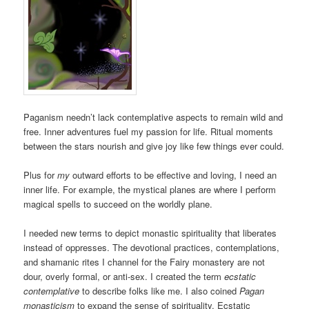
Paganism needn’t lack contemplative aspects to remain wild and
free. Inner adventures fuel my passion for life. Ritual moments
between the stars nourish and give joy like few things ever could.
Plus for
my
outward efforts to be effective and loving, I need an
inner life. For example, the mystical planes are where I perform
magical spells to succeed on the worldly plane.
I needed new terms to depict monastic spirituality that liberates
instead of oppresses. The devotional practices, contemplations,
and shamanic rites I channel for the Fairy monastery are not
dour, overly formal, or anti-sex. I created the term
ecstatic
contemplative
to describe folks like me. I also coined
Pagan
monasticism
to expand the sense of spirituality. Ecstatic