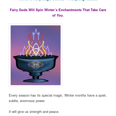
Fairy Gods Will Spin Winter’s Enchantments That Take Care
of
You.
Every season has its special magic. Winter months have a quiet,
subtle,
enormous
power.
It will give us strength and peace.