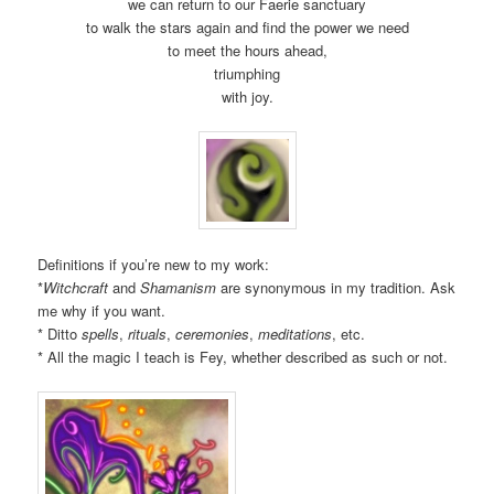
we can return to our Faerie sanctuary
to walk the stars again and find the power we need
to meet the hours ahead,
triumphing
with joy.
Definitions if you’re new to my work:
*
Witchcraft
and
Shamanism
are synonymous in my tradition. Ask
me why if you want.
* Ditto
spells
,
rituals
,
ceremonies
,
meditations
, etc.
* All the magic I teach is Fey, whether described as such or not.