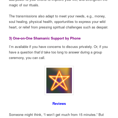
magic of our rituals.
The transmissions also adapt to meet your needs, e.g., money,
soul healing, physical health, opportunities to express your wild
heart, or relief from pressing spiritual challenges such as despair.
3) One-on-One Shamanic Support by Phone
I’m available if you have concerns to discuss privately. Or, if you
have a question that’d take too long to answer during a group
ceremony, you can call.
Reviews
Someone might think, “I won’t get much from 15 minutes.” But