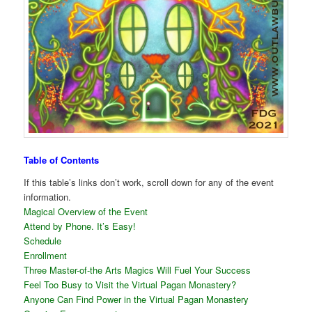
Table of Contents
If this table’s links don’t work, scroll down for any of the event
information.
Magical Overview of the Event
Attend by Phone. It’s Easy!
Schedule
Enrollment
Three Master-of-the Arts Magics Will Fuel Your Success
Feel Too Busy to Visit the Virtual Pagan Monastery?
Anyone Can Find Power in the Virtual Pagan Monastery