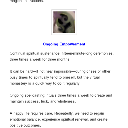
magical instructions.
Ongoing Empowerment
Continual spiritual sustenance: fifteen-minute-long ceremonies,
three times a week for three months.
It can be hard—if not near impossible—during crises or other
busy times to spiritually tend to oneself, but the virtual
monastery is a quick way to do it regularly.
Ongoing spellcasting: rituals three times a week to create and
maintain success, luck, and wholeness.
A happy life requires care. Repeatedly, we need to regain
emotional balance, experience spiritual renewal, and create
positive outcomes.