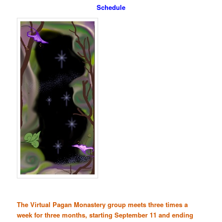
Schedule
The Virtual Pagan Monastery group meets three times a
week for three months, starting September 11 and ending