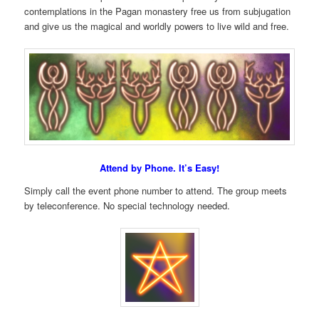
contemplations in the Pagan monastery free us from subjugation
and give us the magical and worldly powers to live wild and free.
Attend by Phone. It’s Easy!
Simply call the event phone number to attend. The group meets
by teleconference. No special technology needed.