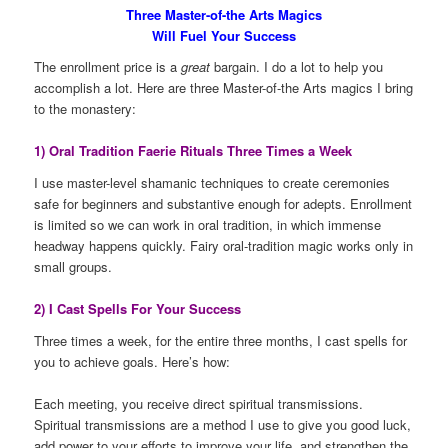
Three Master-of-the Arts Magics
Will Fuel Your Success
The enrollment price is a
great
bargain. I do a lot to help you
accomplish a lot. Here are three Master-of-the Arts magics I bring
to the monastery:
1) Oral Tradition Faerie Rituals Three Times a Week
I use master-level shamanic techniques to create ceremonies
safe for beginners and substantive enough for adepts. Enrollment
is limited so we can work in oral tradition, in which immense
headway happens quickly. Fairy oral-tradition magic works only in
small groups.
2) I Cast Spells For Your Success
Three times a week, for the entire three months, I cast spells for
you to achieve goals. Here’s how:
Each meeting, you receive direct spiritual transmissions.
Spiritual transmissions are a method I use to give you good luck,
add power to your efforts to improve your life, and strengthen the