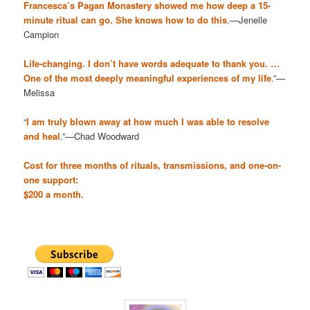
Francesca’s Pagan Monastery showed me how deep a 15-
minute ritual can go. She knows how to do this
.—Jenelle
Campion
Life-changing. I don’t have words adequate to thank you. …
One of the most deeply meaningful experiences of my life
.”—
Melissa
“
I am truly blown away at how much I was able to resolve
and heal
.”—Chad Woodward
Cost for three months of rituals, transmissions, and one-on-
one support:
$200 a month.