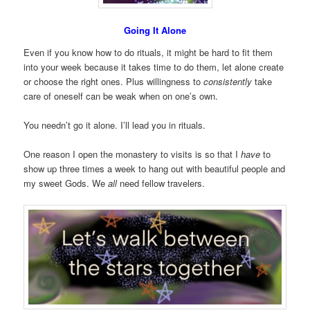
Going It Alone
Even if you know how to do rituals, it might be hard to fit them
into your week because it takes time to do them, let alone create
or choose the right ones. Plus willingness to
consistently
take
care of oneself can be weak when on one’s own.
You needn’t go it alone. I’ll lead you in rituals.
One reason I open the monastery to visits is so that I
have
to
show up three times a week to hang out with beautiful people and
my sweet Gods. We
all
need fellow travelers.