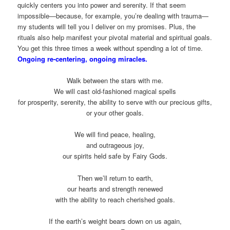
quickly centers you into power and serenity. If that seem
impossible—because, for example, you’re dealing with trauma—
my students will tell you I deliver on my promises. Plus, the
rituals also help manifest your pivotal material and spiritual goals.
You get this three times a week without spending a lot of time.
Ongoing re-centering, ongoing miracles.
Walk between the stars with me.
We will cast old-fashioned magical spells
for prosperity, serenity, the ability to serve with our precious gifts,
or your other goals.
We will find peace, healing,
and outrageous joy,
our spirits held safe by Fairy Gods.
Then we’ll return to earth,
our hearts and strength renewed
with the ability to reach cherished goals.
If the earth’s weight bears down on us again,