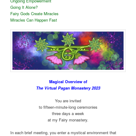
Ongoing Empowerment
Going It Alone?
Fairy Gods Create Miracles
Miracles Can Happen Fast
Magical Overview of
The Virtual Pagan Monastery 2023
You are invited
to fifteen-minute-long ceremonies
three days a week
at my Fairy monastery.
In each brief meeting, you enter a mystical environment that