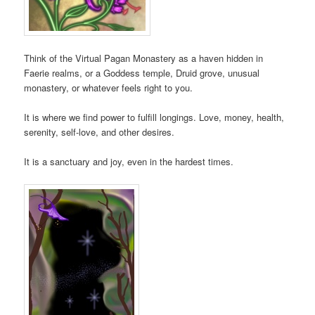
Think of the Virtual Pagan Monastery as a haven hidden in
Faerie realms, or a Goddess temple, Druid grove, unusual
monastery, or whatever feels right to you.
It is where we find power to fulfill longings. Love, money, health,
serenity, self-love, and other desires.
It is a sanctuary and joy, even in the hardest times.