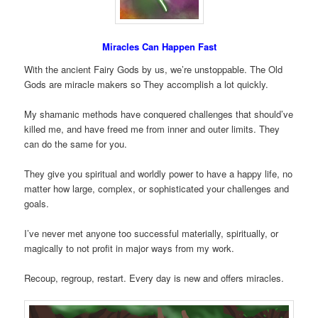
Miracles Can Happen Fast
With the ancient Fairy Gods by us, we’re unstoppable. The Old
Gods are miracle makers so They accomplish a lot quickly.
My shamanic methods have conquered challenges that should’ve
killed me, and have freed me from inner and outer limits. They
can do the same for you.
They give you spiritual and worldly power to have a happy life, no
matter how large, complex, or sophisticated your challenges and
goals.
I’ve never met anyone too successful materially, spiritually, or
magically to not profit in major ways from my work.
Recoup, regroup, restart. Every day is new and offers miracles.