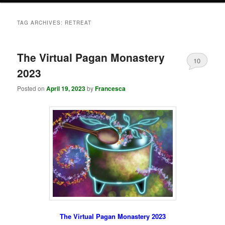
TAG ARCHIVES:
RETREAT
The Virtual Pagan Monastery
10
2023
Posted on
April 19, 2023
by
Francesca
The Virtual Pagan Monastery 2023