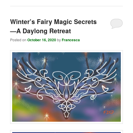
Winter’s Fairy Magic Secrets
—A Daylong Retreat
Posted on
October 16, 2020
by
Francesca