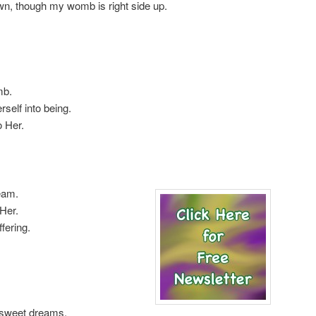
n, though my womb is right side up.
mb.
self into being.
o Her.
eam.
Her.
fering.
 sweet dreams,