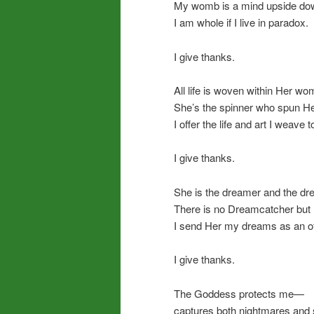
My womb is a mind upside dow
I am whole if I live in paradox.
I give thanks.
All life is woven within Her wo
She’s the spinner who spun Her
I offer the life and art I weave t
I give thanks.
She is the dreamer and the dr
There is no Dreamcatcher but 
I send Her my dreams as an of
I give thanks.
The Goddess protects me—
captures both nightmares and