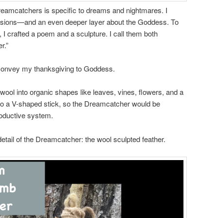
dreamcatchers is specific to dreams and nightmares. I
visions—and an even deeper layer about the Goddess. To
 I crafted a poem and a sculpture. I call them both
r.”
convey my thanksgiving to Goddess.
 wool into organic shapes like leaves, vines, flowers, and a
 to a V-shaped stick, so the Dreamcatcher would be
oductive system.
detail of the Dreamcatcher: the wool sculpted feather.