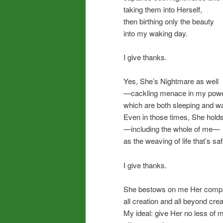
taking them into Herself,
then birthing only the beauty
into my waking day.
I give thanks.
Yes, She’s Nightmare as well
—cackling menace in my powe
which are both sleeping and w
Even in those times, She holds 
—including the whole of me—
as the weaving of life that’s s
I give thanks.
She bestows on me Her comple
all creation and all beyond crea
My ideal: give Her no less of m