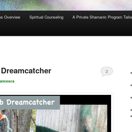
es Overview
Spiritual Counseling
A Private Shamanic Program Tailo
Dreamcatcher
2
rancesca