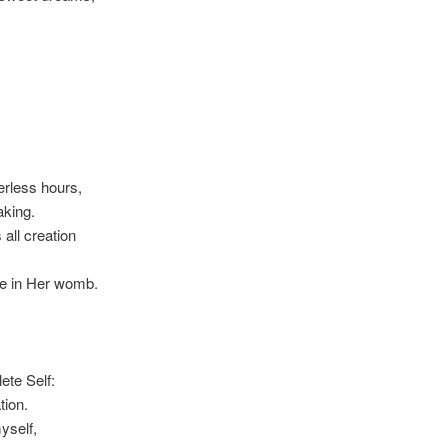
rless hours,
aking.
all creation
afe in Her womb.
te Self:
tion.
yself,