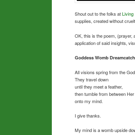
Shout out to the folks at
Living 
supplies, created without crue
OK, this is the poem, (prayer, af
application of said insights, visua
Goddess Womb Dreamcatch
All visions spring from the God
They travel down
until they meet a feather,
then tumble from between Her 
onto my mind.
I give thanks.
My mind is a womb upside down