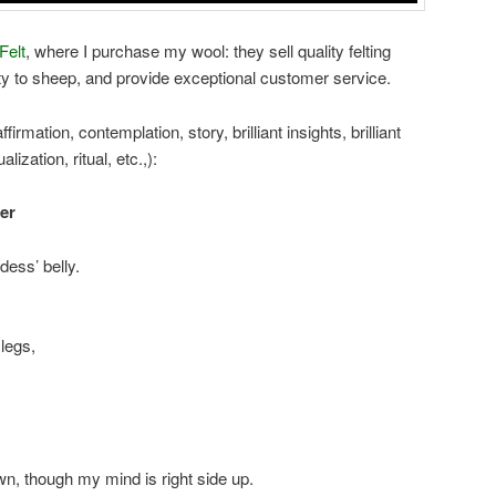
Felt
, where I purchase my wool: they sell quality felting
lty to sheep, and provide exceptional customer service.
firmation, contemplation, story, brilliant insights, brilliant
lization, ritual, etc.,):
er
dess’ belly.
legs,
, though my mind is right side up.