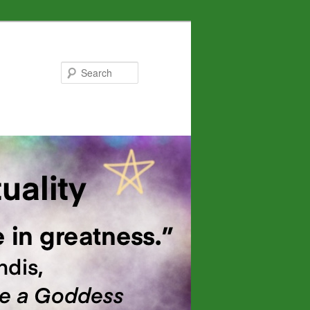
Search