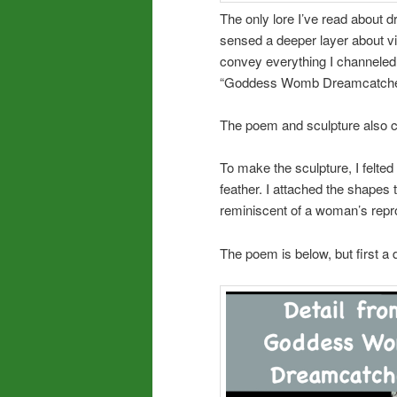
The only lore I’ve read about 
sensed a deeper layer about 
convey everything I channeled,
“Goddess Womb Dreamcatche
The poem and sculpture also 
To make the sculpture, I felted
feather. I attached the shapes
reminiscent of a woman’s repr
The poem is below, but first a 