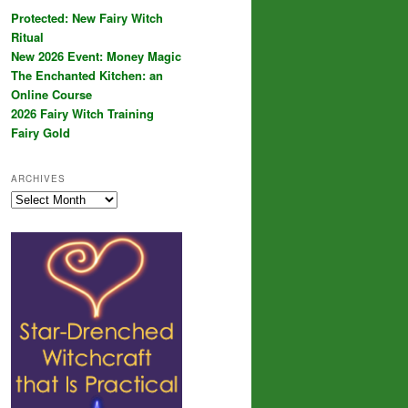
Protected: New Fairy Witch
Ritual
New 2026 Event: Money Magic
The Enchanted Kitchen: an
Online Course
2026 Fairy Witch Training
Fairy Gold
ARCHIVES
Archives