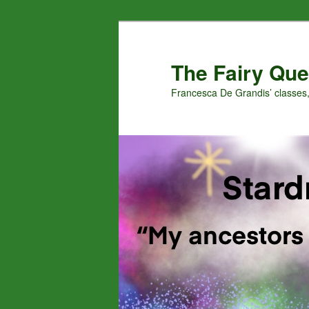
Skip
Skip
to
to
primary
secondary
The Fairy Que
content
content
Francesca De Grandis’ classes