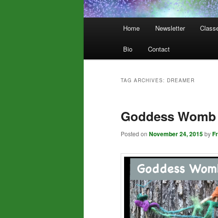
Main
Home
Newsletter
Class
menu
Bio
Contact
TAG ARCHIVES:
DREAMER
Goddess Womb 
Posted on
November 24, 2015
by
F