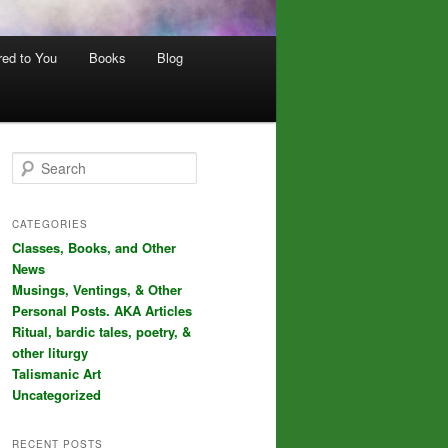
red to You
Books
Blog
S
e
a
r
CATEGORIES
c
Classes, Books, and Other
h
News
Musings, Ventings, & Other
Personal Posts. AKA Articles
Ritual, bardic tales, poetry, &
other liturgy
Talismanic Art
Uncategorized
RECENT POSTS