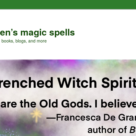
en’s magic spells
, books, blogs, and more