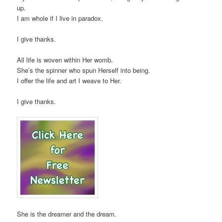
up.
I am whole if I live in paradox.
I give thanks.
All life is woven within Her womb.
She’s the spinner who spun Herself into being.
I offer the life and art I weave to Her.
I give thanks.
She is the dreamer and the dream.