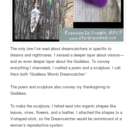
The only lore I’ve read about dreamcatchers is specific to
dreams and nightmares. I sensed a deeper layer about visions—
and an even deeper layer about the Goddess. To convey
everything I channeled, I crafted a poem and a sculpture. I call
them both “Goddess Womb Dreamcatcher.”
The poem and sculpture also convey my thanksgiving to
Goddess.
To make the sculpture, I felted wool into organic shapes like
leaves, vines, flowers, and a feather. I attached the shapes to a
V-shaped stick, so the Dreamcatcher would be reminiscent of a
woman’s reproductive system.