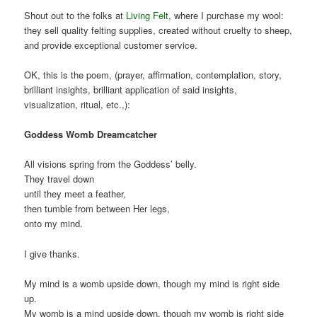
Shout out to the folks at
Living Felt
, where I purchase my wool:
they sell quality felting supplies, created without cruelty to sheep,
and provide exceptional customer service.
OK, this is the poem, (prayer, affirmation, contemplation, story,
brilliant insights, brilliant application of said insights,
visualization, ritual, etc.,):
Goddess Womb Dreamcatcher
All visions spring from the Goddess’ belly.
They travel down
until they meet a feather,
then tumble from between Her legs,
onto my mind.
I give thanks.
My mind is a womb upside down, though my mind is right side
up.
My womb is a mind upside down, though my womb is right side