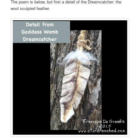
The poem is below, but first a detail of the Dreamcatcher: the
wool sculpted feather.