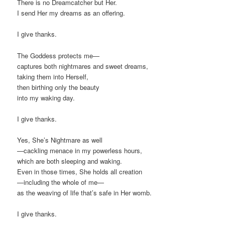
There is no Dreamcatcher but Her.
I send Her my dreams as an offering.
I give thanks.
The Goddess protects me—
captures both nightmares and sweet dreams,
taking them into Herself,
then birthing only the beauty
into my waking day.
I give thanks.
Yes, She’s Nightmare as well
—cackling menace in my powerless hours,
which are both sleeping and waking.
Even in those times, She holds all creation
—including the whole of me—
as the weaving of life that’s safe in Her womb.
I give thanks.