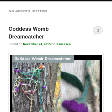
TAG ARCHIVES:
SLEEPING
Goddess Womb
2
Dreamcatcher
Posted on
November 24, 2015
by
Francesca