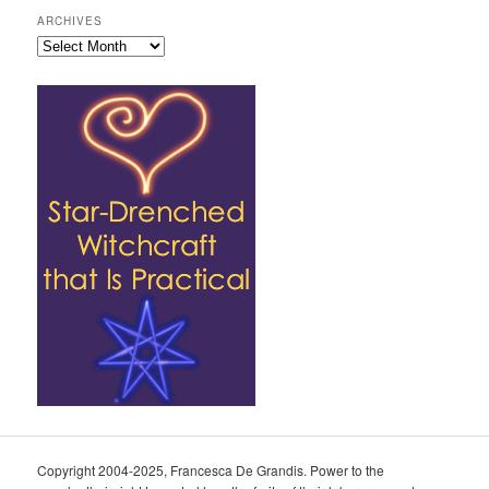
ARCHIVES
Archives
Copyright 2004-2025, Francesca De Grandis. Power to the