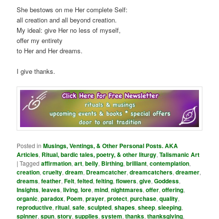
She bestows on me Her complete Self:
all creation and all beyond creation.
My ideal: give Her no less of myself,
offer my entirety
to Her and Her dreams.
I give thanks.
Posted in
Musings, Ventings, & Other Personal Posts. AKA
Articles
,
Ritual, bardic tales, poetry, & other liturgy
,
Talismanic Art
|
Tagged
affirmation
,
art
,
belly
,
Birthing
,
brilliant
,
contemplation
,
creation
,
cruelty
,
dream
,
Dreamcatcher
,
dreamcatchers
,
dreamer
,
dreams
,
feather
,
Felt
,
felted
,
felting
,
flowers
,
give
,
Goddess
,
Insights
,
leaves
,
living
,
lore
,
mind
,
nightmares
,
offer
,
offering
,
organic
,
paradox
,
Poem
,
prayer
,
protect
,
purchase
,
quality
,
reproductive
,
ritual
,
safe
,
sculpted
,
shapes
,
sheep
,
sleeping
,
spinner
,
spun
,
story
,
supplies
,
system
,
thanks
,
thanksgiving
,