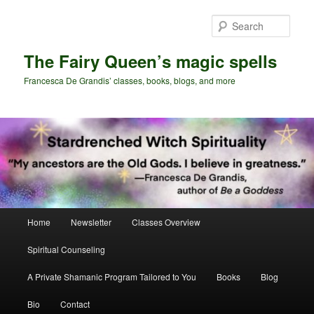
Skip
Skip
to
to
Sear
primary
secondary
content
content
The Fairy Queen’s magic spells
Francesca De Grandis’ classes, books, blogs, and more
Main
Home
Newsletter
Classes Overview
menu
Spiritual Counseling
A Private Shamanic Program Tailored to You
Books
Blog
Bio
Contact