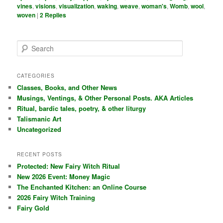
vines
,
visions
,
visualization
,
waking
,
weave
,
woman's
,
Womb
,
wool
,
woven
|
2
Replies
S
e
a
r
CATEGORIES
c
Classes, Books, and Other News
h
Musings, Ventings, & Other Personal Posts. AKA Articles
Ritual, bardic tales, poetry, & other liturgy
Talismanic Art
Uncategorized
RECENT POSTS
Protected: New Fairy Witch Ritual
New 2026 Event: Money Magic
The Enchanted Kitchen: an Online Course
2026 Fairy Witch Training
Fairy Gold