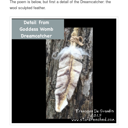
The poem is below, but first a detail of the Dreamcatcher: the
wool sculpted feather.