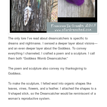
The only lore I’ve read about dreamcatchers is specific to
dreams and nightmares. I sensed a deeper layer about visions—
and an even deeper layer about the Goddess. To convey
everything I channeled, I crafted a poem and a sculpture. I call
them both “Goddess Womb Dreamcatcher.”
The poem and sculpture also convey my thanksgiving to
Goddess.
To make the sculpture, I felted wool into organic shapes like
leaves, vines, flowers, and a feather. I attached the shapes to a
V-shaped stick, so the Dreamcatcher would be reminiscent of a
woman’s reproductive system.