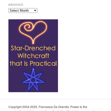
ARCHIVES
Archives
Copyright 2004-2025, Francesca De Grandis. Power to the