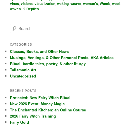
vines
,
visions
,
visualization
,
waking
,
weave
,
woman's
,
Womb
,
wool
,
woven
|
2
Replies
S
e
a
r
CATEGORIES
c
Classes, Books, and Other News
h
Musings, Ventings, & Other Personal Posts. AKA Articles
Ritual, bardic tales, poetry, & other liturgy
Talismanic Art
Uncategorized
RECENT POSTS
Protected: New Fairy Witch Ritual
New 2026 Event: Money Magic
The Enchanted Kitchen: an Online Course
2026 Fairy Witch Training
Fairy Gold