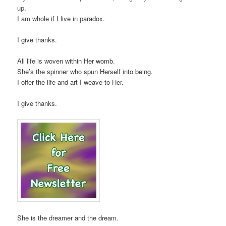
up.
I am whole if I live in paradox.
I give thanks.
All life is woven within Her womb.
She’s the spinner who spun Herself into being.
I offer the life and art I weave to Her.
I give thanks.
She is the dreamer and the dream.