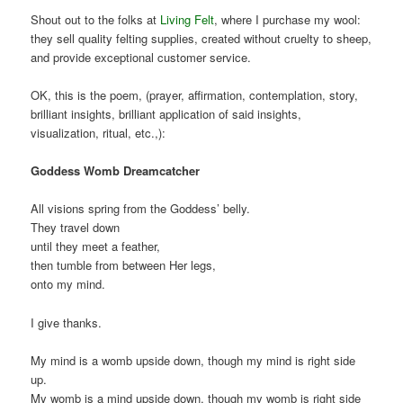
Shout out to the folks at
Living Felt
, where I purchase my wool:
they sell quality felting supplies, created without cruelty to sheep,
and provide exceptional customer service.
OK, this is the poem, (prayer, affirmation, contemplation, story,
brilliant insights, brilliant application of said insights,
visualization, ritual, etc.,):
Goddess Womb Dreamcatcher
All visions spring from the Goddess’ belly.
They travel down
until they meet a feather,
then tumble from between Her legs,
onto my mind.
I give thanks.
My mind is a womb upside down, though my mind is right side
up.
My womb is a mind upside down, though my womb is right side