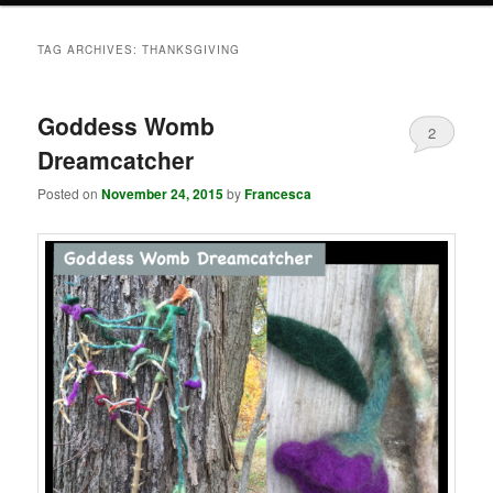
TAG ARCHIVES:
THANKSGIVING
Goddess Womb
2
Dreamcatcher
Posted on
November 24, 2015
by
Francesca