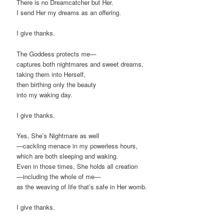
There is no Dreamcatcher but Her.
I send Her my dreams as an offering.
I give thanks.
The Goddess protects me—
captures both nightmares and sweet dreams,
taking them into Herself,
then birthing only the beauty
into my waking day.
I give thanks.
Yes, She’s Nightmare as well
—cackling menace in my powerless hours,
which are both sleeping and waking.
Even in those times, She holds all creation
—including the whole of me—
as the weaving of life that’s safe in Her womb.
I give thanks.