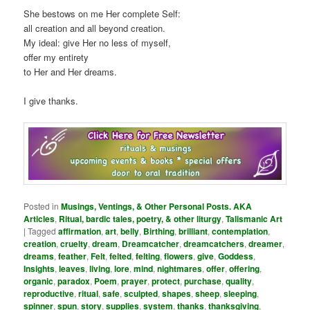
She bestows on me Her complete Self:
all creation and all beyond creation.
My ideal: give Her no less of myself,
offer my entirety
to Her and Her dreams.
I give thanks.
Posted in
Musings, Ventings, & Other Personal Posts. AKA
Articles
,
Ritual, bardic tales, poetry, & other liturgy
,
Talismanic Art
|
Tagged
affirmation
,
art
,
belly
,
Birthing
,
brilliant
,
contemplation
,
creation
,
cruelty
,
dream
,
Dreamcatcher
,
dreamcatchers
,
dreamer
,
dreams
,
feather
,
Felt
,
felted
,
felting
,
flowers
,
give
,
Goddess
,
Insights
,
leaves
,
living
,
lore
,
mind
,
nightmares
,
offer
,
offering
,
organic
,
paradox
,
Poem
,
prayer
,
protect
,
purchase
,
quality
,
reproductive
,
ritual
,
safe
,
sculpted
,
shapes
,
sheep
,
sleeping
,
spinner
,
spun
,
story
,
supplies
,
system
,
thanks
,
thanksgiving
,