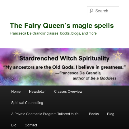
Skip
Skip
to
to
Sear
primary
secondary
content
content
The Fairy Queen’s magic spells
Francesca De Grandis’ classes, books, blogs, and more
Main
Home
Newsletter
Classes Overview
menu
Spiritual Counseling
A Private Shamanic Program Tailored to You
Books
Blog
Bio
Contact