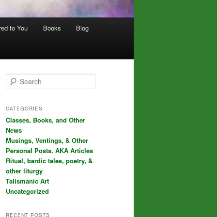
red to You
Books
Blog
S
e
a
r
CATEGORIES
c
Classes, Books, and Other
h
News
Musings, Ventings, & Other
Personal Posts. AKA Articles
Ritual, bardic tales, poetry, &
other liturgy
Talismanic Art
Uncategorized
RECENT POSTS