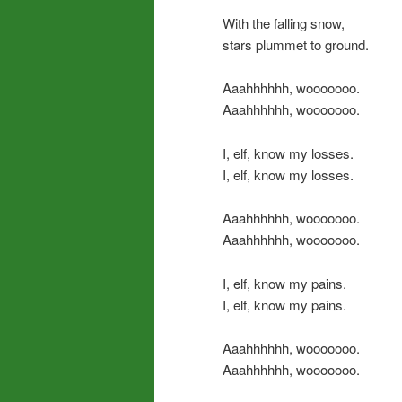
With the falling snow,
stars plummet to ground.
Aaahhhhhh, wooooooo.
Aaahhhhhh, wooooooo.
I, elf, know my losses.
I, elf, know my losses.
Aaahhhhhh, wooooooo.
Aaahhhhhh, wooooooo.
I, elf, know my pains.
I, elf, know my pains.
Aaahhhhhh, wooooooo.
Aaahhhhhh, wooooooo.