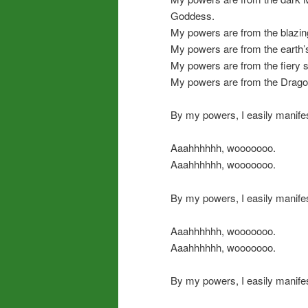
Goddess.
My powers are from the blazin
My powers are from the earth’
My powers are from the fiery si
My powers are from the Dragon
By my powers, I easily manife
Aaahhhhhh, wooooooo.
Aaahhhhhh, wooooooo.
By my powers, I easily manifes
Aaahhhhhh, wooooooo.
Aaahhhhhh, wooooooo.
By my powers, I easily manifes