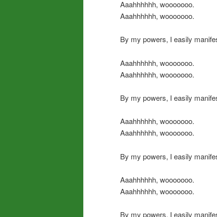
Aaahhhhhh, wooooooo.
Aaahhhhhh, wooooooo.
By my powers, I easily manifes
Aaahhhhhh, wooooooo.
Aaahhhhhh, wooooooo.
By my powers, I easily manifes
Aaahhhhhh, wooooooo.
Aaahhhhhh, wooooooo.
By my powers, I easily manife
Aaahhhhhh, wooooooo.
Aaahhhhhh, wooooooo.
By my powers, I easily manifes