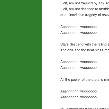
I, elf, am not trapped by any s
I, elf, am not destined to myth
or an inevitable tragedy of
err
Aaahhhhhh, wooooooo.
Aaahhhhhh, wooooooo.
Stars descend with the falling 
The chill and the heat bless me
Aaahhhhhh, wooooooo.
Aaahhhhhh, wooooooo.
All the power of the stars is mi
Aaahhhhhh, wooooooo.
Aaahhhhhh, wooooooo.
My powers are from the dark 