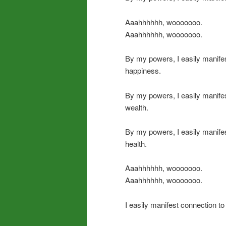
Aaahhhhhh, wooooooo.
Aaahhhhhh, wooooooo.
By my powers, I easily manife
happiness.
By my powers, I easily manife
wealth.
By my powers, I easily manife
health.
Aaahhhhhh, wooooooo.
Aaahhhhhh, wooooooo.
I easily manifest connection to 