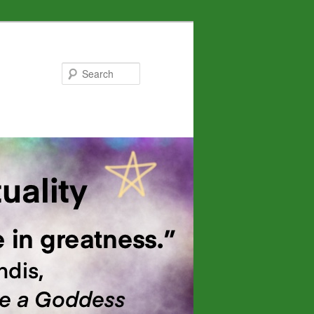
Search