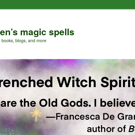
en’s magic spells
, books, blogs, and more