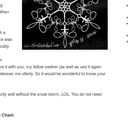
ng
 When
h a
nce was
oubly
in
e it with you, my fellow seeker (as well as use it again
blesses me utterly. So it would be wonderful to know
your
ectly well without the snow storm, LOL. You do not need
e Chant