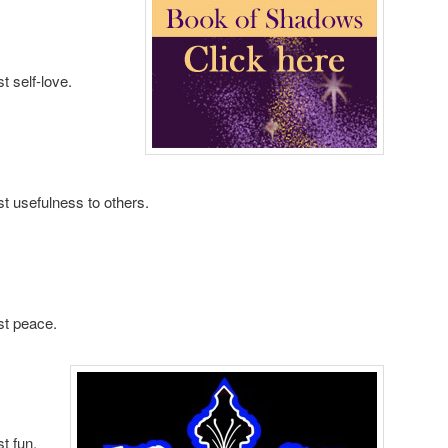
t self-love.
t usefulness to others.
st peace.
t fun.