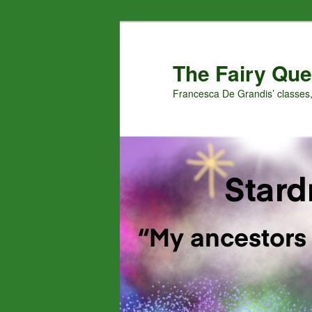
Skip
Skip
to
to
primary
secondary
The Fairy Que
content
content
Francesca De Grandis’ classes