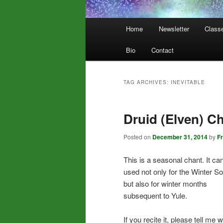
Main
Home
Newsletter
Class
menu
Bio
Contact
TAG ARCHIVES:
INEVITABLE
Druid (Elven) C
Posted on
December 31, 2014
by
F
This is a seasonal chant. It ca
used not only for the Winter So
but also for winter months
subsequent to Yule.
If you recite it, please tell me 