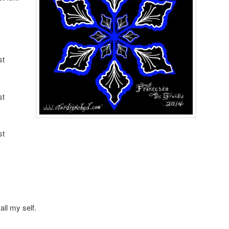
st
st
st
all my self.