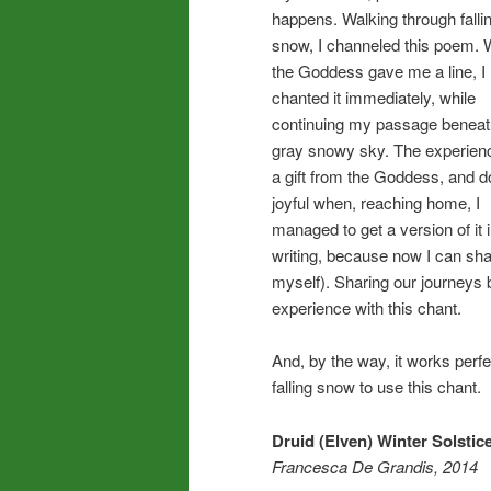
happens. Walking through falli
snow, I channeled this poem.
the Goddess gave me a line, I
chanted it immediately, while
continuing my passage beneat
gray snowy sky. The experie
a gift from the Goddess, and d
joyful when, reaching home, I
managed to get a version of it 
writing, because now I can shar
myself). Sharing our journeys 
experience with this chant.
And, by the way, it works perf
falling snow to use this chant.
Druid (Elven) Winter Solstic
Francesca De Grandis, 2014