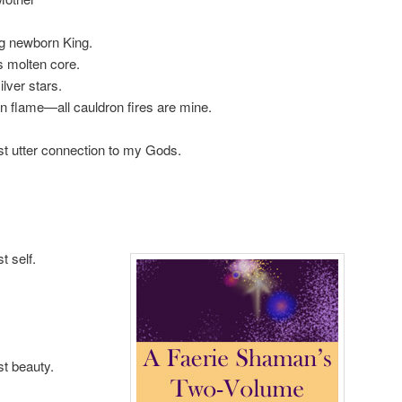
g newborn King.
s molten core.
lver stars.
 flame—all cauldron fires are mine.
st utter connection to my Gods.
t self.
t beauty.