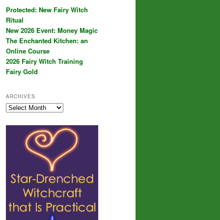
Protected: New Fairy Witch
Ritual
New 2026 Event: Money Magic
The Enchanted Kitchen: an
Online Course
2026 Fairy Witch Training
Fairy Gold
ARCHIVES
Archives