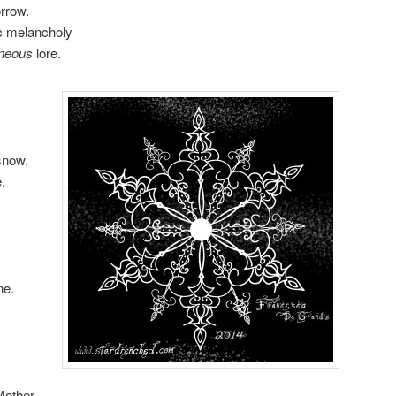
orrow.
ic melancholy
oneous
lore.
snow.
.
ne.
Mother