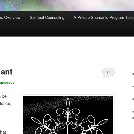
es Overview
Spiritual Counseling
A Private Shamanic Program Tailo
hant
14
rancesca
n be
lstice,
what