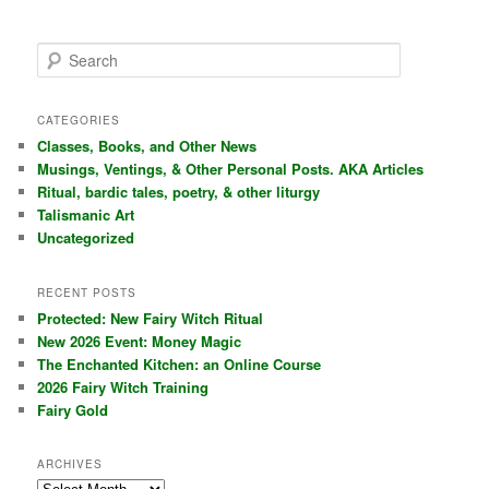
S
e
a
r
CATEGORIES
c
Classes, Books, and Other News
h
Musings, Ventings, & Other Personal Posts. AKA Articles
Ritual, bardic tales, poetry, & other liturgy
Talismanic Art
Uncategorized
RECENT POSTS
Protected: New Fairy Witch Ritual
New 2026 Event: Money Magic
The Enchanted Kitchen: an Online Course
2026 Fairy Witch Training
Fairy Gold
ARCHIVES
Archives