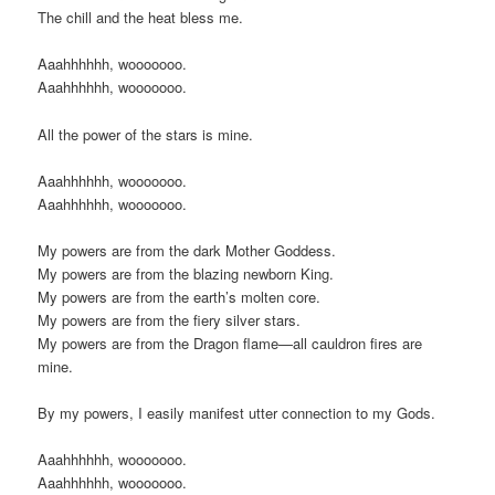
The chill and the heat bless me.
Aaahhhhhh, wooooooo.
Aaahhhhhh, wooooooo.
All the power of the stars is mine.
Aaahhhhhh, wooooooo.
Aaahhhhhh, wooooooo.
My powers are from the dark Mother Goddess.
My powers are from the blazing newborn King.
My powers are from the earth’s molten core.
My powers are from the fiery silver stars.
My powers are from the Dragon flame—all cauldron fires are
mine.
By my powers, I easily manifest utter connection to my Gods.
Aaahhhhhh, wooooooo.
Aaahhhhhh, wooooooo.