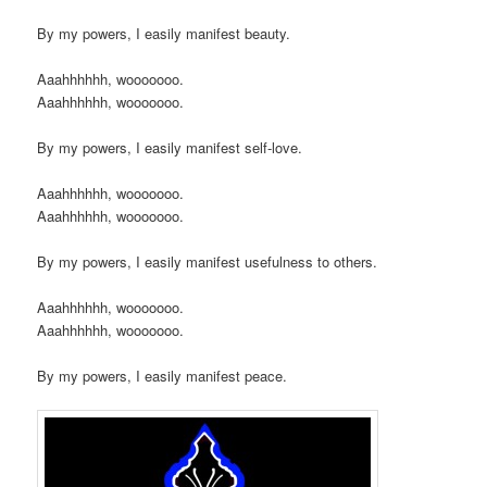
By my powers, I easily manifest beauty.
Aaahhhhhh, wooooooo.
Aaahhhhhh, wooooooo.
By my powers, I easily manifest self-love.
Aaahhhhhh, wooooooo.
Aaahhhhhh, wooooooo.
By my powers, I easily manifest usefulness to others.
Aaahhhhhh, wooooooo.
Aaahhhhhh, wooooooo.
By my powers, I easily manifest peace.