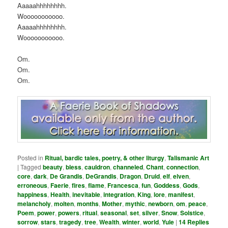
Aaaaahhhhhhhh.
Wooooooooooo.
Aaaaahhhhhhhh.
Wooooooooooo.
Om.
Om.
Om.
Posted in
Ritual, bardic tales, poetry, & other liturgy
,
Talismanic Art
|
Tagged
beauty
,
bless
,
cauldron
,
channeled
,
Chant
,
connection
,
core
,
dark
,
De Grandis
,
DeGrandis
,
Dragon
,
Druid
,
elf
,
elven
,
erroneous
,
Faerie
,
fires
,
flame
,
Francesca
,
fun
,
Goddess
,
Gods
,
happiness
,
Health
,
inevitable
,
integration
,
King
,
lore
,
manifest
,
melancholy
,
molten
,
months
,
Mother
,
mythic
,
newborn
,
om
,
peace
,
Poem
,
power
,
powers
,
ritual
,
seasonal
,
set
,
silver
,
Snow
,
Solstice
,
sorrow
,
stars
,
tragedy
,
tree
,
Wealth
,
winter
,
world
,
Yule
|
14
Replies