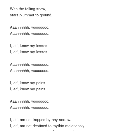
With the falling snow,
stars plummet to ground.
Aaahhhhhh, wooooooo.
Aaahhhhhh, wooooooo.
I, elf, know my losses.
I, elf, know my losses.
Aaahhhhhh, wooooooo.
Aaahhhhhh, wooooooo.
I, elf, know my pains.
I, elf, know my pains.
Aaahhhhhh, wooooooo.
Aaahhhhhh, wooooooo.
I, elf, am not trapped by any sorrow.
I, elf, am not destined to mythic melancholy