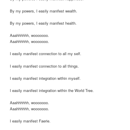
By my powers, I easily manifest wealth.
By my powers, I easily manifest health.
Aaahhhhhh, wooooooo.
Aaahhhhhh, wooooooo.
I easily manifest connection to all my self.
I easily manifest connection to all things.
I easily manifest integration within myself.
I easily manifest integration within the World Tree.
Aaahhhhhh, wooooooo.
Aaahhhhhh, wooooooo.
I easily manifest Faerie.