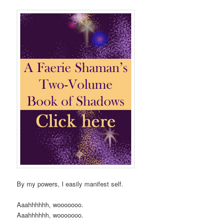
By my powers, I easily manifest self.
Aaahhhhhh, wooooooo.
Aaahhhhhh, wooooooo.