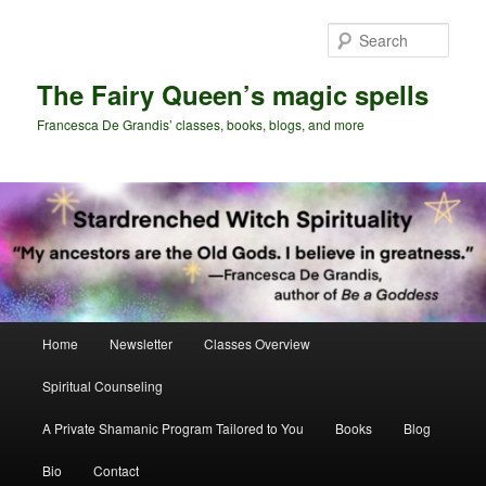
Skip
Skip
to
to
Sear
primary
secondary
content
content
The Fairy Queen’s magic spells
Francesca De Grandis’ classes, books, blogs, and more
Main
Home
Newsletter
Classes Overview
menu
Spiritual Counseling
A Private Shamanic Program Tailored to You
Books
Blog
Bio
Contact