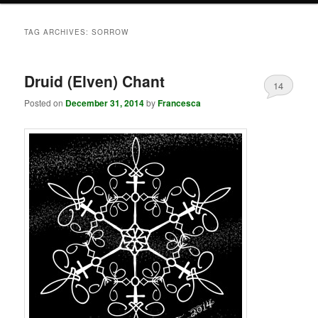
TAG ARCHIVES:
SORROW
Druid (Elven) Chant
14
Posted on
December 31, 2014
by
Francesca