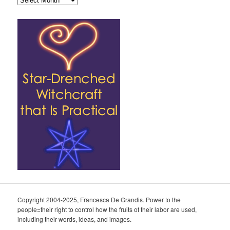
Copyright 2004-2025, Francesca De Grandis. Power to the
people=their right to control how the fruits of their labor are used,
including their words, ideas, and images.