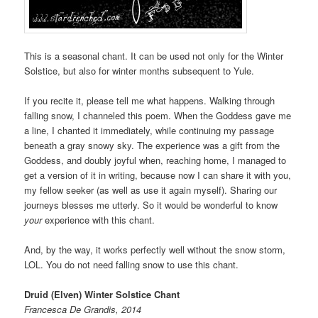
This is a seasonal chant. It can be used not only for the Winter
Solstice, but also for winter months subsequent to Yule.
If you recite it, please tell me what happens. Walking through
falling snow, I channeled this poem. When the Goddess gave me
a line, I chanted it immediately, while continuing my passage
beneath a gray snowy sky. The experience was a gift from the
Goddess, and doubly joyful when, reaching home, I managed to
get a version of it in writing, because now I can share it with you,
my fellow seeker (as well as use it again myself). Sharing our
journeys blesses me utterly. So it would be wonderful to know
your
experience with this chant.
And, by the way, it works perfectly well without the snow storm,
LOL. You do not need falling snow to use this chant.
Druid (Elven) Winter Solstice Chant
Francesca De Grandis, 2014