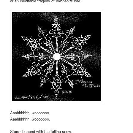
or an inevitable tragedy of
erroneous
lore.
Aaahhhhhh, wooooooo.
Aaahhhhhh, wooooooo.
Stars descend with the falling snow.