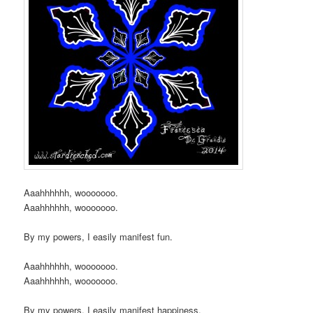
Aaahhhhhh, wooooooo.
Aaahhhhhh, wooooooo.
By my powers, I easily manifest fun.
Aaahhhhhh, wooooooo.
Aaahhhhhh, wooooooo.
By my powers, I easily manifest happiness.