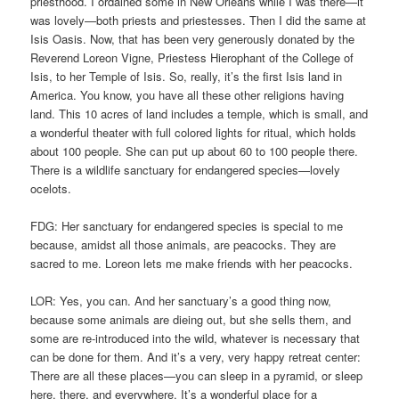
priesthood. I ordained some in New Orleans while I was there—it
was lovely—both priests and priestesses. Then I did the same at
Isis Oasis. Now, that has been very generously donated by the
Reverend Loreon Vigne, Priestess Hierophant of the College of
Isis, to her Temple of Isis. So, really, it’s the first Isis land in
America. You know, you have all these other religions having
land. This 10 acres of land includes a temple, which is small, and
a wonderful theater with full colored lights for ritual, which holds
about 100 people. She can put up about 60 to 100 people there.
There is a wildlife sanctuary for endangered species—lovely
ocelots.
FDG: Her sanctuary for endangered species is special to me
because, amidst all those animals, are peacocks. They are
sacred to me. Loreon lets me make friends with her peacocks.
LOR: Yes, you can. And her sanctuary’s a good thing now,
because some animals are dieing out, but she sells them, and
some are re-introduced into the wild, whatever is necessary that
can be done for them. And it’s a very, very happy retreat center:
There are all these places—you can sleep in a pyramid, or sleep
here, there, and everywhere. It’s a wonderful place for a