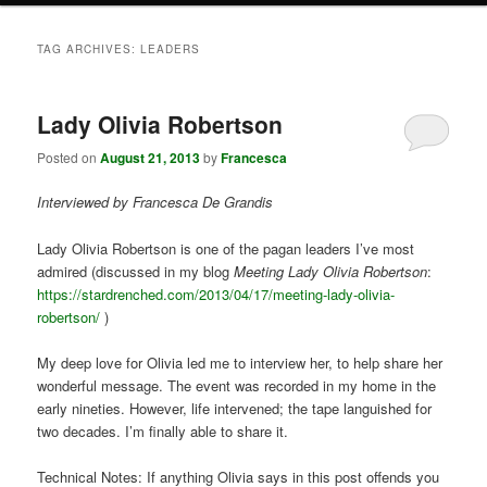
TAG ARCHIVES:
LEADERS
Lady Olivia Robertson
Posted on
August 21, 2013
by
Francesca
Interviewed by Francesca De Grandis
Lady Olivia Robertson is one of the pagan leaders I’ve most
admired (discussed in my blog
Meeting Lady Olivia Robertson
:
https://stardrenched.com/2013/04/17/meeting-lady-olivia-
robertson/
)
My deep love for Olivia led me to interview her, to help share her
wonderful message. The event was recorded in my home in the
early nineties. However, life intervened; the tape languished for
two decades. I’m finally able to share it.
Technical Notes: If anything Olivia says in this post offends you