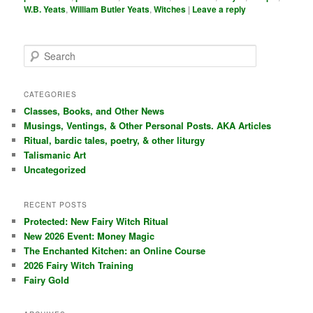
W.B. Yeats
,
William Butler Yeats
,
Witches
|
Leave a reply
S
e
a
r
CATEGORIES
c
Classes, Books, and Other News
h
Musings, Ventings, & Other Personal Posts. AKA Articles
Ritual, bardic tales, poetry, & other liturgy
Talismanic Art
Uncategorized
RECENT POSTS
Protected: New Fairy Witch Ritual
New 2026 Event: Money Magic
The Enchanted Kitchen: an Online Course
2026 Fairy Witch Training
Fairy Gold