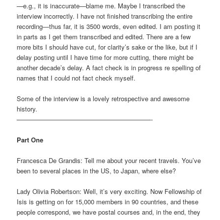
—e.g., it is inaccurate—blame me. Maybe I transcribed the
interview incorrectly. I have not finished transcribing the entire
recording—thus far, it is 3500 words, even edited. I am posting it
in parts as I get them transcribed and edited. There are a few
more bits I should have cut, for clarity’s sake or the like, but if I
delay posting until I have time for more cutting, there might be
another decade’s delay. A fact check is in progress re spelling of
names that I could not fact check myself.
Some of the interview is a lovely retrospective and awesome
history.
—————————————————————-
Part One
Francesca De Grandis: Tell me about your recent travels. You’ve
been to several places in the US, to Japan, where else?
Lady Olivia Robertson: Well, it’s very exciting. Now Fellowship of
Isis is getting on for 15,000 members in 90 countries, and these
people correspond, we have postal courses and, in the end, they