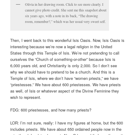
Olivia in her drawing room. Click to see more clearly. I
cannot give photo credit. She sent me this snapshot about
six years ago, with a note in its back, “The drawing
room, remember?,” which was her usual very sweet self.
Then, I went back to this wonderful Isis Oasis. Now, Isis Oasis is
interesting because we’re now a legal religion in the United
States through this Temple of Isis. We’re not pretending to call
ourselves the “Church of something-or-other” because Isis is
6,000 years old, and Christianity is only 2,000. So I don’t see
why we should have to pretend to be a church. And this is a
Temple of Isis, where we don’t have “women priests,” we have
“priestesses.” We have about 600 priestesses. We have priests
as well, of Isis or whatever aspect of the Divine Feminine they
wish to represent.
FDG: 600 priestesses, and how many priests?
LOR: I’m not sure, really: I have my figures at home, but the 600
includes priests. We have about 650 ordained people now in the