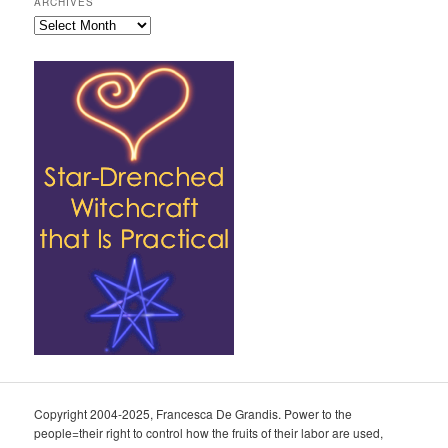
ARCHIVES
Archives
Copyright 2004-2025, Francesca De Grandis. Power to the
people=their right to control how the fruits of their labor are used,