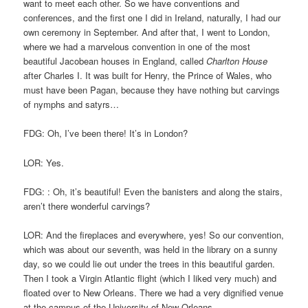
want to meet each other. So we have conventions and
conferences, and the first one I did in Ireland, naturally, I had our
own ceremony in September. And after that, I went to London,
where we had a marvelous convention in one of the most
beautiful Jacobean houses in England, called
Charlton House
after Charles I. It was built for Henry, the Prince of Wales, who
must have been Pagan, because they have nothing but carvings
of nymphs and satyrs…
FDG: Oh, I’ve been there! It’s in London?
LOR: Yes.
FDG: : Oh, it’s beautiful! Even the banisters and along the stairs,
aren’t there wonderful carvings?
LOR: And the fireplaces and everywhere, yes! So our convention,
which was about our seventh, was held in the library on a sunny
day, so we could lie out under the trees in this beautiful garden.
Then I took a Virgin Atlantic flight (which I liked very much) and
floated over to New Orleans. There we had a very dignified venue
at the campus of the University of New Orleans.