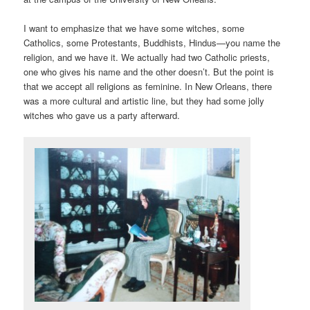
I want to emphasize that we have some witches, some
Catholics, some Protestants, Buddhists, Hindus—you name the
religion, and we have it. We actually had two Catholic priests,
one who gives his name and the other doesn’t. But the point is
that we accept all religions as feminine. In New Orleans, there
was a more cultural and artistic line, but they had some jolly
witches who gave us a party afterward.