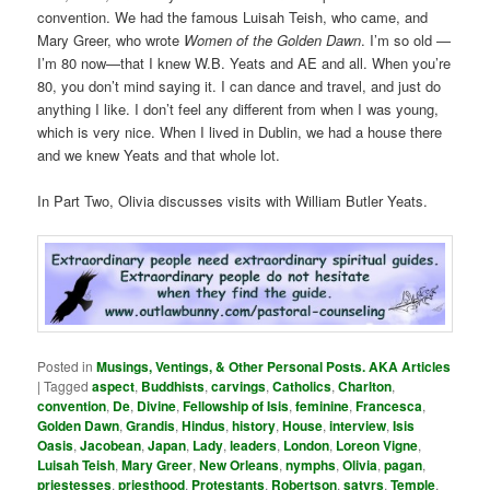
convention. We had the famous Luisah Teish, who came, and
Mary Greer, who wrote
Women of the Golden Dawn
. I’m so old —
I’m 80 now—that I knew W.B. Yeats and AE and all. When you’re
80, you don’t mind saying it. I can dance and travel, and just do
anything I like. I don’t feel any different from when I was young,
which is very nice. When I lived in Dublin, we had a house there
and we knew Yeats and that whole lot.
In Part Two, Olivia discusses visits with William Butler Yeats.
Posted in
Musings, Ventings, & Other Personal Posts. AKA Articles
|
Tagged
aspect
,
Buddhists
,
carvings
,
Catholics
,
Charlton
,
convention
,
De
,
Divine
,
Fellowship of Isis
,
feminine
,
Francesca
,
Golden Dawn
,
Grandis
,
Hindus
,
history
,
House
,
interview
,
Isis
Oasis
,
Jacobean
,
Japan
,
Lady
,
leaders
,
London
,
Loreon Vigne
,
Luisah Teish
,
Mary Greer
,
New Orleans
,
nymphs
,
Olivia
,
pagan
,
priestesses
,
priesthood
,
Protestants
,
Robertson
,
satyrs
,
Temple
,