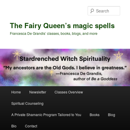
Skip
Skip
to
to
Sear
primary
secondary
content
content
The Fairy Queen’s magic spells
Francesca De Grandis’ classes, books, blogs, and more
Main
Home
Newsletter
Classes Overview
menu
Spiritual Counseling
A Private Shamanic Program Tailored to You
Books
Blog
Bio
Contact