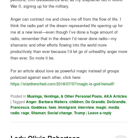
War II, signing up for the military.
Anger can contract me and close me off from the flow of life. I
think the radio part of the dream represented life opening up for
me at a new level—even though I’ve done a huge amount of
radio, remember that in the dream I’d never done radio—my
shamanic and other efforts flowing into the world more
productively than ever because I’d let go of unhealthy anger more
than ever. So mote it be.
For an article about love as powerful magic instead of groups
polarized against each other, click here:
https://stardrenched.com/2018/07/07/magic-is-god-herself/
Posted in
Musings, Ventings, & Other Personal Posts. AKA Articles
|
Tagged
Anger
,
Barbara Walters
,
children
,
De Grandis
,
DeGrandis
,
Francesca
,
Goddess
,
hate
,
Immigrant
,
interview
,
magic
,
media
,
radio
,
rage
,
Shaman
,
Social change
,
Trump
|
Leave a reply