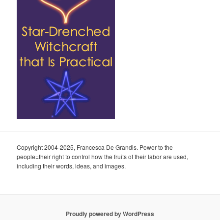
Copyright 2004-2025, Francesca De Grandis. Power to the
people=their right to control how the fruits of their labor are used,
including their words, ideas, and images.
Proudly powered by WordPress