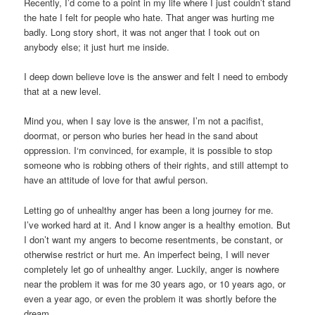
Recently, I’d come to a point in my life where I just couldn’t stand
the hate I felt for people who hate. That anger was hurting me
badly. Long story short, it was not anger that I took out on
anybody else; it just hurt me inside.
I deep down believe love is the answer and felt I need to embody
that at a new level.
Mind you, when I say love is the answer, I’m not a pacifist,
doormat, or person who buries her head in the sand about
oppression. I‘m convinced, for example, it is possible to stop
someone who is robbing others of their rights, and still attempt to
have an attitude of love for that awful person.
Letting go of unhealthy anger has been a long journey for me.
I’ve worked hard at it. And I know anger is a healthy emotion. But
I don’t want my angers to become resentments, be constant, or
otherwise restrict or hurt me. An imperfect being, I will never
completely let go of unhealthy anger. Luckily, anger is nowhere
near the problem it was for me 30 years ago, or 10 years ago, or
even a year ago, or even the problem it was shortly before the
dream.