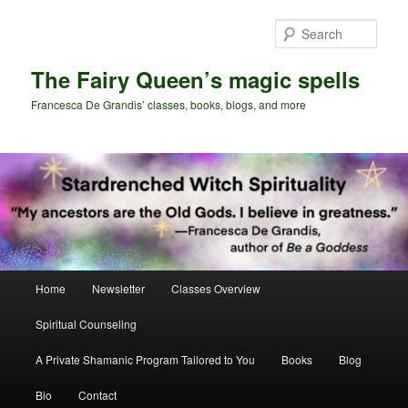
Skip
Skip
to
to
Sear
primary
secondary
content
content
The Fairy Queen’s magic spells
Francesca De Grandis’ classes, books, blogs, and more
Main
Home
Newsletter
Classes Overview
menu
Spiritual Counseling
A Private Shamanic Program Tailored to You
Books
Blog
Bio
Contact