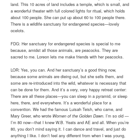
land. This 10 acres of land includes a temple, which is small, and
a wonderful theater with full colored lights for ritual, which holds
about 100 people. She can put up about 60 to 100 people there.
There is a wildlife sanctuary for endangered species—lovely
ocelots.
FDG: Her sanctuary for endangered species is special to me
because, amidst all those animals, are peacocks. They are
sacred to me. Loreon lets me make friends with her peacocks.
LOR: Yes, you can. And her sanctuary’s a good thing now,
because some animals are dieing out, but she sells them, and
some are re-introduced into the wild, whatever is necessary that
can be done for them. And it’s a very, very happy retreat center:
There are all these places—you can sleep in a pyramid, or sleep
here, there, and everywhere. It’s a wonderful place for a
convention. We had the famous Luisah Teish, who came, and
Mary Greer, who wrote
Women of the Golden Dawn
. I’m so old —
I’m 80 now—that I knew W.B. Yeats and AE and all. When you’re
80, you don’t mind saying it. I can dance and travel, and just do
anything I like. I don’t feel any different from when I was young,