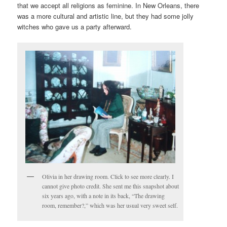
that we accept all religions as feminine. In New Orleans, there
was a more cultural and artistic line, but they had some jolly
witches who gave us a party afterward.
Olivia in her drawing room. Click to see more clearly. I
cannot give photo credit. She sent me this snapshot about
six years ago, with a note in its back, “The drawing
room, remember?,” which was her usual very sweet self.