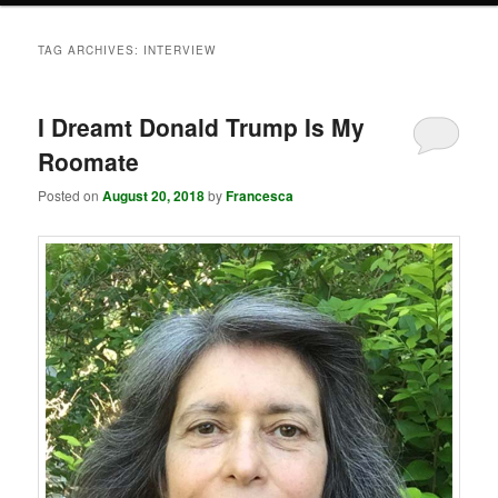
TAG ARCHIVES:
INTERVIEW
I Dreamt Donald Trump Is My
Roomate
Posted on
August 20, 2018
by
Francesca