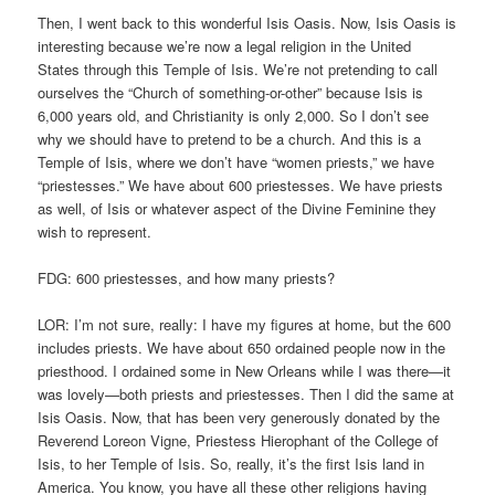
Then, I went back to this wonderful Isis Oasis. Now, Isis Oasis is
interesting because we’re now a legal religion in the United
States through this Temple of Isis. We’re not pretending to call
ourselves the “Church of something-or-other” because Isis is
6,000 years old, and Christianity is only 2,000. So I don’t see
why we should have to pretend to be a church. And this is a
Temple of Isis, where we don’t have “women priests,” we have
“priestesses.” We have about 600 priestesses. We have priests
as well, of Isis or whatever aspect of the Divine Feminine they
wish to represent.
FDG: 600 priestesses, and how many priests?
LOR: I’m not sure, really: I have my figures at home, but the 600
includes priests. We have about 650 ordained people now in the
priesthood. I ordained some in New Orleans while I was there—it
was lovely—both priests and priestesses. Then I did the same at
Isis Oasis. Now, that has been very generously donated by the
Reverend Loreon Vigne, Priestess Hierophant of the College of
Isis, to her Temple of Isis. So, really, it’s the first Isis land in
America. You know, you have all these other religions having