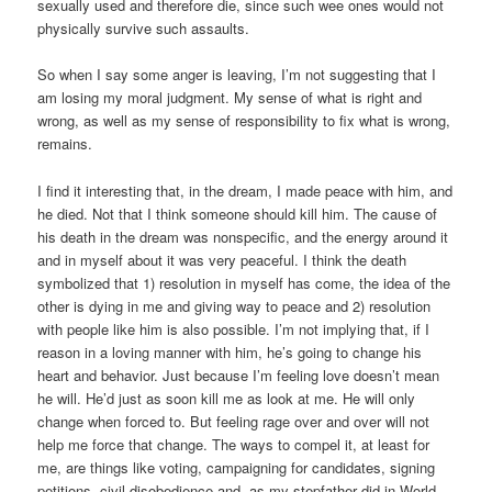
sexually used and therefore die, since such wee ones would not
physically survive such assaults.
So when I say some anger is leaving, I’m not suggesting that I
am losing my moral judgment. My sense of what is right and
wrong, as well as my sense of responsibility to fix what is wrong,
remains.
I find it interesting that, in the dream, I made peace with him, and
he died. Not that I think someone should kill him. The cause of
his death in the dream was nonspecific, and the energy around it
and in myself about it was very peaceful. I think the death
symbolized that 1) resolution in myself has come, the idea of the
other is dying in me and giving way to peace and 2) resolution
with people like him is also possible. I’m not implying that, if I
reason in a loving manner with him, he’s going to change his
heart and behavior. Just because I’m feeling love doesn’t mean
he will. He’d just as soon kill me as look at me. He will only
change when forced to. But feeling rage over and over will not
help me force that change. The ways to compel it, at least for
me, are things like voting, campaigning for candidates, signing
petitions, civil disobedience and, as my stepfather did in World