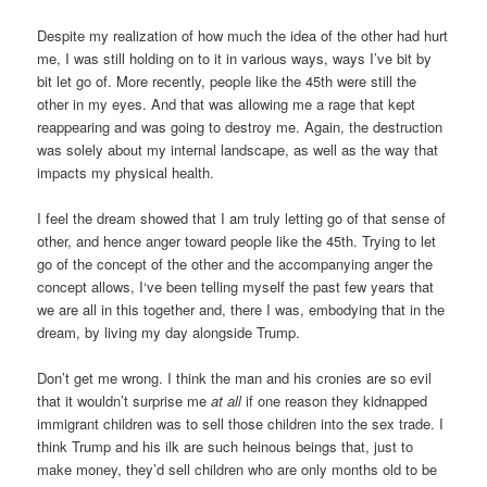
Despite my realization of how much the idea of the other had hurt
me, I was still holding on to it in various ways, ways I’ve bit by
bit let go of. More recently, people like the 45th were still the
other in my eyes. And that was allowing me a rage that kept
reappearing and was going to destroy me. Again, the destruction
was solely about my internal landscape, as well as the way that
impacts my physical health.
I feel the dream showed that I am truly letting go of that sense of
other, and hence anger toward people like the 45th. Trying to let
go of the concept of the other and the accompanying anger the
concept allows, I‘ve been telling myself the past few years that
we are all in this together and, there I was, embodying that in the
dream, by living my day alongside Trump.
Don’t get me wrong. I think the man and his cronies are so evil
that it wouldn’t surprise me
at all
if one reason they kidnapped
immigrant children was to sell those children into the sex trade. I
think Trump and his ilk are such heinous beings that, just to
make money, they’d sell children who are only months old to be