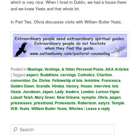
which is very nice. When I lived in Dublin, we had a house there
and we knew Yeats and that whole lot.
In Part Two, Olivia discusses visits with William Butler Yeats.
Posted in
Musings, Ventings, & Other Personal Posts. AKA Articles
|
Tagged
aspect
,
Buddhists
,
carvings
,
Catholics
,
Charlton
,
convention
,
De
,
Divine
,
Fellowship of Isis
,
feminine
,
Francesca
,
Golden Dawn
,
Grandis
,
Hindus
,
history
,
House
,
interview
,
Isis
Oasis
,
Jacobean
,
Japan
,
Lady
,
leaders
,
London
,
Loreon Vigne
,
Luisah Teish
,
Mary Greer
,
New Orleans
,
nymphs
,
Olivia
,
pagan
,
priestesses
,
priesthood
,
Protestants
,
Robertson
,
satyrs
,
Temple
,
W.B. Yeats
,
William Butler Yeats
,
Witches
|
Leave a reply
S
e
a