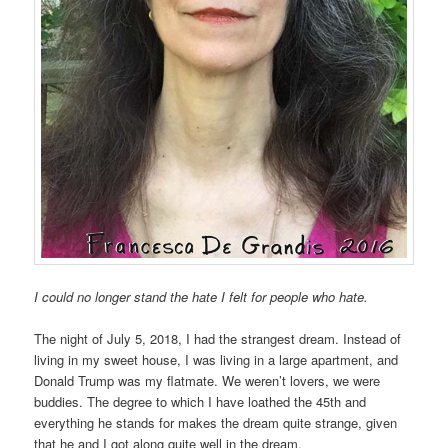
I could no longer stand the hate I felt for people who hate.
The night of July 5, 2018, I had the strangest dream. Instead of
living in my sweet house, I was living in a large apartment, and
Donald Trump was my flatmate. We weren’t lovers, we were
buddies. The degree to which I have loathed the 45th and
everything he stands for makes the dream quite strange, given
that he and I got along quite well in the dream.