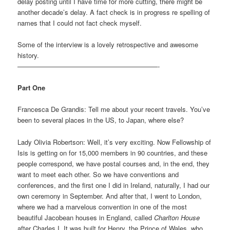
delay posting until I have time for more cutting, there might be
another decade’s delay. A fact check is in progress re spelling of
names that I could not fact check myself.
Some of the interview is a lovely retrospective and awesome
history.
—————————————————————-
Part One
Francesca De Grandis: Tell me about your recent travels. You’ve
been to several places in the US, to Japan, where else?
Lady Olivia Robertson: Well, it’s very exciting. Now Fellowship of
Isis is getting on for 15,000 members in 90 countries, and these
people correspond, we have postal courses and, in the end, they
want to meet each other. So we have conventions and
conferences, and the first one I did in Ireland, naturally, I had our
own ceremony in September. And after that, I went to London,
where we had a marvelous convention in one of the most
beautiful Jacobean houses in England, called
Charlton House
after Charles I. It was built for Henry, the Prince of Wales, who