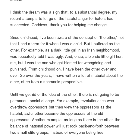
I think the dream was a sign that, to a substantial degree, my
recent attempts to let go of the hateful anger for haters had
succeeded. Goddess, thank you for helping me change.
Snce childhood, I’ve been aware of the concept of “the other,” not
that I had a term for it when I was a child. But I suffered as the
other. For example, as a dark little girl in an Irish neighborhood, I
was repeatedly told I was ugly. And, once, a blonde little girl hurt
me, but I was the one who got blamed for wrongdoing and
punished. From childhood on, I have been the other over and
over. So over the years, I have written a lot of material about the
other, often from a shamanic perspective.
Until we get rid of the idea of the other, there is not going to be
permanent social change. For example, revolutionaries who
overthrow oppressors but then view the oppressors as the
hateful, awful other become the oppressors of the old
oppressors. Another example: as long as there is the other, the
balance of national power will just rock back-and-forth between
two small elite groups, instead of everyone being free.