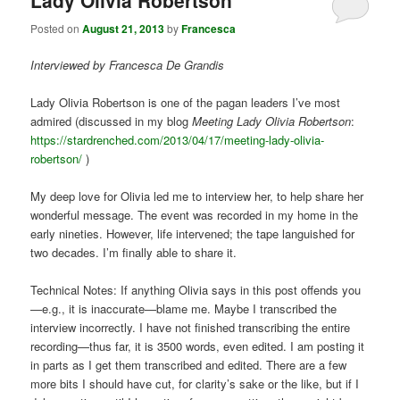
Lady Olivia Robertson
Posted on
August 21, 2013
by
Francesca
Interviewed by Francesca De Grandis
Lady Olivia Robertson is one of the pagan leaders I’ve most
admired (discussed in my blog
Meeting Lady Olivia Robertson
:
https://stardrenched.com/2013/04/17/meeting-lady-olivia-
robertson/
)
My deep love for Olivia led me to interview her, to help share her
wonderful message. The event was recorded in my home in the
early nineties. However, life intervened; the tape languished for
two decades. I’m finally able to share it.
Technical Notes: If anything Olivia says in this post offends you
—e.g., it is inaccurate—blame me. Maybe I transcribed the
interview incorrectly. I have not finished transcribing the entire
recording—thus far, it is 3500 words, even edited. I am posting it
in parts as I get them transcribed and edited. There are a few
more bits I should have cut, for clarity’s sake or the like, but if I