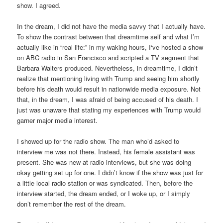
show. I agreed.
In the dream, I did not have the media savvy that I actually have.
To show the contrast between that dreamtime self and what I’m
actually like in “real life:” in my waking hours, I‘ve hosted a show
on ABC radio in San Francisco and scripted a TV segment that
Barbara Walters produced. Nevertheless, in dreamtime, I didn’t
realize that mentioning living with Trump and seeing him shortly
before his death would result in nationwide media exposure. Not
that, in the dream, I was afraid of being accused of his death. I
just was unaware that stating my experiences with Trump would
garner major media interest.
I showed up for the radio show. The man who’d asked to
interview me was not there. Instead, his female assistant was
present. She was new at radio interviews, but she was doing
okay getting set up for one. I didn’t know if the show was just for
a little local radio station or was syndicated. Then, before the
interview started, the dream ended, or I woke up, or I simply
don’t remember the rest of the dream.