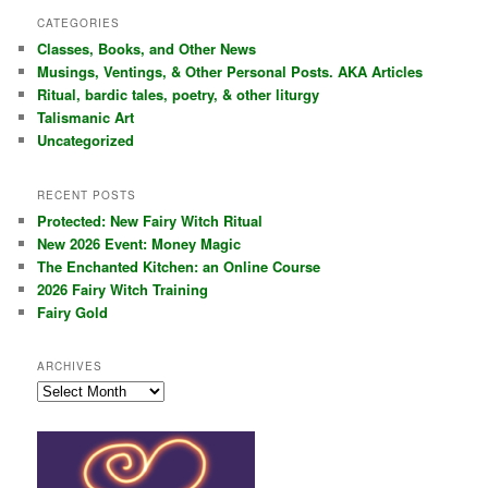
r
CATEGORIES
c
Classes, Books, and Other News
h
Musings, Ventings, & Other Personal Posts. AKA Articles
Ritual, bardic tales, poetry, & other liturgy
Talismanic Art
Uncategorized
RECENT POSTS
Protected: New Fairy Witch Ritual
New 2026 Event: Money Magic
The Enchanted Kitchen: an Online Course
2026 Fairy Witch Training
Fairy Gold
ARCHIVES
Archives