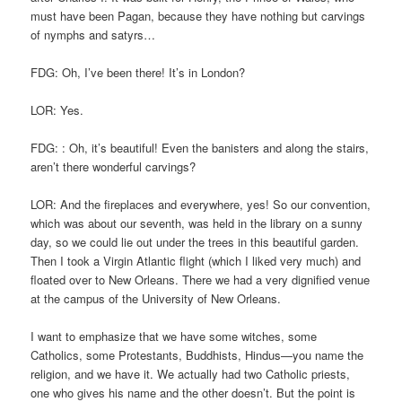
must have been Pagan, because they have nothing but carvings
of nymphs and satyrs…
FDG: Oh, I’ve been there! It’s in London?
LOR: Yes.
FDG: : Oh, it’s beautiful! Even the banisters and along the stairs,
aren’t there wonderful carvings?
LOR: And the fireplaces and everywhere, yes! So our convention,
which was about our seventh, was held in the library on a sunny
day, so we could lie out under the trees in this beautiful garden.
Then I took a Virgin Atlantic flight (which I liked very much) and
floated over to New Orleans. There we had a very dignified venue
at the campus of the University of New Orleans.
I want to emphasize that we have some witches, some
Catholics, some Protestants, Buddhists, Hindus—you name the
religion, and we have it. We actually had two Catholic priests,
one who gives his name and the other doesn’t. But the point is