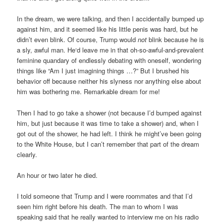
In the dream, we were talking, and then I accidentally bumped up
against him, and it seemed like his little penis was hard, but he
didn’t even blink. Of course, Trump would
not
blink because he is
a sly, awful man. He‘d leave me in that oh-so-awful-and-prevalent
feminine quandary of endlessly debating with oneself, wondering
things like “Am I just imagining things …?” But I brushed his
behavior off because neither his slyness nor anything else about
him was bothering me. Remarkable dream for me!
Then I had to go take a shower (not because I’d bumped against
him, but just because it was time to take a shower) and, when I
got out of the shower, he had left. I think he might’ve been going
to the White House, but I can’t remember that part of the dream
clearly.
An hour or two later he died.
I told someone that Trump and I were roommates and that I’d
seen him right before his death. The man to whom I was
speaking said that he really wanted to interview me on his radio