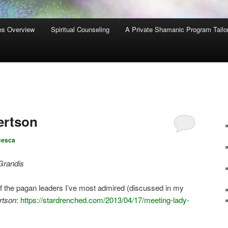
es Overview
Spiritual Counseling
A Private Shamanic Program Tailo
ertson
cesca
Grandis
of the pagan leaders I’ve most admired (discussed in my
rtson
:
https://stardrenched.com/2013/04/17/meeting-lady-