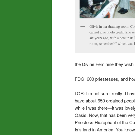
Olivia in her drawing room. Clic
cannot give photo credit. She s
six years ago, with a note in it
room, remember?,” which was he
the Divine Feminine they wish 
FDG: 600 priestesses, and ho
LOR: I’m not sure, really: I ha
have about 650 ordained peopl
while I was there—it was lovel
Oasis. Now, that has been ver
Priestess Hierophant of the Colle
Isis land in America. You know,