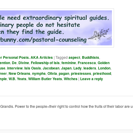
er Personal Posts. AKA Articles
|
Tagged
aspect
,
Buddhists
,
ention
,
De
,
Divine
,
Fellowship of Isis
,
feminine
,
Francesca
,
Golden
use
,
interview
,
Isis Oasis
,
Jacobean
,
Japan
,
Lady
,
leaders
,
London
,
reer
,
New Orleans
,
nymphs
,
Olivia
,
pagan
,
priestesses
,
priesthood
,
mple
,
W.B. Yeats
,
William Butler Yeats
,
Witches
|
Leave a reply
ndis. Power to the people=their right to control how the fruits of their labor are u