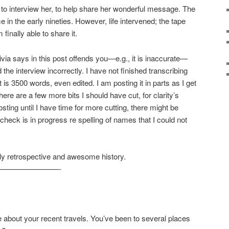
 to interview her, to help share her wonderful message. The
in the early nineties. However, life intervened; the tape
finally able to share it.
ivia says in this post offends you—e.g., it is inaccurate—
he interview incorrectly. I have not finished transcribing
t is 3500 words, even edited. I am posting it in parts as I get
ere are a few more bits I should have cut, for clarity’s
posting until I have time for more cutting, there might be
check is in progress re spelling of names that I could not
ely retrospective and awesome history.
————————-
about your recent travels. You’ve been to several places