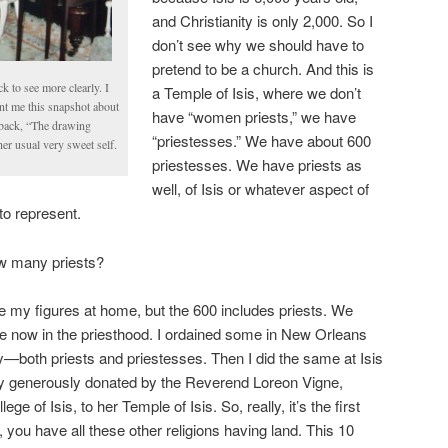
and Christianity is only 2,000. So I
don’t see why we should have to
pretend to be a church. And this is
k to see more clearly. I
a Temple of Isis, where we don’t
ent me this snapshot about
have “women priests,” we have
s back, “The drawing
“priestesses.” We have about 600
r usual very sweet self.
priestesses. We have priests as
well, of Isis or whatever aspect of
to represent.
w many priests?
ve my figures at home, but the 600 includes priests. We
e now in the priesthood. I ordained some in New Orleans
y—both priests and priestesses. Then I did the same at Isis
y generously donated by the Reverend Loreon Vigne,
ge of Isis, to her Temple of Isis. So, really, it’s the first
 you have all these other religions having land. This 10