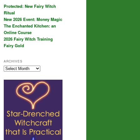
Protected: New Fairy Witch
Ritual
New 2026 Event: Money Magic
The Enchanted Kitchen: an
Online Course
2026 Fairy Witch Training
Fairy Gold
ARCHIVES
Archives