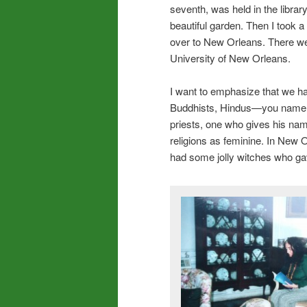
seventh, was held in the librar
beautiful garden. Then I took a 
over to New Orleans. There we
University of New Orleans.
I want to emphasize that we h
Buddhists, Hindus—you name th
priests, one who gives his name
religions as feminine. In New O
had some jolly witches who gav