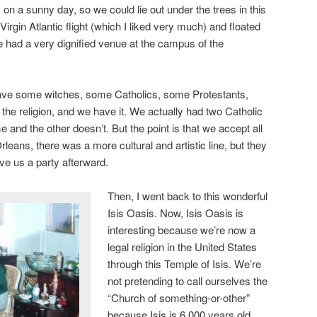
y on a sunny day, so we could lie out under the trees in this
Virgin Atlantic flight (which I liked very much) and floated
 had a very dignified venue at the campus of the
ave some witches, some Catholics, some Protestants,
e religion, and we have it. We actually had two Catholic
 and the other doesn’t. But the point is that we accept all
rleans, there was a more cultural and artistic line, but they
e us a party afterward.
Then, I went back to this wonderful
Isis Oasis. Now, Isis Oasis is
interesting because we’re now a
legal religion in the United States
through this Temple of Isis. We’re
not pretending to call ourselves the
“Church of something-or-other”
because Isis is 6,000 years old,