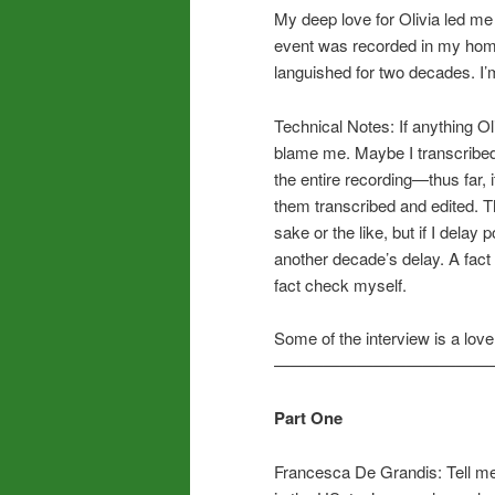
My deep love for Olivia led me
event was recorded in my home 
languished for two decades. I’m 
Technical Notes: If anything Ol
blame me. Maybe I transcribed t
the entire recording—thus far, i
them transcribed and edited. Th
sake or the like, but if I delay 
another decade’s delay. A fact 
fact check myself.
Some of the interview is a lov
—————————————
Part One
Francesca De Grandis: Tell me 