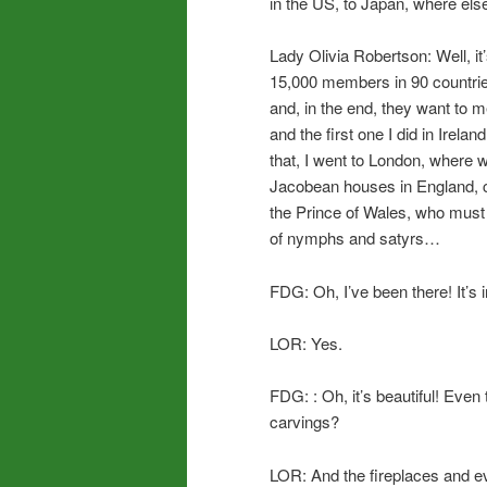
in the US, to Japan, where els
Lady Olivia Robertson: Well, it’
15,000 members in 90 countrie
and, in the end, they want to
and the first one I did in Irel
that, I went to London, where 
Jacobean houses in England, 
the Prince of Wales, who must
of nymphs and satyrs…
FDG: Oh, I’ve been there! It’s
LOR: Yes.
FDG: : Oh, it’s beautiful! Even 
carvings?
LOR: And the fireplaces and e