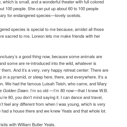
, which is small, and a wonderful theater with full colored
about 100 people. She can put up about 60 to 100 people
ctuary for endangered species—lovely ocelots.
ered species is special to me because, amidst all those
re sacred to me. Loreon lets me make friends with her
anctuary’s a good thing now, because some animals are
 and some are re-introduced into the wild, whatever is
 them. And it’s a very, very happy retreat center: There are
 in a pyramid, or sleep here, there, and everywhere. It’s a
ion. We had the famous Luisah Teish, who came, and Mary
e Golden Dawn
. I’m so old —I’m 80 now—that I knew W.B.
’re 80, you don’t mind saying it. I can dance and travel,
on’t feel any different from when I was young, which is very
we had a house there and we knew Yeats and that whole lot.
isits with William Butler Yeats.