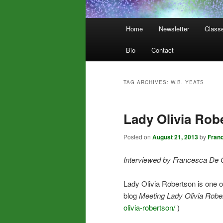
Main
Home
Newsletter
Class
menu
Bio
Contact
TAG ARCHIVES:
W.B. YEATS
Lady Olivia Rob
Posted on
August 21, 2013
by
Fran
Interviewed by Francesca De 
Lady Olivia Robertson is one 
blog
Meeting Lady Olivia Robe
olivia-robertson/
)