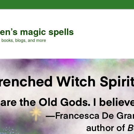
en’s magic spells
, books, blogs, and more