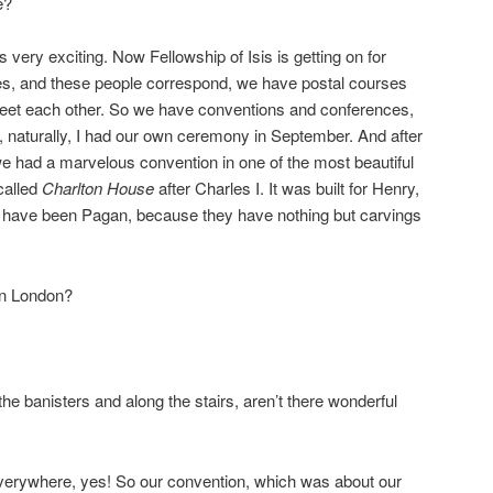
e?
s very exciting. Now Fellowship of Isis is getting on for
s, and these people correspond, we have postal courses
 meet each other. So we have conventions and conferences,
and, naturally, I had our own ceremony in September. And after
we had a marvelous convention in one of the most beautiful
called
Charlton House
after Charles I. It was built for Henry,
 have been Pagan, because they have nothing but carvings
 in London?
the banisters and along the stairs, aren’t there wonderful
verywhere, yes! So our convention, which was about our