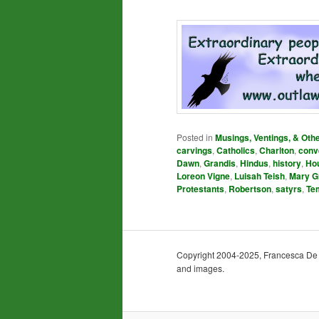
Posted in
Musings, Ventings, & Oth
carvings
,
Catholics
,
Charlton
,
conv
Dawn
,
Grandis
,
Hindus
,
history
,
Ho
Loreon Vigne
,
Luisah Teish
,
Mary G
Protestants
,
Robertson
,
satyrs
,
Te
Copyright 2004-2025, Francesca De Gra
and images.