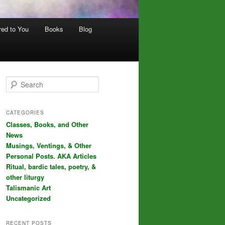
red to You
Books
Blog
S
e
a
r
CATEGORIES
c
Classes, Books, and Other
h
News
Musings, Ventings, & Other
Personal Posts. AKA Articles
Ritual, bardic tales, poetry, &
other liturgy
Talismanic Art
Uncategorized
RECENT POSTS