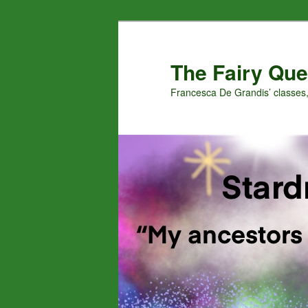
Skip
Skip
to
to
primary
secondary
The Fairy Que
content
content
Francesca De Grandis’ classes