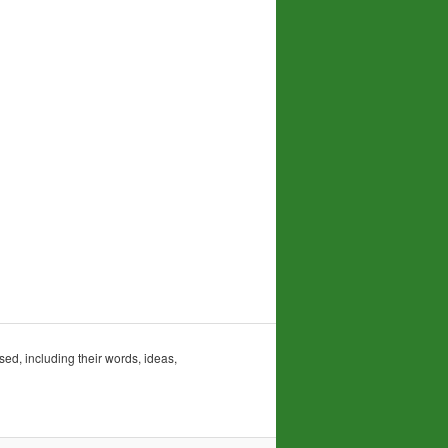
sed, including their words, ideas,