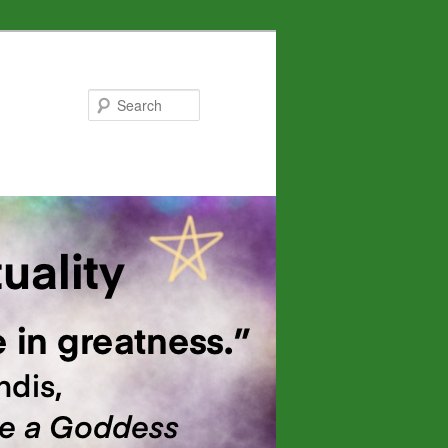
Search