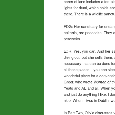
acres of land includes a temple
lights for ritual, which holds 
there. There is a wildlife san
FDG: Her sanctuary for endang
animals, are peacocks. They a
peacocks.
LOR: Yes, you can. And her s
dieing out, but she sells them,
necessary that can be done for
all these places—you can sleep
wonderful place for a convent
Greer, who wrote
Women of th
Yeats and AE and all. When you
and just do anything I like. I d
nice. When I lived in Dublin, 
In Part Two, Olivia discusses v