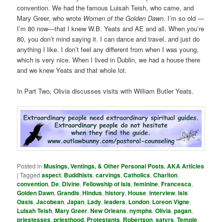
convention. We had the famous Luisah Teish, who came, and
Mary Greer, who wrote
Women of the Golden Dawn
. I’m so old —
I’m 80 now—that I knew W.B. Yeats and AE and all. When you’re
80, you don’t mind saying it. I can dance and travel, and just do
anything I like. I don’t feel any different from when I was young,
which is very nice. When I lived in Dublin, we had a house there
and we knew Yeats and that whole lot.
In Part Two, Olivia discusses visits with William Butler Yeats.
Posted in
Musings, Ventings, & Other Personal Posts. AKA Articles
|
Tagged
aspect
,
Buddhists
,
carvings
,
Catholics
,
Charlton
,
convention
,
De
,
Divine
,
Fellowship of Isis
,
feminine
,
Francesca
,
Golden Dawn
,
Grandis
,
Hindus
,
history
,
House
,
interview
,
Isis
Oasis
,
Jacobean
,
Japan
,
Lady
,
leaders
,
London
,
Loreon Vigne
,
Luisah Teish
,
Mary Greer
,
New Orleans
,
nymphs
,
Olivia
,
pagan
,
priestesses
,
priesthood
,
Protestants
,
Robertson
,
satyrs
,
Temple
,