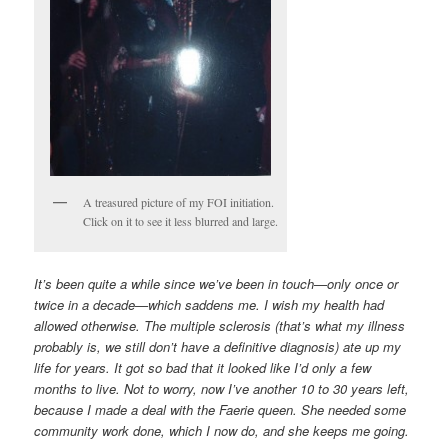
A treasured picture of my FOI initiation.
Click on it to see it less blurred and large.
It’s been quite a while since we’ve been in touch—only once or
twice in a decade—which saddens me. I wish my health had
allowed otherwise. The multiple sclerosis (that’s what my illness
probably is, we still don’t have a definitive diagnosis) ate up my
life for years. It got so bad that it looked like I’d only a few
months to live. Not to worry, now I’ve another 10 to 30 years left,
because I made a deal with the Faerie queen. She needed some
community work done, which I now do, and she keeps me going.