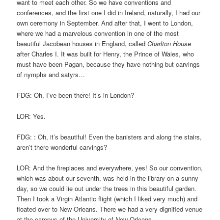
want to meet each other. So we have conventions and
conferences, and the first one I did in Ireland, naturally, I had our
own ceremony in September. And after that, I went to London,
where we had a marvelous convention in one of the most
beautiful Jacobean houses in England, called
Charlton House
after Charles I. It was built for Henry, the Prince of Wales, who
must have been Pagan, because they have nothing but carvings
of nymphs and satyrs…
FDG: Oh, I’ve been there! It’s in London?
LOR: Yes.
FDG: : Oh, it’s beautiful! Even the banisters and along the stairs,
aren’t there wonderful carvings?
LOR: And the fireplaces and everywhere, yes! So our convention,
which was about our seventh, was held in the library on a sunny
day, so we could lie out under the trees in this beautiful garden.
Then I took a Virgin Atlantic flight (which I liked very much) and
floated over to New Orleans. There we had a very dignified venue
at the campus of the University of New Orleans.