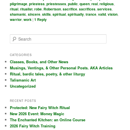
pilgrimage
,
priestess
,
priestesses
,
public
,
queen
,
real
,
religious
,
ritual
,
ritualist
,
robe
,
Robertson
,
sacrifice
,
sacrifices
,
services
,
shamanic
,
sincere
,
skills
,
spiritual
,
spiritually
,
trance
,
valid
,
vision
,
warrior
,
work
|
1
Reply
S
e
a
r
CATEGORIES
c
Classes, Books, and Other News
h
Musings, Ventings, & Other Personal Posts. AKA Articles
Ritual, bardic tales, poetry, & other liturgy
Talismanic Art
Uncategorized
RECENT POSTS
Protected: New Fairy Witch Ritual
New 2026 Event: Money Magic
The Enchanted Kitchen: an Online Course
2026 Fairy Witch Training