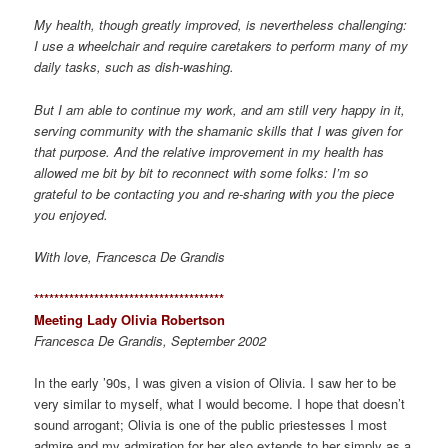
My health, though greatly improved, is nevertheless challenging:
I use a wheelchair and require caretakers to perform many of my
daily tasks, such as dish-washing.
But I am able to continue my work, and am still very happy in it,
serving community with the shamanic skills that I was given for
that purpose. And the relative improvement in my health has
allowed me bit by bit to reconnect with some folks: I’m so
grateful to be contacting you and re-sharing with you the piece
you enjoyed.
With love, Francesca De Grandis
*************************************
*
Meeting Lady Olivia Robertson
Francesca De Grandis, September 2002
In the early ’90s, I was given a vision of Olivia. I saw her to be
very similar to myself, what I would become. I hope that doesn’t
sound arrogant; Olivia is one of the public priestesses I most
admire and my admiration for her also extends to her simply as a