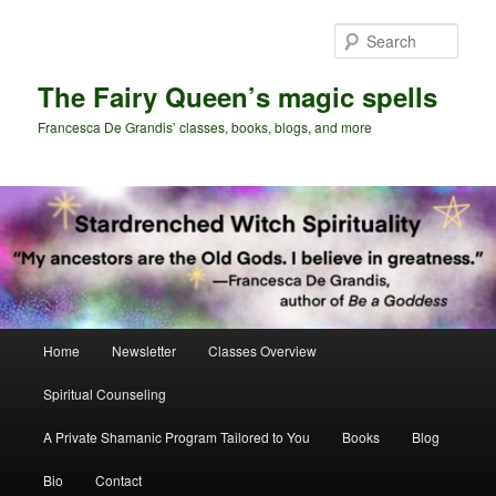
Skip
Skip
to
to
Sear
primary
secondary
content
content
The Fairy Queen’s magic spells
Francesca De Grandis’ classes, books, blogs, and more
Main
Home
Newsletter
Classes Overview
menu
Spiritual Counseling
A Private Shamanic Program Tailored to You
Books
Blog
Bio
Contact