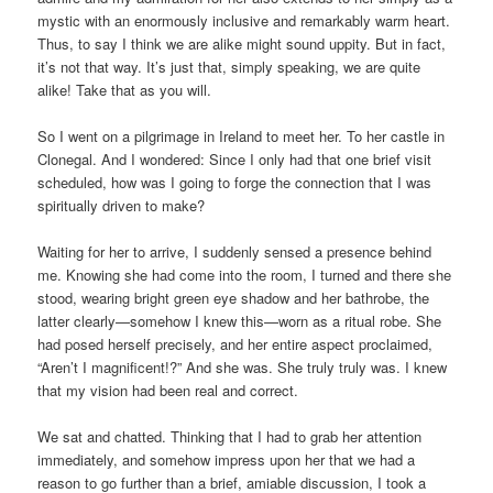
mystic with an enormously inclusive and remarkably warm heart.
Thus, to say I think we are alike might sound uppity. But in fact,
it’s not that way. It’s just that, simply speaking, we are quite
alike! Take that as you will.
So I went on a pilgrimage in Ireland to meet her. To her castle in
Clonegal. And I wondered: Since I only had that one brief visit
scheduled, how was I going to forge the connection that I was
spiritually driven to make?
Waiting for her to arrive, I suddenly sensed a presence behind
me. Knowing she had come into the room, I turned and there she
stood, wearing bright green eye shadow and her bathrobe, the
latter clearly—somehow I knew this—worn as a ritual robe. She
had posed herself precisely, and her entire aspect proclaimed,
“Aren’t I magnificent!?” And she was. She truly truly was. I knew
that my vision had been real and correct.
We sat and chatted. Thinking that I had to grab her attention
immediately, and somehow impress upon her that we had a
reason to go further than a brief, amiable discussion, I took a