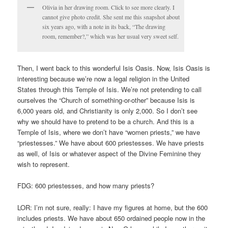
Olivia in her drawing room. Click to see more clearly. I
cannot give photo credit. She sent me this snapshot about
six years ago, with a note in its back, “The drawing
room, remember?,” which was her usual very sweet self.
Then, I went back to this wonderful Isis Oasis. Now, Isis Oasis is
interesting because we’re now a legal religion in the United
States through this Temple of Isis. We’re not pretending to call
ourselves the “Church of something-or-other” because Isis is
6,000 years old, and Christianity is only 2,000. So I don’t see
why we should have to pretend to be a church. And this is a
Temple of Isis, where we don’t have “women priests,” we have
“priestesses.” We have about 600 priestesses. We have priests
as well, of Isis or whatever aspect of the Divine Feminine they
wish to represent.
FDG: 600 priestesses, and how many priests?
LOR: I’m not sure, really: I have my figures at home, but the 600
includes priests. We have about 650 ordained people now in the