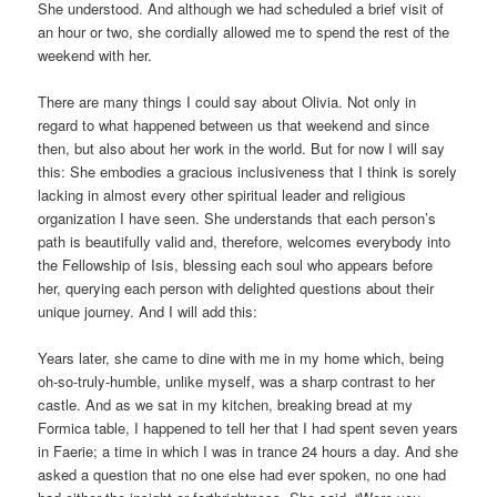
She understood. And although we had scheduled a brief visit of
an hour or two, she cordially allowed me to spend the rest of the
weekend with her.
There are many things I could say about Olivia. Not only in
regard to what happened between us that weekend and since
then, but also about her work in the world. But for now I will say
this: She embodies a gracious inclusiveness that I think is sorely
lacking in almost every other spiritual leader and religious
organization I have seen. She understands that each person’s
path is beautifully valid and, therefore, welcomes everybody into
the Fellowship of Isis, blessing each soul who appears before
her, querying each person with delighted questions about their
unique journey. And I will add this:
Years later, she came to dine with me in my home which, being
oh-so-truly-humble, unlike myself, was a sharp contrast to her
castle. And as we sat in my kitchen, breaking bread at my
Formica table, I happened to tell her that I had spent seven years
in Faerie; a time in which I was in trance 24 hours a day. And she
asked a question that no one else had ever spoken, no one had