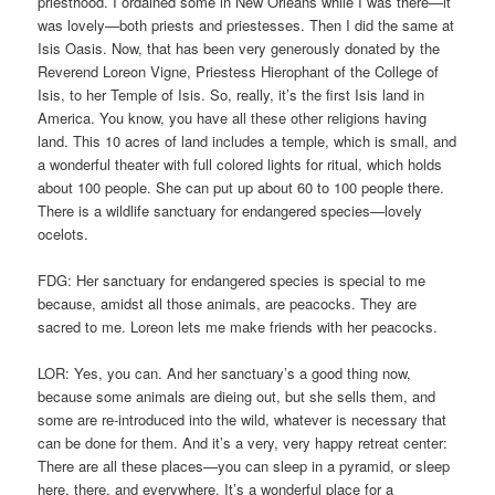
priesthood. I ordained some in New Orleans while I was there—it
was lovely—both priests and priestesses. Then I did the same at
Isis Oasis. Now, that has been very generously donated by the
Reverend Loreon Vigne, Priestess Hierophant of the College of
Isis, to her Temple of Isis. So, really, it’s the first Isis land in
America. You know, you have all these other religions having
land. This 10 acres of land includes a temple, which is small, and
a wonderful theater with full colored lights for ritual, which holds
about 100 people. She can put up about 60 to 100 people there.
There is a wildlife sanctuary for endangered species—lovely
ocelots.
FDG: Her sanctuary for endangered species is special to me
because, amidst all those animals, are peacocks. They are
sacred to me. Loreon lets me make friends with her peacocks.
LOR: Yes, you can. And her sanctuary’s a good thing now,
because some animals are dieing out, but she sells them, and
some are re-introduced into the wild, whatever is necessary that
can be done for them. And it’s a very, very happy retreat center:
There are all these places—you can sleep in a pyramid, or sleep
here, there, and everywhere. It’s a wonderful place for a