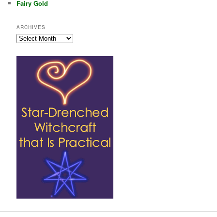
Fairy Gold
ARCHIVES
Archives