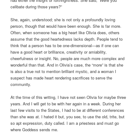
had either the insight or forthrightness. She said, “Were you
celibate during those years?”
She, again, understood; she is not only a profoundly loving
person, though that would have been enough. She is far more.
Often, when someone has a big heart like Olivia does, others
assume that the good heartedness lacks depth. People tend to
think that a person has to be one-dimensional—as if one can
have a good heart or brilliance, creativity or amiability,
cheerfulness or insight. No, people are much more complex and
wonderful than that. And in Olivia’s case, the “more” is that she
is also a true not to mention brilliant mystic, and a woman I
suspect has made heart rendering sacrifices to serve the
community.
At the time of this writing, I have not seen Olivia for maybe three
years. And I will get to be with her again in a week. During her
last few visits to the States, I had to be at different conferences
than she was at. I hated it but, you see, to use the old, trite, but
so apt expression, duty called. I am a priestess and must go
where Goddess sends me.