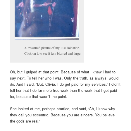
A treasured picture of my FOI initiation.
Click on it to see it less blurred and large.
Oh, but I gulped at that point. Because of what I knew I had to
say next. To tell her who I was. Only the truth, as always, would
do. And I said, “But, Olivia, I do get paid for my services.” I didn’t
tell her that I do far more free work than the work that I get paid
for, because that wasn’t the point.
She looked at me, perhaps startled, and said, “Ah, I know why
they call you eccentric. Because you are sincere. You believe
the gods are real.”