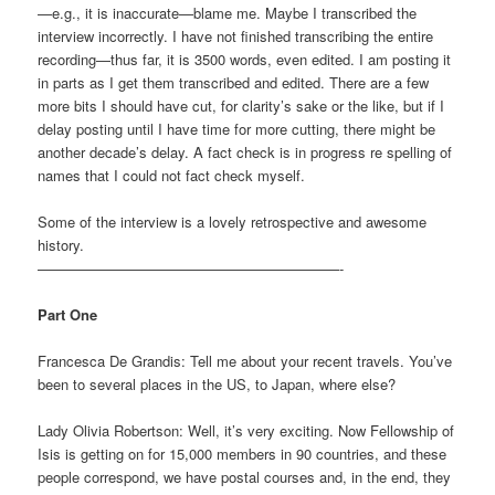
—e.g., it is inaccurate—blame me. Maybe I transcribed the
interview incorrectly. I have not finished transcribing the entire
recording—thus far, it is 3500 words, even edited. I am posting it
in parts as I get them transcribed and edited. There are a few
more bits I should have cut, for clarity’s sake or the like, but if I
delay posting until I have time for more cutting, there might be
another decade’s delay. A fact check is in progress re spelling of
names that I could not fact check myself.
Some of the interview is a lovely retrospective and awesome
history.
—————————————————————-
Part One
Francesca De Grandis: Tell me about your recent travels. You’ve
been to several places in the US, to Japan, where else?
Lady Olivia Robertson: Well, it’s very exciting. Now Fellowship of
Isis is getting on for 15,000 members in 90 countries, and these
people correspond, we have postal courses and, in the end, they