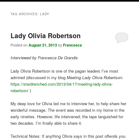
TAG ARCHIVES:
LADY
Lady Olivia Robertson
Posted on
August 21, 2013
by
Francesca
Interviewed by Francesca De Grandis
Lady Olivia Robertson is one of the pagan leaders I’ve most
admired (discussed in my blog
Meeting Lady Olivia Robertson
:
https://stardrenched.com/2013/04/17/meeting-lady-olivia-
robertson/
)
My deep love for Olivia led me to interview her, to help share her
wonderful message. The event was recorded in my home in the
early nineties. However, life intervened; the tape languished for
two decades. I’m finally able to share it.
Technical Notes: If anything Olivia says in this post offends you