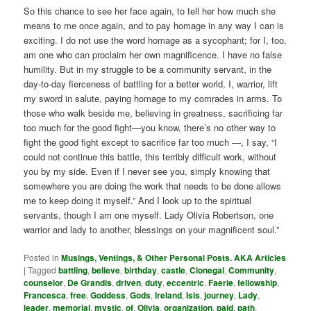
So this chance to see her face again, to tell her how much she
means to me once again, and to pay homage in any way I can is
exciting. I do not use the word homage as a sycophant; for I, too,
am one who can proclaim her own magnificence. I have no false
humility. But in my struggle to be a community servant, in the
day-to-day fierceness of battling for a better world, I, warrior, lift
my sword in salute, paying homage to my comrades in arms. To
those who walk beside me, believing in greatness, sacrificing far
too much for the good fight—you know, there’s no other way to
fight the good fight except to sacrifice far too much —, I say, “I
could not continue this battle, this terribly difficult work, without
you by my side. Even if I never see you, simply knowing that
somewhere you are doing the work that needs to be done allows
me to keep doing it myself.” And I look up to the spiritual
servants, though I am one myself. Lady Olivia Robertson, one
warrior and lady to another, blessings on your magnificent soul.”
Posted in
Musings, Ventings, & Other Personal Posts. AKA Articles
|
Tagged
battling
,
believe
,
birthday
,
castle
,
Clonegal
,
Community
,
counselor
,
De Grandis
,
driven
,
duty
,
eccentric
,
Faerie
,
fellowship
,
Francesca
,
free
,
Goddess
,
Gods
,
Ireland
,
Isis
,
journey
,
Lady
,
leader
,
memorial
,
mystic
,
of
,
Olivia
,
organization
,
paid
,
path
,