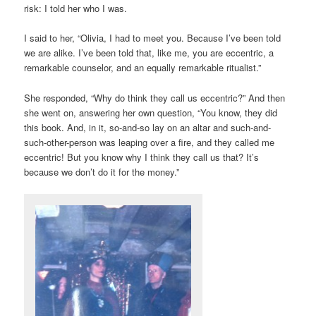
risk: I told her who I was.
I said to her, “Olivia, I had to meet you. Because I’ve been told
we are alike. I’ve been told that, like me, you are eccentric, a
remarkable counselor, and an equally remarkable ritualist.”
She responded, “Why do think they call us eccentric?” And then
she went on, answering her own question, “You know, they did
this book. And, in it, so-and-so lay on an altar and such-and-
such-other-person was leaping over a fire, and they called me
eccentric! But you know why I think they call us that? It’s
because we don’t do it for the money.”