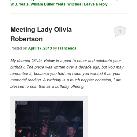
W.B. Yeats
,
William Butler Yeats
,
Witches
|
Leave a reply
Meeting Lady Olivia
1
Robertson
Posted on
April 17, 2013
by
Francesca
My dearest Olivia, Below is a post to honor and celebrate your
birthday. The piece was written over a decade ago, but you may
remember it, because you told me twice you wanted it as your
memorial reading. A birthday is a much happier occasion, I am
blessed to post this as a birthday offering.