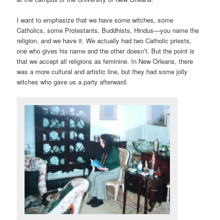
I want to emphasize that we have some witches, some
Catholics, some Protestants, Buddhists, Hindus—you name the
religion, and we have it. We actually had two Catholic priests,
one who gives his name and the other doesn’t. But the point is
that we accept all religions as feminine. In New Orleans, there
was a more cultural and artistic line, but they had some jolly
witches who gave us a party afterward.