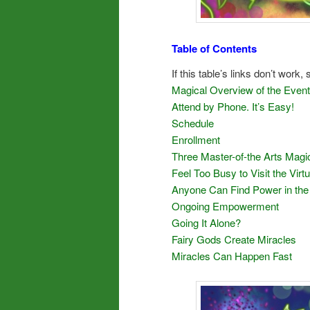
Table of Contents
If this table’s links don’t work,
Magical Overview of the Event
Attend by Phone. It’s Easy!
Schedule
Enrollment
Three Master-of-the Arts Magi
Feel Too Busy to Visit the Vir
Anyone Can Find Power in the
Ongoing Empowerment
Going It Alone?
Fairy Gods Create Miracles
Miracles Can Happen Fast