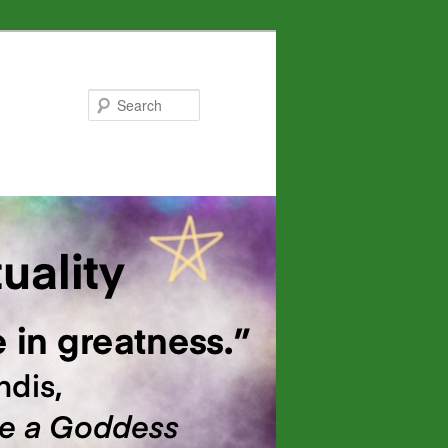
Search