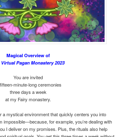
Magical Overview of
 Virtual Pagan Monastery 2023
You are invited
 fifteen-minute-long ceremonies
three days a week
at my Fairy monastery.
r a mystical environment that quickly centers you into
em impossible—because, for example, you’re dealing with
u I deliver on my promises. Plus, the rituals also help
and spiritual goals. You get this three times a week without