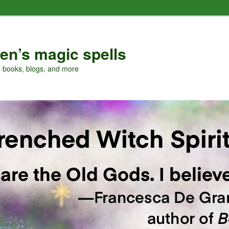
en’s magic spells
, books, blogs, and more