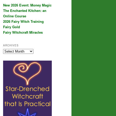
New 2026 Event: Money Magic
The Enchanted Kitchen: an
Online Course
2026 Fairy Witch Training
Fairy Gold
Fairy Witchcraft Miracles
ARCHIVES
Archives