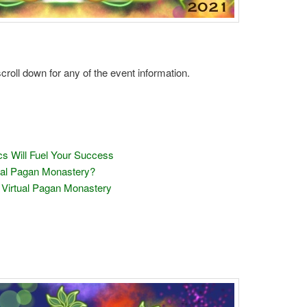
 scroll down for any of the event information.
cs Will Fuel Your Success
tual Pagan Monastery?
 Virtual Pagan Monastery