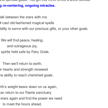
 re-centering, ongoing miracles.
alk between the stars with me.
l cast old-fashioned magical spells
ability to serve with our precious gifts, or your other goals.
We will find peace, healing,
and outrageous joy,
 spirits held safe by Fairy Gods.
Then we’ll return to earth,
ur hearts and strength renewed
he ability to reach cherished goals.
arth’s weight bears down on us again,
an return to our Faerie sanctuary
 stars again and find the power we need
to meet the hours ahead,