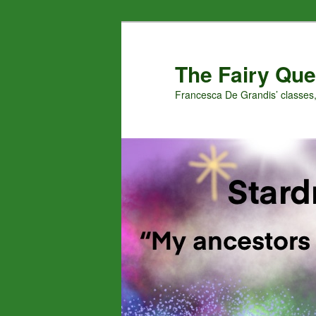
Skip
Skip
to
to
primary
secondary
The Fairy Que
content
content
Francesca De Grandis’ classes