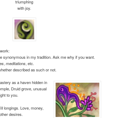
triumphing
with joy.
 work:
e synonymous in my tradition. Ask me why if you want.
es
,
meditations
, etc.
 whether described as such or not.
astery as a haven hidden in
emple, Druid grove, unusual
ght to you.
fill longings. Love, money,
 other desires.