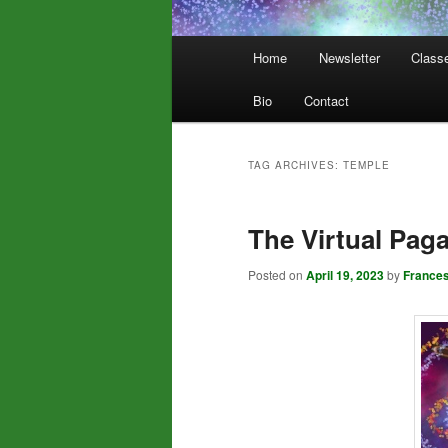
Main
Home
Newsletter
Class
menu
Bio
Contact
TAG ARCHIVES:
TEMPLE
The Virtual Pag
Posted on
April 19, 2023
by
France