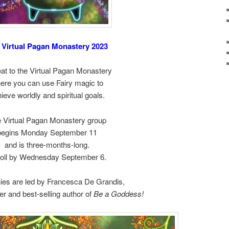
 Virtual Pagan Monastery 2023
at to the Virtual Pagan Monastery
ere you can use Fairy magic to
ieve worldly and spiritual goals.
 Virtual Pagan Monastery group
begins Monday September 11
and is three-months-long.
oll by Wednesday September 6.
es are led by Francesca De Grandis,
er and best-selling author of
Be a Goddess!