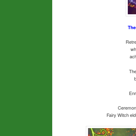
The
Retre
wh
ach
The
Enr
Ceremoni
Fairy Witch eld