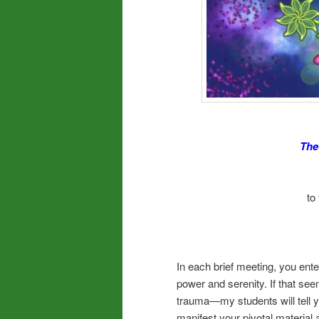
The
to
In each brief meeting, you ente
power and serenity. If that se
trauma—my students will tell yo
manifest your pivotal material 