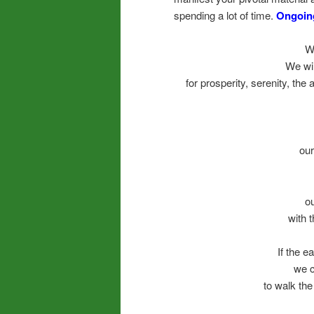
spending a lot of time.
Ongoing
W
We wil
for prosperity, serenity, the 
our
o
with t
If the e
we c
to walk the