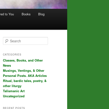
red to You
Books
Blog
S
e
a
r
CATEGORIES
c
Classes, Books, and Other
h
News
Musings, Ventings, & Other
Personal Posts. AKA Articles
Ritual, bardic tales, poetry, &
other liturgy
Talismanic Art
Uncategorized
RECENT POSTS