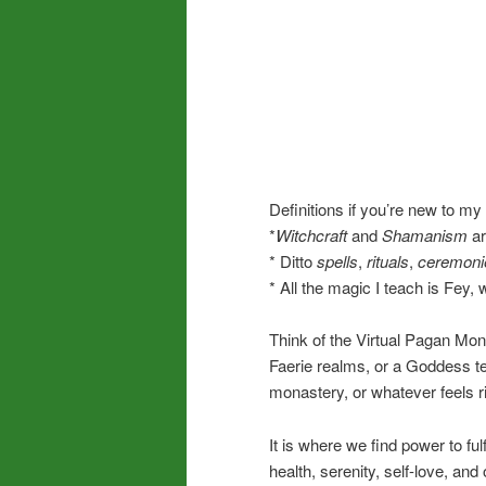
Definitions if you’re new to my
*
Witchcraft
and
Shamanism
ar
* Ditto
spells
,
rituals
,
ceremoni
* All the magic I teach is Fey,
Think of the Virtual Pagan Mon
Faerie realms, or a Goddess t
monastery, or whatever feels ri
It is where we find power to ful
health, serenity, self-love, and