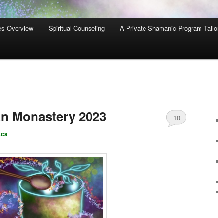
es Overview
Spiritual Counseling
A Private Shamanic Program Tailo
an Monastery 2023
10
sca