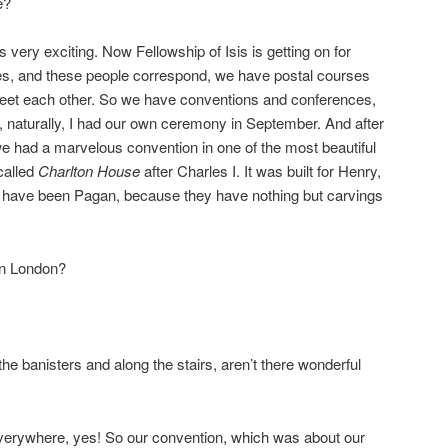
e?
s very exciting. Now Fellowship of Isis is getting on for
s, and these people correspond, we have postal courses
 meet each other. So we have conventions and conferences,
and, naturally, I had our own ceremony in September. And after
we had a marvelous convention in one of the most beautiful
called
Charlton House
after Charles I. It was built for Henry,
 have been Pagan, because they have nothing but carvings
 in London?
the banisters and along the stairs, aren’t there wonderful
verywhere, yes! So our convention, which was about our