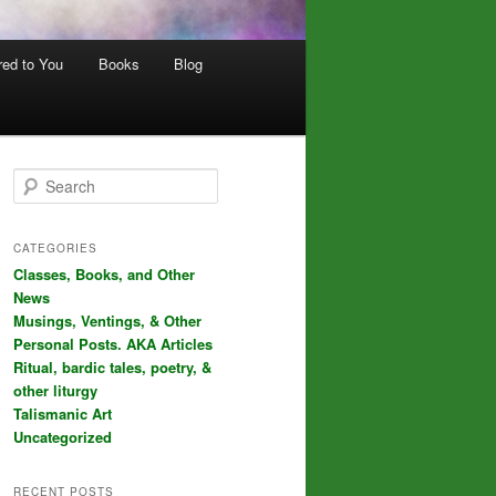
red to You
Books
Blog
S
e
a
r
CATEGORIES
c
Classes, Books, and Other
h
News
Musings, Ventings, & Other
Personal Posts. AKA Articles
Ritual, bardic tales, poetry, &
other liturgy
Talismanic Art
Uncategorized
RECENT POSTS