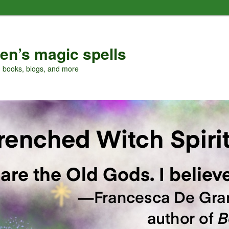
en’s magic spells
, books, blogs, and more