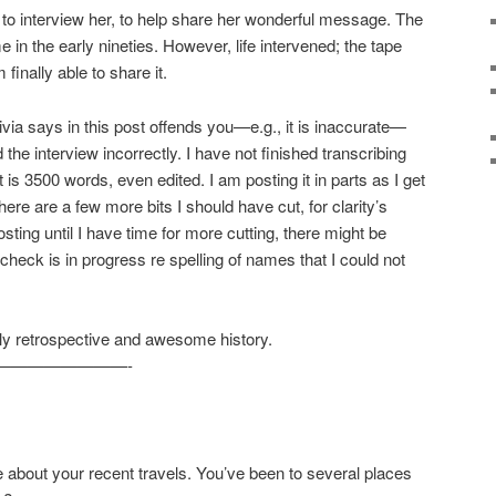
 to interview her, to help share her wonderful message. The
in the early nineties. However, life intervened; the tape
finally able to share it.
ivia says in this post offends you—e.g., it is inaccurate—
he interview incorrectly. I have not finished transcribing
t is 3500 words, even edited. I am posting it in parts as I get
ere are a few more bits I should have cut, for clarity’s
posting until I have time for more cutting, there might be
check is in progress re spelling of names that I could not
ely retrospective and awesome history.
————————-
about your recent travels. You’ve been to several places