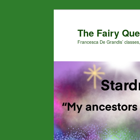
Skip
Skip
to
to
primary
secondary
The Fairy Que
content
content
Francesca De Grandis’ classes