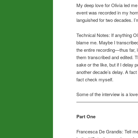
My deep love for Olivia led me
event was recorded in my home 
languished for two decades. I’m 
Technical Notes: If anything Ol
blame me. Maybe I transcribed t
the entire recording—thus far, i
them transcribed and edited. Th
sake or the like, but if I delay 
another decade’s delay. A fact 
fact check myself.
Some of the interview is a lov
—————————————
Part One
Francesca De Grandis: Tell me 