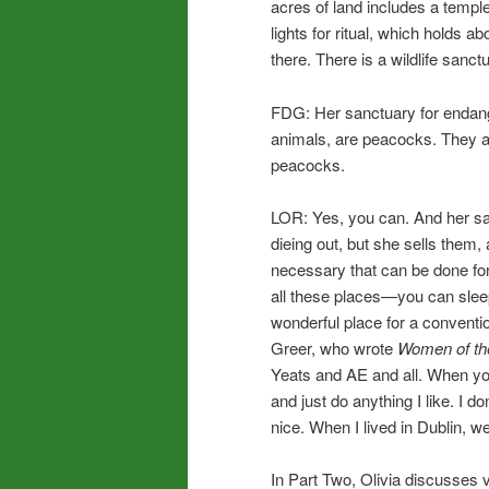
acres of land includes a temple
lights for ritual, which holds 
there. There is a wildlife san
FDG: Her sanctuary for endang
animals, are peacocks. They a
peacocks.
LOR: Yes, you can. And her s
dieing out, but she sells them,
necessary that can be done for
all these places—you can sleep
wonderful place for a convent
Greer, who wrote
Women of th
Yeats and AE and all. When you
and just do anything I like. I d
nice. When I lived in Dublin, 
In Part Two, Olivia discusses v