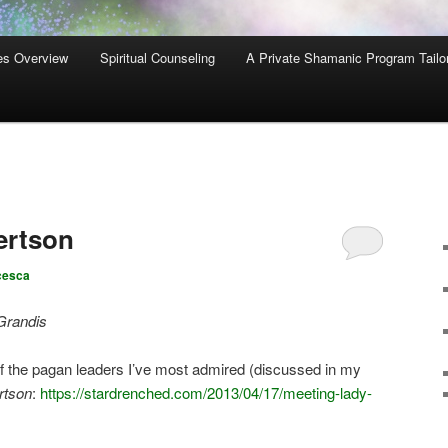
es Overview
Spiritual Counseling
A Private Shamanic Program Tailo
ertson
cesca
Grandis
of the pagan leaders I’ve most admired (discussed in my
rtson
:
https://stardrenched.com/2013/04/17/meeting-lady-