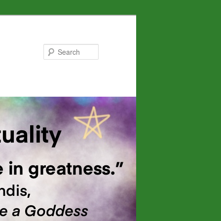
Search