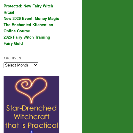
Protected: New Fairy Witch
Ritual
New 2026 Event: Money Magic
The Enchanted Kitchen: an
Online Course
2026 Fairy Witch Training
Fairy Gold
ARCHIVES
Archives