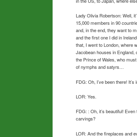
in the US, to Japan, where els
Lady Olivia Robertson: Well, it’
15,000 members in 90 countrie
and, in the end, they want to
and the first one I did in Irel
that, I went to London, where 
Jacobean houses in England, 
the Prince of Wales, who must
of nymphs and satyrs…
FDG: Oh, I’ve been there! It’s
LOR: Yes.
FDG: : Oh, it’s beautiful! Even 
carvings?
LOR: And the fireplaces and e