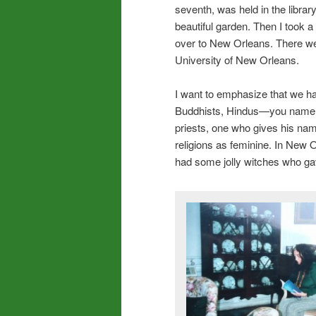
seventh, was held in the librar
beautiful garden. Then I took a 
over to New Orleans. There we
University of New Orleans.
I want to emphasize that we h
Buddhists, Hindus—you name th
priests, one who gives his name
religions as feminine. In New O
had some jolly witches who gav