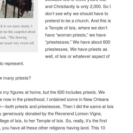
and Christianity is only 2,000. So I
don’t see why we should have to
pretend to be a church. And this is
k to see more clearly. I
a Temple of Isis, where we don’t
ent me this snapshot about
have “women priests,” we have
s back, “The drawing
“priestesses.” We have about 600
r usual very sweet self.
priestesses. We have priests as
well, of Isis or whatever aspect of
to represent.
w many priests?
ve my figures at home, but the 600 includes priests. We
e now in the priesthood. I ordained some in New Orleans
y—both priests and priestesses. Then I did the same at Isis
y generously donated by the Reverend Loreon Vigne,
ge of Isis, to her Temple of Isis. So, really, it’s the first
 you have all these other religions having land. This 10