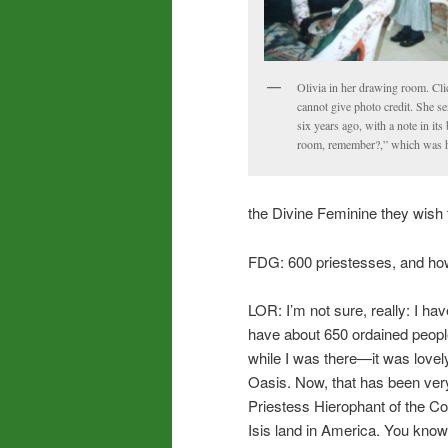
Olivia in her drawing room. Clic
cannot give photo credit. She s
six years ago, with a note in it
room, remember?,” which was he
the Divine Feminine they wish 
FDG: 600 priestesses, and ho
LOR: I’m not sure, really: I ha
have about 650 ordained peopl
while I was there—it was lovel
Oasis. Now, that has been ver
Priestess Hierophant of the Colle
Isis land in America. You know,