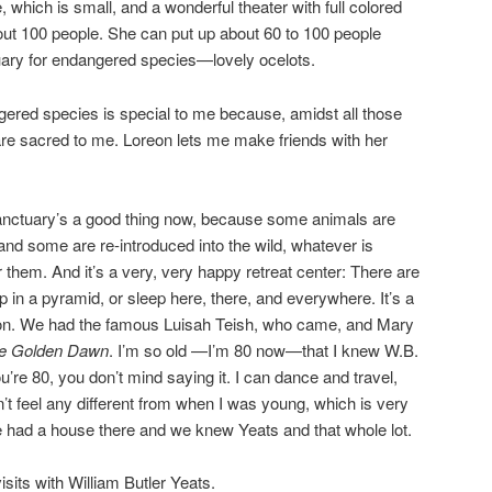
, which is small, and a wonderful theater with full colored
about 100 people. She can put up about 60 to 100 people
ctuary for endangered species—lovely ocelots.
ered species is special to me because, amidst all those
re sacred to me. Loreon lets me make friends with her
anctuary’s a good thing now, because some animals are
 and some are re-introduced into the wild, whatever is
 them. And it’s a very, very happy retreat center: There are
 in a pyramid, or sleep here, there, and everywhere. It’s a
ion. We had the famous Luisah Teish, who came, and Mary
e Golden Dawn
. I’m so old —I’m 80 now—that I knew W.B.
’re 80, you don’t mind saying it. I can dance and travel,
on’t feel any different from when I was young, which is very
we had a house there and we knew Yeats and that whole lot.
isits with William Butler Yeats.