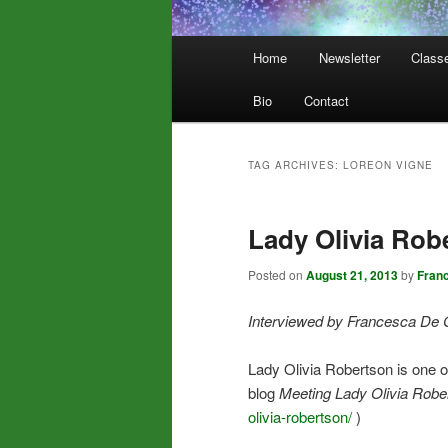
Main
Home
Newsletter
Class
menu
Bio
Contact
TAG ARCHIVES:
LOREON VIGNE
Lady Olivia Rob
Posted on
August 21, 2013
by
Fran
Interviewed by Francesca De 
Lady Olivia Robertson is one 
blog
Meeting Lady Olivia Robe
olivia-robertson/
)