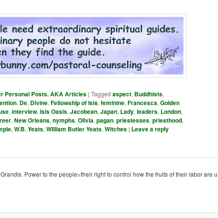
er Personal Posts. AKA Articles
|
Tagged
aspect
,
Buddhists
,
ention
,
De
,
Divine
,
Fellowship of Isis
,
feminine
,
Francesca
,
Golden
use
,
interview
,
Isis Oasis
,
Jacobean
,
Japan
,
Lady
,
leaders
,
London
,
reer
,
New Orleans
,
nymphs
,
Olivia
,
pagan
,
priestesses
,
priesthood
,
mple
,
W.B. Yeats
,
William Butler Yeats
,
Witches
|
Leave a reply
ndis. Power to the people=their right to control how the fruits of their labor are u