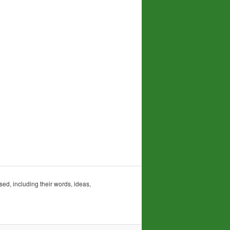
sed, including their words, ideas,