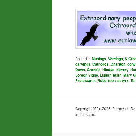
Posted in
Musings, Ventings, & Oth
carvings
,
Catholics
,
Charlton
,
conv
Dawn
,
Grandis
,
Hindus
,
history
,
Ho
Loreon Vigne
,
Luisah Teish
,
Mary G
Protestants
,
Robertson
,
satyrs
,
Te
Copyright 2004-2025, Francesca De Gra
and images.