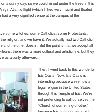
y on a sunny day, so we could lie out under the trees in this
Virgin Atlantic flight (which I liked very much) and floated
 had a very dignified venue at the campus of the
ave some witches, some Catholics, some Protestants,
e religion, and we have it. We actually had two Catholic
 and the other doesn’t. But the point is that we accept all
rleans, there was a more cultural and artistic line, but they
e us a party afterward.
Then, I went back to this wonderful
Isis Oasis. Now, Isis Oasis is
interesting because we’re now a
legal religion in the United States
through this Temple of Isis. We’re
not pretending to call ourselves the
“Church of something-or-other”
because Isis is 6,000 years old,