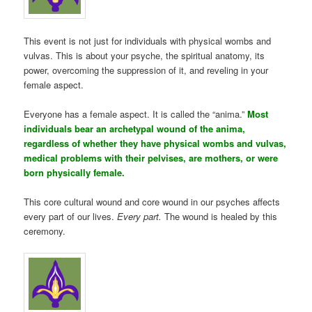
This event is not just for individuals with physical wombs and
vulvas. This is about your psyche, the spiritual anatomy, its
power, overcoming the suppression of it, and reveling in your
female aspect.
Everyone has a female aspect. It is called the “anima.”
Most
individuals bear an archetypal wound of the anima,
regardless of whether they have physical wombs and vulvas,
medical problems with their pelvises, are mothers, or were
born physically female.
This core cultural wound and core wound in our psyches affects
every part of our lives.
Every part.
The wound is healed by this
ceremony.