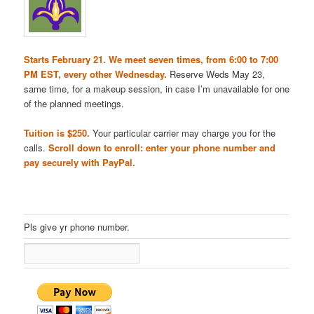
Starts February 21. We meet seven times, from 6:00 to 7:00
PM EST, every other Wednesday.
Reserve Weds May 23,
same time, for a makeup session, in case I’m unavailable for one
of the planned meetings.
Tuition is $250.
Your particular carrier may charge you for the
calls.
Scroll down to enroll: enter your phone number and
pay securely with PayPal.
Pls give yr phone number.