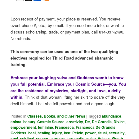
Upon receipt of payment, your place is reserved. You receive
event phone #, etc., by email. If you need more info, or want to
discuss scholarship, trade, or payment plan, call 814-337-2490.
No refunds.
This ceremony can be used as one of the two qualifying
electives required for Third Road advanced shamanic
training.
Embrace your laughing vulva and Goddess womb to know
your full potential. Embrace your Cosmic Source—you. You
are the residence of mysteries, starlight, and love, a deity
within.
Think of that woman lifting her skirt to scare off the very
devil himself. I bet she felt powerful and had a good laugh.
Posted in
Classes, Books, and Other News
|
Tagged
abundance
,
anima
,
beauty
,
Cosmic Source
,
creativity
,
De
,
De Grandis
,
Divine
,
empowerment
,
feminine
,
Francesca
,
Francesca De Grandis
,
Goddess
,
heal
,
healing
,
injury
,
lost
,
Pelvic
,
power
,
ritual
,
sexuality
,
soul
,
spiritual
,
support
,
surgery
,
traumatic
,
vulva
,
Vulvas
,
Womb
,