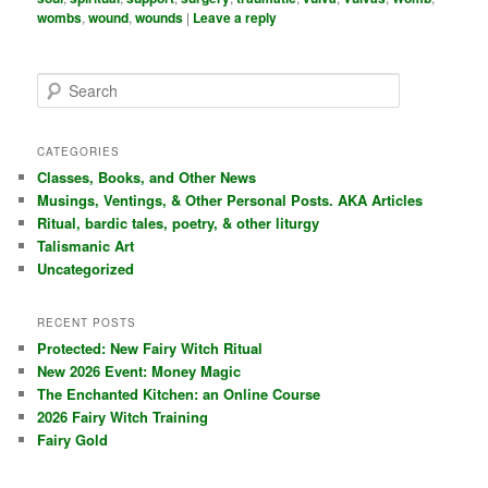
wombs
,
wound
,
wounds
|
Leave a reply
S
e
a
r
CATEGORIES
c
Classes, Books, and Other News
h
Musings, Ventings, & Other Personal Posts. AKA Articles
Ritual, bardic tales, poetry, & other liturgy
Talismanic Art
Uncategorized
RECENT POSTS
Protected: New Fairy Witch Ritual
New 2026 Event: Money Magic
The Enchanted Kitchen: an Online Course
2026 Fairy Witch Training
Fairy Gold