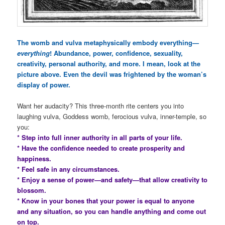
The womb and vulva metaphysically embody everything—
everything
! Abundance, power, confidence, sexuality,
creativity, personal authority, and more. I mean, look at the
picture above. Even the devil was frightened by the woman’s
display of power.
Want her audacity? This three-month rite centers you into
laughing vulva, Goddess womb, ferocious vulva, inner-temple, so
you:
* Step into full inner authority in all parts of your life.
* Have the confidence needed to create prosperity and
happiness.
* Feel safe in any circumstances.
* Enjoy a sense of power—and safety—that allow creativity to
blossom.
* Know in your bones that your power is equal to anyone
and any situation, so you can handle anything and come out
on top.