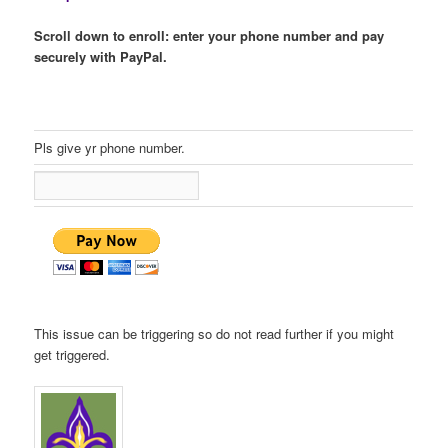
Scroll down to enroll: enter your phone number and pay
securely with PayPal.
Pls give yr phone number.
This issue can be triggering so do not read further if you might
get triggered.