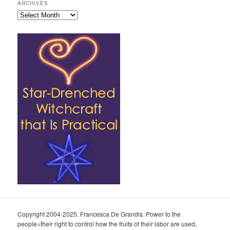
ARCHIVES
Archives
Copyright 2004-2025, Francesca De Grandis. Power to the
people=their right to control how the fruits of their labor are used,