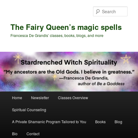
Skip
Skip
to
to
Sear
primary
secondary
content
content
The Fairy Queen’s magic spells
Francesca De Grandis’ classes, books, blogs, and more
Main
Home
Newsletter
Classes Overview
menu
Spiritual Counseling
A Private Shamanic Program Tailored to You
Books
Blog
Bio
Contact