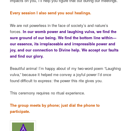
impacts on you, I’ll help you figure that out during our meetings.
Every session I also send you soul healings.
We are not powerless in the face of society’s and nature’s
forces.
In our womb power and laughing vulva, we find the
sure ground of our being. We find the bottom line within—
our essence, its irreplaceable and irrepressible power and
joy, and our connection to Divine help. We accept our faults
and find our glory.
Beautiful anima! I’m happy about of my two-word poem “Laughing
vulva,” because it helped me convey a joyful power I’d once
found difficult to express: the power this rite gives you.
This ceremony requires no ritual experience.
The group meets by phone; just dial the phone to
participate.