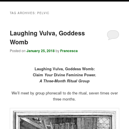
TAG ARCHIVES:
PELVIC
Laughing Vulva, Goddess
Womb
Posted on
January 25, 2018
by
Francesca
Laughing Vulva, Goddess Womb:
Claim
Your
Divine Feminine Power.
A Three-Month Ritual Group
We’ll meet by group phonecall to do the ritual, seven times over
three months.