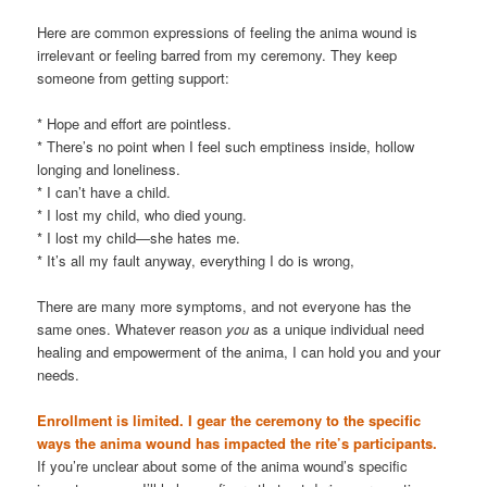
Here are common expressions of feeling the anima wound is
irrelevant or feeling barred from my ceremony. They keep
someone from getting support:
* Hope and effort are pointless.
* There’s no point when I feel such emptiness inside, hollow
longing and loneliness.
* I can’t have a child.
* I lost my child, who died young.
* I lost my child—she hates me.
* It’s all my fault anyway, everything I do is wrong,
There are many more symptoms, and not everyone has the
same ones. Whatever reason
you
as a unique individual need
healing and empowerment of the anima, I can hold you and your
needs.
Enrollment is limited. I gear the ceremony to the specific
ways the anima wound has impacted the rite’s participants.
If you’re unclear about some of the anima wound’s specific