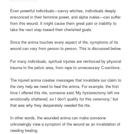
Even powerful individuals—savvy witches, individuals deeply
ensconced in their feminine power, and alpha males—can suffer
from this wound. It might cause them great pain or inability to
take the next step toward their cherished goals.
Since the anima touches every aspect of life, symptoms of its
wound can vary from person to person. This is discussed below.
For many individuals, spiritual injuries are reinforced by physical
trauma to the pelvic area, from rape to unnecessary C-sections.
The injured anima creates messages that invalidate our claim to
the very help we need to
heal
the anima. For example, the first
time I offered this rite, someone said,“My hysterectomy left me
emotionally shattered, so I don’t qualify for this ceremony,” but
that was why they desperately
needed
the rite.
In other words, the wounded anima can make someone
unknowingly view a symptom of the wound as an invalidation of
needing healing.