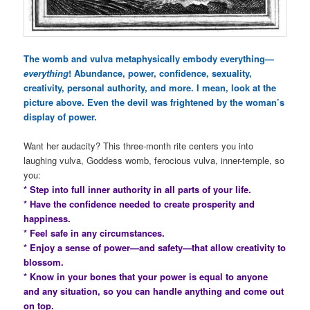
The womb and vulva metaphysically embody everything—
everything
! Abundance, power, confidence, sexuality,
creativity, personal authority, and more. I mean, look at the
picture above. Even the devil was frightened by the woman’s
display of power.
Want her audacity? This three-month rite centers you into
laughing vulva, Goddess womb, ferocious vulva, inner-temple, so
you:
* Step into full inner authority in all parts of your life.
* Have the confidence needed to create prosperity and
happiness.
* Feel safe in any circumstances.
* Enjoy a sense of power—and safety—that allow creativity to
blossom.
* Know in your bones that your power is equal to anyone
and any situation, so you can handle anything and come out
on top.