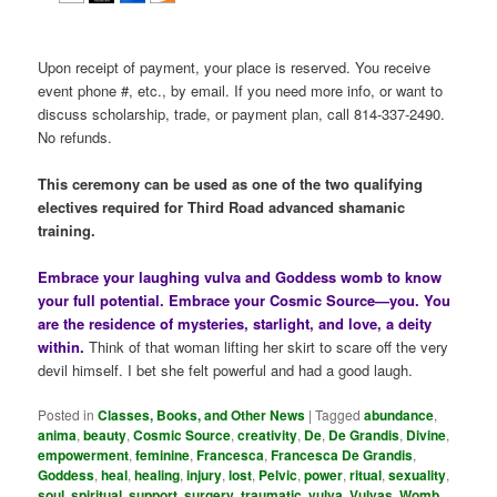
Upon receipt of payment, your place is reserved. You receive
event phone #, etc., by email. If you need more info, or want to
discuss scholarship, trade, or payment plan, call 814-337-2490.
No refunds.
This ceremony can be used as one of the two qualifying
electives required for Third Road advanced shamanic
training.
Embrace your laughing vulva and Goddess womb to know
your full potential. Embrace your Cosmic Source—you. You
are the residence of mysteries, starlight, and love, a deity
within.
Think of that woman lifting her skirt to scare off the very
devil himself. I bet she felt powerful and had a good laugh.
Posted in
Classes, Books, and Other News
|
Tagged
abundance
,
anima
,
beauty
,
Cosmic Source
,
creativity
,
De
,
De Grandis
,
Divine
,
empowerment
,
feminine
,
Francesca
,
Francesca De Grandis
,
Goddess
,
heal
,
healing
,
injury
,
lost
,
Pelvic
,
power
,
ritual
,
sexuality
,
soul
,
spiritual
,
support
,
surgery
,
traumatic
,
vulva
,
Vulvas
,
Womb
,