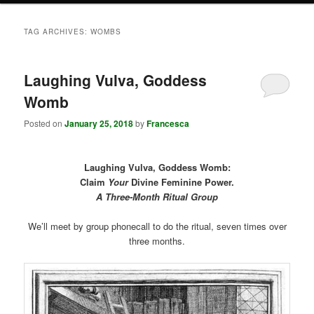
TAG ARCHIVES:
WOMBS
Laughing Vulva, Goddess
Womb
Posted on
January 25, 2018
by
Francesca
Laughing Vulva, Goddess Womb:
Claim
Your
Divine Feminine Power.
A Three-Month Ritual Group
We’ll meet by group phonecall to do the ritual, seven times over
three months.