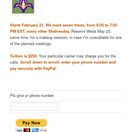
Starts February 21. We meet seven times, from 6:00 to 7:00
PM EST, every other Wednesday.
Reserve Weds May 23,
same time, for a makeup session, in case I’m unavailable for one
of the planned meetings.
Tuition is $250.
Your particular carrier may charge you for the
calls.
Scroll down to enroll: enter your phone number and
pay securely with PayPal.
Pls give yr phone number.