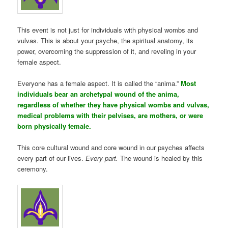
This event is not just for individuals with physical wombs and
vulvas. This is about your psyche, the spiritual anatomy, its
power, overcoming the suppression of it, and reveling in your
female aspect.
Everyone has a female aspect. It is called the “anima.”
Most
individuals bear an archetypal wound of the anima,
regardless of whether they have physical wombs and vulvas,
medical problems with their pelvises, are mothers, or were
born physically female.
This core cultural wound and core wound in our psyches affects
every part of our lives.
Every part.
The wound is healed by this
ceremony.