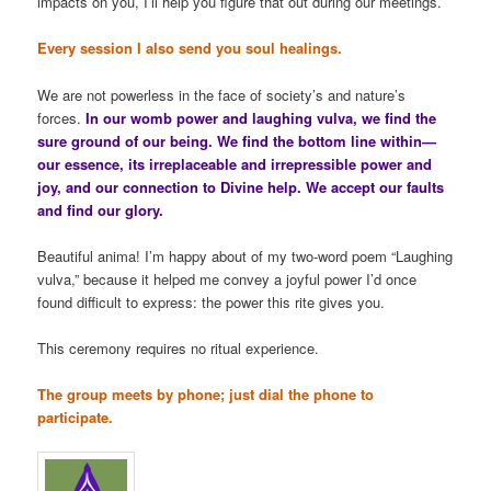
impacts on you, I’ll help you figure that out during our meetings.
Every session I also send you soul healings.
We are not powerless in the face of society’s and nature’s
forces.
In our womb power and laughing vulva, we find the
sure ground of our being. We find the bottom line within—
our essence, its irreplaceable and irrepressible power and
joy, and our connection to Divine help. We accept our faults
and find our glory.
Beautiful anima! I’m happy about of my two-word poem “Laughing
vulva,” because it helped me convey a joyful power I’d once
found difficult to express: the power this rite gives you.
This ceremony requires no ritual experience.
The group meets by phone; just dial the phone to
participate.