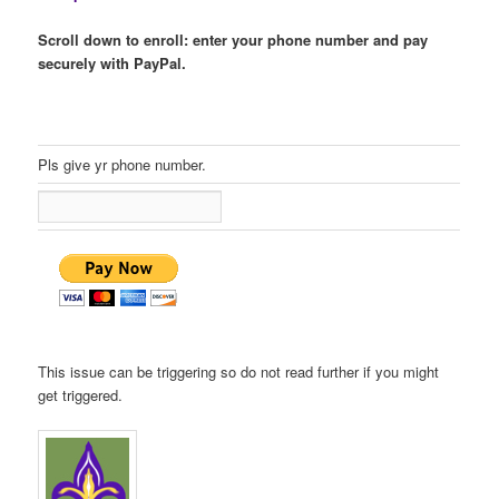
Scroll down to enroll: enter your phone number and pay
securely with PayPal.
Pls give yr phone number.
This issue can be triggering so do not read further if you might
get triggered.