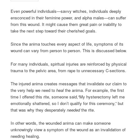
Even powerful individuals—savvy witches, individuals deeply
ensconced in their feminine power, and alpha males—can suffer
from this wound. It might cause them great pain or inability to
take the next step toward their cherished goals.
Since the anima touches every aspect of life, symptoms of its
wound can vary from person to person. This is discussed below.
For many individuals, spiritual injuries are reinforced by physical
trauma to the pelvic area, from rape to unnecessary C-sections.
The injured anima creates messages that invalidate our claim to
the very help we need to
heal
the anima. For example, the first
time I offered this rite, someone said,“My hysterectomy left me
emotionally shattered, so I don’t qualify for this ceremony,” but
that was why they desperately
needed
the rite.
In other words, the wounded anima can make someone
unknowingly view a symptom of the wound as an invalidation of
needing healing.