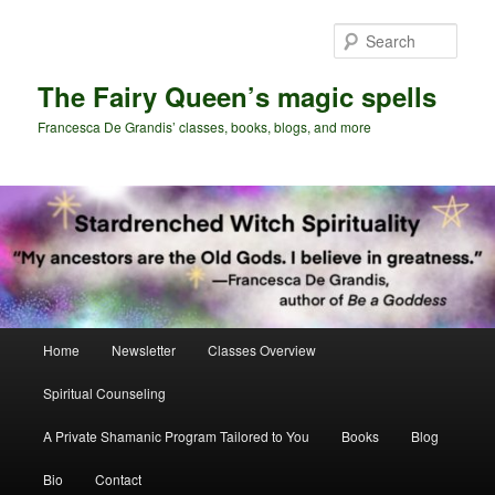
Skip
Skip
to
to
Sear
primary
secondary
content
content
The Fairy Queen’s magic spells
Francesca De Grandis’ classes, books, blogs, and more
Main
Home
Newsletter
Classes Overview
menu
Spiritual Counseling
A Private Shamanic Program Tailored to You
Books
Blog
Bio
Contact