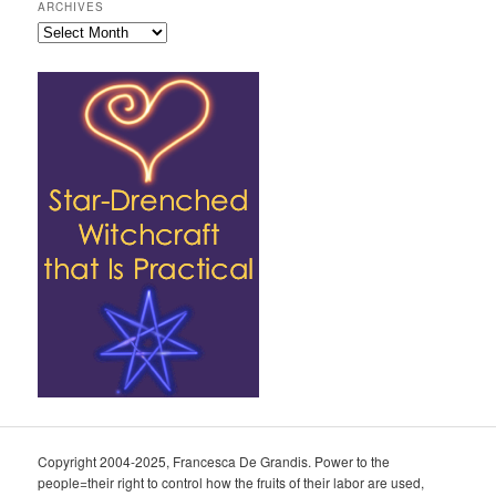
ARCHIVES
Archives
Copyright 2004-2025, Francesca De Grandis. Power to the
people=their right to control how the fruits of their labor are used,