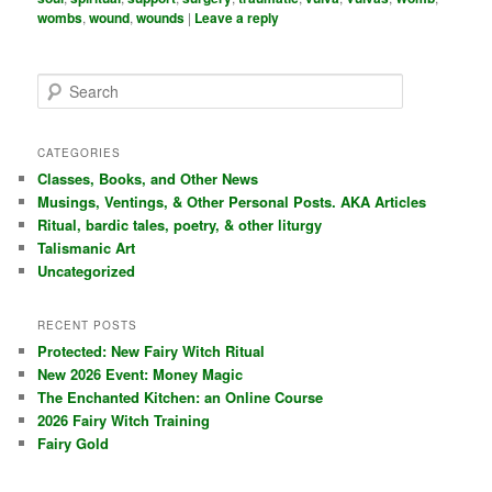
wombs
,
wound
,
wounds
|
Leave a reply
S
e
a
r
CATEGORIES
c
Classes, Books, and Other News
h
Musings, Ventings, & Other Personal Posts. AKA Articles
Ritual, bardic tales, poetry, & other liturgy
Talismanic Art
Uncategorized
RECENT POSTS
Protected: New Fairy Witch Ritual
New 2026 Event: Money Magic
The Enchanted Kitchen: an Online Course
2026 Fairy Witch Training
Fairy Gold