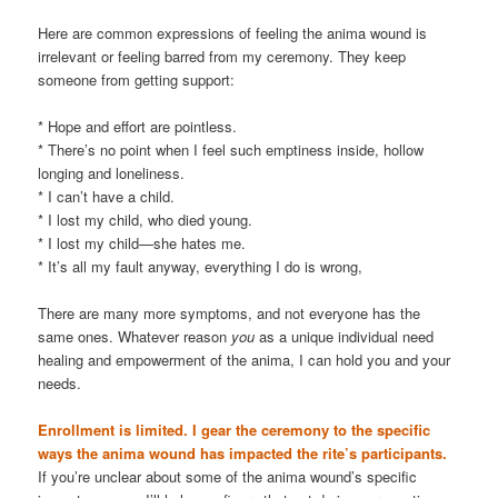
Here are common expressions of feeling the anima wound is
irrelevant or feeling barred from my ceremony. They keep
someone from getting support:
* Hope and effort are pointless.
* There’s no point when I feel such emptiness inside, hollow
longing and loneliness.
* I can’t have a child.
* I lost my child, who died young.
* I lost my child—she hates me.
* It’s all my fault anyway, everything I do is wrong,
There are many more symptoms, and not everyone has the
same ones. Whatever reason
you
as a unique individual need
healing and empowerment of the anima, I can hold you and your
needs.
Enrollment is limited. I gear the ceremony to the specific
ways the anima wound has impacted the rite’s participants.
If you’re unclear about some of the anima wound’s specific