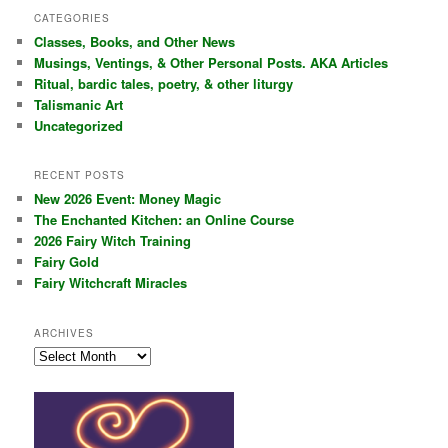
r
CATEGORIES
c
Classes, Books, and Other News
h
Musings, Ventings, & Other Personal Posts. AKA Articles
Ritual, bardic tales, poetry, & other liturgy
Talismanic Art
Uncategorized
RECENT POSTS
New 2026 Event: Money Magic
The Enchanted Kitchen: an Online Course
2026 Fairy Witch Training
Fairy Gold
Fairy Witchcraft Miracles
ARCHIVES
Archives