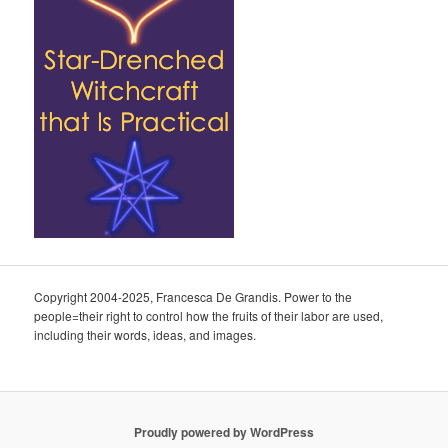
Copyright 2004-2025, Francesca De Grandis. Power to the
people=their right to control how the fruits of their labor are used,
including their words, ideas, and images.
Proudly powered by WordPress