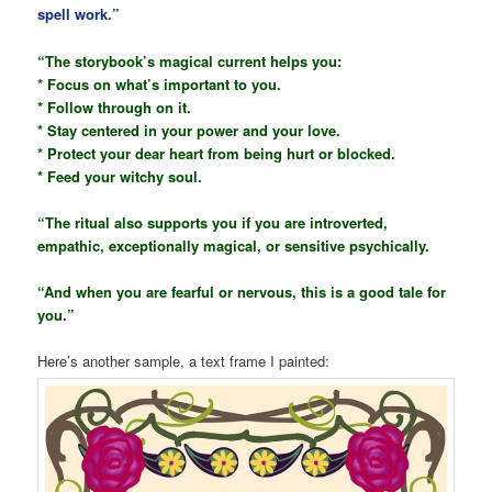
spell work.”
“The storybook’s magical current helps you:
* Focus on what’s important to you.
* Follow through on it.
* Stay centered in your power and your love.
* Protect your dear heart from being hurt or blocked.
* Feed your witchy soul.
“The ritual also supports you if you are introverted,
empathic, exceptionally magical, or sensitive psychically.
“And when you are fearful or nervous, this is a good tale for
you.”
Here’s another sample, a text frame I painted: