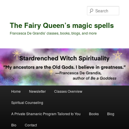
Skip
Skip
to
to
Sear
primary
secondary
content
content
The Fairy Queen’s magic spells
Francesca De Grandis’ classes, books, blogs, and more
Main
Home
Newsletter
Classes Overview
menu
Spiritual Counseling
A Private Shamanic Program Tailored to You
Books
Blog
Bio
Contact