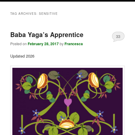
TAG ARCHIVES:
SENSITIVE
Baba Yaga’s Apprentice
33
Posted on
February 28, 2017
by
Francesca
Updated 2026