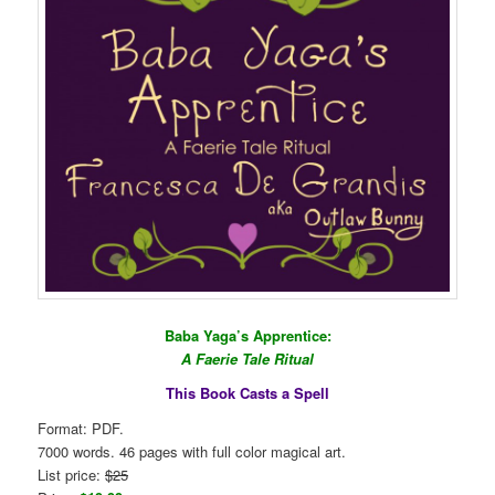
Baba Yaga’s Apprentice:
A Faerie Tale Ritual
This Book Casts a Spell
Format: PDF.
7000 words. 46 pages with full color magical art.
List price:
$25