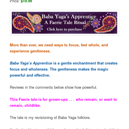
Price:
$19.99
More than ever, we need ways to focus, feel whole, and
experience gentleness.
Baba Yaga’s Apprentice
is a gentle enchantment that creates
focus and wholeness. The gentleness makes the magic
powerful and effective.
Reviews in the comments below show how powerful.
This Faerie tale is for grown-ups . . . who remain, or want to
remain, childlike.
The tale is my revisioning of Baba Yaga folklore.