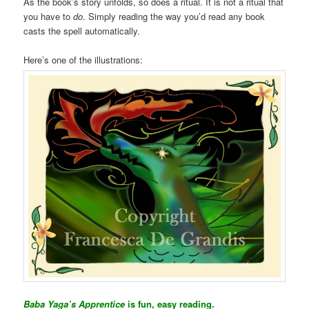
As the book’s story unfolds, so does a ritual. It is not a ritual that
you have to
do
. Simply reading the way you’d read any book
casts the spell automatically.
Here’s one of the illustrations:
Baba Yaga’s Apprentice
is fun, easy reading.