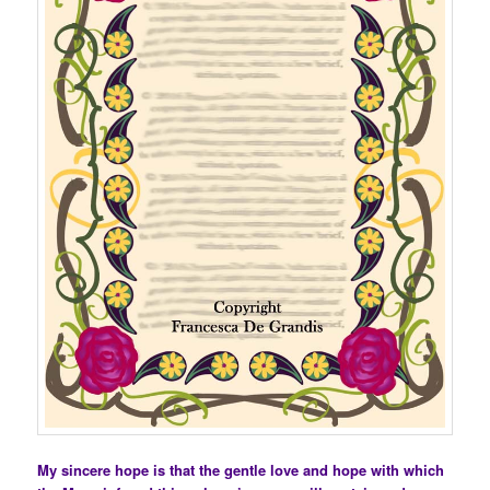
My sincere hope is that the gentle love and hope with which