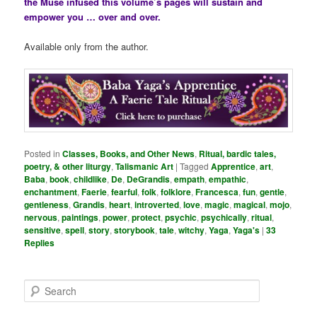
the Muse infused this volume’s pages will sustain and
empower you … over and over.
Available only from the author.
Posted in
Classes, Books, and Other News
,
Ritual, bardic tales,
poetry, & other liturgy
,
Talismanic Art
|
Tagged
Apprentice
,
art
,
Baba
,
book
,
childlike
,
De
,
DeGrandis
,
empath
,
empathic
,
enchantment
,
Faerie
,
fearful
,
folk
,
folklore
,
Francesca
,
fun
,
gentle
,
gentleness
,
Grandis
,
heart
,
introverted
,
love
,
magic
,
magical
,
mojo
,
nervous
,
paintings
,
power
,
protect
,
psychic
,
psychically
,
ritual
,
sensitive
,
spell
,
story
,
storybook
,
tale
,
witchy
,
Yaga
,
Yaga's
|
33
Replies
S
e
a