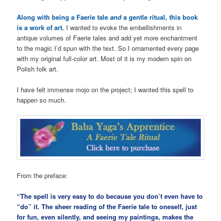
Along with being a Faerie tale
and
a gentle ritual, this book
is a work of art.
I wanted to evoke the embellishments in
antique volumes of Faerie tales and add yet more enchantment
to the magic I’d spun with the text. So I ornamented every page
with my original full-color art. Most of it is my modern spin on
Polish folk art.
I have felt immense mojo on the project; I wanted this spell to
happen so much.
From the preface:
“The spell is very easy to do because you don’t even have to
“do” it. The sheer reading of the Faerie tale to oneself, just
for fun, even silently, and seeing my paintings, makes the