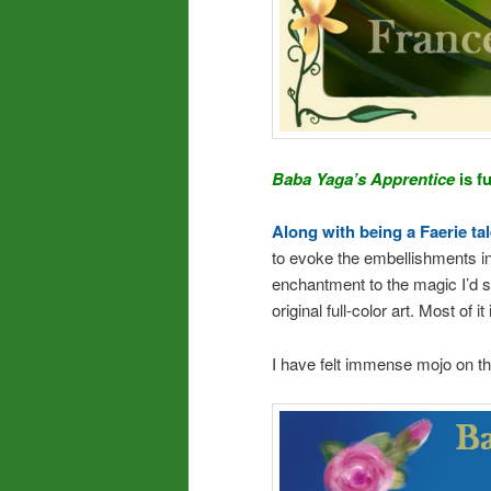
Baba Yaga’s Apprentice
is f
Along with being a Faerie ta
to evoke the embellishments in
enchantment to the magic I’d 
original full-color art. Most of 
I have felt immense mojo on th