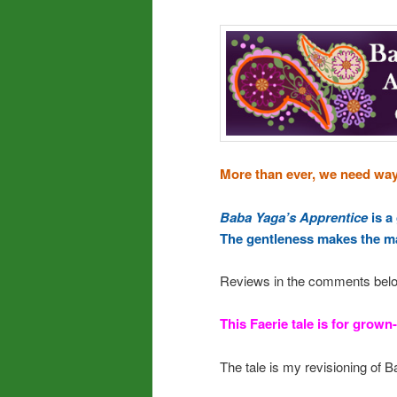
More than ever, we need ways
Baba Yaga’s Apprentice
is a
The gentleness makes the ma
Reviews in the comments bel
This Faerie tale is for grown-
The tale is my revisioning of B