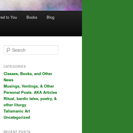
red to You
Books
Blog
S
e
a
r
CATEGORIES
c
Classes, Books, and Other
h
News
Musings, Ventings, & Other
Personal Posts. AKA Articles
Ritual, bardic tales, poetry, &
other liturgy
Talismanic Art
Uncategorized
RECENT POSTS