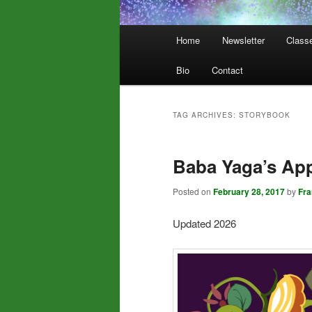
Main
Home
Newsletter
Class
menu
Bio
Contact
TAG ARCHIVES:
STORYBOOK
Baba Yaga’s App
Posted on
February 28, 2017
by
Fr
Updated 2026