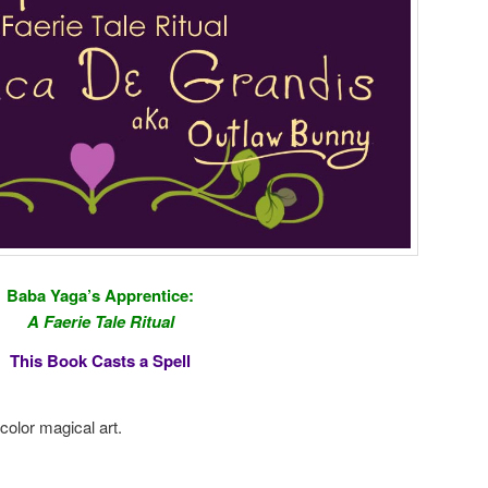
Baba Yaga’s Apprentice:
A Faerie Tale Ritual
This Book Casts a Spell
color magical art.