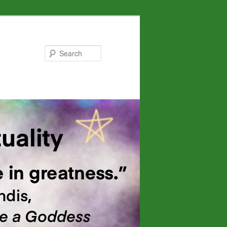
Search