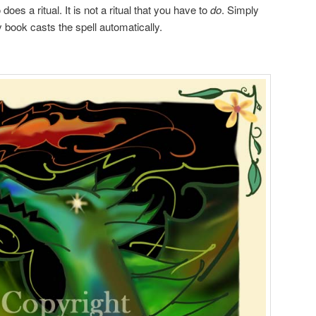
does a ritual. It is not a ritual that you have to
do
. Simply
 book casts the spell automatically.