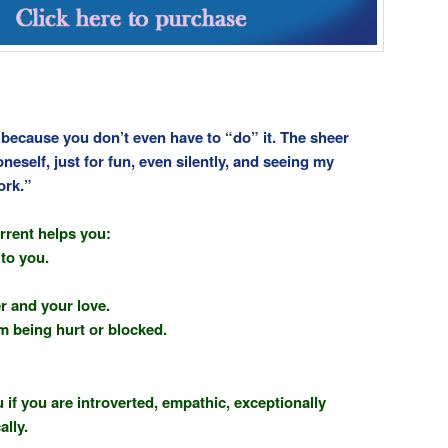
o because you don’t even have to “do” it. The sheer
oneself, just for fun, even silently, and seeing my
ork.”
rrent helps you:
to you.
r and your love.
om being hurt or blocked.
 if you are introverted, empathic, exceptionally
ally.