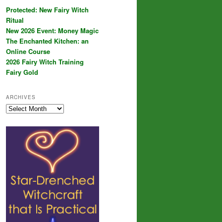
Protected: New Fairy Witch
Ritual
New 2026 Event: Money Magic
The Enchanted Kitchen: an
Online Course
2026 Fairy Witch Training
Fairy Gold
ARCHIVES
Archives