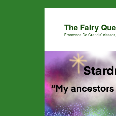
Skip
Skip
to
to
primary
secondary
The Fairy Que
content
content
Francesca De Grandis’ classes