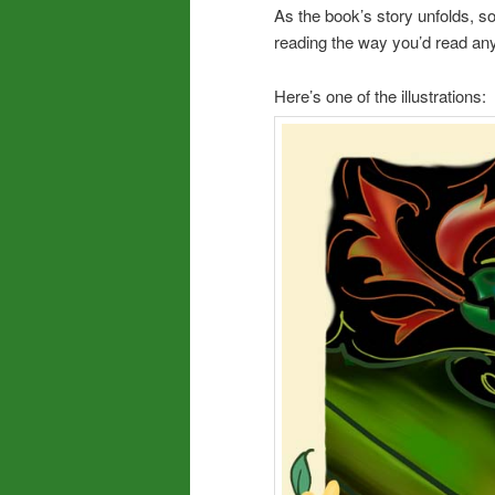
As the book’s story unfolds, so 
reading the way you’d read any
Here’s one of the illustrations: