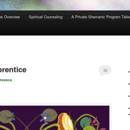
es Overview
Spiritual Counseling
A Private Shamanic Program Tailo
rentice
33
ancesca