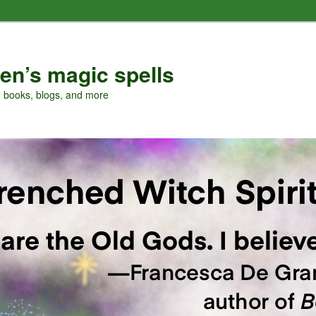
en’s magic spells
, books, blogs, and more