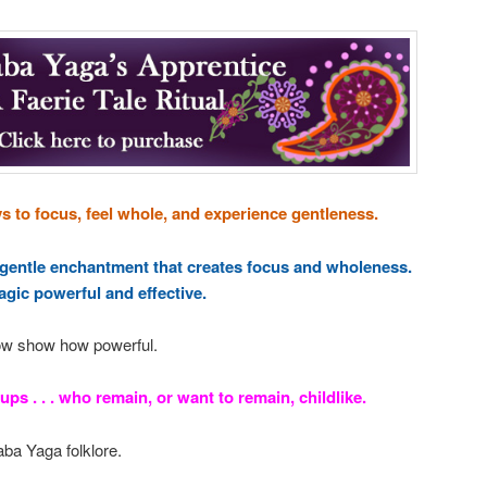
 to focus, feel whole, and experience gentleness.
 gentle enchantment that creates focus and wholeness.
gic powerful and effective.
ow show how powerful.
ups . . . who remain, or want to remain, childlike.
aba Yaga folklore.