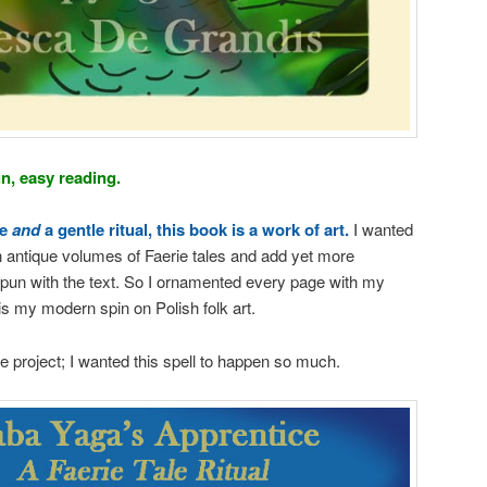
un, easy reading.
le
and
a gentle ritual, this book is a work of art.
I wanted
 antique volumes of Faerie tales and add yet more
spun with the text. So I ornamented every page with my
it is my modern spin on Polish folk art.
e project; I wanted this spell to happen so much.