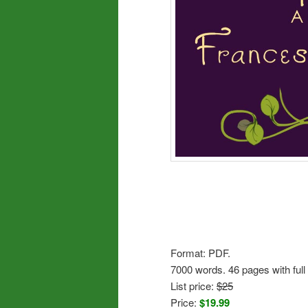
Format: PDF.
7000 words. 46 pages with full 
List price:
$25
Price:
$19.99