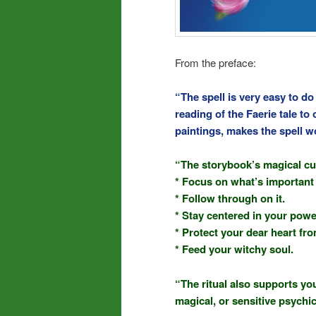
From the preface:
“The spell is very easy to d
reading of the Faerie tale to 
paintings, makes the spell w
“The storybook’s magical cu
* Focus on what’s important 
* Follow through on it.
* Stay centered in your powe
* Protect your dear heart fr
* Feed your witchy soul.
“The ritual also supports you
magical, or sensitive psychic