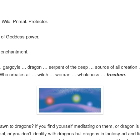
 Wild. Primal. Protector.
 of Goddess power.
l enchantment.
 gargoyle … dragon … serpent of the deep … source of all creatio
Who creates all … witch … woman … wholeness …
freedom.
awn to dragons? If you find yourself meditating on them, or dragon is
al, or you don’t identify with dragons but dragons in fantasy art and fi