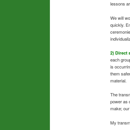
lessons ar
We will wo
quickly. E
ceremonies
individual
2) Direct 
each group
is occurri
them safer
material.
The transm
power as d
make; our 
My transmi