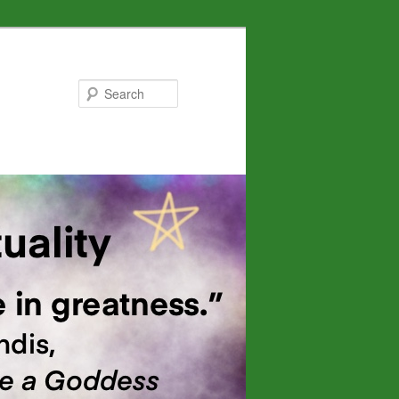
Search