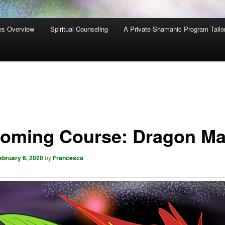
es Overview
Spiritual Counseling
A Private Shamanic Program Tailo
oming Course: Dragon Ma
ebruary 6, 2020
by
Francesca