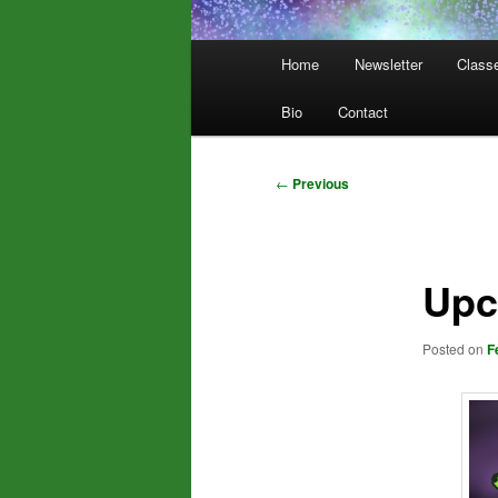
Main
Home
Newsletter
Class
menu
Bio
Contact
Post
←
Previous
navigation
Upc
Posted on
F