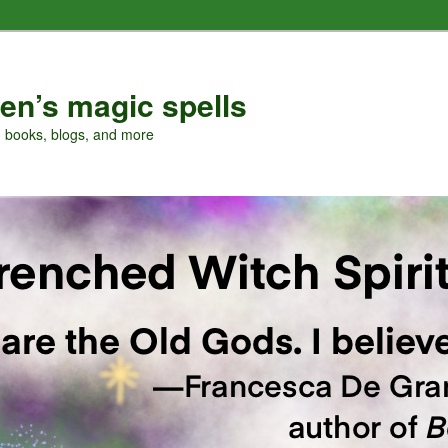
en’s magic spells
, books, blogs, and more