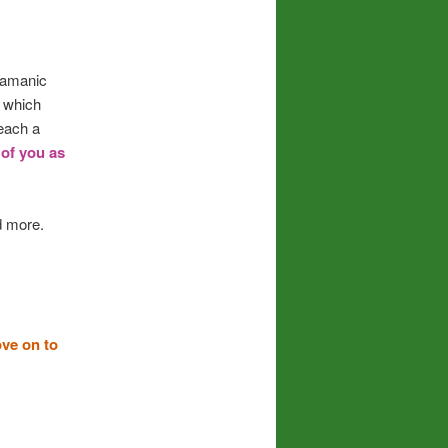
Shamanic
r which
each a
 of you as
 more.
ove on to