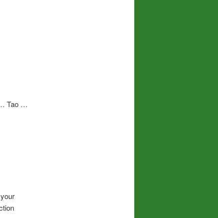
n … Tao …
 your
ction