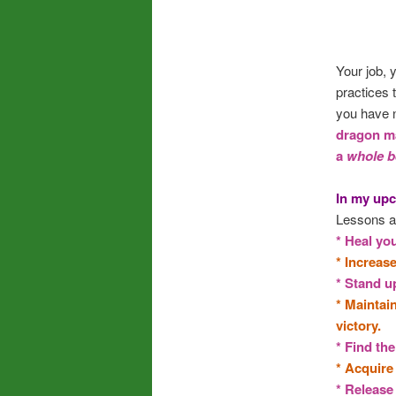
Your job, 
practices 
you have n
dragon ma
a
whole b
In my upc
Lessons a
* Heal you
* Increas
* Stand up
* Maintai
victory.
* Find the
* Acquire 
* Release 