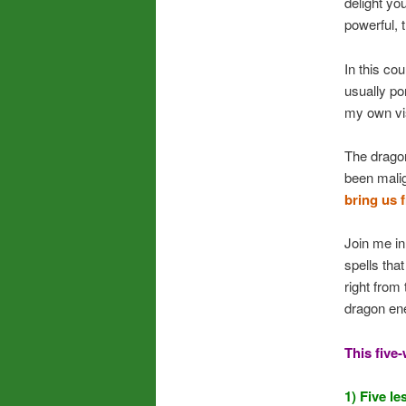
delight yo
powerful, t
In this co
usually po
my own vi
The drago
been mali
bring us 
Join me in
spells tha
right from
dragon ene
This five
1) Five l