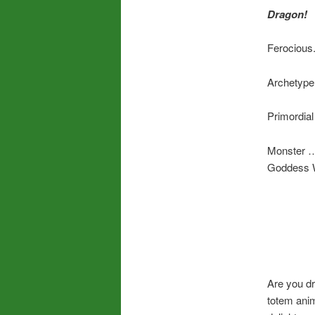
Dragon!
Ferocious.
Archetype
Primordia
Monster …
Goddess 
Are you dr
totem anim