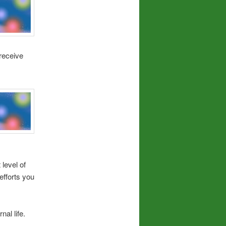
receive
level of
fforts you
al life.