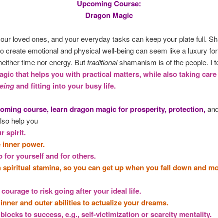
Upcoming Course:
Dragon Magic
your loved ones, and your everyday tasks can keep your plate full. 
to create emotional and physical well-being can seem like a luxury fo
either time nor energy. But
traditional
shamanism is of the people. I t
gic that helps you with practical matters, while also taking care
eing
and fitting into your busy life.
oming course, learn dragon magic for prosperity, protection,
and
lso help you
r spirit.
e inner power.
 for yourself and for others.
n spiritual stamina, so you can get up when you fall down and m
 courage to risk going after your ideal life.
inner and outer abilities to actualize your dreams.
blocks to success, e.g., self-victimization or scarcity mentality.