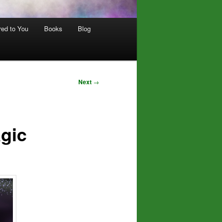
red to You
Books
Blog
Next
→
gic