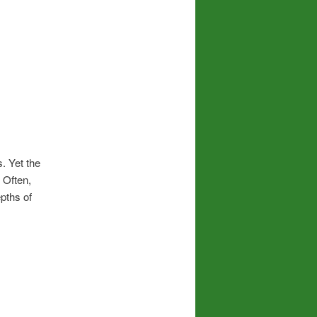
. Yet the
 Often,
pths of