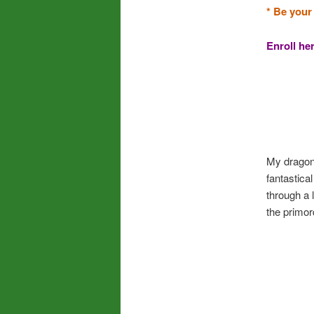
* Be your
Enroll he
My dragon 
fantastica
through a 
the primor