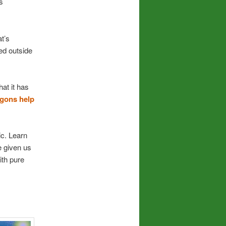
s
t’s
ed outside
at it has
gons help
ic. Learn
e given us
ith pure