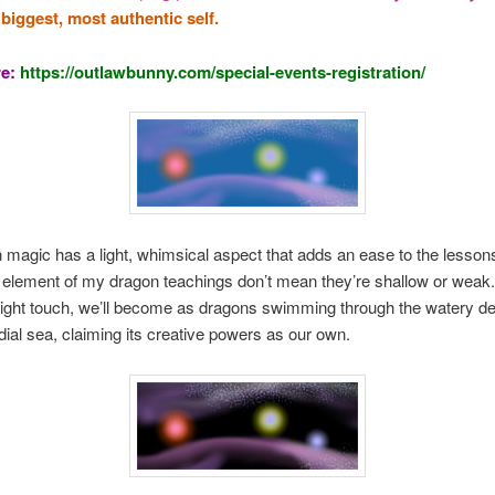
 biggest, most authentic self.
re:
https://outlawbunny.com/special-events-registration/
magic has a light, whimsical aspect that adds an ease to the lessons
l element of my dragon teachings don’t mean they’re shallow or weak.
light touch, we’ll become as dragons swimming through the watery de
dial sea, claiming its creative powers as our own.