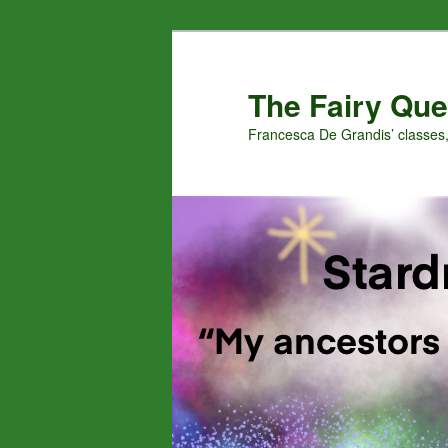
Skip
to
primary
The Fairy Que
content
Francesca De Grandis’ classes