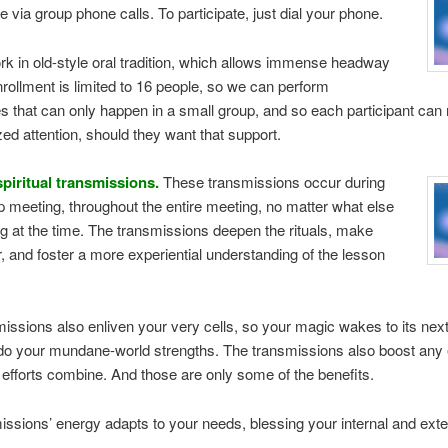
e via group phone calls. To participate, just dial your phone.
rk in old-style oral tradition, which allows immense headway
nrollment is limited to 16 people, so we can perform
 that can only happen in a small group, and so each participant can 
ized attention, should they want that support.
spiritual transmissions.
These transmissions occur during
 meeting, throughout the entire meeting, no matter what else
ng at the time. The transmissions deepen the rituals, make
, and foster a more experiential understanding of the lesson
issions also enliven your very cells, so your magic wakes to its next 
o your mundane-world strengths. The transmissions also boost any e
efforts combine. And those are only some of the benefits.
ssions’ energy adapts to your needs, blessing your internal and extern