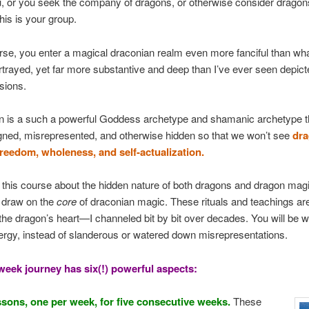
u, or you seek the company of dragons, or otherwise consider dragon
his is your group.
urse, you enter a magical draconian realm even more fanciful than wha
rtrayed, yet far more substantive and deep than I’ve ever seen depict
sions.
n is a such a powerful Goddess archetype and shamanic archetype th
gned, misrepresented, and otherwise hidden so that we won’t see
dra
freedom, wholeness, and self-actualization.
 this course about the hidden nature of both dragons and dragon mag
t draw on the
core
of draconian magic. These rituals and teachings ar
 the dragon’s heart—I channeled bit by bit over decades. You will be w
rgy, instead of slanderous or watered down misrepresentations.
-week journey has six(!) powerful aspects:
essons, one per week, for five consecutive weeks.
These