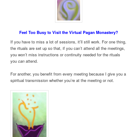
Feel Too Busy to Visit the Virtual Pagan Monastery?
If you have to miss a lot of sessions, it’ll still work. For one thing,
the rituals are set up so that, if you can’t attend all the meetings,
you won’t miss instructions or continuity needed for the rituals
you
can
attend.
For another, you benefit from every meeting because I give you a
spiritual transmission whether you’re at the meeting or not.