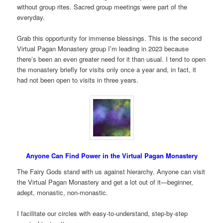
without group rites. Sacred group meetings were part of the
everyday.
Grab this opportunity for immense blessings. This is the second
Virtual Pagan Monastery group I’m leading in 2023 because
there’s been an even greater need for it than usual. I tend to open
the monastery briefly for visits only once a year and, in fact, it
had not been open to visits in three years.
Anyone Can Find Power in the Virtual Pagan Monastery
The Fairy Gods stand with us against hierarchy. Anyone can visit
the Virtual Pagan Monastery and get a lot out of it—beginner,
adept, monastic, non-monastic.
I facilitate our circles with easy-to-understand, step-by-step