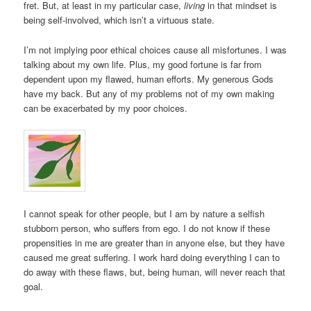
fret. But, at least in my particular case,
living
in that mindset is
being self-involved, which isn’t a virtuous state.
I’m not implying poor ethical choices cause all misfortunes. I was
talking about my own life. Plus, my good fortune is far from
dependent upon my flawed, human efforts. My generous Gods
have my back. But any of my problems not of my own making
can be exacerbated by my poor choices.
I cannot speak for other people, but I am by nature a selfish
stubborn person, who suffers from ego. I do not know if these
propensities in me are greater than in anyone else, but they have
caused me great suffering. I work hard doing everything I can to
do away with these flaws, but, being human, will never reach that
goal.