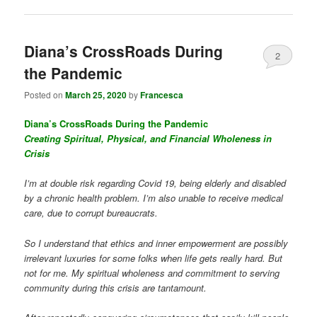
Diana’s CrossRoads During
2
the Pandemic
Posted on
March 25, 2020
by
Francesca
Diana’s CrossRoads During the Pandemic
Creating Spiritual, Physical, and Financial Wholeness in
Crisis
I’m at double risk regarding Covid 19, being elderly and disabled
by a chronic health problem. I’m also unable to receive medical
care, due to corrupt bureaucrats.
So I understand that ethics and inner empowerment are possibly
irrelevant luxuries for some folks when life gets really hard. But
not for me. My spiritual wholeness and commitment to serving
community during this crisis are tantamount.