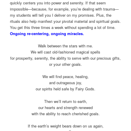
quickly centers you into power and serenity. If that seem
impossible—because, for example, you’re dealing with trauma—
my students will tell you I deliver on my promises. Plus, the
rituals also help manifest your pivotal material and spiritual goals.
You get this three times a week without spending a lot of time.
Ongoing re-centering, ongoing miracles.
Walk between the stars with me.
We will cast old-fashioned magical spells
for prosperity, serenity, the ability to serve with our precious gifts,
or your other goals.
We will find peace, healing,
and outrageous joy,
our spirits held safe by Fairy Gods.
Then we’ll return to earth,
our hearts and strength renewed
with the ability to reach cherished goals.
If the earth’s weight bears down on us again,