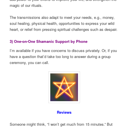
magic of our rituals.
The transmissions also adapt to meet your needs, e.g., money,
soul healing, physical health, opportunities to express your wild
heart, or relief from pressing spiritual challenges such as despair.
3) One-on-One Shamanic Support by Phone
I’m available if you have concerns to discuss privately. Or, if you
have a question that’d take too long to answer during a group
ceremony, you can call.
Reviews
Someone might think, “I won’t get much from 15 minutes.” But