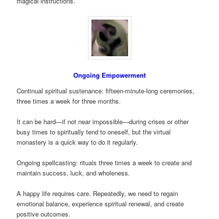
magical instructions.
Ongoing Empowerment
Continual spiritual sustenance: fifteen-minute-long ceremonies,
three times a week for three months.
It can be hard—if not near impossible—during crises or other
busy times to spiritually tend to oneself, but the virtual
monastery is a quick way to do it regularly.
Ongoing spellcasting: rituals three times a week to create and
maintain success, luck, and wholeness.
A happy life requires care. Repeatedly, we need to regain
emotional balance, experience spiritual renewal, and create
positive outcomes.