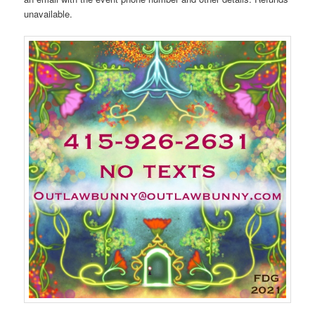
unavailable.