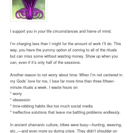
I support you in
your
life circumstances and frame of mind.
I’m charging less than I might for the amount of work I’ll do. This
way, you have the yummy option of coming to all of the rituals
but can miss some without wasting money. Show up when you
can, even if it’s only half of the sessions.
Another reason to not worry about time: When I’m not centered in
my Gods’ love for me, I lose far more time than three fifteen-
minute rituals a week. I waste hours on
* worry
* obsession
* time-robbing habits like too much social media
* ineffective solutions that leave me battling problems endlessly.
In ancient shamanic culture, tribes were busy—hunting, weaving,
etc.,—and even more so during crisis. They didn’t shoulder on