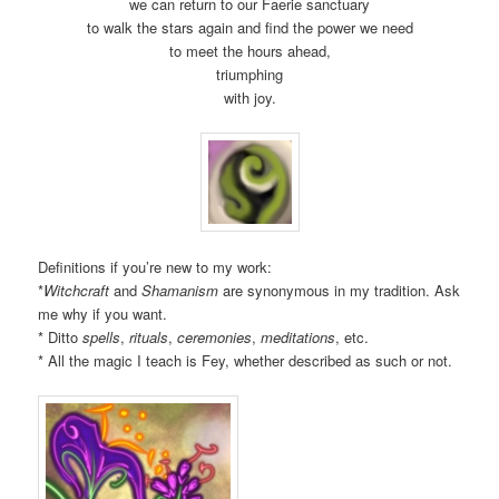
we can return to our Faerie sanctuary
to walk the stars again and find the power we need
to meet the hours ahead,
triumphing
with joy.
Definitions if you’re new to my work:
*
Witchcraft
and
Shamanism
are synonymous in my tradition. Ask
me why if you want.
* Ditto
spells
,
rituals
,
ceremonies
,
meditations
, etc.
* All the magic I teach is Fey, whether described as such or not.