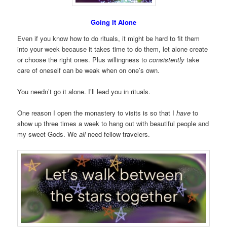
Going It Alone
Even if you know how to do rituals, it might be hard to fit them
into your week because it takes time to do them, let alone create
or choose the right ones. Plus willingness to
consistently
take
care of oneself can be weak when on one’s own.
You needn’t go it alone. I’ll lead you in rituals.
One reason I open the monastery to visits is so that I
have
to
show up three times a week to hang out with beautiful people and
my sweet Gods. We
all
need fellow travelers.