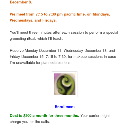
December 8.
We meet from 7:15 to 7:30 pm pacific time, on Mondays,
Wednesdays, and Fridays.
You’ll need three minutes after each session to perform a special
grounding ritual, which I’ll teach.
Reserve Monday December 11, Wednesday December 13, and
Friday December 15, 7:15 to 7:30, for makeup sessions in case
I’m unavailable for planned sessions.
Enrollment
Cost is $200 a month for three months.
Your carrier might
charge you for the calls.