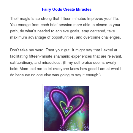
Fairy Gods Create Miracles
Their magic is so strong that fifteen minutes improves your life.
You emerge from each brief session more able to cleave to your
path, do what’s needed to achieve goals, stay centered, take
maximum advantage of opportunities, and overcome challenges.
Don’t take my word. Trust your gut. It might say that I excel at
facilitating fifteen-minute shamanic experiences that are relevant,
extraordinary, and miraculous. (If my self-praise seems overly
bold: Mom told me to let everyone know how good I am at what I
do because no one else was going to say it enough.)