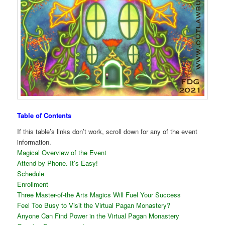
Table of Contents
If this table’s links don’t work, scroll down for any of the event
information.
Magical Overview of the Event
Attend by Phone. It’s Easy!
Schedule
Enrollment
Three Master-of-the Arts Magics Will Fuel Your Success
Feel Too Busy to Visit the Virtual Pagan Monastery?
Anyone Can Find Power in the Virtual Pagan Monastery