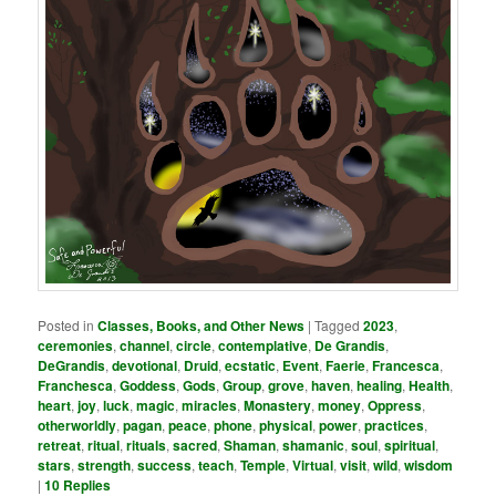
Posted in
Classes, Books, and Other News
|
Tagged
2023
,
ceremonies
,
channel
,
circle
,
contemplative
,
De Grandis
,
DeGrandis
,
devotional
,
Druid
,
ecstatic
,
Event
,
Faerie
,
Francesca
,
Franchesca
,
Goddess
,
Gods
,
Group
,
grove
,
haven
,
healing
,
Health
,
heart
,
joy
,
luck
,
magic
,
miracles
,
Monastery
,
money
,
Oppress
,
otherworldly
,
pagan
,
peace
,
phone
,
physical
,
power
,
practices
,
retreat
,
ritual
,
rituals
,
sacred
,
Shaman
,
shamanic
,
soul
,
spiritual
,
stars
,
strength
,
success
,
teach
,
Temple
,
Virtual
,
visit
,
wild
,
wisdom
|
10
Replies