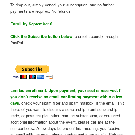
To drop out, simply cancel your subscription, and no further
payments are required. No refunds.
Enroll by September 6.
Click the Subscribe button below
to enroll securely through
PayPal.
Limited enrollment. Upon payment, your seat is reserved. If
you don’t receive an email confirming payment within a few
days
, check your spam filter and spam mailbox. If the email isn’t
there, or you want to discuss a scholarship, semi-scholarship,
trade, or payment plan other than the subscription, or you need
additional information about the event, please call me at the
number below. A few days before our first meeting, you receive
an email with the event phone number and other details. Refunds