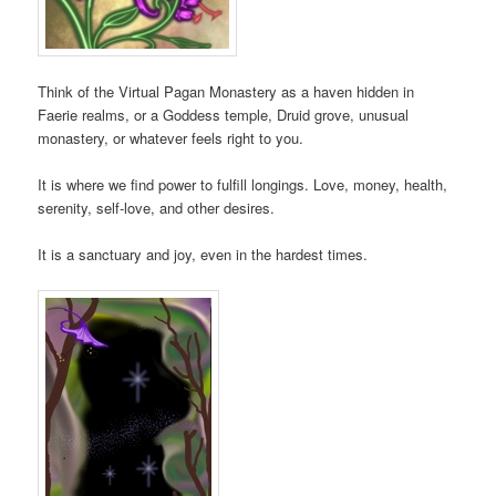
Think of the Virtual Pagan Monastery as a haven hidden in
Faerie realms, or a Goddess temple, Druid grove, unusual
monastery, or whatever feels right to you.
It is where we find power to fulfill longings. Love, money, health,
serenity, self-love, and other desires.
It is a sanctuary and joy, even in the hardest times.