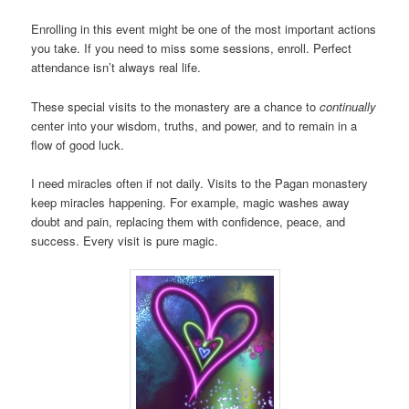
Enrolling in this event might be one of the most important actions
you take. If you need to miss some sessions, enroll. Perfect
attendance isn’t always real life.
These special visits to the monastery are a chance to
continually
center into your wisdom, truths, and power, and to remain in a
flow of good luck.
I need miracles often if not daily. Visits to the Pagan monastery
keep miracles happening. For example, magic washes away
doubt and pain, replacing them with confidence, peace, and
success. Every visit is pure magic.