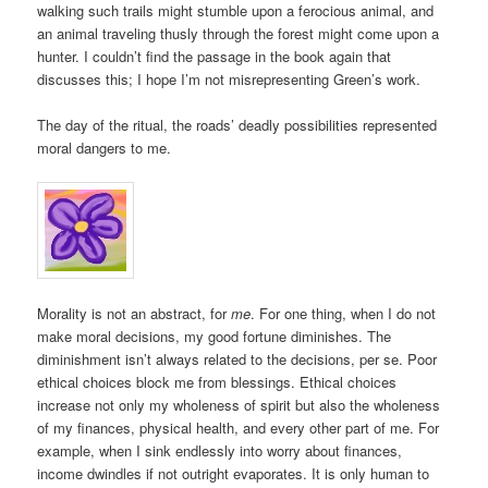
walking such trails might stumble upon a ferocious animal, and
an animal traveling thusly through the forest might come upon a
hunter. I couldn’t find the passage in the book again that
discusses this; I hope I’m not misrepresenting Green’s work.
The day of the ritual, the roads’ deadly possibilities represented
moral dangers to me.
Morality is not an abstract, for
me
. For one thing, when I do not
make moral decisions, my good fortune diminishes. The
diminishment isn’t always related to the decisions, per se. Poor
ethical choices block me from blessings. Ethical choices
increase not only my wholeness of spirit but also the wholeness
of my finances, physical health, and every other part of me. For
example, when I sink endlessly into worry about finances,
income dwindles if not outright evaporates. It is only human to