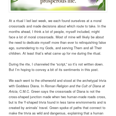
At a ritual I led last week, we each found ourselves at a moral
crossroads and made decisions about which route to take. In the
months ahead, I think a lot of people, myself included, might
face a lot of moral crossroads. Most of mine will likely be about
the need to dedicate myself more than ever to relinquishing false
ego, surrendering to my Gods, and serving Them and all Their
children. At least that’s what came up for me during the ritual.
During the rite, I channeled the “script,” so it’s not written down.
But I’m hoping to convey a bit of its sentiments in this post.
We each went to the otherworld and stood at the archetypal trivia
with Goddess Diana. In
Roman Religion and the Cult of Diana at
Aricia
, C.M.C. Green says the crossroads of Diana is not the
cross-shaped junction made when two human-made roads cross,
but is the Y-shaped trivia found in less tame environments and is
created by animals’ travel. Green spoke of paths that connect to
make the trivia as wild and dangerous, explaining that a human