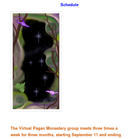
Schedule
The Virtual Pagan Monastery group meets three times a
week for three months, starting September 11 and ending