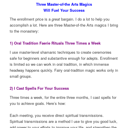
Three Master-of-the Arts Magics
Will Fuel Your Success
The enrollment price is a
great
bargain. I do a lot to help you
accomplish a lot. Here are three Master-of-the Arts magics I bring
to the monastery:
1) Oral Tradition Faerie Rituals Three Times a Week
I use master-level shamanic techniques to create ceremonies
safe for beginners and substantive enough for adepts. Enrollment
is limited so we can work in oral tradition, in which immense
headway happens quickly. Fairy oral-tradition magic works only in
small groups.
2) I Cast Spells For Your Success
Three times a week, for the entire three months, I cast spells for
you to achieve goals. Here’s how:
Each meeting, you receive direct spiritual transmissions.
Spiritual transmissions are a method I use to give you good luck,
add power to your efforts to improve your life, and strengthen the