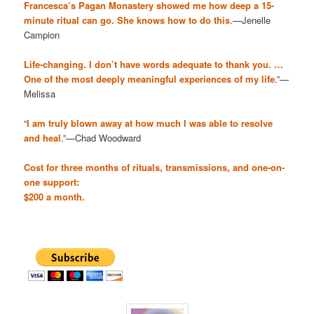
Francesca’s Pagan Monastery showed me how deep a 15-
minute ritual can go. She knows how to do this
.—Jenelle
Campion
Life-changing. I don’t have words adequate to thank you. …
One of the most deeply meaningful experiences of my life
.”—
Melissa
“
I am truly blown away at how much I was able to resolve
and heal
.”—Chad Woodward
Cost for three months of rituals, transmissions, and one-on-
one support:
$200 a month.