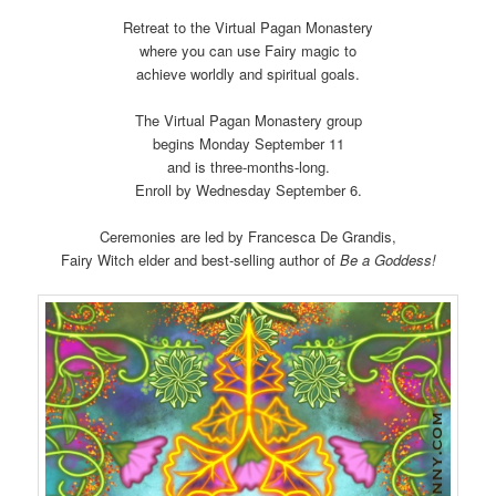
Retreat to the Virtual Pagan Monastery
where you can use Fairy magic to
achieve worldly and spiritual goals.
The Virtual Pagan Monastery group
begins Monday September 11
and is three-months-long.
Enroll by Wednesday September 6.
Ceremonies are led by Francesca De Grandis,
Fairy Witch elder and best-selling author of
Be a Goddess!