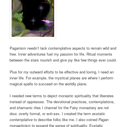
Paganism needn’t lack contemplative aspects to remain wild and
free. Inner adventures fuel my passion for life. Ritual moments
between the stars nourish and give joy like few things ever could.
Plus for
my
outward efforts to be effective and loving, I need an
inner life. For example, the mystical planes are where I perform
magical spells to succeed on the worldly plane.
I needed new terms to depict monastic spirituality that liberates
instead of oppresses. The devotional practices, contemplations,
and shamanic rites I channel for the Fairy monastery are not
dour, overly formal, or anti-sex. I created the term
ecstatic
contemplative
to describe folks like me. I also coined
Pagan
monasticism
to expand the sense of spirituality. Ecstatic