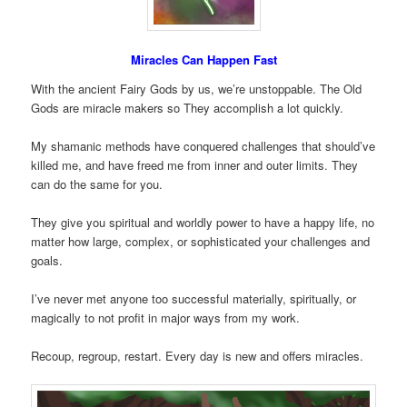
Miracles Can Happen Fast
With the ancient Fairy Gods by us, we’re unstoppable. The Old
Gods are miracle makers so They accomplish a lot quickly.
My shamanic methods have conquered challenges that should’ve
killed me, and have freed me from inner and outer limits. They
can do the same for you.
They give you spiritual and worldly power to have a happy life, no
matter how large, complex, or sophisticated your challenges and
goals.
I’ve never met anyone too successful materially, spiritually, or
magically to not profit in major ways from my work.
Recoup, regroup, restart. Every day is new and offers miracles.