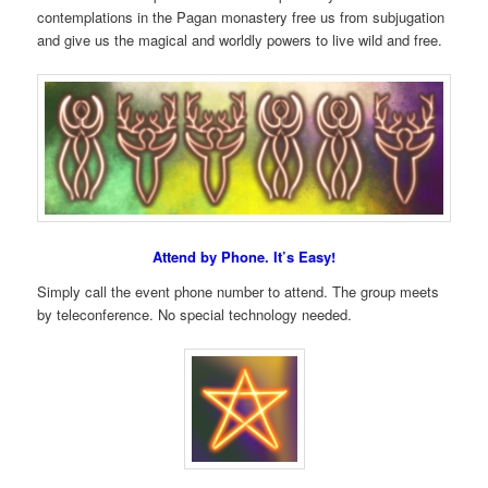
contemplations in the Pagan monastery free us from subjugation
and give us the magical and worldly powers to live wild and free.
Attend by Phone. It’s Easy!
Simply call the event phone number to attend. The group meets
by teleconference. No special technology needed.