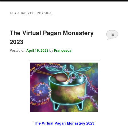
TAG ARCHIVES:
PHYSICAL
The Virtual Pagan Monastery
10
2023
Posted on
April 19, 2023
by
Francesca
The Virtual Pagan Monastery 2023