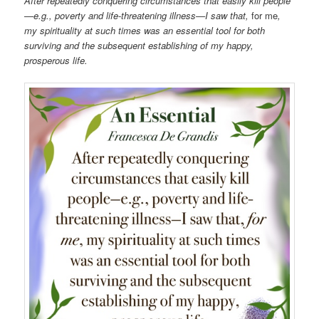
After repeatedly conquering circumstances that easily kill people
—e.g., poverty and life-threatening illness—I saw that,
for me
,
my spirituality at such times was an essential tool for both
surviving and the subsequent establishing of my happy,
prosperous life.