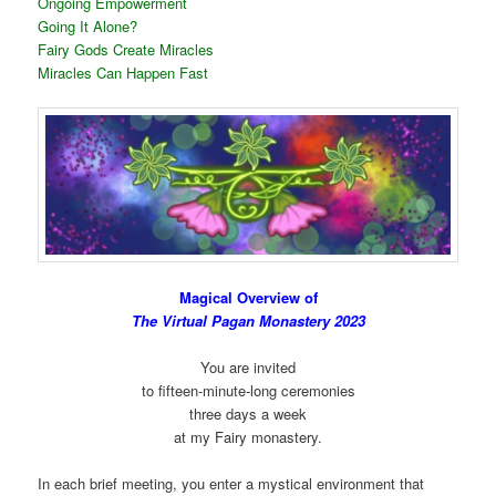
Ongoing Empowerment
Going It Alone?
Fairy Gods Create Miracles
Miracles Can Happen Fast
Magical Overview of
The Virtual Pagan Monastery 2023
You are invited
to fifteen-minute-long ceremonies
three days a week
at my Fairy monastery.
In each brief meeting, you enter a mystical environment that