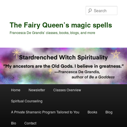
Skip
Skip
to
to
Sear
primary
secondary
content
content
The Fairy Queen’s magic spells
Francesca De Grandis’ classes, books, blogs, and more
Main
Home
Newsletter
Classes Overview
menu
Spiritual Counseling
A Private Shamanic Program Tailored to You
Books
Blog
Bio
Contact