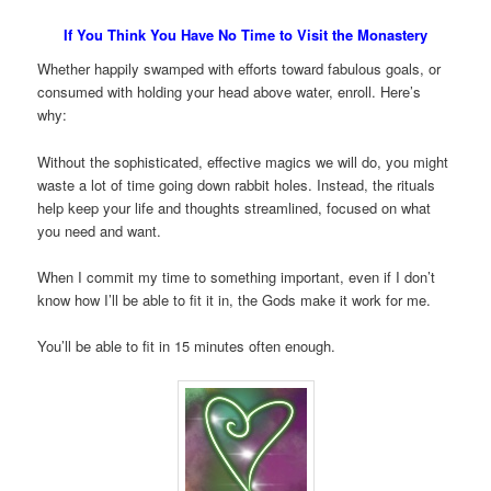
If You Think You Have No Time to Visit the Monastery
Whether happily swamped with efforts toward fabulous goals, or
consumed with holding your head above water, enroll. Here’s
why:
Without the sophisticated, effective magics we will do, you might
waste a lot of time going down rabbit holes. Instead, the rituals
help keep your life and thoughts streamlined, focused on what
you need and want.
When I commit my time to something important, even if I don’t
know how I’ll be able to fit it in, the Gods make it work for me.
You’ll be able to fit in 15 minutes often enough.