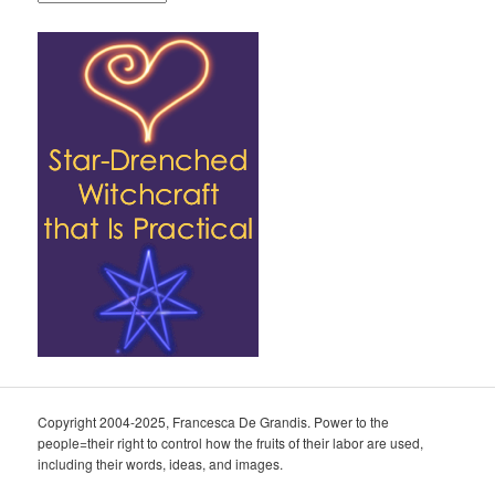
Copyright 2004-2025, Francesca De Grandis. Power to the
people=their right to control how the fruits of their labor are used,
including their words, ideas, and images.