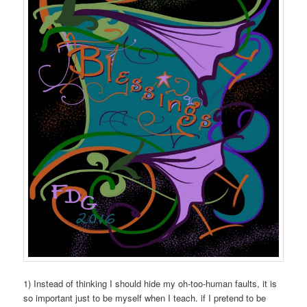
1) Instead of thinking I should hide my oh-too-human faults, it is
so important just to be myself when I teach. if I pretend to be