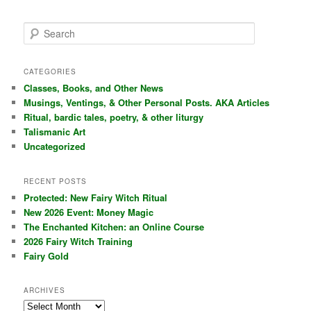
S
e
a
r
CATEGORIES
c
Classes, Books, and Other News
h
Musings, Ventings, & Other Personal Posts. AKA Articles
Ritual, bardic tales, poetry, & other liturgy
Talismanic Art
Uncategorized
RECENT POSTS
Protected: New Fairy Witch Ritual
New 2026 Event: Money Magic
The Enchanted Kitchen: an Online Course
2026 Fairy Witch Training
Fairy Gold
ARCHIVES
Archives