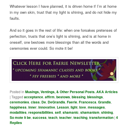
Whatever lesson I have planned, it is driven home if I’m at home
in my own skin, trust that my light is shining, and do not hide my
faults.
And so it goes in the rest of life: when one forsakes pretenses of
perfection, trusts that one’s light is shining, and is at home in
oneself, one bestows more blessings than all the words and
ceremonies ever could. So mote it be!
Posted in
Musings, Ventings, & Other Personal Posts. AKA Articles
|
Tagged
acceptance
,
affirm
,
bestows
,
blessing
,
blessings
,
ceremonies
,
class
,
De
,
DeGrandis
,
Faerie
,
Francesca
,
Grandis
,
happiness
,
inner
,
innovative
,
Lesson
,
light
,
love
,
messages
,
modalities
,
responsibilities
,
self
,
shamanic
,
shamanism
,
shining
,
So mote it be
,
success
,
teach
,
teacher
,
teaching
,
transformation
|
4
Replies