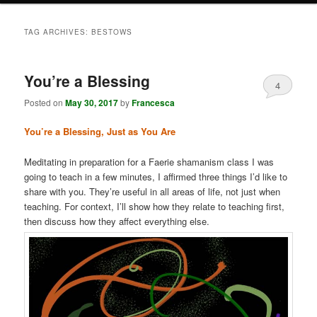
TAG ARCHIVES:
BESTOWS
You’re a Blessing
4
Posted on
May 30, 2017
by
Francesca
You’re a Blessing, Just as You Are
Meditating in preparation for a Faerie shamanism class I was
going to teach in a few minutes, I affirmed three things I’d like to
share with you. They’re useful in all areas of life, not just when
teaching. For context, I’ll show how they relate to teaching first,
then discuss how they affect everything else.