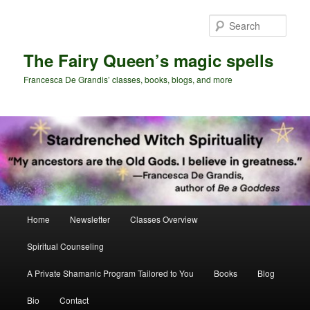
Skip
Skip
to
to
Sear
primary
secondary
content
content
The Fairy Queen’s magic spells
Francesca De Grandis’ classes, books, blogs, and more
Main
Home
Newsletter
Classes Overview
menu
Spiritual Counseling
A Private Shamanic Program Tailored to You
Books
Blog
Bio
Contact