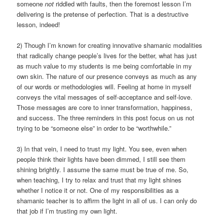
someone
not
riddled with faults, then the foremost lesson I’m
delivering is the pretense of perfection. That is a destructive
lesson, indeed!
2) Though I’m known for creating innovative shamanic modalities
that radically change people’s lives for the better, what has just
as much value to my students is me being comfortable in my
own skin. The nature of our presence conveys as much as any
of our words or methodologies will. Feeling at home in myself
conveys the vital messages of self-acceptance and self-love.
Those messages are core to inner transformation, happiness,
and success. The three reminders in this post focus on us not
trying to be “someone else” in order to be “worthwhile.”
3) In that vein, I need to trust my light. You see, even when
people think their lights have been dimmed, I still see them
shining brightly. I assume the same must be true of me. So,
when teaching, I try to relax and trust that my light shines
whether I notice it or not. One of my responsibilities as a
shamanic teacher is to affirm the light in all of us. I can only do
that job if I’m trusting my own light.