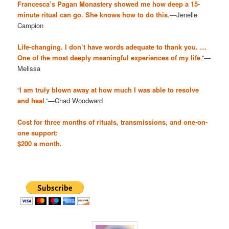
Francesca’s Pagan Monastery showed me how deep a 15-
minute ritual can go. She knows how to do this
.—Jenelle
Campion
Life-changing. I don’t have words adequate to thank you. …
One of the most deeply meaningful experiences of my life
.”—
Melissa
“
I am truly blown away at how much I was able to resolve
and heal
.”—Chad Woodward
Cost for three months of rituals, transmissions, and one-on-
one support:
$200 a month.