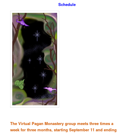
Schedule
The Virtual Pagan Monastery group meets three times a
week for three months, starting September 11 and ending