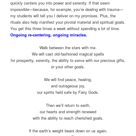
quickly centers you into power and serenity. If that seem
impossible—because, for example, you’re dealing with trauma—
my students will tell you I deliver on my promises. Plus, the
rituals also help manifest your pivotal material and spiritual goals.
You get this three times a week without spending a lot of time.
Ongoing re-centering, ongoing miracles.
Walk between the stars with me.
We will cast old-fashioned magical spells
for prosperity, serenity, the ability to serve with our precious gifts,
or your other goals.
We will find peace, healing,
and outrageous joy,
our spirits held safe by Fairy Gods.
Then we’ll return to earth,
our hearts and strength renewed
with the ability to reach cherished goals.
If the earth’s weight bears down on us again,