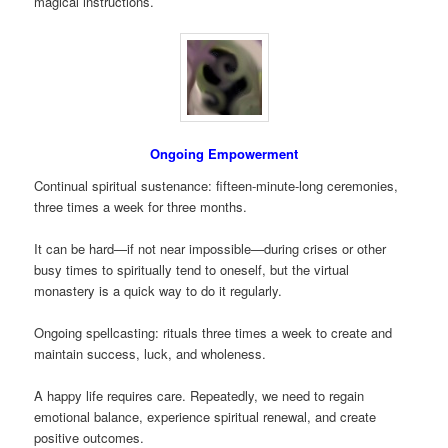
magical instructions.
Ongoing Empowerment
Continual spiritual sustenance: fifteen-minute-long ceremonies,
three times a week for three months.
It can be hard—if not near impossible—during crises or other
busy times to spiritually tend to oneself, but the virtual
monastery is a quick way to do it regularly.
Ongoing spellcasting: rituals three times a week to create and
maintain success, luck, and wholeness.
A happy life requires care. Repeatedly, we need to regain
emotional balance, experience spiritual renewal, and create
positive outcomes.