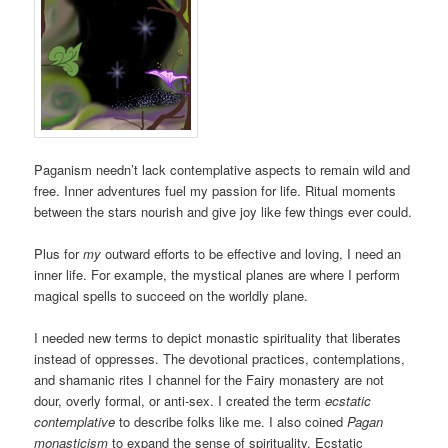
Paganism needn’t lack contemplative aspects to remain wild and
free. Inner adventures fuel my passion for life. Ritual moments
between the stars nourish and give joy like few things ever could.
Plus for
my
outward efforts to be effective and loving, I need an
inner life. For example, the mystical planes are where I perform
magical spells to succeed on the worldly plane.
I needed new terms to depict monastic spirituality that liberates
instead of oppresses. The devotional practices, contemplations,
and shamanic rites I channel for the Fairy monastery are not
dour, overly formal, or anti-sex. I created the term
ecstatic
contemplative
to describe folks like me. I also coined
Pagan
monasticism
to expand the sense of spirituality. Ecstatic