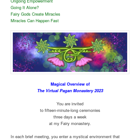
Ongoing Empowerment
Going It Alone?
Fairy Gods Create Miracles
Miracles Can Happen Fast
Magical Overview of
The Virtual Pagan Monastery 2023
You are invited
to fifteen-minute-long ceremonies
three days a week
at my Fairy monastery.
In each brief meeting, you enter a mystical environment that