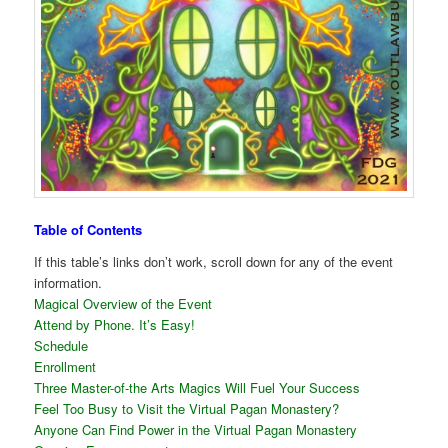
Table of Contents
If this table’s links don’t work, scroll down for any of the event
information.
Magical Overview of the Event
Attend by Phone. It’s Easy!
Schedule
Enrollment
Three Master-of-the Arts Magics Will Fuel Your Success
Feel Too Busy to Visit the Virtual Pagan Monastery?
Anyone Can Find Power in the Virtual Pagan Monastery