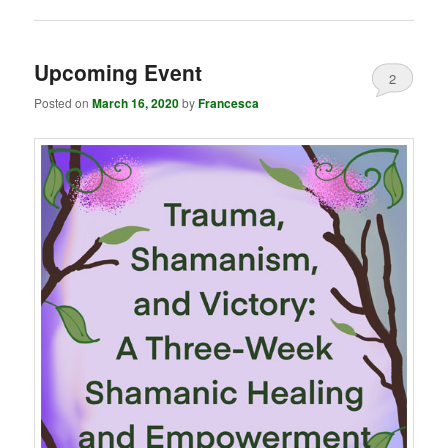
Upcoming Event
2
Posted on
March 16, 2020
by
Francesca