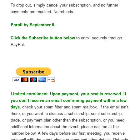
To drop out, simply cancel your subscription, and no further
payments are required. No refunds.
Enroll by September 6.
Click the Subscribe button below
to enroll securely through
PayPal.
Limited enrollment. Upon payment, your seat is reserved. If
you don’t receive an email confirming payment within a few
days
, check your spam filter and spam mailbox. If the email isn’t
there, or you want to discuss a scholarship, semi-scholarship,
trade, or payment plan other than the subscription, or you need
additional information about the event, please call me at the
number below. A few days before our first meeting, you receive
an email with the event phone number and other details. Refunds