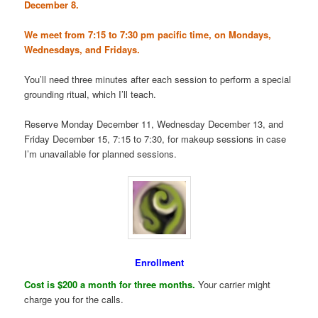
December 8.
We meet from 7:15 to 7:30 pm pacific time, on Mondays,
Wednesdays, and Fridays.
You’ll need three minutes after each session to perform a special
grounding ritual, which I’ll teach.
Reserve Monday December 11, Wednesday December 13, and
Friday December 15, 7:15 to 7:30, for makeup sessions in case
I’m unavailable for planned sessions.
Enrollment
Cost is $200 a month for three months.
Your carrier might
charge you for the calls.