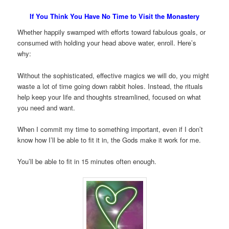
If You Think You Have No Time to Visit the Monastery
Whether happily swamped with efforts toward fabulous goals, or
consumed with holding your head above water, enroll. Here’s
why:
Without the sophisticated, effective magics we will do, you might
waste a lot of time going down rabbit holes. Instead, the rituals
help keep your life and thoughts streamlined, focused on what
you need and want.
When I commit my time to something important, even if I don’t
know how I’ll be able to fit it in, the Gods make it work for me.
You’ll be able to fit in 15 minutes often enough.