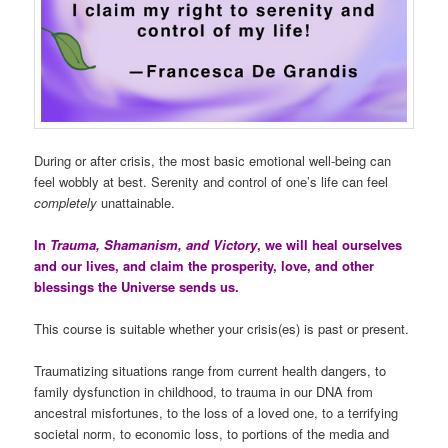
During or after crisis, the most basic emotional well-being can
feel wobbly at best. Serenity and control of one’s life can feel
completely
unattainable.
In
Trauma, Shamanism, and Victory
, we will heal ourselves
and our lives, and claim the prosperity, love, and other
blessings the Universe sends us.
This course is suitable whether your crisis(es) is past or present.
Traumatizing situations range from current health dangers, to
family dysfunction in childhood, to trauma in our DNA from
ancestral misfortunes, to the loss of a loved one, to a terrifying
societal norm, to economic loss, to portions of the media and