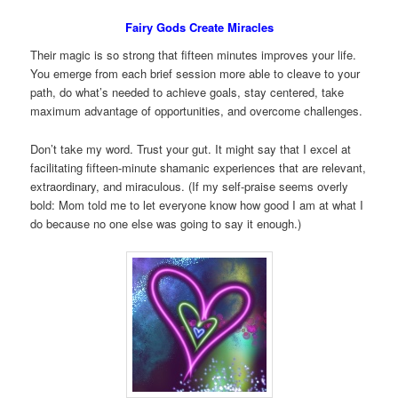
Fairy Gods Create Miracles
Their magic is so strong that fifteen minutes improves your life.
You emerge from each brief session more able to cleave to your
path, do what’s needed to achieve goals, stay centered, take
maximum advantage of opportunities, and overcome challenges.
Don’t take my word. Trust your gut. It might say that I excel at
facilitating fifteen-minute shamanic experiences that are relevant,
extraordinary, and miraculous. (If my self-praise seems overly
bold: Mom told me to let everyone know how good I am at what I
do because no one else was going to say it enough.)