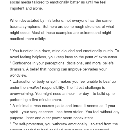
social media tailored to emotionally batter us until we feel
impotent and alone.
When devastated by misfortune, not everyone has the same
trauma symptoms. But here are some rough sketches of what
might occur. Most of these examples are extreme and might
manifest more mildly:
* You function in a daze, mind clouded and emotionally numb. To
avoid feeling helpless, you keep busy to the point of exhaustion.
* Confidence in your perceptions, decisions, and moral beliefs
diminish. A belief that nothing can improve pervades your
worldview.
* Exhaustion of body or spirit makes you feel unable to bear up
under the
smallest
responsibility. The littlest challenge is
overwhelming. You might need an hour—or day—to build up to
performing a five-minute chore.
* A minimal stress causes panic and terror. It seems as if your
spirit—your very essence—has been stolen. You feel without any
purpose. Inner and outer power seem nonexistent.
* For self-protection, you withdrew emotionally. Isolated from the
support needed to heal and find your power, your emotional