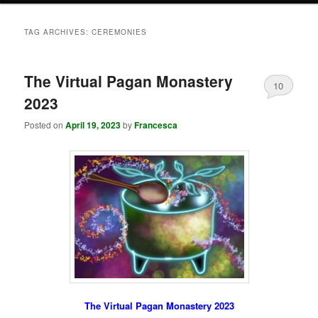
TAG ARCHIVES:
CEREMONIES
The Virtual Pagan Monastery
10
2023
Posted on
April 19, 2023
by
Francesca
The Virtual Pagan Monastery 2023