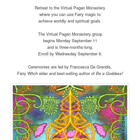
Retreat to the Virtual Pagan Monastery
where you can use Fairy magic to
achieve worldly and spiritual goals.
The Virtual Pagan Monastery group
begins Monday September 11
and is three-months-long.
Enroll by Wednesday September 6.
Ceremonies are led by Francesca De Grandis,
Fairy Witch elder and best-selling author of
Be a Goddess!