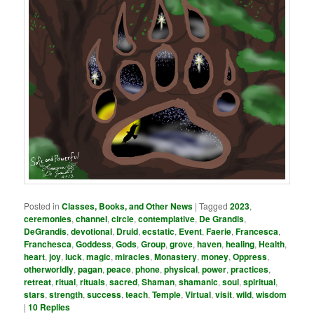
Posted in
Classes, Books, and Other News
|
Tagged
2023
,
ceremonies
,
channel
,
circle
,
contemplative
,
De Grandis
,
DeGrandis
,
devotional
,
Druid
,
ecstatic
,
Event
,
Faerie
,
Francesca
,
Franchesca
,
Goddess
,
Gods
,
Group
,
grove
,
haven
,
healing
,
Health
,
heart
,
joy
,
luck
,
magic
,
miracles
,
Monastery
,
money
,
Oppress
,
otherworldly
,
pagan
,
peace
,
phone
,
physical
,
power
,
practices
,
retreat
,
ritual
,
rituals
,
sacred
,
Shaman
,
shamanic
,
soul
,
spiritual
,
stars
,
strength
,
success
,
teach
,
Temple
,
Virtual
,
visit
,
wild
,
wisdom
|
10
Replies