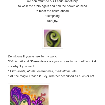
we can return to our Faerie sanctuary
to walk the stars again and find the power we need
to meet the hours ahead,
triumphing
with joy.
Definitions if you’re new to my work:
*
Witchcraft
and
Shamanism
are synonymous in my tradition. Ask
me why if you want.
* Ditto
spells
,
rituals
,
ceremonies
,
meditations
, etc.
* All the magic I teach is Fey, whether described as such or not.