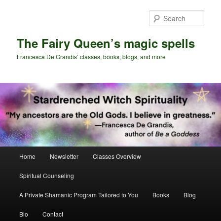
Skip
Skip
to
to
Sear
primary
secondary
content
content
The Fairy Queen’s magic spells
Francesca De Grandis’ classes, books, blogs, and more
Main
Home
Newsletter
Classes Overview
menu
Spiritual Counseling
A Private Shamanic Program Tailored to You
Books
Blog
Bio
Contact