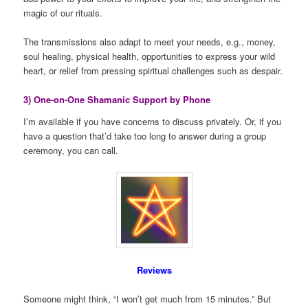
magic of our rituals.
The transmissions also adapt to meet your needs, e.g., money,
soul healing, physical health, opportunities to express your wild
heart, or relief from pressing spiritual challenges such as despair.
3) One-on-One Shamanic Support by Phone
I’m available if you have concerns to discuss privately. Or, if you
have a question that’d take too long to answer during a group
ceremony, you can call.
Reviews
Someone might think, “I won’t get much from 15 minutes.” But