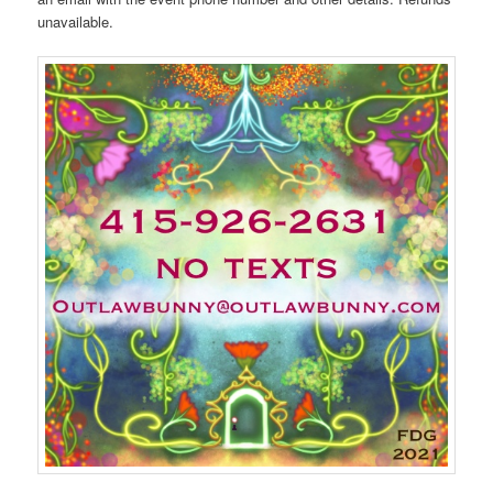
unavailable.