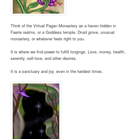
Think of the Virtual Pagan Monastery as a haven hidden in
Faerie realms, or a Goddess temple, Druid grove, unusual
monastery, or whatever feels right to you.
It is where we find power to fulfill longings. Love, money, health,
serenity, self-love, and other desires.
It is a sanctuary and joy, even in the hardest times.