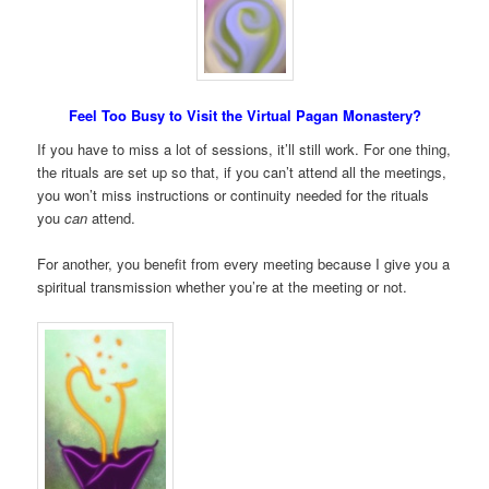
Feel Too Busy to Visit the Virtual Pagan Monastery?
If you have to miss a lot of sessions, it’ll still work. For one thing,
the rituals are set up so that, if you can’t attend all the meetings,
you won’t miss instructions or continuity needed for the rituals
you
can
attend.
For another, you benefit from every meeting because I give you a
spiritual transmission whether you’re at the meeting or not.