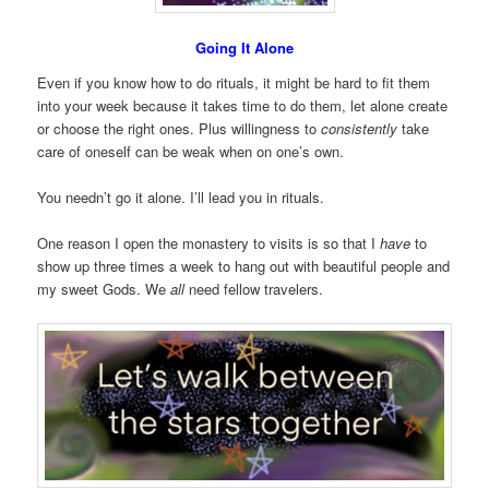
Going It Alone
Even if you know how to do rituals, it might be hard to fit them
into your week because it takes time to do them, let alone create
or choose the right ones. Plus willingness to
consistently
take
care of oneself can be weak when on one’s own.
You needn’t go it alone. I’ll lead you in rituals.
One reason I open the monastery to visits is so that I
have
to
show up three times a week to hang out with beautiful people and
my sweet Gods. We
all
need fellow travelers.