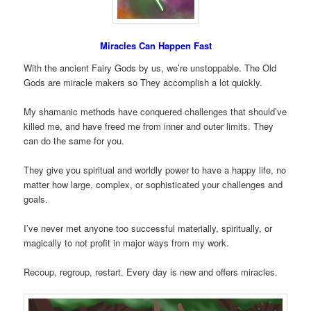
Miracles Can Happen Fast
With the ancient Fairy Gods by us, we’re unstoppable. The Old
Gods are miracle makers so They accomplish a lot quickly.
My shamanic methods have conquered challenges that should’ve
killed me, and have freed me from inner and outer limits. They
can do the same for you.
They give you spiritual and worldly power to have a happy life, no
matter how large, complex, or sophisticated your challenges and
goals.
I’ve never met anyone too successful materially, spiritually, or
magically to not profit in major ways from my work.
Recoup, regroup, restart. Every day is new and offers miracles.