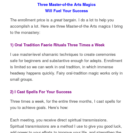
Three Master-of-the Arts Magics
Will Fuel Your Success
The enrollment price is a
great
bargain. I do a lot to help you
accomplish a lot. Here are three Master-of-the Arts magics I bring
to the monastery:
1) Oral Tradition Faerie Rituals Three Times a Week
I use master-level shamanic techniques to create ceremonies
safe for beginners and substantive enough for adepts. Enrollment
is limited so we can work in oral tradition, in which immense
headway happens quickly. Fairy oral-tradition magic works only in
small groups.
2) I Cast Spells For Your Success
Three times a week, for the entire three months, I cast spells for
you to achieve goals. Here’s how:
Each meeting, you receive direct spiritual transmissions.
Spiritual transmissions are a method I use to give you good luck,
add power to your efforts to improve your life, and strengthen the