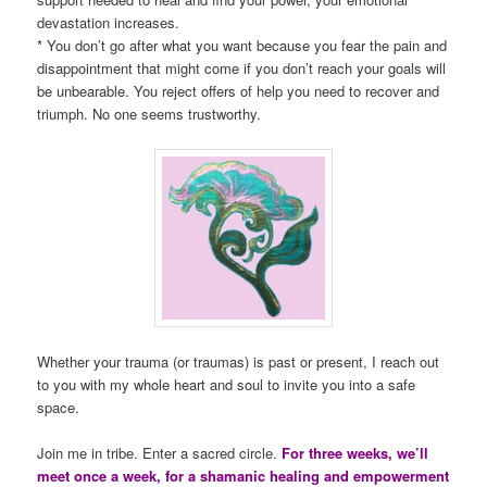
devastation increases.
* You don’t go after what you want because you fear the pain and
disappointment that might come if you don’t reach your goals will
be unbearable. You reject offers of help you need to recover and
triumph. No one seems trustworthy.
Whether your trauma (or traumas) is past or present, I reach out
to you with my whole heart and soul to invite you into a safe
space.
Join me in tribe. Enter a sacred circle.
For three weeks, we’ll
meet once a week, for a shamanic healing and empowerment