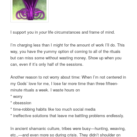
I support you in
your
life circumstances and frame of mind.
I’m charging less than I might for the amount of work I’ll do. This
way, you have the yummy option of coming to all of the rituals
but can miss some without wasting money. Show up when you
can, even if it’s only half of the sessions.
Another reason to not worry about time: When I’m not centered in
my Gods’ love for me, I lose far more time than three fifteen-
minute rituals a week. I waste hours on
* worry
* obsession
* time-robbing habits like too much social media
* ineffective solutions that leave me battling problems endlessly.
In ancient shamanic culture, tribes were busy—hunting, weaving,
etc.,—and even more so during crisis. They didn’t shoulder on