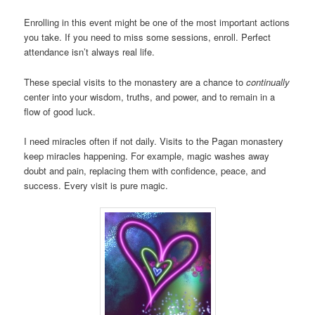
Enrolling in this event might be one of the most important actions
you take. If you need to miss some sessions, enroll. Perfect
attendance isn’t always real life.
These special visits to the monastery are a chance to
continually
center into your wisdom, truths, and power, and to remain in a
flow of good luck.
I need miracles often if not daily. Visits to the Pagan monastery
keep miracles happening. For example, magic washes away
doubt and pain, replacing them with confidence, peace, and
success. Every visit is pure magic.