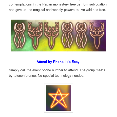
contemplations in the Pagan monastery free us from subjugation
and give us the magical and worldly powers to live wild and free.
Attend by Phone. It’s Easy!
Simply call the event phone number to attend. The group meets
by teleconference. No special technology needed.