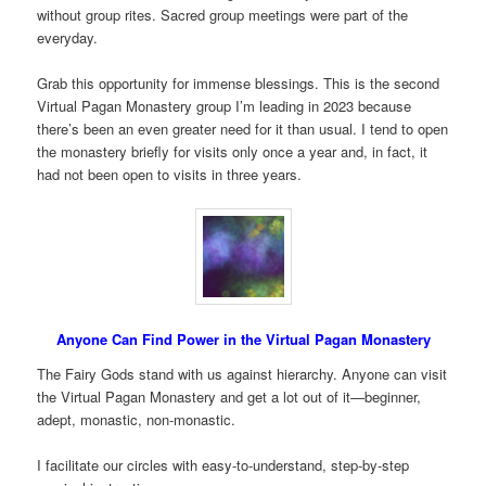
without group rites. Sacred group meetings were part of the
everyday.
Grab this opportunity for immense blessings. This is the second
Virtual Pagan Monastery group I’m leading in 2023 because
there’s been an even greater need for it than usual. I tend to open
the monastery briefly for visits only once a year and, in fact, it
had not been open to visits in three years.
Anyone Can Find Power in the Virtual Pagan Monastery
The Fairy Gods stand with us against hierarchy. Anyone can visit
the Virtual Pagan Monastery and get a lot out of it—beginner,
adept, monastic, non-monastic.
I facilitate our circles with easy-to-understand, step-by-step