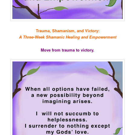
Trauma, Shamanism, and Victory:
A Three-Week Shamanic Healing and Empowerment
Move from trauma to victory.