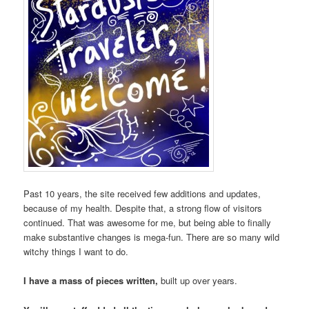
Past 10 years, the site received few additions and updates,
because of my health. Despite that, a strong flow of visitors
continued. That was awesome for me, but being able to finally
make substantive changes is mega-fun. There are so many wild
witchy things I want to do.
I have a mass of pieces written,
built up over years.