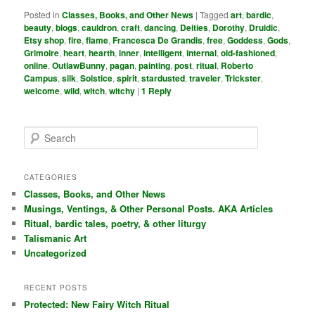
Posted in
Classes, Books, and Other News
|
Tagged
art
,
bardic
,
beauty
,
blogs
,
cauldron
,
craft
,
dancing
,
Deities
,
Dorothy
,
Druidic
,
Etsy shop
,
fire
,
flame
,
Francesca De Grandis
,
free
,
Goddess
,
Gods
,
Grimoire
,
heart
,
hearth
,
inner
,
intelligent
,
internal
,
old-fashioned
,
online
,
OutlawBunny
,
pagan
,
painting
,
post
,
ritual
,
Roberto
Campus
,
silk
,
Solstice
,
spirit
,
stardusted
,
traveler
,
Trickster
,
welcome
,
wild
,
witch
,
witchy
|
1
Reply
S
e
a
r
CATEGORIES
c
Classes, Books, and Other News
h
Musings, Ventings, & Other Personal Posts. AKA Articles
Ritual, bardic tales, poetry, & other liturgy
Talismanic Art
Uncategorized
RECENT POSTS
Protected: New Fairy Witch Ritual