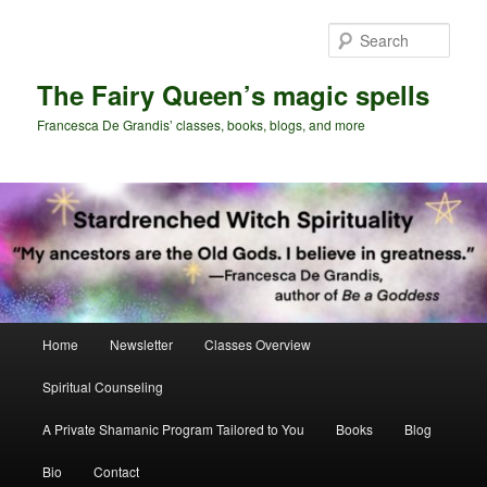
Skip
Skip
to
to
Sear
primary
secondary
content
content
The Fairy Queen’s magic spells
Francesca De Grandis’ classes, books, blogs, and more
Main
Home
Newsletter
Classes Overview
menu
Spiritual Counseling
A Private Shamanic Program Tailored to You
Books
Blog
Bio
Contact