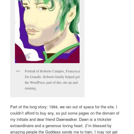
Portrait of Roberto Campus, Francesca
De Grandis. Roberto kindly helped get
the WordPress part of this site up and
running.
Part of the long story: 1994, we ran out of space for the site. I
couldn’t afford to buy any, so put some pages on the domain of
my initiate and dear friend Dawnwalker. Dawn is a trickster
extraordinaire and a generous loving heart. (I’m blessed by
amazing people the Goddess sends me to train. I may not get