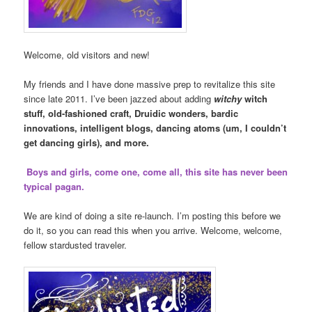
Welcome, old visitors and new!
My friends and I have done massive prep to revitalize this site
since late 2011. I’ve been jazzed about adding
witchy
witch
stuff, old-fashioned craft, Druidic wonders, bardic
innovations, intelligent blogs, dancing atoms (um, I couldn’t
get dancing girls), and more.
Boys and girls, come one, come all, this site has never been
typical pagan.
We are kind of doing a site re-launch. I’m posting this before we
do it, so you can read this when you arrive. Welcome, welcome,
fellow stardusted traveler.