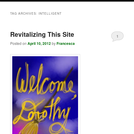
TAG ARCHIVES:
INTELLIGENT
Revitalizing This Site
1
Posted on
April 10, 2012
by
Francesca