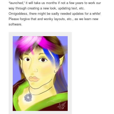
“launched,” it will take us months if not a few years to work our
way through creating a new look, updating text, etc.
Omigoddess, there might be sadly needed updates for a while!
Please forgive that and wonky layouts, etc., as we learn new
software.