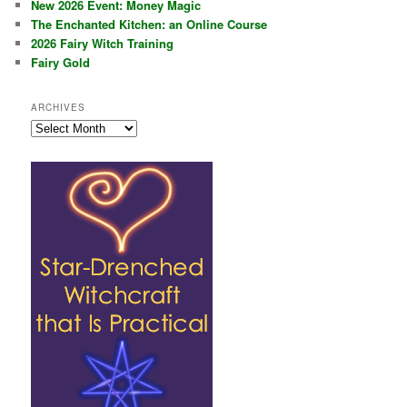
New 2026 Event: Money Magic
The Enchanted Kitchen: an Online Course
2026 Fairy Witch Training
Fairy Gold
ARCHIVES
Archives