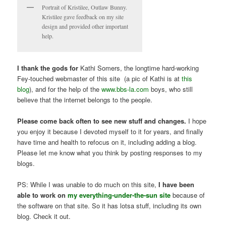
Portrait of Kristilee, Outlaw Bunny.
Kristilee gave feedback on my site
design and provided other important
help.
I thank the gods for
Kathi Somers, the longtime hard-working
Fey-touched webmaster of this site (a pic of Kathi is at
this
blog
), and for the help of the
www.bbs-la.com
boys, who still
believe that the internet belongs to the people.
Please come back often to see new stuff and changes.
I hope
you enjoy it because I devoted myself to it for years, and finally
have time and health to refocus on it, including adding a blog.
Please let me know what you think by posting responses to my
blogs.
PS: While I was unable to do much on this site,
I have been
able to work on
my everything-under-the-sun site
because of
the software on that site. So it has lotsa stuff, including its own
blog. Check it out.