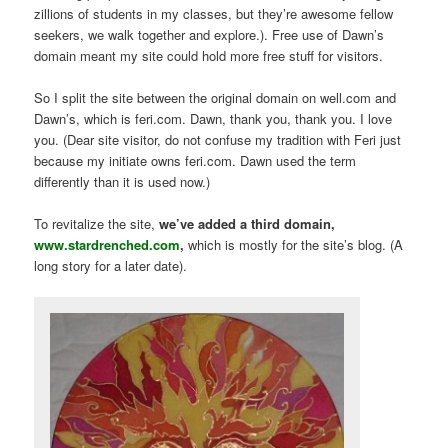
zillions of students in my classes, but they’re awesome fellow
seekers, we walk together and explore.). Free use of Dawn’s
domain meant my site could hold more free stuff for visitors.
So I split the site between the original domain on well.com and
Dawn’s, which is feri.com. Dawn, thank you, thank you. I love
you. (Dear site visitor, do not confuse my tradition with Feri just
because my initiate owns feri.com. Dawn used the term
differently than it is used now.)
To revitalize the site,
we’ve added a third domain,
www.stardrenched.com
,
which is mostly for the site’s blog. (A
long story for a later date).