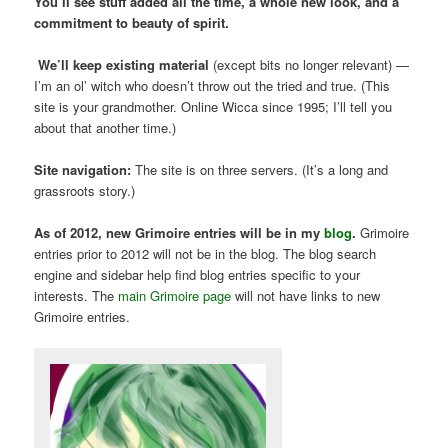
You’ll see stuff added all the time, a whole new look, and a
commitment to beauty of spirit.
We’ll keep existing material
(except bits no longer relevant) —
I’m an ol’ witch who doesn’t throw out the tried and true. (This
site is your grandmother. Online Wicca since 1995; I’ll tell you
about that another time.)
Site navigation:
The site is on three servers. (It’s a long and
grassroots story.)
As of 2012, new Grimoire entries will be in my
blog
.
Grimoire
entries prior to 2012 will not be in the blog. The blog search
engine and sidebar help find blog entries specific to your
interests. The
main Grimoire page
will not have links to new
Grimoire entries.