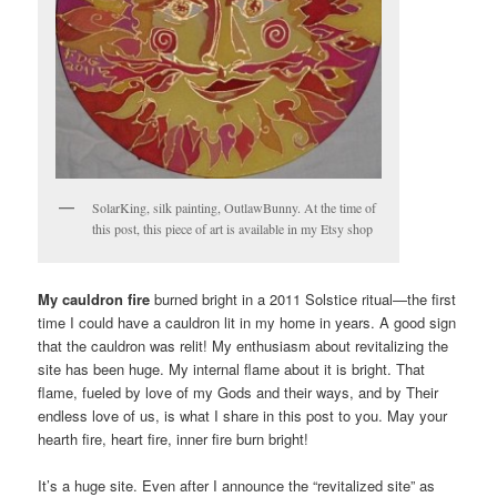
SolarKing, silk painting, OutlawBunny. At the time of
this post, this piece of art is available in my Etsy shop
My cauldron fire
burned bright in a 2011 Solstice ritual—the first
time I could have a cauldron lit in my home in years. A good sign
that the cauldron was relit! My enthusiasm about revitalizing the
site has been huge. My internal flame about it is bright. That
flame, fueled by love of my Gods and their ways, and by Their
endless love of us, is what I share in this post to you. May your
hearth fire, heart fire, inner fire burn bright!
It’s a huge site. Even after I announce the “revitalized site” as