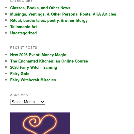
CATEGORIES
c
Classes, Books, and Other News
h
Musings, Ventings, & Other Personal Posts. AKA Articles
Ritual, bardic tales, poetry, & other liturgy
Talismanic Art
Uncategorized
RECENT POSTS
New 2026 Event: Money Magic
The Enchanted Kitchen: an Online Course
2026 Fairy Witch Training
Fairy Gold
Fairy Witchcraft Miracles
ARCHIVES
Archives