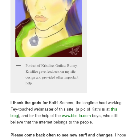
Portrait of Kristilee, Outlaw Bunny.
Kristilee gave feedback on my site
design and provided other important
help.
I thank the gods for
Kathi Somers, the longtime hard-working
Fey-touched webmaster of this site (a pic of Kathi is at
this
blog
), and for the help of the
www.bbs-la.com
boys, who still
believe that the internet belongs to the people.
Please come back often to see new stuff and changes.
I hope