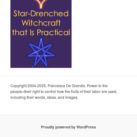
Copyright 2004-2025, Francesca De Grandis. Power to the
people=their right to control how the fruits of their labor are used,
including their words, ideas, and images.
Proudly powered by WordPress