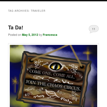
TAG ARCHIVES:
TRAVELER
Ta Da!
11
Posted on
May 5, 2012
by
Francesca