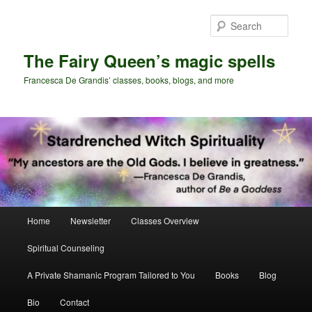
Skip
Skip
to
to
Sear
primary
secondary
content
content
The Fairy Queen’s magic spells
Francesca De Grandis’ classes, books, blogs, and more
Main
Home
Newsletter
Classes Overview
menu
Spiritual Counseling
A Private Shamanic Program Tailored to You
Books
Blog
Bio
Contact