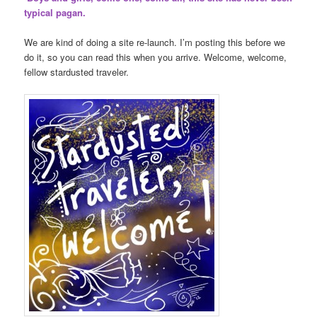
typical pagan.
We are kind of doing a site re-launch. I’m posting this before we
do it, so you can read this when you arrive. Welcome, welcome,
fellow stardusted traveler.