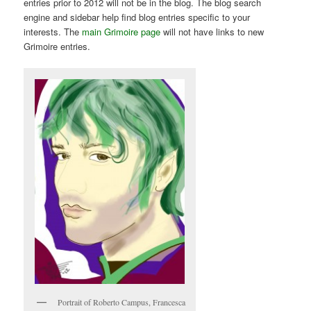
entries prior to 2012 will not be in the blog. The blog search
engine and sidebar help find blog entries specific to your
interests. The
main Grimoire page
will not have links to new
Grimoire entries.
Portrait of Roberto Campus, Francesca