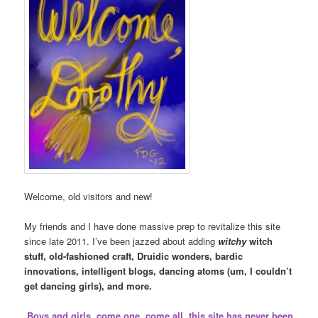
Welcome, old visitors and new!
My friends and I have done massive prep to revitalize this site
since late 2011. I’ve been jazzed about adding
witchy
witch
stuff, old-fashioned craft, Druidic wonders, bardic
innovations, intelligent blogs, dancing atoms (um, I couldn’t
get dancing girls), and more.
Boys and girls, come one, come all, this site has never been