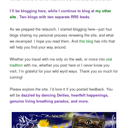
I’ll be blogging here, while I continue to blog at
my other
site
. Two blogs with two separate RRS feeds.
As we prepped the relaunch, I started blogging here—just four
blogs sharing my personal process renewing the site, and what
we revamped. I hope you read them. And
this blog
has info that
will help you find your way around.
Whether you travel with me only on the web, or move into
oral
tradition
with me, whether you post here or I never know you
visit, I’m grateful for your wild wyrd ways. Thank you so much for
coming!
Please explore the site. I’d love it if you posted feedback. You
will be
dazzled by dancing Deities, heartfelt happenings,
genuine living breathing paradox, and more.