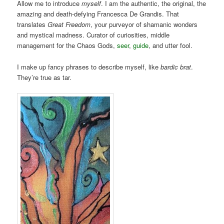
Allow me to introduce
myself
. I am the authentic, the original, the
amazing and death-defying Francesca De Grandis. That
translates
Great Freedom
, your purveyor of shamanic wonders
and mystical madness. Curator of curiosities, middle
management for the Chaos Gods,
seer
,
guide
, and utter fool.
I make up fancy phrases to describe myself, like
bardic brat
.
They’re true as tar.