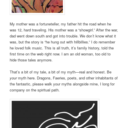
My mother was a fortuneteller, my father hit the road when he
was 12, hard traveling. His mother was a “showgirl.” After the war,
dad went down south and got into trouble. We don’t know what it
was, but the story is “he hung out with hillbillies.” I do remember
he loved folk music. This is all truth, it’s family history, told the
first time on the web right now. I am an old woman, too old to
hide those tales anymore.
That’s a bit of my tale, a bit of my myth—real and honest. Be
your
myth here. Dragons, Faeries, poets, and other inhabitants of
the fantastic, please walk your myths alongside mine, I long for
company on the spiritual path.