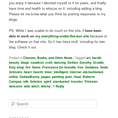
you enjoy it because I devoted myself to it for years, and finally
have time and health to refocus on it, including adding a blog.
Please let me know what you think by posting responses to my
blogs.
PS: While I was unable to do much on this site,
I have been
able to work on
my everything-under-the-sun site
because of
the software on that site. So it has lotsa stuff, including its own
blog. Check it out.
Posted in
Classes, Books, and Other News
|
Tagged
art
,
bardic
,
beauty
,
blogs
,
cauldron
,
craft
,
dancing
,
Deities
,
Dorothy
,
Druidic
,
Etsy shop
,
fire
,
flame
,
Francesca De Grandis
,
free
,
Goddess
,
Gods
,
Grimoire
,
heart
,
hearth
,
inner
,
intelligent
,
internal
,
old-fashioned
,
online
,
OutlawBunny
,
pagan
,
painting
,
post
,
ritual
,
Roberto
Campus
,
silk
,
Solstice
,
spirit
,
stardusted
,
traveler
,
Trickster
,
welcome
,
wild
,
witch
,
witchy
|
1
Reply
S
e
a
r