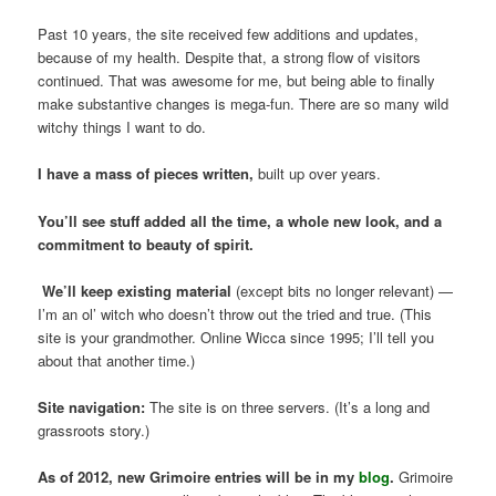
Past 10 years, the site received few additions and updates,
because of my health. Despite that, a strong flow of visitors
continued. That was awesome for me, but being able to finally
make substantive changes is mega-fun. There are so many wild
witchy things I want to do.
I have a mass of pieces written,
built up over years.
You’ll see stuff added all the time, a whole new look, and a
commitment to beauty of spirit.
We’ll keep existing material
(except bits no longer relevant) —
I’m an ol’ witch who doesn’t throw out the tried and true. (This
site is your grandmother. Online Wicca since 1995; I’ll tell you
about that another time.)
Site navigation:
The site is on three servers. (It’s a long and
grassroots story.)
As of 2012, new Grimoire entries will be in my
blog
.
Grimoire