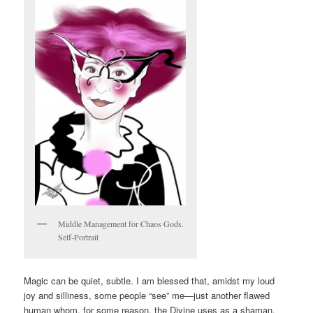
Middle Management for Chaos Gods.
Self-Portrait
Magic can be quiet, subtle. I am blessed that, amidst my loud
joy and silliness, some people “see” me—just another flawed
human whom, for some reason, the Divine uses as a shaman.