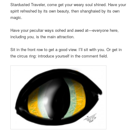
Stardusted Traveler, come get your weary soul shined. Have your
spirit refreshed by its own beauty, then shanghaied by its own
magic.
Have your peculiar ways oohed and awed at—everyone here,
including
you,
is the main attraction.
Sit in the front row to get a good view. I’ll sit with you. Or get in
the circus ring: introduce yourself in the comment field.