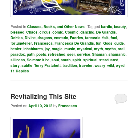
Posted in
Classes, Books, and Other News
|
Tagged
bardic
,
beauty
,
blessed
,
Chaos
,
circus
,
comic
,
Cosmic
,
dancing
,
De Grandis
,
Deities
,
Divine
,
dragons
,
ecstatic
,
Faeries
,
fantastic
,
folk
,
fool
,
fortuneteller
,
Francesca
,
Francesca De Grandis
,
fun
,
Gods
,
guide
,
healer
,
inhabitants
,
joy
,
magic
,
music
,
mystical
,
myth
,
myths
,
oral
,
paradox
,
path
,
poets
,
refreshed
,
seer
,
service
,
Shaman
,
shamanic
,
silliness
,
So mote it be
,
soul
,
south
,
spirit
,
spiritual
,
stardusted
,
story
,
subtle
,
Terry Pratchett
,
tradition
,
traveler
,
weary
,
wild
,
wyrd
|
11
Replies
Revitalizing This Site
1
Posted on
April 10, 2012
by
Francesca