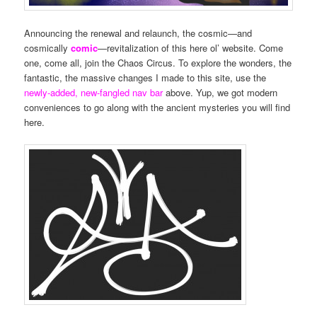
Announcing the renewal and relaunch, the cosmic—and
cosmically
comic
—revitalization of this here ol’ website. Come
one, come all, join the Chaos Circus. To explore the wonders, the
fantastic, the massive changes I made to this site, use the
newly-added, new-fangled nav bar
above. Yup, we got modern
conveniences to go along with the ancient mysteries you will find
here.