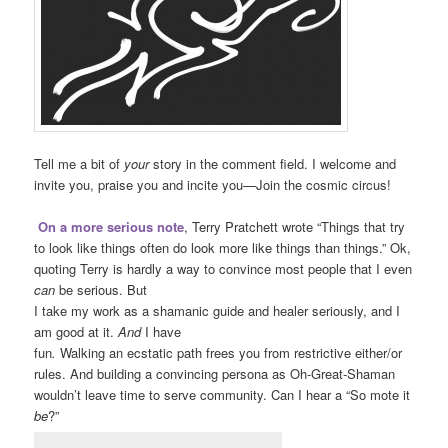
Tell me a bit of
your
story in the comment field. I welcome and
invite you, praise you and incite you—Join the cosmic circus!
On a more serious note
, Terry Pratchett wrote “Things that try
to look like things often do look more like things than things.” Ok,
quoting Terry is hardly a way to convince most people that I even
can
be serious. But
I take my work as a shamanic guide and healer seriously, and I
am good at it.
And
I have
fun
.
Walking an ecstatic path frees you from restrictive either/or
rules. And building a convincing persona as Oh-Great-Shaman
wouldn’t leave time to serve community. Can I hear a “So mote it
be
?”