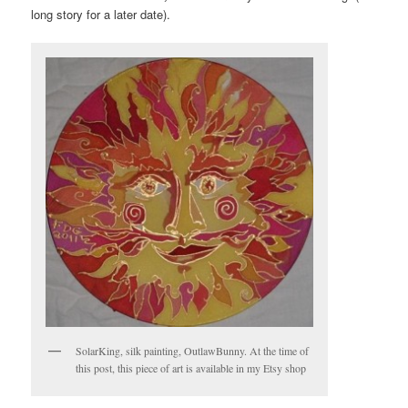
long story for a later date).
SolarKing, silk painting, OutlawBunny. At the time of
this post, this piece of art is available in my Etsy shop