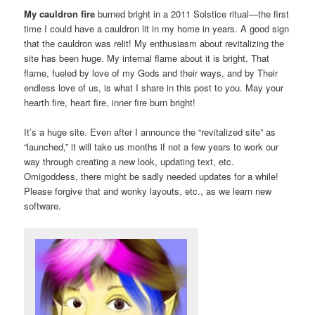
My cauldron fire
burned bright in a 2011 Solstice ritual—the first
time I could have a cauldron lit in my home in years. A good sign
that the cauldron was relit! My enthusiasm about revitalizing the
site has been huge. My internal flame about it is bright. That
flame, fueled by love of my Gods and their ways, and by Their
endless love of us, is what I share in this post to you. May your
hearth fire, heart fire, inner fire burn bright!
It’s a huge site. Even after I announce the “revitalized site” as
“launched,” it will take us months if not a few years to work our
way through creating a new look, updating text, etc.
Omigoddess, there might be sadly needed updates for a while!
Please forgive that and wonky layouts, etc., as we learn new
software.