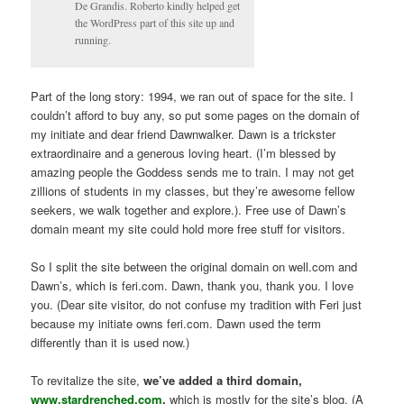
De Grandis. Roberto kindly helped get
the WordPress part of this site up and
running.
Part of the long story: 1994, we ran out of space for the site. I
couldn’t afford to buy any, so put some pages on the domain of
my initiate and dear friend Dawnwalker. Dawn is a trickster
extraordinaire and a generous loving heart. (I’m blessed by
amazing people the Goddess sends me to train. I may not get
zillions of students in my classes, but they’re awesome fellow
seekers, we walk together and explore.). Free use of Dawn’s
domain meant my site could hold more free stuff for visitors.
So I split the site between the original domain on well.com and
Dawn’s, which is feri.com. Dawn, thank you, thank you. I love
you. (Dear site visitor, do not confuse my tradition with Feri just
because my initiate owns feri.com. Dawn used the term
differently than it is used now.)
To revitalize the site,
we’ve added a third domain,
www.stardrenched.com
,
which is mostly for the site’s blog. (A