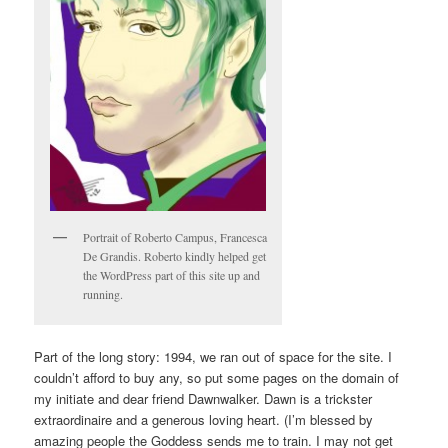
Portrait of Roberto Campus, Francesca
De Grandis. Roberto kindly helped get
the WordPress part of this site up and
running.
Part of the long story: 1994, we ran out of space for the site. I
couldn’t afford to buy any, so put some pages on the domain of
my initiate and dear friend Dawnwalker. Dawn is a trickster
extraordinaire and a generous loving heart. (I’m blessed by
amazing people the Goddess sends me to train. I may not get