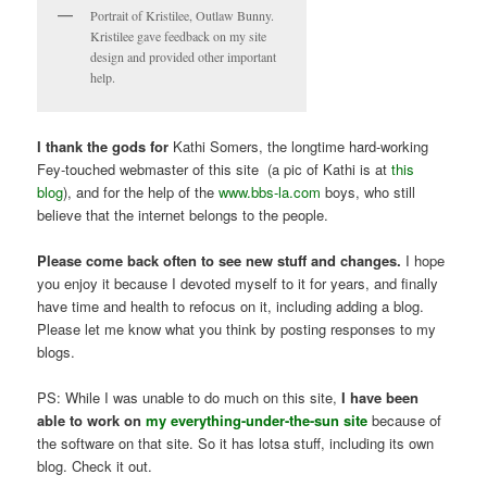
Portrait of Kristilee, Outlaw Bunny.
Kristilee gave feedback on my site
design and provided other important
help.
I thank the gods for
Kathi Somers, the longtime hard-working
Fey-touched webmaster of this site (a pic of Kathi is at
this
blog
), and for the help of the
www.bbs-la.com
boys, who still
believe that the internet belongs to the people.
Please come back often to see new stuff and changes.
I hope
you enjoy it because I devoted myself to it for years, and finally
have time and health to refocus on it, including adding a blog.
Please let me know what you think by posting responses to my
blogs.
PS: While I was unable to do much on this site,
I have been
able to work on
my everything-under-the-sun site
because of
the software on that site. So it has lotsa stuff, including its own
blog. Check it out.