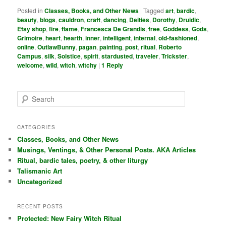
Posted in
Classes, Books, and Other News
|
Tagged
art
,
bardic
,
beauty
,
blogs
,
cauldron
,
craft
,
dancing
,
Deities
,
Dorothy
,
Druidic
,
Etsy shop
,
fire
,
flame
,
Francesca De Grandis
,
free
,
Goddess
,
Gods
,
Grimoire
,
heart
,
hearth
,
inner
,
intelligent
,
internal
,
old-fashioned
,
online
,
OutlawBunny
,
pagan
,
painting
,
post
,
ritual
,
Roberto
Campus
,
silk
,
Solstice
,
spirit
,
stardusted
,
traveler
,
Trickster
,
welcome
,
wild
,
witch
,
witchy
|
1
Reply
S
e
a
r
CATEGORIES
c
Classes, Books, and Other News
h
Musings, Ventings, & Other Personal Posts. AKA Articles
Ritual, bardic tales, poetry, & other liturgy
Talismanic Art
Uncategorized
RECENT POSTS
Protected: New Fairy Witch Ritual