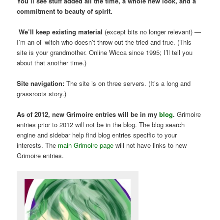
You’ll see stuff added all the time, a whole new look, and a
commitment to beauty of spirit.
We’ll keep existing material
(except bits no longer relevant) —
I’m an ol’ witch who doesn’t throw out the tried and true. (This
site is your grandmother. Online Wicca since 1995; I’ll tell you
about that another time.)
Site navigation:
The site is on three servers. (It’s a long and
grassroots story.)
As of 2012, new Grimoire entries will be in my
blog
.
Grimoire
entries prior to 2012 will not be in the blog. The blog search
engine and sidebar help find blog entries specific to your
interests. The
main Grimoire page
will not have links to new
Grimoire entries.