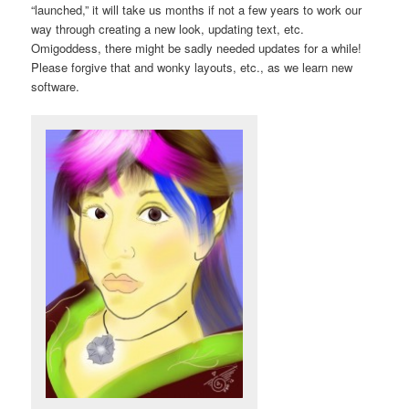
“launched,” it will take us months if not a few years to work our
way through creating a new look, updating text, etc.
Omigoddess, there might be sadly needed updates for a while!
Please forgive that and wonky layouts, etc., as we learn new
software.