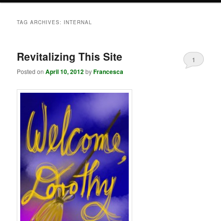
TAG ARCHIVES:
INTERNAL
Revitalizing This Site
1
Posted on
April 10, 2012
by
Francesca