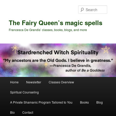
Skip
Skip
to
to
Sear
primary
secondary
content
content
The Fairy Queen’s magic spells
Francesca De Grandis’ classes, books, blogs, and more
Main
Home
Newsletter
Classes Overview
menu
Spiritual Counseling
A Private Shamanic Program Tailored to You
Books
Blog
Bio
Contact