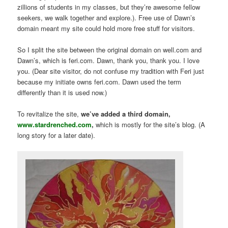
zillions of students in my classes, but they’re awesome fellow
seekers, we walk together and explore.). Free use of Dawn’s
domain meant my site could hold more free stuff for visitors.
So I split the site between the original domain on well.com and
Dawn’s, which is feri.com. Dawn, thank you, thank you. I love
you. (Dear site visitor, do not confuse my tradition with Feri just
because my initiate owns feri.com. Dawn used the term
differently than it is used now.)
To revitalize the site,
we’ve added a third domain,
www.stardrenched.com
,
which is mostly for the site’s blog. (A
long story for a later date).