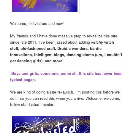
Welcome, old visitors and new!
My friends and I have done massive prep to revitalize this site
since late 2011. I’ve been jazzed about adding
witchy
witch
stuff, old-fashioned craft, Druidic wonders, bardic
innovations, intelligent blogs, dancing atoms (um, I couldn’t
get dancing girls), and more.
Boys and girls, come one, come all, this site has never been
typical pagan.
We are kind of doing a site re-launch. I’m posting this before we
do it, so you can read this when you arrive. Welcome, welcome,
fellow stardusted traveler.