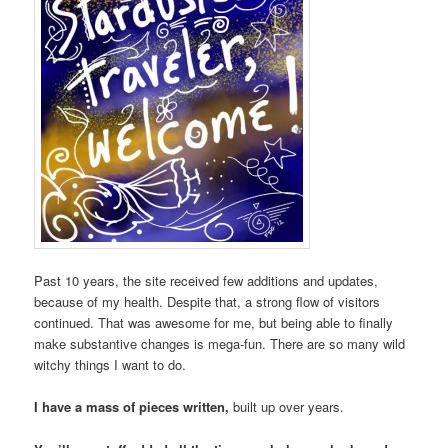
Past 10 years, the site received few additions and updates,
because of my health. Despite that, a strong flow of visitors
continued. That was awesome for me, but being able to finally
make substantive changes is mega-fun. There are so many wild
witchy things I want to do.
I have a mass of pieces written,
built up over years.