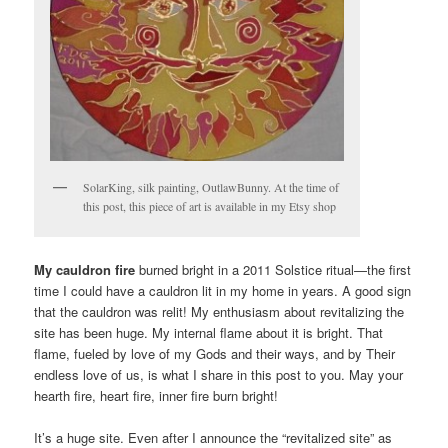
SolarKing, silk painting, OutlawBunny. At the time of
this post, this piece of art is available in my Etsy shop
My cauldron fire
burned bright in a 2011 Solstice ritual—the first
time I could have a cauldron lit in my home in years. A good sign
that the cauldron was relit! My enthusiasm about revitalizing the
site has been huge. My internal flame about it is bright. That
flame, fueled by love of my Gods and their ways, and by Their
endless love of us, is what I share in this post to you. May your
hearth fire, heart fire, inner fire burn bright!
It’s a huge site. Even after I announce the “revitalized site” as