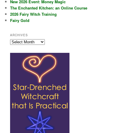
New 2026 Event: Money Magic
The Enchanted Kitchen: an Online Course
2026 Fairy Witch Training
Fairy Gold
ARCHIVES
Archives