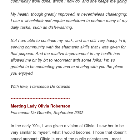
community work done, which I now do, and she keeps me going.
My health, though greatly improved, is nevertheless challenging:
I use a wheelchair and require caretakers to perform many of my
daily tasks, such as dish-washing.
But I am able to continue my work, and am still very happy in it,
serving community with the shamanic skills that I was given for
that purpose. And the relative improvement in my health has
allowed me bit by bit to reconnect with some folks: I’m so
grateful to be contacting you and re-sharing with you the piece
you enjoyed.
With love, Francesca De Grandis
*************************************
*
Meeting Lady Olivia Robertson
Francesca De Grandis, September 2002
In the early ’90s, I was given a vision of Olivia. I saw her to be
very similar to myself, what I would become. I hope that doesn’t
sound arrogant; Olivia is one of the public priestesses I most