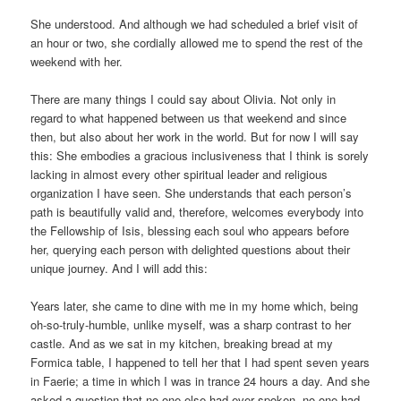
She understood. And although we had scheduled a brief visit of
an hour or two, she cordially allowed me to spend the rest of the
weekend with her.
There are many things I could say about Olivia. Not only in
regard to what happened between us that weekend and since
then, but also about her work in the world. But for now I will say
this: She embodies a gracious inclusiveness that I think is sorely
lacking in almost every other spiritual leader and religious
organization I have seen. She understands that each person’s
path is beautifully valid and, therefore, welcomes everybody into
the Fellowship of Isis, blessing each soul who appears before
her, querying each person with delighted questions about their
unique journey. And I will add this:
Years later, she came to dine with me in my home which, being
oh-so-truly-humble, unlike myself, was a sharp contrast to her
castle. And as we sat in my kitchen, breaking bread at my
Formica table, I happened to tell her that I had spent seven years
in Faerie; a time in which I was in trance 24 hours a day. And she
asked a question that no one else had ever spoken, no one had