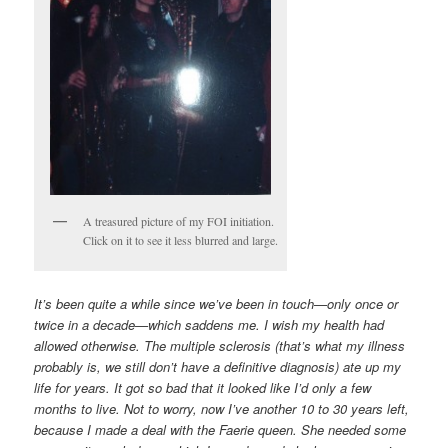
A treasured picture of my FOI initiation.
Click on it to see it less blurred and large.
It’s been quite a while since we’ve been in touch—only once or
twice in a decade—which saddens me. I wish my health had
allowed otherwise. The multiple sclerosis (that’s what my illness
probably is, we still don’t have a definitive diagnosis) ate up my
life for years. It got so bad that it looked like I’d only a few
months to live. Not to worry, now I’ve another 10 to 30 years left,
because I made a deal with the Faerie queen. She needed some