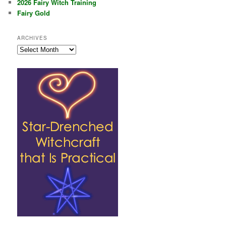
2026 Fairy Witch Training
Fairy Gold
ARCHIVES
Archives