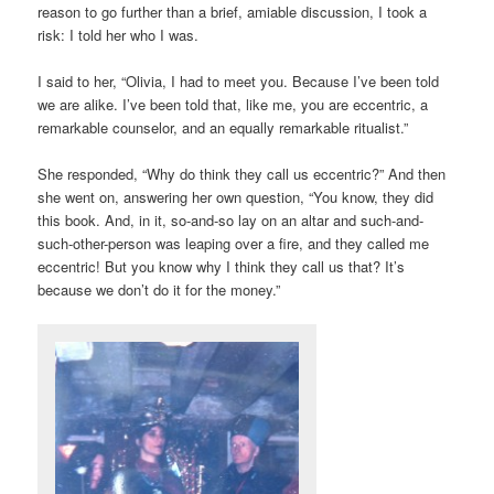
reason to go further than a brief, amiable discussion, I took a
risk: I told her who I was.
I said to her, “Olivia, I had to meet you. Because I’ve been told
we are alike. I’ve been told that, like me, you are eccentric, a
remarkable counselor, and an equally remarkable ritualist.”
She responded, “Why do think they call us eccentric?” And then
she went on, answering her own question, “You know, they did
this book. And, in it, so-and-so lay on an altar and such-and-
such-other-person was leaping over a fire, and they called me
eccentric! But you know why I think they call us that? It’s
because we don’t do it for the money.”