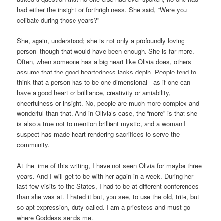
had either the insight or forthrightness. She said, “Were you
celibate during those years?”
She, again, understood; she is not only a profoundly loving
person, though that would have been enough. She is far more.
Often, when someone has a big heart like Olivia does, others
assume that the good heartedness lacks depth. People tend to
think that a person has to be one-dimensional—as if one can
have a good heart or brilliance, creativity or amiability,
cheerfulness or insight. No, people are much more complex and
wonderful than that. And in Olivia’s case, the “more” is that she
is also a true not to mention brilliant mystic, and a woman I
suspect has made heart rendering sacrifices to serve the
community.
At the time of this writing, I have not seen Olivia for maybe three
years. And I will get to be with her again in a week. During her
last few visits to the States, I had to be at different conferences
than she was at. I hated it but, you see, to use the old, trite, but
so apt expression, duty called. I am a priestess and must go
where Goddess sends me.