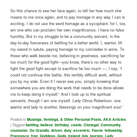
So this chance to see her face again, to tell her how much she
means to me once again, and to pay homage in any way I can is
exciting. I do not use the word homage as a sycophant; for I, too,
am one who can proclaim her own magnificence. I have no false
humility. But in my struggle to be a community servant, in the
day-to-day fierceness of battling for a better world, I, warrior, lift
my sword in salute, paying homage to my comrades in arms. To
those who walk beside me, believing in greatness, sacrificing far
too much for the good fight—you know, there’s no other way to
fight the good fight except to sacrifice far too much —, I say, “I
could not continue this battle, this terribly difficult work, without
you by my side. Even if I never see you, simply knowing that
somewhere you are doing the work that needs to be done allows
me to keep doing it myself.” And I look up to the spiritual
servants, though I am one myself. Lady Olivia Robertson, one
warrior and lady to another, blessings on your magnificent soul.”
Posted in
Musings, Ventings, & Other Personal Posts. AKA Articles
|
Tagged
battling
,
believe
,
birthday
,
castle
,
Clonegal
,
Community
,
counselor
,
De Grandis
,
driven
,
duty
,
eccentric
,
Faerie
,
fellowship
,
Francesca
,
free
,
Goddess
,
Gods
,
Ireland
,
Isis
,
journey
,
Lady
,