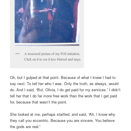
A treasured picture of my FOI initiation.
Click on it to see it less blurred and large.
Oh, but I gulped at that point. Because of what I knew I had to
say next. To tell her who I was. Only the truth, as always, would
do. And I said, “But, Olivia, I do get paid for my services.” I didn’t
tell her that I do far more free work than the work that I get paid
for, because that wasn’t the point.
She looked at me, perhaps startled, and said, “Ah, I know why
they call you eccentric. Because you are sincere. You believe
the gods are real.”