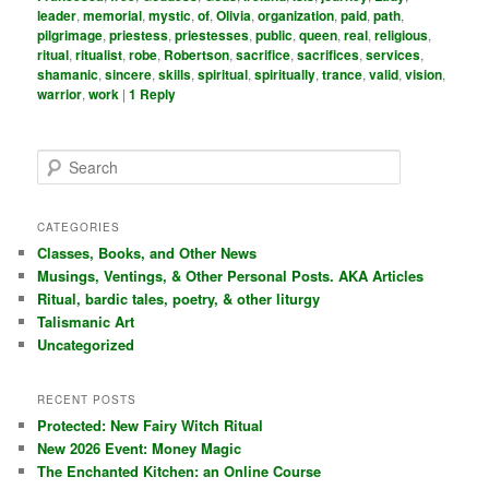
leader
,
memorial
,
mystic
,
of
,
Olivia
,
organization
,
paid
,
path
,
pilgrimage
,
priestess
,
priestesses
,
public
,
queen
,
real
,
religious
,
ritual
,
ritualist
,
robe
,
Robertson
,
sacrifice
,
sacrifices
,
services
,
shamanic
,
sincere
,
skills
,
spiritual
,
spiritually
,
trance
,
valid
,
vision
,
warrior
,
work
|
1
Reply
S
e
a
r
CATEGORIES
c
Classes, Books, and Other News
h
Musings, Ventings, & Other Personal Posts. AKA Articles
Ritual, bardic tales, poetry, & other liturgy
Talismanic Art
Uncategorized
RECENT POSTS
Protected: New Fairy Witch Ritual
New 2026 Event: Money Magic
The Enchanted Kitchen: an Online Course