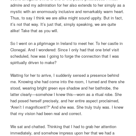
admire and my admiration for her also extends to her simply as a
mystic with an enormously inclusive and remarkably warm heart.
Thus, to say I think we are alike might sound uppity. But in fact,
it’s not that way. It’s just that, simply speaking, we are quite
alike! Take that as you will.
So I went on a pilgrimage in Ireland to meet her. To her castle in
Clonegal. And I wondered: Since I only had that one brief visit
scheduled, how was I going to forge the connection that I was
spiritually driven to make?
Waiting for her to arrive, I suddenly sensed a presence behind
me. Knowing she had come into the room, I turned and there she
stood, wearing bright green eye shadow and her bathrobe, the
latter clearly—somehow I knew this—worn as a ritual robe. She
had posed herself precisely, and her entire aspect proclaimed,
“Aren’t I magnificent!?” And she was. She truly truly was. I knew
that my vision had been real and correct.
We sat and chatted. Thinking that I had to grab her attention
immediately, and somehow impress upon her that we had a