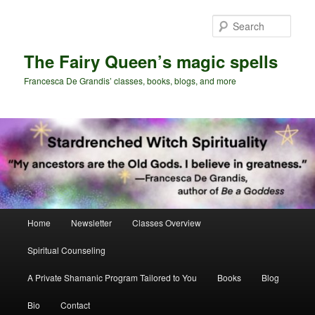
Skip
Skip
to
to
Sear
primary
secondary
content
content
The Fairy Queen’s magic spells
Francesca De Grandis’ classes, books, blogs, and more
Main
Home
Newsletter
Classes Overview
menu
Spiritual Counseling
A Private Shamanic Program Tailored to You
Books
Blog
Bio
Contact