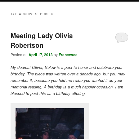
TAG ARCHIVES:
PUBLIC
Meeting Lady Olivia
1
Robertson
Posted on
April 17, 2013
by
Francesca
My dearest Olivia, Below is a post to honor and celebrate your
birthday. The piece was written over a decade ago, but you may
remember it, because you told me twice you wanted it as your
memorial reading. A birthday is a much happier occasion, I am
blessed to post this as a birthday offering.