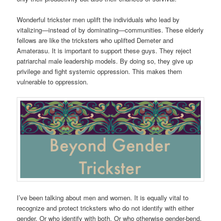
Wonderful trickster men uplift the individuals who lead by
vitalizing—instead of by dominating—communities. These elderly
fellows are like the tricksters who uplifted Demeter and
Amaterasu. It is important to support these guys. They reject
patriarchal male leadership models. By doing so, they give up
privilege and fight systemic oppression. This makes them
vulnerable to oppression.
I’ve been talking about men and women. It is equally vital to
recognize and protect tricksters who do not identify with either
gender. Or who identify with both. Or who otherwise gender-bend.