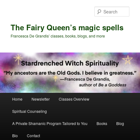
Skip
Skip
to
to
Sear
primary
secondary
content
content
The Fairy Queen’s magic spells
Francesca De Grandis’ classes, books, blogs, and more
Main
Home
Newsletter
Classes Overview
menu
Spiritual Counseling
A Private Shamanic Program Tailored to You
Books
Blog
Bio
Contact