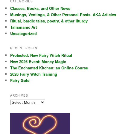
CATEGORIES
c
Classes, Books, and Other News
h
Musings, Ventings, & Other Personal Posts. AKA Articles
Ritual, bardic tales, poetry, & other liturgy
Talismanic Art
Uncategorized
RECENT POSTS
Protected: New Fairy Witch Ritual
New 2026 Event: Money Magic
The Enchanted Kitchen: an Online Course
2026 Fairy Witch Training
Fairy Gold
ARCHIVES
Archives