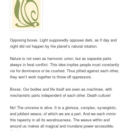
Opposing boxes. Light supposedly opposes dark, as if day and
night did not happen by the planet’s natural rotation.
Nature is not seen as harmonic union, but as separate parts
always in feral conflict. This idea implies people must constantly
vie for dominance or be crushed. Thus pitted against each other,
they won’t work together to throw off oppressors.
Boxes. Our bodies and life itself are seen as machines, with
mechanistic parts independent of each other. Death culture!
No! The universe is alive. It is a glorious, complex, synergistic,
and jubilant weave, of which we are a part. And we each mirror
this tapestry in all its wondrousness. The weave within and
around us makes all magical and mundane power accessible.