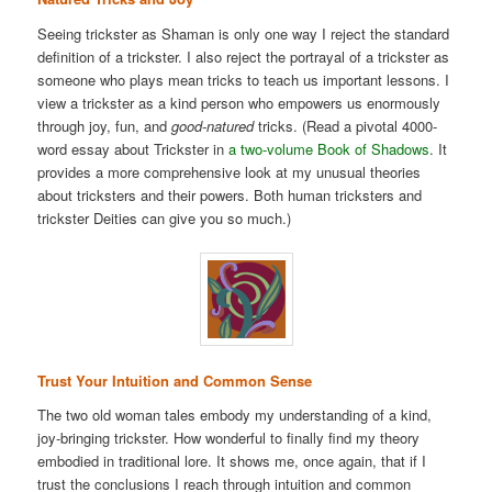
Seeing trickster as Shaman is only one way I reject the standard
definition of a trickster. I also reject the portrayal of a trickster as
someone who plays mean tricks to teach us important lessons. I
view a trickster as a kind person who empowers us enormously
through joy, fun, and
good-natured
tricks. (Read a pivotal 4000-
word essay about Trickster in
a two-volume Book of Shadows
. It
provides a more comprehensive look at my unusual theories
about tricksters and their powers. Both human tricksters and
trickster Deities can give you so much.)
Trust Your Intuition and Common Sense
The two old woman tales embody my understanding of a kind,
joy-bringing trickster. How wonderful to finally find my theory
embodied in traditional lore. It shows me, once again, that if I
trust the conclusions I reach through intuition and common