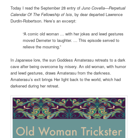
Today I read the September 28 entry of
Juno Covella—Perpetual
Calendar Of The Fellowship of Isis
, by dear departed Lawrence
Durdin-Robertson. Here’s an excerpt:
“A comic old woman … with her jokes and lewd gestures
moved Demeter to laughter. … This episode served to
relieve the mourning.”
In Japanese lore, the sun Goddess Amaterasu retreats to a dark
cave after being overcome by misery. An old woman, with humor
and lewd gestures, draws Amaterasu from the darkness.
Amaterasu’s exit brings Her light back to the world, which had
darkened during her retreat.