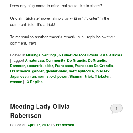
Does anything come to mind that you’d like to share?
Or claim trickster power simply by writing “trickster” in the
comment field. It’s a trick!
To respond to another reader’s remark, click reply below their
comment. Yay!
Posted in
Musings, Ventings, & Other Personal Posts. AKA Articles
|
Tagged
Amaterasu
,
Community
,
De Grandis
,
DeGrandis
,
Demeter
,
eccentric
,
elder
,
Francesca
,
Francesca De Grandis
,
Franchesca
,
gender
,
gender-bend
,
hermaphrodite
,
intersex
,
Japanese
,
man
,
norms
,
old
,
power
,
Shaman
,
trick
,
Trickster
,
woman
|
13
Replies
Meeting Lady Olivia
1
Robertson
Posted on
April 17, 2013
by
Francesca