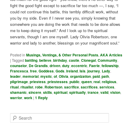
fight the good fight except to sacrifice far too much —, I say, “I
could not continue this battle, this terribly difficult work, without
you by my side. Even if I never see you, simply knowing that
somewhere you are doing the work that needs to be done allows
me to keep doing it myself.” And I look up to the spiritual
servants, though I am one myself. Lady Olivia Robertson, one
warrior and lady to another, blessings on your magnificent soul.”
Posted in
Musings, Ventings, & Other Personal Posts. AKA Articles
|
Tagged
battling
,
believe
,
birthday
,
castle
,
Clonegal
,
Community
,
counselor
,
De Grandis
,
driven
,
duty
,
eccentric
,
Faerie
,
fellowship
,
Francesca
,
free
,
Goddess
,
Gods
,
Ireland
,
Isis
,
journey
,
Lady
,
leader
,
memorial
,
mystic
,
of
,
Olivia
,
organization
,
paid
,
path
,
pilgrimage
,
priestess
,
priestesses
,
public
,
queen
,
real
,
religious
,
ritual
,
ritualist
,
robe
,
Robertson
,
sacrifice
,
sacrifices
,
services
,
shamanic
,
sincere
,
skills
,
spiritual
,
spiritually
,
trance
,
valid
,
vision
,
warrior
,
work
|
1
Reply
S
e
a
r