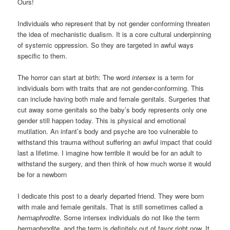
Ours!
Individuals who represent that by not gender conforming threaten
the idea of mechanistic dualism. It is a core cultural underpinning
of systemic oppression. So they are targeted in awful ways
specific to them.
The horror can start at birth: The word
intersex
is a term for
individuals born with traits that are not gender-conforming. This
can include having both male and female genitals. Surgeries that
cut away some genitals so the baby’s body represents only one
gender still happen today. This is physical and emotional
mutilation. An infant’s body and psyche are too vulnerable to
withstand this trauma without suffering an awful impact that could
last a lifetime. I imagine how terrible it would be for an adult to
withstand the surgery, and then think of how much worse it would
be for a newborn
I dedicate this post to a dearly departed friend. They were born
with male and female genitals. That is still sometimes called a
hermaphrodite
. Some intersex individuals do not like the term
hermaphrodite
, and the term is definitely out of favor right now. It