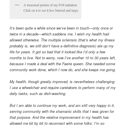
A treasured picture of my FOI initiation.
Click on it to see it less blurred and large.
It’s been quite a while since we’ve been in touch—only once or
twice in a decade—which saddens me. I wish my health had
allowed otherwise. The multiple sclerosis (that’s what my illness
probably is, we still don’t have a definitive diagnosis) ate up my
life for years. It got so bad that it looked like I’d only a few
months to live. Not to worry, now I’ve another 10 to 30 years left,
because I made a deal with the Faerie queen. She needed some
community work done, which I now do, and she keeps me going.
My health, though greatly improved, is nevertheless challenging:
I use a wheelchair and require caretakers to perform many of my
daily tasks, such as dish-washing.
But I am able to continue my work, and am still very happy in it,
serving community with the shamanic skills that I was given for
that purpose. And the relative improvement in my health has
allowed me bit by bit to reconnect with some folks: I’m so