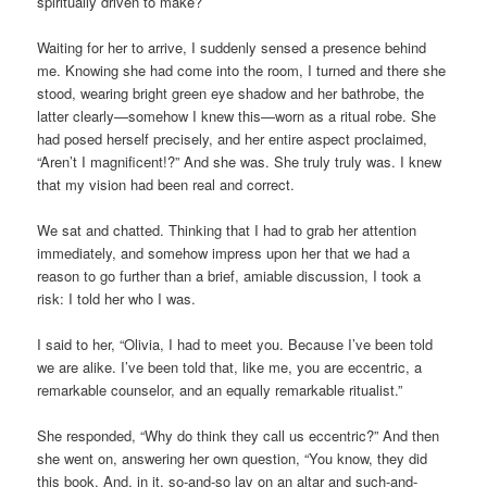
spiritually driven to make?
Waiting for her to arrive, I suddenly sensed a presence behind
me. Knowing she had come into the room, I turned and there she
stood, wearing bright green eye shadow and her bathrobe, the
latter clearly—somehow I knew this—worn as a ritual robe. She
had posed herself precisely, and her entire aspect proclaimed,
“Aren’t I magnificent!?” And she was. She truly truly was. I knew
that my vision had been real and correct.
We sat and chatted. Thinking that I had to grab her attention
immediately, and somehow impress upon her that we had a
reason to go further than a brief, amiable discussion, I took a
risk: I told her who I was.
I said to her, “Olivia, I had to meet you. Because I’ve been told
we are alike. I’ve been told that, like me, you are eccentric, a
remarkable counselor, and an equally remarkable ritualist.”
She responded, “Why do think they call us eccentric?” And then
she went on, answering her own question, “You know, they did
this book. And, in it, so-and-so lay on an altar and such-and-