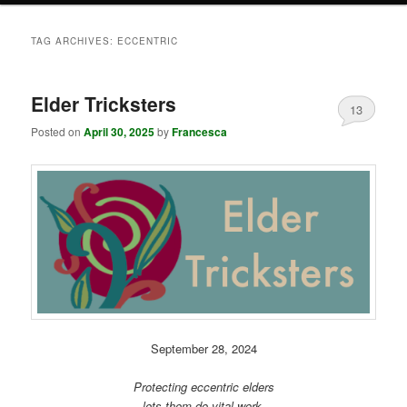
TAG ARCHIVES:
ECCENTRIC
Elder Tricksters
13
Posted on
April 30, 2025
by
Francesca
September 28, 2024
Protecting eccentric elders
lets them do vital work.