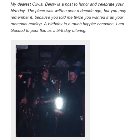
My dearest Olivia, Below is a post to honor and celebrate your
birthday. The piece was written over a decade ago, but you may
remember it, because you told me twice you wanted it as your
memorial reading. A birthday is a much happier occasion, I am
blessed to post this as a birthday offering.