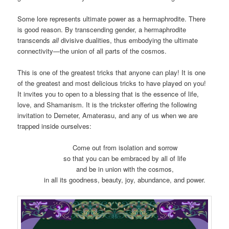
Some lore represents ultimate power as a hermaphrodite. There
is good reason. By transcending gender, a hermaphrodite
transcends
all
divisive dualities, thus embodying the ultimate
connectivity—the union of all parts of the cosmos.
This is one of the greatest tricks that anyone can play! It is one
of the greatest and most delicious tricks to have played on you!
It invites you to open to a blessing that is the essence of life,
love, and Shamanism. It is the trickster offering the following
invitation to Demeter, Amaterasu, and any of us when we are
trapped inside ourselves:
Come out from isolation and sorrow
so that you can be embraced by all of life
and be in union with the cosmos,
in all its goodness, beauty, joy, abundance, and power.