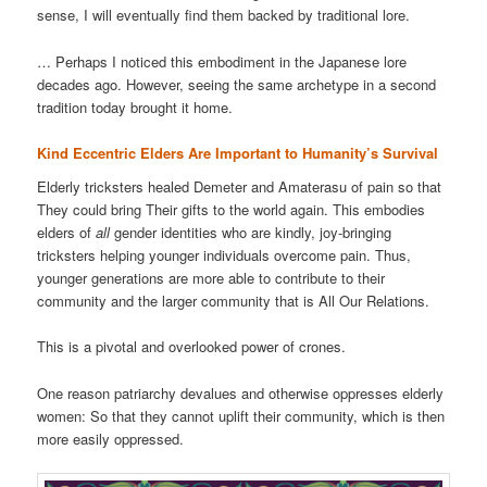
sense, I will eventually find them backed by traditional lore.
… Perhaps I noticed this embodiment in the Japanese lore
decades ago. However, seeing the same archetype in a second
tradition today brought it home.
Kind Eccentric Elders Are Important to Humanity’s Survival
Elderly tricksters healed Demeter and Amaterasu of pain so that
They could bring Their gifts to the world again. This embodies
elders of
all
gender identities who are kindly, joy-bringing
tricksters helping younger individuals overcome pain. Thus,
younger generations are more able to contribute to their
community and the larger community that is All Our Relations.
This is a pivotal and overlooked power of crones.
One reason patriarchy devalues and otherwise oppresses elderly
women: So that they cannot uplift their community, which is then
more easily oppressed.