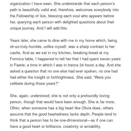
organization I have seen. She understands that each person’s
path is beautifully valid and, therefore, welcomes everybody into
the Fellowship of Isis, blessing each soul who appears before
her, querying each person with delighted questions about their
unique journey. And I will add this:
Years later, she came to dine with me in my home which, being
oh-so-truly-humble, unlike myself, was a sharp contrast to her
castle. And as we sat in my kitchen, breaking bread at my
Formica table, I happened to tell her that I had spent seven years
in Faerie; a time in which I was in trance 24 hours a day. And she
asked a question that no one else had ever spoken, no one had
had either the insight or forthrightness. She said, “Were you
celibate during those years?”
She, again, understood; she is not only a profoundly loving
person, though that would have been enough. She is far more.
Often, when someone has a big heart like Olivia does, others
assume that the good heartedness lacks depth. People tend to
think that a person has to be one-dimensional—as if one can
have a good heart or brilliance, creativity or amiability,