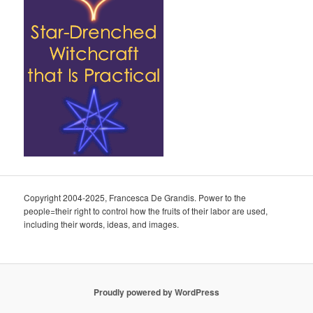
Copyright 2004-2025, Francesca De Grandis. Power to the
people=their right to control how the fruits of their labor are used,
including their words, ideas, and images.
Proudly powered by WordPress