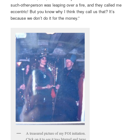
such-other-person was leaping over a fire, and they called me
eccentric! But you know why I think they call us that? It’s
because we don’t do it for the money.”
A treasured picture of my FOI initiation.
Click on it to see it less blurred and large.