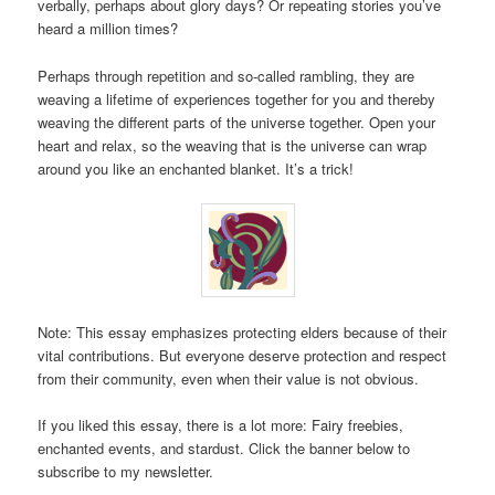
verbally, perhaps about glory days? Or repeating stories you’ve
heard a million times?
Perhaps through repetition and so-called rambling, they are
weaving a lifetime of experiences together for you and thereby
weaving the different parts of the universe together. Open your
heart and relax, so the weaving that is the universe can wrap
around you like an enchanted blanket. It’s a trick!
Note: This essay emphasizes protecting elders because of their
vital contributions. But everyone deserve protection and respect
from their community, even when their value is not obvious.
If you liked this essay, there is a lot more: Fairy freebies,
enchanted events, and stardust. Click the banner below to
subscribe to my newsletter.