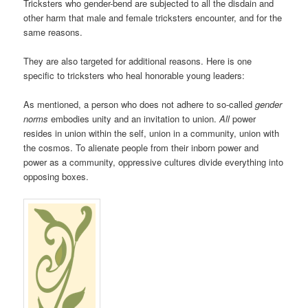
Tricksters who gender-bend are subjected to all the disdain and
other harm that male and female tricksters encounter, and for the
same reasons.
They are also targeted for additional reasons. Here is one
specific to tricksters who heal honorable young leaders:
As mentioned, a person who does not adhere to so-called
gender
norms
embodies unity and an invitation to union.
All
power
resides in union within the self, union in a community, union with
the cosmos. To alienate people from their inborn power and
power as a community, oppressive cultures divide everything into
opposing boxes.