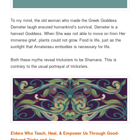
To my mind, the old woman who made the Greek Goddess
Demeter laugh ensured humankind’s survival. Demeter is a
harvest Goddess. When She was not able to move on from Her
immense grief, plants could not grow. Food is life, just as the
sunlight that Amaterasu embodies is necessary for life.
Both these myths reveal tricksters to be Shamans. This is
contrary to the usual portrayal of tricksters.
Elders Who Teach, Heal, & Empower Us Through Good-
Natured Tricks and Joy