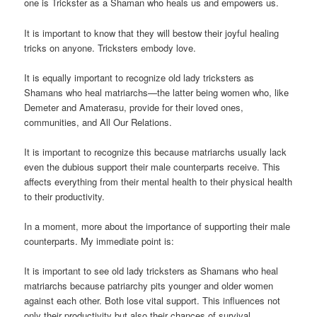
one is Trickster as a Shaman who heals us and empowers us.
It is important to know that they will bestow their joyful healing
tricks on anyone. Tricksters embody love.
It is equally important to recognize old lady tricksters as
Shamans who heal matriarchs—the latter being women who, like
Demeter and Amaterasu, provide for their loved ones,
communities, and All Our Relations.
It is important to recognize this because matriarchs usually lack
even the dubious support their male counterparts receive. This
affects everything from their mental health to their physical health
to their productivity.
In a moment, more about the importance of supporting their male
counterparts. My immediate point is:
It is important to see old lady tricksters as Shamans who heal
matriarchs because patriarchy pits younger and older women
against each other. Both lose vital support. This influences not
only their productivity but also their chances of survival.