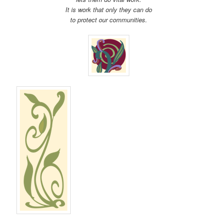
It is work that only they can do
to protect our communities.