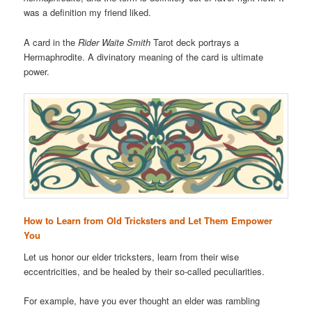
was a definition my friend liked.
A card in the
Rider Waite Smith
Tarot deck portrays a
Hermaphrodite. A divinatory meaning of the card is ultimate
power.
How to Learn from Old Tricksters and Let Them Empower
You
Let us honor our elder tricksters, learn from their wise
eccentricities, and be healed by their so-called peculiarities.
For example, have you ever thought an elder was rambling