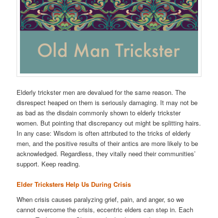
Elderly trickster men are devalued for the same reason. The
disrespect heaped on them is seriously damaging. It may not be
as bad as the disdain commonly shown to elderly trickster
women. But pointing that discrepancy out might be splitting hairs.
In any case: Wisdom is often attributed to the tricks of elderly
men, and the positive results of their antics are more likely to be
acknowledged. Regardless, they vitally need their communities’
support. Keep reading.
Elder Tricksters Help Us During Crisis
When crisis causes paralyzing grief, pain, and anger, so we
cannot overcome the crisis, eccentric elders can step in. Each