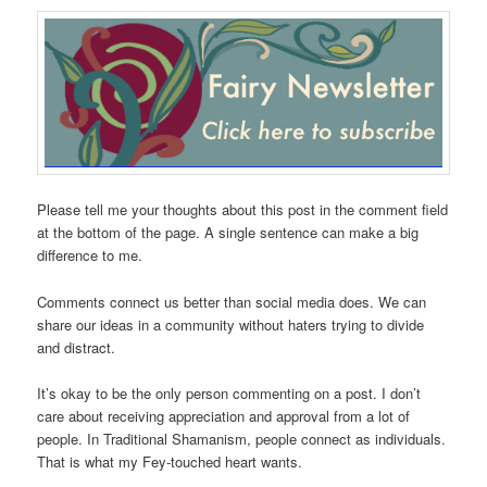
Please tell me your thoughts about this post in the comment field
at the bottom of the page. A single sentence can make a big
difference to me.
Comments connect us better than social media does. We can
share our ideas in a community without haters trying to divide
and distract.
It’s okay to be the only person commenting on a post. I don’t
care about receiving appreciation and approval from a lot of
people. In Traditional Shamanism, people connect as individuals.
That is what my Fey-touched heart wants.