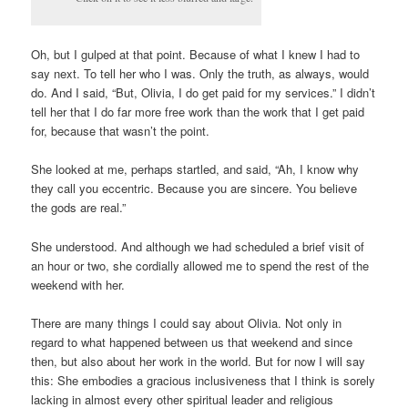
Oh, but I gulped at that point. Because of what I knew I had to
say next. To tell her who I was. Only the truth, as always, would
do. And I said, “But, Olivia, I do get paid for my services.” I didn’t
tell her that I do far more free work than the work that I get paid
for, because that wasn’t the point.
She looked at me, perhaps startled, and said, “Ah, I know why
they call you eccentric. Because you are sincere. You believe
the gods are real.”
She understood. And although we had scheduled a brief visit of
an hour or two, she cordially allowed me to spend the rest of the
weekend with her.
There are many things I could say about Olivia. Not only in
regard to what happened between us that weekend and since
then, but also about her work in the world. But for now I will say
this: She embodies a gracious inclusiveness that I think is sorely
lacking in almost every other spiritual leader and religious