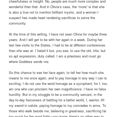
cheerfulness or insight. No, people are much more complex and
wonderful than that. And in Olivia’s case, the “more” is that she
is also a true not to mention brilliant mystic, and a woman I
suspect has made heart rendering sacrifices to serve the
community.
At the time of this writing, I have not seen Olivia for maybe three
years. And I will get to be with her again in a week. During her
last few visits to the States, I had to be at different conferences
than she was at. I hated it but, you see, to use the old, trite, but
so apt expression, duty called. I am a priestess and must go
where Goddess sends me.
So this chance to see her face again, to tell her how much she
means to me once again, and to pay homage in any way I can is
exciting. I do not use the word homage as a sycophant; for I, too,
am one who can proclaim her own magnificence. I have no false
humility. But in my struggle to be a community servant, in the
day-to-day fierceness of battling for a better world, I, warrior, lift
my sword in salute, paying homage to my comrades in arms. To
those who walk beside me, believing in greatness, sacrificing far
too much for the good fight—you know, there’s no other way to