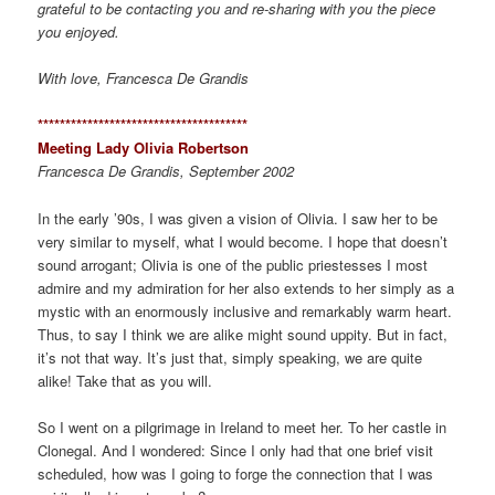
grateful to be contacting you and re-sharing with you the piece
you enjoyed.
With love, Francesca De Grandis
*************************************
*
Meeting Lady Olivia Robertson
Francesca De Grandis, September 2002
In the early ’90s, I was given a vision of Olivia. I saw her to be
very similar to myself, what I would become. I hope that doesn’t
sound arrogant; Olivia is one of the public priestesses I most
admire and my admiration for her also extends to her simply as a
mystic with an enormously inclusive and remarkably warm heart.
Thus, to say I think we are alike might sound uppity. But in fact,
it’s not that way. It’s just that, simply speaking, we are quite
alike! Take that as you will.
So I went on a pilgrimage in Ireland to meet her. To her castle in
Clonegal. And I wondered: Since I only had that one brief visit
scheduled, how was I going to forge the connection that I was