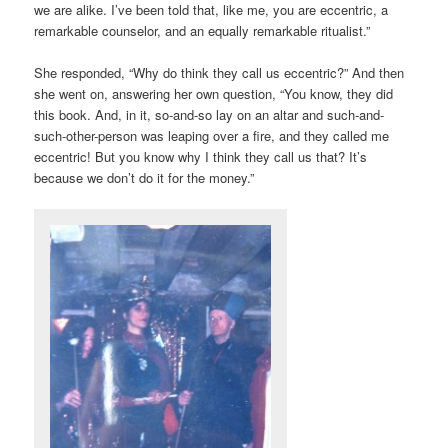
we are alike. I’ve been told that, like me, you are eccentric, a
remarkable counselor, and an equally remarkable ritualist.”
She responded, “Why do think they call us eccentric?” And then
she went on, answering her own question, “You know, they did
this book. And, in it, so-and-so lay on an altar and such-and-
such-other-person was leaping over a fire, and they called me
eccentric! But you know why I think they call us that? It’s
because we don’t do it for the money.”