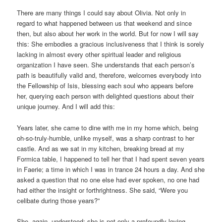
There are many things I could say about Olivia. Not only in
regard to what happened between us that weekend and since
then, but also about her work in the world. But for now I will say
this: She embodies a gracious inclusiveness that I think is sorely
lacking in almost every other spiritual leader and religious
organization I have seen. She understands that each person’s
path is beautifully valid and, therefore, welcomes everybody into
the Fellowship of Isis, blessing each soul who appears before
her, querying each person with delighted questions about their
unique journey. And I will add this:
Years later, she came to dine with me in my home which, being
oh-so-truly-humble, unlike myself, was a sharp contrast to her
castle. And as we sat in my kitchen, breaking bread at my
Formica table, I happened to tell her that I had spent seven years
in Faerie; a time in which I was in trance 24 hours a day. And she
asked a question that no one else had ever spoken, no one had
had either the insight or forthrightness. She said, “Were you
celibate during those years?”
She, again, understood; she is not only a profoundly loving