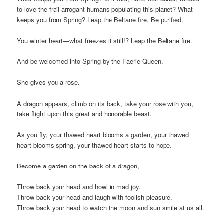
to love the frail arrogant humans populating this planet? What
keeps you from Spring? Leap the Beltane fire. Be purified.
You winter heart—what freezes it still!? Leap the Beltane fire.
And be welcomed into Spring by the Faerie Queen.
She gives you a rose.
A dragon appears, climb on its back, take your rose with you,
take flight upon this great and honorable beast.
As you fly, your thawed heart blooms a garden, your thawed
heart blooms spring, your thawed heart starts to hope.
Become a garden on the back of a dragon,
Throw back your head and howl in mad joy.
Throw back your head and laugh with foolish pleasure.
Throw back your head to watch the moon and sun smile at us all.