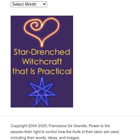
Archives
Copyright 2004-2025, Francesca De Grandis. Power to the
people=their right to control how the fruits of their labor are used,
including their words, ideas, and images.