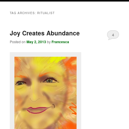
TAG ARCHIVES:
RITUALIST
Joy Creates Abundance
4
Posted on
May 2, 2013
by
Francesca