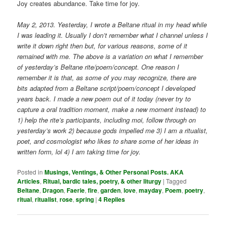
Joy creates abundance. Take time for joy.
May 2, 2013. Yesterday, I wrote a Beltane ritual in my head while
I was leading it. Usually I don’t remember what I channel unless I
write it down right then but, for various reasons, some of it
remained with me. The above is a variation on what I remember
of yesterday’s Beltane rite/poem/concept. One reason I
remember it is that, as some of you may recognize, there are
bits adapted from a Beltane script/poem/concept I developed
years back. I made a new poem out of it today (never try to
capture a oral tradition moment, make a new moment instead) to
1) help the rite’s participants, including moi, follow through on
yesterday’s work 2) because gods impelled me 3) I am a ritualist,
poet, and cosmologist who likes to share some of her ideas in
written form, lol 4) I am taking time for joy.
Posted in
Musings, Ventings, & Other Personal Posts. AKA
Articles
,
Ritual, bardic tales, poetry, & other liturgy
|
Tagged
Beltane
,
Dragon
,
Faerie
,
fire
,
garden
,
love
,
mayday
,
Poem
,
poetry
,
ritual
,
ritualist
,
rose
,
spring
|
4
Replies