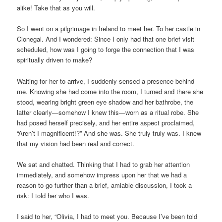
alike! Take that as you will.
So I went on a pilgrimage in Ireland to meet her. To her castle in
Clonegal. And I wondered: Since I only had that one brief visit
scheduled, how was I going to forge the connection that I was
spiritually driven to make?
Waiting for her to arrive, I suddenly sensed a presence behind
me. Knowing she had come into the room, I turned and there she
stood, wearing bright green eye shadow and her bathrobe, the
latter clearly—somehow I knew this—worn as a ritual robe. She
had posed herself precisely, and her entire aspect proclaimed,
“Aren’t I magnificent!?” And she was. She truly truly was. I knew
that my vision had been real and correct.
We sat and chatted. Thinking that I had to grab her attention
immediately, and somehow impress upon her that we had a
reason to go further than a brief, amiable discussion, I took a
risk: I told her who I was.
I said to her, “Olivia, I had to meet you. Because I’ve been told