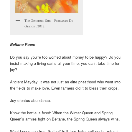
The Generous Sun – Francesca De
Grandis, 2012.
Beltane Poem
Do you say you’re too worried about money to be happy? Do you
insist making a living earns all your time, you can’t take time for
joy?
Ancient Mayday, it was not just an elite priesthood who went into
the fields to make love. Even farmers did it to bless their crops.
Joy creates abundance.
Know the battle is fixed: When the Winter Queen and Spring
Queen’s armies fight on Beltane, the Spring Queen always wins.
What keeps you from Spring? Is it fear, hate, self-doubt, refusal