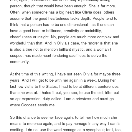
person, though that would have been enough. She is far more.
Often, when someone has a big heart like Olivia does, others
assume that the good heartedness lacks depth. People tend to
think that a person has to be one-dimensional—as if one can
have a good heart or brilliance, creativity or amiability,
cheerfulness or insight. No, people are much more complex and
wonderful than that. And in Olivia’s case, the “more” is that she
is also a true not to mention brilliant mystic, and a woman I
suspect has made heart rendering sacrifices to serve the
community.
At the time of this writing, I have not seen Olivia for maybe three
years. And I will get to be with her again in a week. During her
last few visits to the States, I had to be at different conferences
than she was at. I hated it but, you see, to use the old, trite, but
so apt expression, duty called. I am a priestess and must go
where Goddess sends me.
So this chance to see her face again, to tell her how much she
means to me once again, and to pay homage in any way I can is
exciting. I do not use the word homage as a sycophant; for I, too,