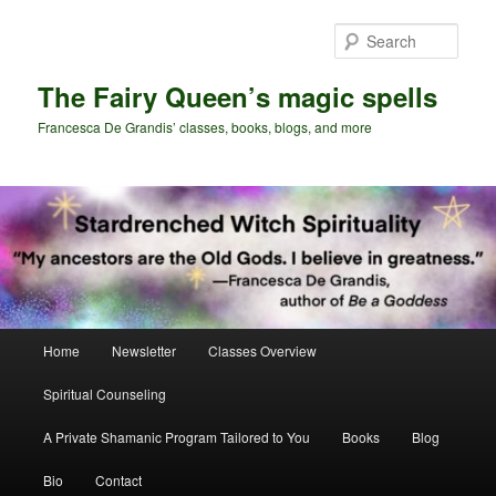
Skip
Skip
to
to
Sear
primary
secondary
content
content
The Fairy Queen’s magic spells
Francesca De Grandis’ classes, books, blogs, and more
Main
Home
Newsletter
Classes Overview
menu
Spiritual Counseling
A Private Shamanic Program Tailored to You
Books
Blog
Bio
Contact