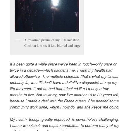
A treasured picture of my FOI initiation.
Click on it to see it less blurred and large.
It’s been quite a while since we’ve been in touch—only once or
twice in a decade—which saddens me. I wish my health had
allowed otherwise. The multiple sclerosis (that’s what my illness
probably is, we still don’t have a definitive diagnosis) ate up my
life for years. It got so bad that it looked like I’d only a few
months to live. Not to worry, now I’ve another 10 to 30 years left,
because I made a deal with the Faerie queen. She needed some
community work done, which I now do, and she keeps me going.
My health, though greatly improved, is nevertheless challenging:
I use a wheelchair and require caretakers to perform many of my