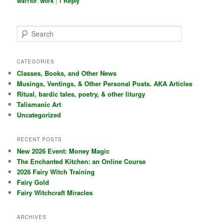
warrior
,
work
|
1
Reply
S
e
a
r
CATEGORIES
c
Classes, Books, and Other News
h
Musings, Ventings, & Other Personal Posts. AKA Articles
Ritual, bardic tales, poetry, & other liturgy
Talismanic Art
Uncategorized
RECENT POSTS
New 2026 Event: Money Magic
The Enchanted Kitchen: an Online Course
2026 Fairy Witch Training
Fairy Gold
Fairy Witchcraft Miracles
ARCHIVES