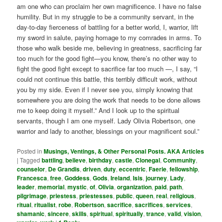
am one who can proclaim her own magnificence. I have no false
humility. But in my struggle to be a community servant, in the
day-to-day fierceness of battling for a better world, I, warrior, lift
my sword in salute, paying homage to my comrades in arms. To
those who walk beside me, believing in greatness, sacrificing far
too much for the good fight—you know, there’s no other way to
fight the good fight except to sacrifice far too much —, I say, “I
could not continue this battle, this terribly difficult work, without
you by my side. Even if I never see you, simply knowing that
somewhere you are doing the work that needs to be done allows
me to keep doing it myself.” And I look up to the spiritual
servants, though I am one myself. Lady Olivia Robertson, one
warrior and lady to another, blessings on your magnificent soul.”
Posted in
Musings, Ventings, & Other Personal Posts. AKA Articles
|
Tagged
battling
,
believe
,
birthday
,
castle
,
Clonegal
,
Community
,
counselor
,
De Grandis
,
driven
,
duty
,
eccentric
,
Faerie
,
fellowship
,
Francesca
,
free
,
Goddess
,
Gods
,
Ireland
,
Isis
,
journey
,
Lady
,
leader
,
memorial
,
mystic
,
of
,
Olivia
,
organization
,
paid
,
path
,
pilgrimage
,
priestess
,
priestesses
,
public
,
queen
,
real
,
religious
,
ritual
,
ritualist
,
robe
,
Robertson
,
sacrifice
,
sacrifices
,
services
,
shamanic
,
sincere
,
skills
,
spiritual
,
spiritually
,
trance
,
valid
,
vision
,