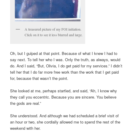
A treasured picture of my FOI initiation.
Click on it to see it less blurred and large.
Oh, but I gulped at that point. Because of what I knew I had to
say next. To tell her who I was. Only the truth, as always, would
do. And I said, “But, Olivia, I do get paid for my services.” I didn’t
tell her that I do far more free work than the work that I get paid
for, because that wasn’t the point.
She looked at me, perhaps startled, and said, “Ah, I know why
they call you eccentric. Because you are sincere. You believe
the gods are real.”
She understood. And although we had scheduled a brief visit of
an hour or two, she cordially allowed me to spend the rest of the
weekend with her.