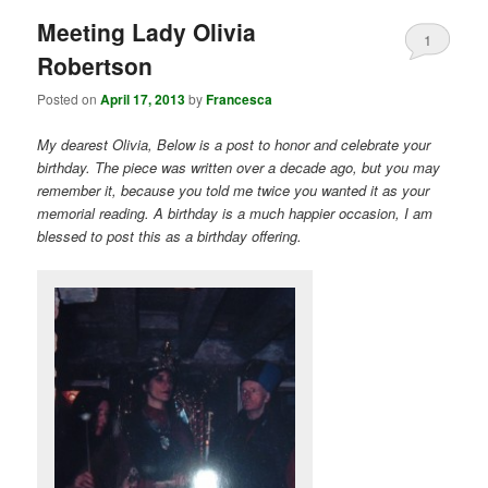
Meeting Lady Olivia
1
Robertson
Posted on
April 17, 2013
by
Francesca
My dearest Olivia, Below is a post to honor and celebrate your
birthday. The piece was written over a decade ago, but you may
remember it, because you told me twice you wanted it as your
memorial reading. A birthday is a much happier occasion, I am
blessed to post this as a birthday offering.