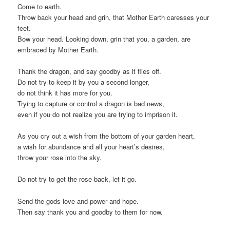
Come to earth.
Throw back your head and grin, that Mother Earth caresses your
feet.
Bow your head. Looking down, grin that you, a garden, are
embraced by Mother Earth.
Thank the dragon, and say goodby as it flies off.
Do not try to keep it by you a second longer,
do not think it has more for you.
Trying to capture or control a dragon is bad news,
even if you do not realize you are trying to imprison it.
As you cry out a wish from the bottom of your garden heart,
a wish for abundance and all your heart’s desires,
throw your rose into the sky.
Do not try to get the rose back, let it go.
Send the gods love and power and hope.
Then say thank you and goodby to them for now.