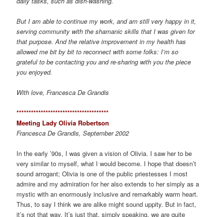
daily tasks, such as dish-washing.
But I am able to continue my work, and am still very happy in it,
serving community with the shamanic skills that I was given for
that purpose. And the relative improvement in my health has
allowed me bit by bit to reconnect with some folks: I’m so
grateful to be contacting you and re-sharing with you the piece
you enjoyed.
With love, Francesca De Grandis
*************************************
*
Meeting Lady Olivia Robertson
Francesca De Grandis, September 2002
In the early ’90s, I was given a vision of Olivia. I saw her to be
very similar to myself, what I would become. I hope that doesn’t
sound arrogant; Olivia is one of the public priestesses I most
admire and my admiration for her also extends to her simply as a
mystic with an enormously inclusive and remarkably warm heart.
Thus, to say I think we are alike might sound uppity. But in fact,
it’s not that way. It’s just that, simply speaking, we are quite