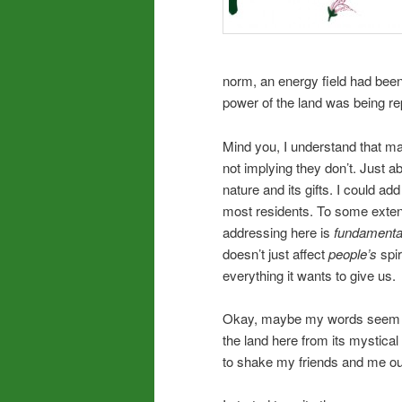
norm, an energy field had been 
power of the land was being r
Mind you, I understand that man
not implying they don’t. Just
nature and its gifts. I could ad
most residents. To some exten
addressing here is
fundamenta
doesn’t just affect
people’s
spir
everything it wants to give us.
Okay, maybe my words seem lik
the land here from its mystical
to shake my friends and me out