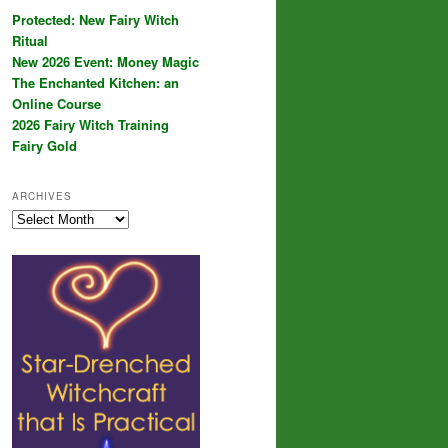
Protected: New Fairy Witch
Ritual
New 2026 Event: Money Magic
The Enchanted Kitchen: an
Online Course
2026 Fairy Witch Training
Fairy Gold
ARCHIVES
Archives