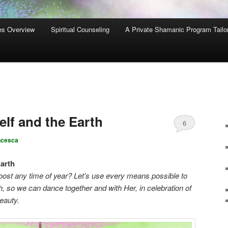
es Overview
Spiritual Counseling
A Private Shamanic Program Tailo
lf and the Earth
6
ncesca
arth
oost any time of year? Let’s use every means possible to
, so we can dance together and with Her, in celebration of
beauty.