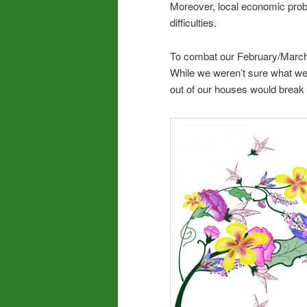
Moreover, local economic prob
difficulties.
To combat our February/March i
While we weren’t sure what we’d
out of our houses would break