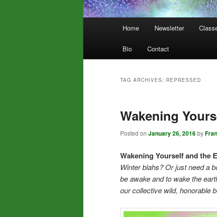
Main
Home
Newsletter
Class
menu
Bio
Contact
TAG ARCHIVES:
REPRESSED
Wakening Yourse
Posted on
January 26, 2016
by
Fra
Wakening Yourself and the E
Winter blahs? Or just need a b
be awake and to wake the earth
our collective wild, honorable 