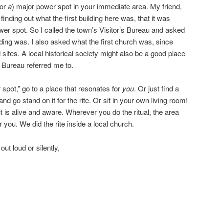
(or
a
) major power spot in your immediate area. My friend,
inding out what the first building here was, that it was
ower spot. So I called the town’s Visitor’s Bureau and asked
ilding was. I also asked what the first church was, since
 sites. A local historical society might also be a good place
s Bureau referred me to.
 spot,” go to a place that resonates for
you
. Or just find a
d go stand on it for the rite. Or sit in your own living room!
it is alive and aware. Wherever you do the ritual, the area
ar you. We did the rite inside a local church.
ut loud or silently,