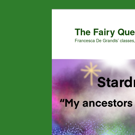
Skip
Skip
to
to
primary
secondary
The Fairy Que
content
content
Francesca De Grandis’ classes