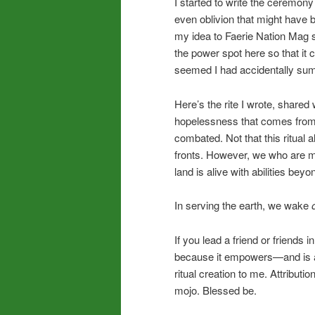
I started to write the ceremony
even oblivion that might have 
my idea to Faerie Nation Mag s
the power spot here so that it 
seemed I had accidentally sum
Here’s the rite I wrote, shared 
hopelessness that comes from 
combated. Not that this ritual
fronts. However, we who are mys
land is alive with abilities bey
In serving the earth, we wake
If you lead a friend or friends i
because it empowers—and is a c
ritual creation to me. Attribut
mojo. Blessed be.