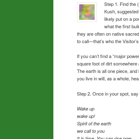
Step 1. Find the 
Kush, suggested f
likely put on a p
what the first bu
they are often on native sacred
to call—that’s who the Visitor’
If you can’t find a “major power
square foot of dirt somewhere an
The earth is all one piece, and 
you live in will, as a whole, he
Step 2. Once in your spot, say o
Wake up
wake up!
Spirit of the earth
we call to you
It is time. You can rise now,