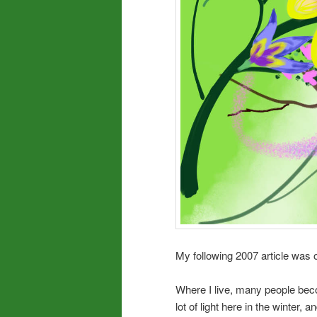
My following 2007 article was o
Where I live, many people be
lot of light here in the winter,