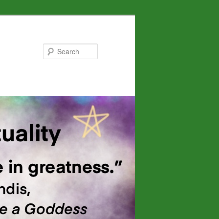
Search