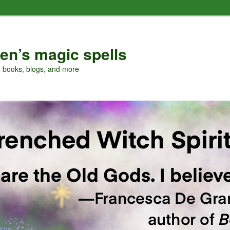
en’s magic spells
, books, blogs, and more