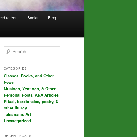
red to You
Books
Blog
S
e
a
r
CATEGORIES
c
Classes, Books, and Other
h
News
Musings, Ventings, & Other
Personal Posts. AKA Articles
Ritual, bardic tales, poetry, &
other liturgy
Talismanic Art
Uncategorized
RECENT POSTS