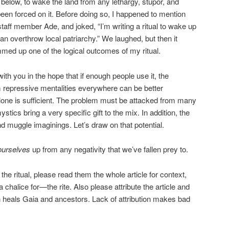
 below, to wake the land from any lethargy, stupor, and
been forced on it. Before doing so, I happened to mention
taff member Ade, and joked, “I’m writing a ritual to wake up
can overthrow local patriarchy.” We laughed, but then it
med up one of the logical outcomes of my ritual.
with you in the hope that if enough people use it, the
repressive mentalities everywhere can be better
 alone is sufficient. The problem must be attacked from many
tics bring a very specific gift to the mix. In addition, the
ond muggle imaginings. Let’s draw on that potential.
ourselves
up from any negativity that we’ve fallen prey to.
n the ritual, please read them the whole article for context,
halice for—the rite. Also please attribute the article and
ion heals Gaia and ancestors. Lack of attribution makes bad