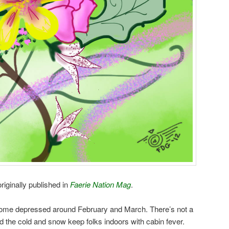
riginally published in
Faerie Nation Mag
.
come depressed around February and March. There’s not a
 and the cold and snow keep folks indoors with cabin fever.