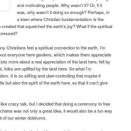
and motivating people. Why wasn’t it? Or, if it
was, why wasn’t it doing so enough? Perhaps, in
a town where Christian fundamentalism is the
created that squelched the earth’s joy? What if the spiritual
epressed?
y Christians feel a spiritual connection to the earth. I’m
 about everyone here gardens, which makes them appreciate
d lots more about a real appreciation of the land here, felt by
t, folks
are
uplifted by the land here. So what I’m
lism
. It is so stifling and uber-controlling that maybe it
its but also the spirit of the earth here, so that it can’t give
e crazy talk, but I decided that doing a ceremony to free
 chains was not only a great idea, it would also be a fun way
 of our winter doldrums.