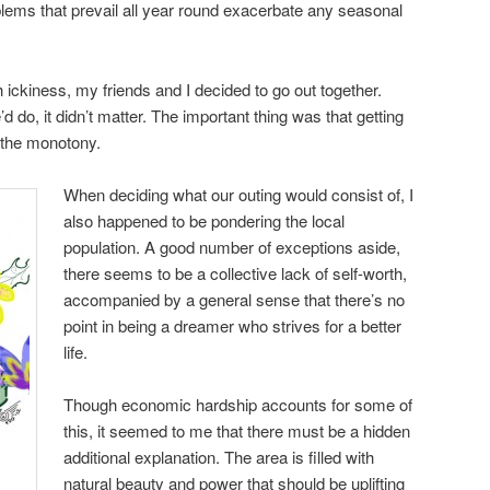
lems that prevail all year round exacerbate any seasonal
ckiness, my friends and I decided to go out together.
 do, it didn’t matter. The important thing was that getting
 the monotony.
When deciding what our outing would consist of, I
also happened to be pondering the local
population. A good number of exceptions aside,
there seems to be a collective lack of self-worth,
accompanied by a general sense that there’s no
point in being a dreamer who strives for a better
life.
Though economic hardship accounts for some of
this, it seemed to me that there must be a hidden
additional explanation. The area is filled with
natural beauty and power that should be uplifting