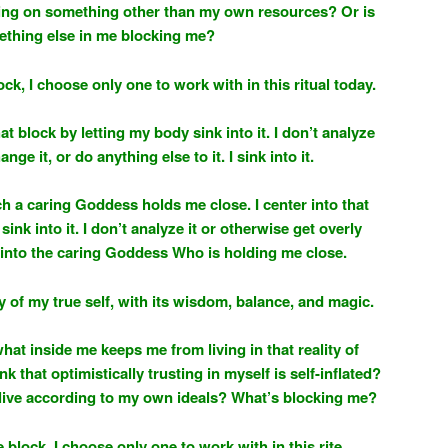
ying on something other than my own resources? Or is
thing else in me blocking me?
ock, I choose only one to work with in this ritual today.
that block by letting my body sink into it. I don’t analyze
ange it, or do anything else to it. I sink into it.
ch a caring Goddess holds me close. I center into that
sink into it. I don’t analyze it or otherwise get overly
nk into the caring Goddess Who is holding me close.
ity of my true self, with its wisdom, balance, and magic.
what inside me keeps me from living in that reality of
k that optimistically trusting in myself is self-inflated?
f I live according to my own ideals? What’s blocking me?
 block, I choose only one to work with in this rite.