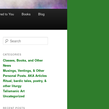
red to You
Books
Blog
S
e
a
r
CATEGORIES
c
Classes, Books, and Other
h
News
Musings, Ventings, & Other
Personal Posts. AKA Articles
Ritual, bardic tales, poetry, &
other liturgy
Talismanic Art
Uncategorized
RECENT POSTS