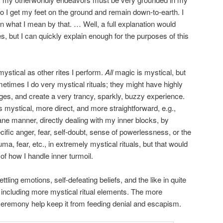
, so I get my feet on the ground and remain down-to-earth. I
ain what I mean by that. … Well, a full explanation would
s, but I can quickly explain enough for the purposes of this
mystical as other rites I perform.
All
magic is mystical, but
etimes I do very mystical rituals; they might have highly
images, and create a very trancy, sparkly, buzzy experience.
s mystical, more direct, and more straightforward, e.g.,
ne manner, directly dealing with my inner blocks, by
cific anger, fear, self-doubt, sense of powerlessness, or the
auma, fear, etc., in extremely mystical rituals, but that would
f how I handle inner turmoil.
ttling emotions, self-defeating beliefs, and the like in quite
including more mystical ritual elements. The more
e ceremony help keep it from feeding denial and escapism.