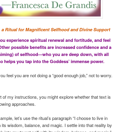
:
a Ritual for Magnificent Selfhood and Divine Support
ou experience spiritual renewal and fortitude, and feel
ther possible benefits are increased confidence and a
laiming) of selfhood—who you are deep down, with all
lso helps you tap into the Goddess’ immense power.
ou feel you are not doing a “good enough job,” not to worry.
 of my instructions, you might explore whether that text is
ollowing approaches.
ample, let’s use the ritual’s paragraph “I choose to live in
h its wisdom, balance, and magic. I settle into that reality by