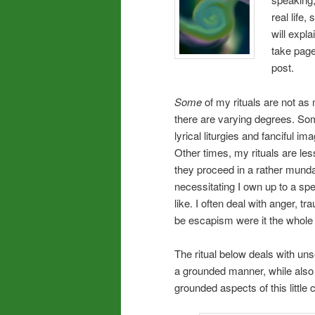
real life
will expl
take page
post.
Some
of my rituals are not as 
there are varying degrees. Som
lyrical liturgies and fanciful 
Other times, my rituals are les
they proceed in a rather munda
necessitating I own up to a spe
like. I often deal with anger, tr
be escapism were it the whole o
The ritual below deals with unse
a grounded manner, while also 
grounded aspects of this littl