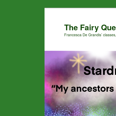
Skip
Skip
to
to
primary
secondary
The Fairy Que
content
content
Francesca De Grandis’ classes