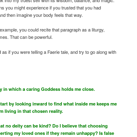
sink into my truest self with its wisdom, balance, and magic.”
s you might experience if you trusted that you had
nd then imagine your body feels that way.
example, you could recite that paragraph as a liturgy,
times. That can be powerful.
as if you were telling a Faerie tale, and try to go along with
ity in which a caring Goddess holds me close.
start by looking inward to find what inside me keeps me
m living in that chosen reality.
hat no deity can be kind? Do I believe that choosing
rting my loved ones if they remain unhappy? Is false