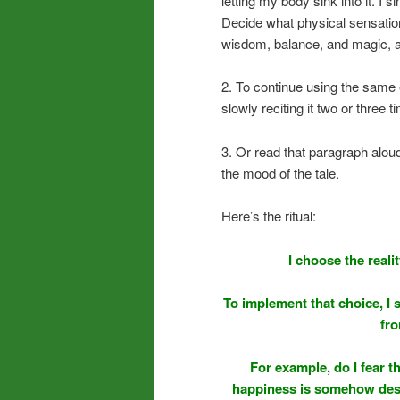
letting my body sink into it. I 
Decide what physical sensation
wisdom, balance, and magic, a
2. To continue using the same 
slowly reciting it two or three 
3. Or read that paragraph aloud 
the mood of the tale.
Here’s the ritual:
I choose the real
To implement that choice, I 
fro
For example, do I fear t
happiness is somehow dese