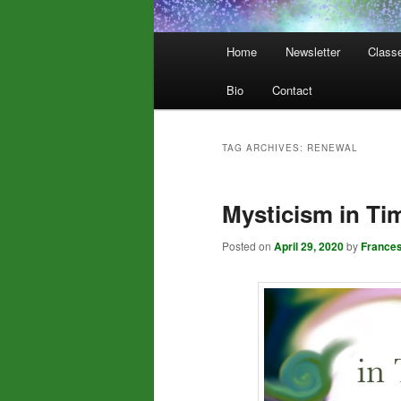
Main
Home
Newsletter
Class
menu
Bio
Contact
TAG ARCHIVES:
RENEWAL
Mysticism in Tim
Posted on
April 29, 2020
by
France