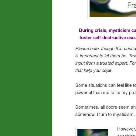
During crisis, mysticism c
foster self-destructive es
Please note: though this post
is important to let them be. Tru
input from a trusted expert. 
that help you cope.
Some situations can feel like 
powerful than me to fix my prob
Sometimes, all doors seem shu
somehow. I turn to mysticism. 
However, 
speaking