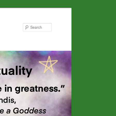
Search