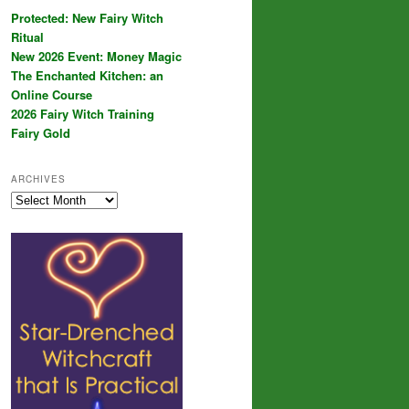
Protected: New Fairy Witch
Ritual
New 2026 Event: Money Magic
The Enchanted Kitchen: an
Online Course
2026 Fairy Witch Training
Fairy Gold
ARCHIVES
Archives