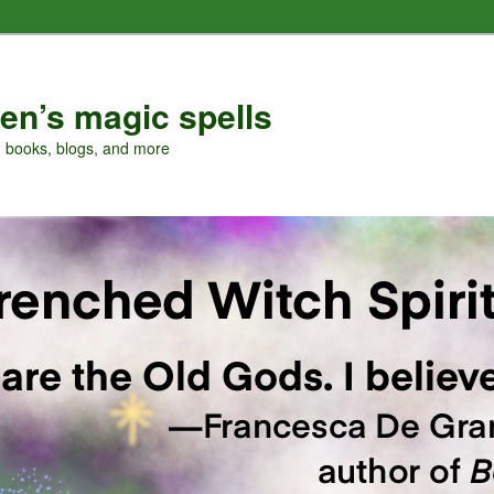
en’s magic spells
, books, blogs, and more