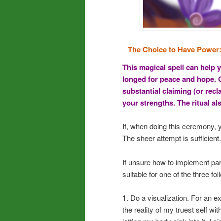
The Choice to Have Power
This magical spell can help y
longed for peace and hope. O
substantial claiming (or rec
your strengths. The ritual a
If, when doing this ceremony, y
The sheer attempt is sufficient.
If unsure how to implement part
suitable for one of the three f
1. Do a visualization. For an ex
the reality of my truest self wit