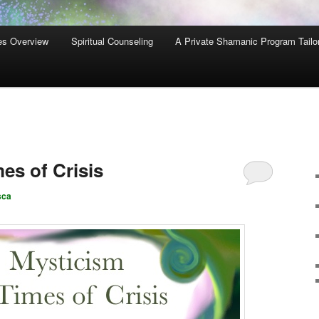
es Overview
Spiritual Counseling
A Private Shamanic Program Tailo
es of Crisis
sca