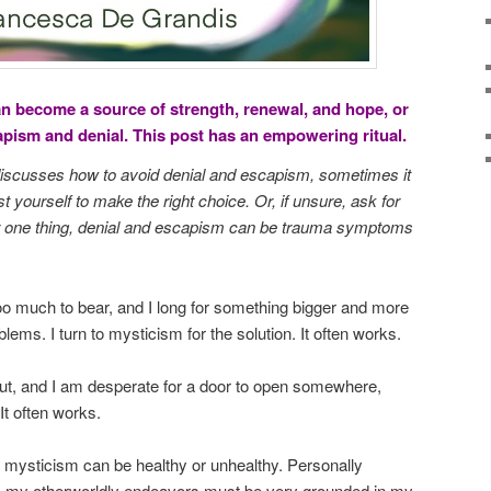
an become a source of strength, renewal, and hope, or
capism and denial. This post has an empowering ritual.
 discusses how to avoid denial and escapism, sometimes it
st yourself to make the right choice. Or, if unsure, ask for
For one thing, denial and escapism can be trauma symptoms
too much to bear, and I long for something bigger and more
lems. I turn to mysticism for the solution. It often works.
t, and I am desperate for a door to open somewhere,
It often works.
mysticism can be healthy or unhealthy. Personally
, my otherworldly endeavors must be very grounded in my