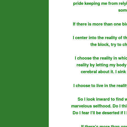
pride keeping me from rel
some
If there is more than one bl
I center into the reality of 
the block, try to ch
I choose the reality in whi
reality by letting my body 
cerebral about it. I si
I choose to live in the real
So I look inward to find 
marvelous selfhood. Do I thin
Do I fear I’ll be deserted i
If there’s more than one