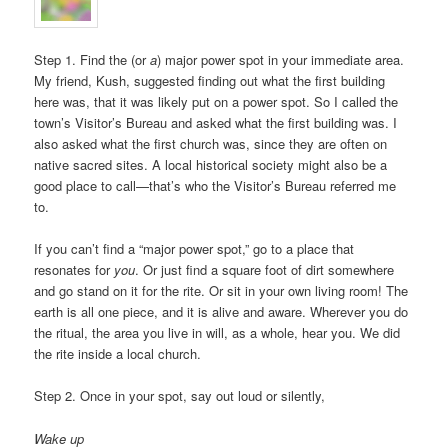
Step 1. Find the (or
a
) major power spot in your immediate area.
My friend, Kush, suggested finding out what the first building
here was, that it was likely put on a power spot. So I called the
town’s Visitor’s Bureau and asked what the first building was. I
also asked what the first church was, since they are often on
native sacred sites. A local historical society might also be a
good place to call—that’s who the Visitor’s Bureau referred me
to.
If you can’t find a “major power spot,” go to a place that
resonates for
you
. Or just find a square foot of dirt somewhere
and go stand on it for the rite. Or sit in your own living room! The
earth is all one piece, and it is alive and aware. Wherever you do
the ritual, the area you live in will, as a whole, hear you. We did
the rite inside a local church.
Step 2. Once in your spot, say out loud or silently,
Wake up