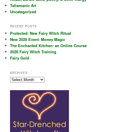
Talismanic Art
Uncategorized
RECENT POSTS
Protected: New Fairy Witch Ritual
New 2026 Event: Money Magic
The Enchanted Kitchen: an Online Course
2026 Fairy Witch Training
Fairy Gold
ARCHIVES
Archives