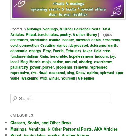
Posted in
Musings, Ventings, & Other Personal Posts. AKA
Articles
,
Ritual, bardic tales, poetry, & other liturgy
|
Tagged
ancestors
,
attribution
,
awake
,
beauty
,
blessed
,
cabin
,
ceremony
,
cold
,
connection
,
Creating
,
dance
,
depressed
,
doldrums
,
earth
,
economic
,
energy
,
Etsy
,
Faerie
,
February
,
fever
,
field
,
free
,
fundamentalism
,
Gaia
,
honorable
,
hopelessness
,
indoors
,
joy
,
local
,
Mag
,
March
,
mojo
,
nation
,
natural
,
offering
,
overthrow
,
patriarchy
,
power
,
prayer
,
problems
,
renewal
,
repressed
,
repressive
,
rite
,
ritual
,
seasonal
,
sing
,
Snow
,
spirits
,
spiritual
,
spot
,
wake
,
Wakening
,
wild
,
winter
,
Yourself
|
6
Replies
S
e
a
r
CATEGORIES
c
Classes, Books, and Other News
h
Musings, Ventings, & Other Personal Posts. AKA Articles
Ritual, bardic tales, poetry, & other liturgy