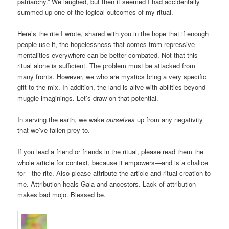
patriarchy.” We laughed, but then it seemed I had accidentally
summed up one of the logical outcomes of my ritual.
Here’s the rite I wrote, shared with you in the hope that if enough
people use it, the hopelessness that comes from repressive
mentalities everywhere can be better combated. Not that this
ritual alone is sufficient. The problem must be attacked from
many fronts. However, we who are mystics bring a very specific
gift to the mix. In addition, the land is alive with abilities beyond
muggle imaginings. Let’s draw on that potential.
In serving the earth, we wake
ourselves
up from any negativity
that we’ve fallen prey to.
If you lead a friend or friends in the ritual, please read them the
whole article for context, because it empowers—and is a chalice
for—the rite. Also please attribute the article and ritual creation to
me. Attribution heals Gaia and ancestors. Lack of attribution
makes bad mojo. Blessed be.