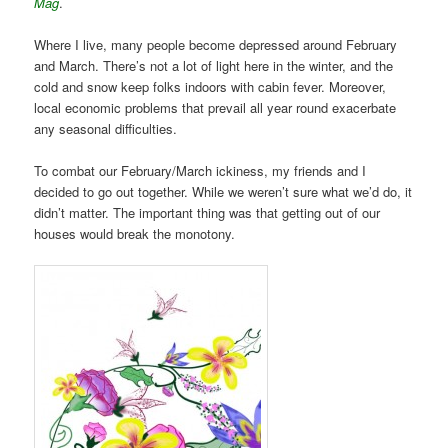
Mag
.
Where I live, many people become depressed around February
and March. There’s not a lot of light here in the winter, and the
cold and snow keep folks indoors with cabin fever. Moreover,
local economic problems that prevail all year round exacerbate
any seasonal difficulties.
To combat our February/March ickiness, my friends and I
decided to go out together. While we weren’t sure what we’d do, it
didn’t matter. The important thing was that getting out of our
houses would break the monotony.