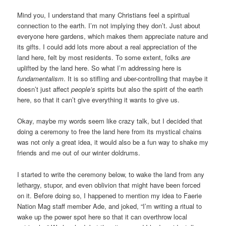
Mind you, I understand that many Christians feel a spiritual
connection to the earth. I’m not implying they don’t. Just about
everyone here gardens, which makes them appreciate nature and
its gifts. I could add lots more about a real appreciation of the
land here, felt by most residents. To some extent, folks
are
uplifted by the land here. So what I’m addressing here is
fundamentalism
. It is so stifling and uber-controlling that maybe it
doesn’t just affect
people’s
spirits but also the spirit of the earth
here, so that it can’t give everything it wants to give us.
Okay, maybe my words seem like crazy talk, but I decided that
doing a ceremony to free the land here from its mystical chains
was not only a great idea, it would also be a fun way to shake my
friends and me out of our winter doldrums.
I started to write the ceremony below, to wake the land from any
lethargy, stupor, and even oblivion that might have been forced
on it. Before doing so, I happened to mention my idea to Faerie
Nation Mag staff member Ade, and joked, “I’m writing a ritual to
wake up the power spot here so that it can overthrow local