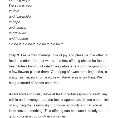
We sing to you
in love
and fellowship,
in hope
and lunacy,
in gratitude
and freedom.
So be it, So be it, So be it. So be it.
Step 3. Leave two offerings: one of joy and pleasure, the other of
food and drink. In other words, the first offering should be fun or
beautiful—a handful of dried rose petals strewn on the ground, or
a few flowers placed there. Or a sprig of sweet-smelling herbs, a
pretty feather, rock, or bead, or whatever else is uplifting. We
hung a strand of beads on a tree.
As for food and drink, leave at least one tablespoon of each, any
edible and beverage that you feel is appropriate. If you can’t think
of anything that seems right, choose randomly so that you at
least leave something. This offering can be placed directly on the
ground, or in a cup or other container.