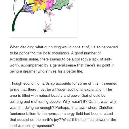
When deciding what our outing would consist of, I also happened
to be pondering the local population. A good number of
exceptions aside, there seems to be a collective lack of self-
worth, accompanied by a general sense that there’s no point in
being a dreamer who strives for a better life.
Though economic hardship accounts for some of this, it seemed
to me that there must be a hidden additional explanation. The
area is filled with natural beauty and power that should be
uplifting and motivating people. Why wasn’t it? Or, if it was, why
wasn’t it doing so enough? Perhaps, in a town where Christian
fundamentalism is the norm, an energy field had been created
that squelched the earth’s joy? What if the spiritual power of the
land was being repressed?