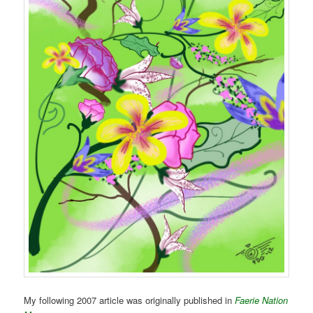
My following 2007 article was originally published in
Faerie Nation