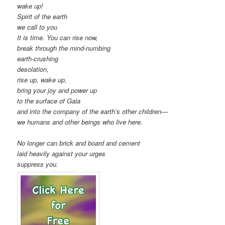
wake up!
Spirit of the earth
we call to you
It is time. You can rise now,
break through the mind-numbing
earth-crushing
desolation,
rise up, wake up,
bring your joy and power up
to the surface of Gaia
and into the company of the earth’s other children—
we humans and other beings who live here.
No longer can brick and board and cement
laid heavily against your urges
suppress you.