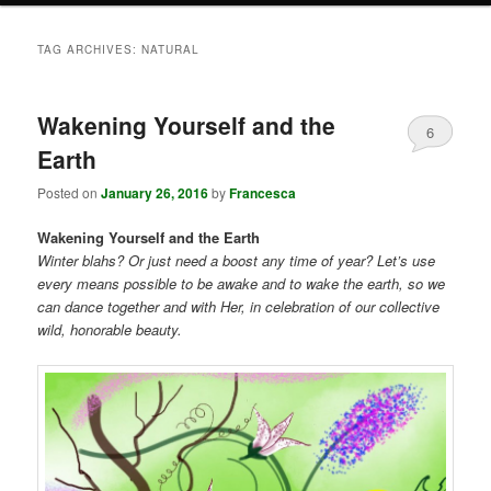
TAG ARCHIVES:
NATURAL
Wakening Yourself and the
6
Earth
Posted on
January 26, 2016
by
Francesca
Wakening Yourself and the Earth
Winter blahs? Or just need a boost any time of year? Let’s use
every means possible to be awake and to wake the earth, so we
can dance together and with Her, in celebration of our collective
wild, honorable beauty.