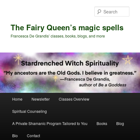
Skip
Skip
to
to
Sear
primary
secondary
content
content
The Fairy Queen’s magic spells
Francesca De Grandis’ classes, books, blogs, and more
Main
Home
Newsletter
Classes Overview
menu
Spiritual Counseling
A Private Shamanic Program Tailored to You
Books
Blog
Bio
Contact