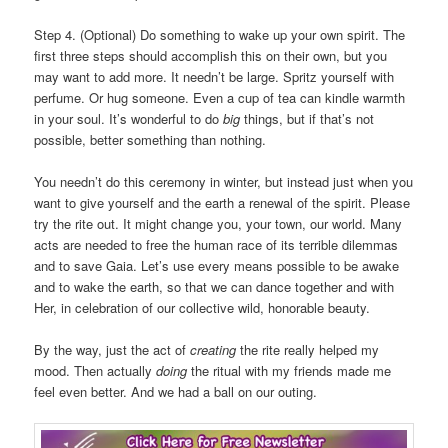
Step 4. (Optional) Do something to wake up your own spirit. The
first three steps should accomplish this on their own, but you
may want to add more. It needn’t be large. Spritz yourself with
perfume. Or hug someone. Even a cup of tea can kindle warmth
in your soul. It’s wonderful to do
big
things, but if that’s not
possible, better something than nothing.
You needn’t do this ceremony in winter, but instead just when you
want to give yourself and the earth a renewal of the spirit. Please
try the rite out. It might change you, your town, our world. Many
acts are needed to free the human race of its terrible dilemmas
and to save Gaia. Let’s use every means possible to be awake
and to wake the earth, so that we can dance together and with
Her, in celebration of our collective wild, honorable beauty.
By the way, just the act of
creating
the rite really helped my
mood. Then actually
doing
the ritual with my friends made me
feel even better. And we had a ball on our outing.