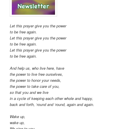
Let this prayer give you the power
to be free again.
Let this prayer give you the power
to be free again.
Let this prayer give you the power
to be free again.
And help us, who live here, have
the power to live free ourselves,
the power to honor your needs,
the power to take care of you,
so that you and we live
in a cycle of keeping each other whole and happy,
back and forth, ‘round and ‘round, again and again.
Wake up,
wake up,
We sing to you.