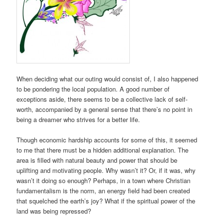
When deciding what our outing would consist of, I also happened
to be pondering the local population. A good number of
exceptions aside, there seems to be a collective lack of self-
worth, accompanied by a general sense that there’s no point in
being a dreamer who strives for a better life.
Though economic hardship accounts for some of this, it seemed
to me that there must be a hidden additional explanation. The
area is filled with natural beauty and power that should be
uplifting and motivating people. Why wasn’t it? Or, if it was, why
wasn’t it doing so enough? Perhaps, in a town where Christian
fundamentalism is the norm, an energy field had been created
that squelched the earth’s joy? What if the spiritual power of the
land was being repressed?