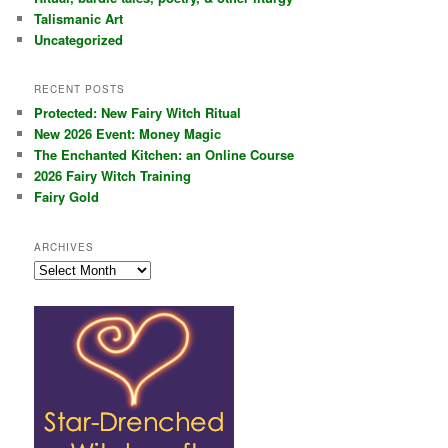
Talismanic Art
Uncategorized
RECENT POSTS
Protected: New Fairy Witch Ritual
New 2026 Event: Money Magic
The Enchanted Kitchen: an Online Course
2026 Fairy Witch Training
Fairy Gold
ARCHIVES
Archives