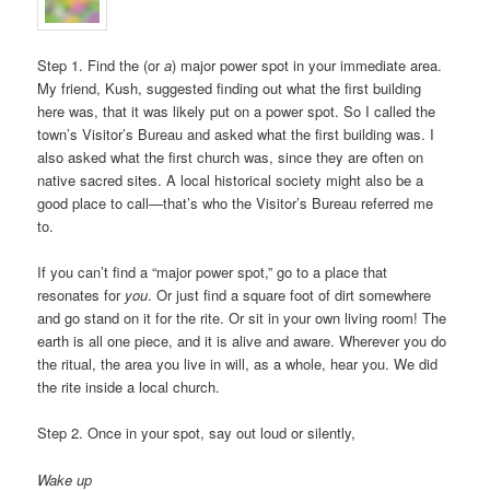
Step 1. Find the (or
a
) major power spot in your immediate area.
My friend, Kush, suggested finding out what the first building
here was, that it was likely put on a power spot. So I called the
town’s Visitor’s Bureau and asked what the first building was. I
also asked what the first church was, since they are often on
native sacred sites. A local historical society might also be a
good place to call—that’s who the Visitor’s Bureau referred me
to.
If you can’t find a “major power spot,” go to a place that
resonates for
you
. Or just find a square foot of dirt somewhere
and go stand on it for the rite. Or sit in your own living room! The
earth is all one piece, and it is alive and aware. Wherever you do
the ritual, the area you live in will, as a whole, hear you. We did
the rite inside a local church.
Step 2. Once in your spot, say out loud or silently,
Wake up