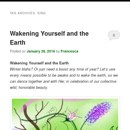
TAG ARCHIVES:
SING
Wakening Yourself and the
6
Earth
Posted on
January 26, 2016
by
Francesca
Wakening Yourself and the Earth
Winter blahs? Or just need a boost any time of year? Let’s use
every means possible to be awake and to wake the earth, so we
can dance together and with Her, in celebration of our collective
wild, honorable beauty.