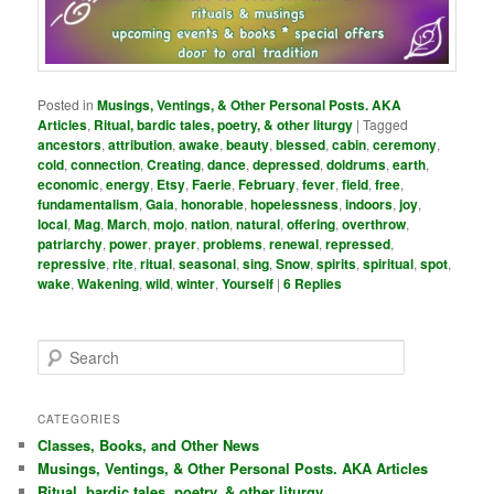
Posted in
Musings, Ventings, & Other Personal Posts. AKA
Articles
,
Ritual, bardic tales, poetry, & other liturgy
|
Tagged
ancestors
,
attribution
,
awake
,
beauty
,
blessed
,
cabin
,
ceremony
,
cold
,
connection
,
Creating
,
dance
,
depressed
,
doldrums
,
earth
,
economic
,
energy
,
Etsy
,
Faerie
,
February
,
fever
,
field
,
free
,
fundamentalism
,
Gaia
,
honorable
,
hopelessness
,
indoors
,
joy
,
local
,
Mag
,
March
,
mojo
,
nation
,
natural
,
offering
,
overthrow
,
patriarchy
,
power
,
prayer
,
problems
,
renewal
,
repressed
,
repressive
,
rite
,
ritual
,
seasonal
,
sing
,
Snow
,
spirits
,
spiritual
,
spot
,
wake
,
Wakening
,
wild
,
winter
,
Yourself
|
6
Replies
S
e
a
r
CATEGORIES
c
Classes, Books, and Other News
h
Musings, Ventings, & Other Personal Posts. AKA Articles
Ritual, bardic tales, poetry, & other liturgy