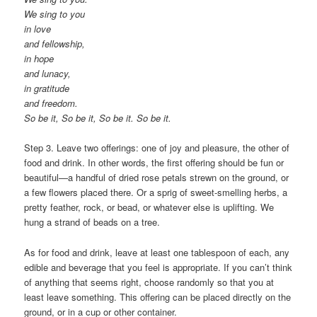
We sing to you
in love
and fellowship,
in hope
and lunacy,
in gratitude
and freedom.
So be it, So be it, So be it. So be it.
Step 3. Leave two offerings: one of joy and pleasure, the other of
food and drink. In other words, the first offering should be fun or
beautiful—a handful of dried rose petals strewn on the ground, or
a few flowers placed there. Or a sprig of sweet-smelling herbs, a
pretty feather, rock, or bead, or whatever else is uplifting. We
hung a strand of beads on a tree.
As for food and drink, leave at least one tablespoon of each, any
edible and beverage that you feel is appropriate. If you can’t think
of anything that seems right, choose randomly so that you at
least leave something. This offering can be placed directly on the
ground, or in a cup or other container.