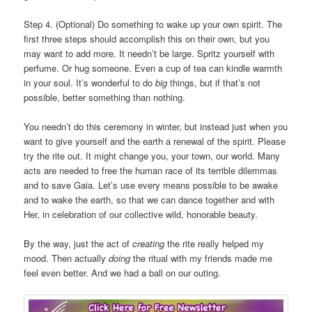
Step 4. (Optional) Do something to wake up your own spirit. The
first three steps should accomplish this on their own, but you
may want to add more. It needn’t be large. Spritz yourself with
perfume. Or hug someone. Even a cup of tea can kindle warmth
in your soul. It’s wonderful to do
big
things, but if that’s not
possible, better something than nothing.
You needn’t do this ceremony in winter, but instead just when you
want to give yourself and the earth a renewal of the spirit. Please
try the rite out. It might change you, your town, our world. Many
acts are needed to free the human race of its terrible dilemmas
and to save Gaia. Let’s use every means possible to be awake
and to wake the earth, so that we can dance together and with
Her, in celebration of our collective wild, honorable beauty.
By the way, just the act of
creating
the rite really helped my
mood. Then actually
doing
the ritual with my friends made me
feel even better. And we had a ball on our outing.