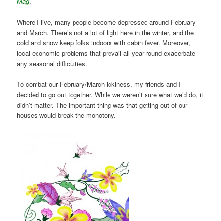
Mag
.
Where I live, many people become depressed around February
and March. There’s not a lot of light here in the winter, and the
cold and snow keep folks indoors with cabin fever. Moreover,
local economic problems that prevail all year round exacerbate
any seasonal difficulties.
To combat our February/March ickiness, my friends and I
decided to go out together. While we weren’t sure what we’d do, it
didn’t matter. The important thing was that getting out of our
houses would break the monotony.