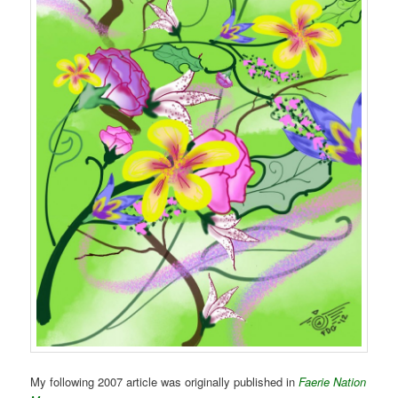
My following 2007 article was originally published in
Faerie Nation