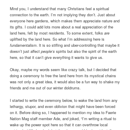
Mind you, I understand that many Christians feel a spiritual
connection to the earth. I’m not implying they don’t. Just about
everyone here gardens, which makes them appreciate nature and
its gifts. I could add lots more about a real appreciation of the
land here, felt by most residents. To some extent, folks
are
uplifted by the land here. So what I’m addressing here is
fundamentalism
. It is so stifling and uber-controlling that maybe it
doesn’t just affect
people’s
spirits but also the spirit of the earth
here, so that it can’t give everything it wants to give us.
Okay, maybe my words seem like crazy talk, but I decided that
doing a ceremony to free the land here from its mystical chains
was not only a great idea, it would also be a fun way to shake my
friends and me out of our winter doldrums.
I started to write the ceremony below, to wake the land from any
lethargy, stupor, and even oblivion that might have been forced
on it. Before doing so, I happened to mention my idea to Faerie
Nation Mag staff member Ade, and joked, “I’m writing a ritual to
wake up the power spot here so that it can overthrow local