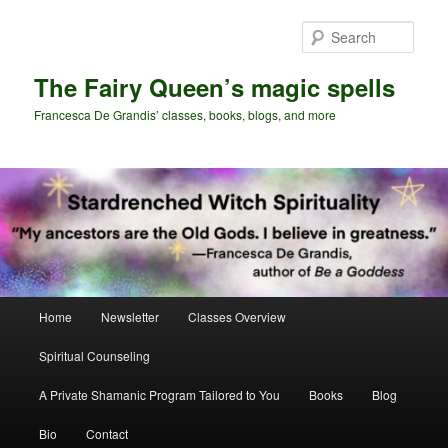
Skip
Skip
to
to
Sear
primary
secondary
content
content
The Fairy Queen’s magic spells
Francesca De Grandis’ classes, books, blogs, and more
Main
Home
Newsletter
Classes Overview
menu
Spiritual Counseling
A Private Shamanic Program Tailored to You
Books
Blog
Bio
Contact