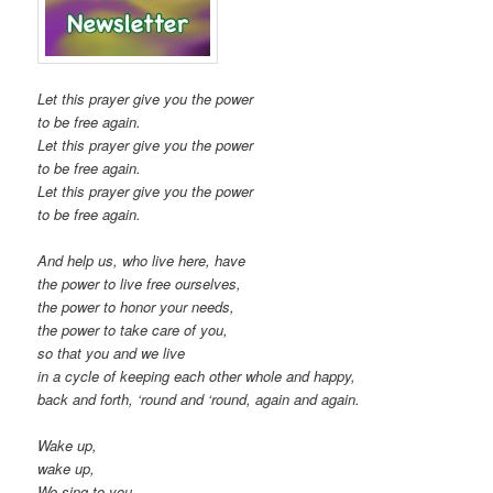
Let this prayer give you the power
to be free again.
Let this prayer give you the power
to be free again.
Let this prayer give you the power
to be free again.
And help us, who live here, have
the power to live free ourselves,
the power to honor your needs,
the power to take care of you,
so that you and we live
in a cycle of keeping each other whole and happy,
back and forth, ‘round and ‘round, again and again.
Wake up,
wake up,
We sing to you.