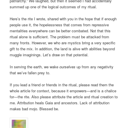
patriarchy.” We laughed, but then it seemed I had accidentally
summed up one of the logical outcomes of my ritual.
Here’s the rite I wrote, shared with you in the hope that if enough
people use it, the hopelessness that comes from repressive
mentalities everywhere can be better combated. Not that this
ritual alone is sufficient. The problem must be attacked from
many fronts. However, we who are mystics bring a very specific
gift to the mix. In addition, the land is alive with abilities beyond
muggle imaginings. Let’s draw on that potential.
In serving the earth, we wake
ourselves
up from any negativity
that we’ve fallen prey to.
If you lead a friend or friends in the ritual, please read them the
whole article for context, because it empowers—and is a chalice
for—the rite. Also please attribute the article and ritual creation to
me. Attribution heals Gaia and ancestors. Lack of attribution
makes bad mojo. Blessed be.