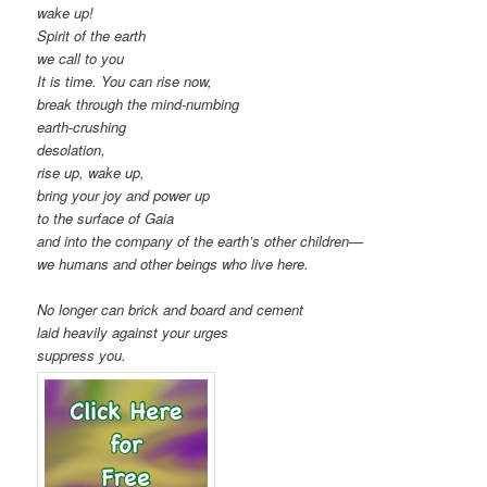
wake up!
Spirit of the earth
we call to you
It is time. You can rise now,
break through the mind-numbing
earth-crushing
desolation,
rise up, wake up,
bring your joy and power up
to the surface of Gaia
and into the company of the earth’s other children—
we humans and other beings who live here.
No longer can brick and board and cement
laid heavily against your urges
suppress you.