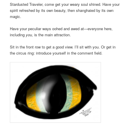
Stardusted Traveler, come get your weary soul shined. Have your
spirit refreshed by its own beauty, then shanghaied by its own
magic.
Have your peculiar ways oohed and awed at—everyone here,
including
you,
is the main attraction.
Sit in the front row to get a good view. I’ll sit with you. Or get in
the circus ring: introduce yourself in the comment field.