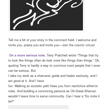
Tell me a bit of
your
story in the comment field. I welcome and
invite you, praise you and incite you—Join the cosmic circus!
On a more serious note
, Terry Pratchett wrote “Things that try
to look like things often do look more like things than things.” Ok,
quoting Terry is hardly a way to convince most people that I even
can
be serious. But
I take my work as a shamanic guide and healer seriously, and I
am good at it.
And
I have
fun
.
Walking an ecstatic path frees you from restrictive either/or
rules. And building a convincing persona as Oh-Great-Shaman
wouldn’t leave time to serve community. Can I hear a “So mote it
be
?”