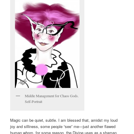
Middle Management for Chaos Gods.
Self-Portrait
Magic can be quiet, subtle. I am blessed that, amidst my loud
joy and silliness, some people “see” me—just another flawed
human whom, for some reason, the Divine uses as a shaman.