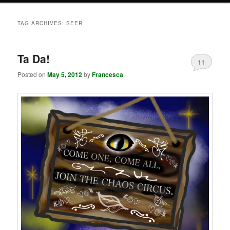
TAG ARCHIVES:
SEER
Ta Da!
11
Posted on
May 5, 2012
by
Francesca