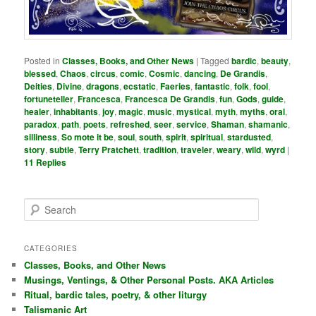
Posted in
Classes, Books, and Other News
|
Tagged
bardic
,
beauty
,
blessed
,
Chaos
,
circus
,
comic
,
Cosmic
,
dancing
,
De Grandis
,
Deities
,
Divine
,
dragons
,
ecstatic
,
Faeries
,
fantastic
,
folk
,
fool
,
fortuneteller
,
Francesca
,
Francesca De Grandis
,
fun
,
Gods
,
guide
,
healer
,
inhabitants
,
joy
,
magic
,
music
,
mystical
,
myth
,
myths
,
oral
,
paradox
,
path
,
poets
,
refreshed
,
seer
,
service
,
Shaman
,
shamanic
,
silliness
,
So mote it be
,
soul
,
south
,
spirit
,
spiritual
,
stardusted
,
story
,
subtle
,
Terry Pratchett
,
tradition
,
traveler
,
weary
,
wild
,
wyrd
|
11
Replies
S
e
a
r
CATEGORIES
c
Classes, Books, and Other News
h
Musings, Ventings, & Other Personal Posts. AKA Articles
Ritual, bardic tales, poetry, & other liturgy
Talismanic Art