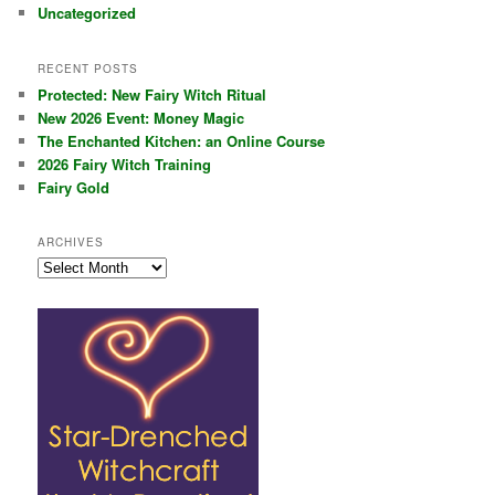
Uncategorized
RECENT POSTS
Protected: New Fairy Witch Ritual
New 2026 Event: Money Magic
The Enchanted Kitchen: an Online Course
2026 Fairy Witch Training
Fairy Gold
ARCHIVES
Archives