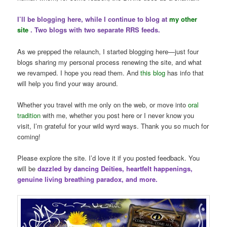
I’ll be blogging here, while I continue to blog at
my other
site
. Two blogs with two separate RRS feeds.
As we prepped the relaunch, I started blogging here—just four
blogs sharing my personal process renewing the site, and what
we revamped. I hope you read them. And
this blog
has info that
will help you find your way around.
Whether you travel with me only on the web, or move into
oral
tradition
with me, whether you post here or I never know you
visit, I’m grateful for your wild wyrd ways. Thank you so much for
coming!
Please explore the site. I’d love it if you posted feedback. You
will be
dazzled by dancing Deities, heartfelt happenings,
genuine living breathing paradox, and more.