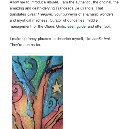
Allow me to introduce
myself
. I am the authentic, the original, the
amazing and death-defying Francesca De Grandis. That
translates
Great Freedom
, your purveyor of shamanic wonders
and mystical madness. Curator of curiosities, middle
management for the Chaos Gods,
seer
,
guide
, and utter fool.
I make up fancy phrases to describe myself, like
bardic brat
.
They’re true as tar.