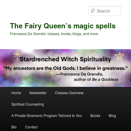
Skip
Skip
to
to
Sear
primary
secondary
content
content
The Fairy Queen’s magic spells
Francesca De Grandis’ classes, books, blogs, and more
Main
Home
Newsletter
Classes Overview
menu
Spiritual Counseling
A Private Shamanic Program Tailored to You
Books
Blog
Bio
Contact