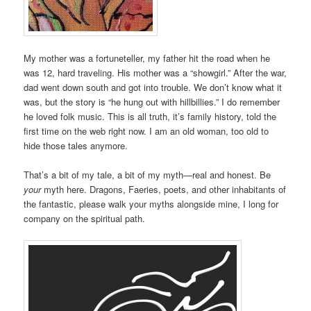
My mother was a fortuneteller, my father hit the road when he
was 12, hard traveling. His mother was a “showgirl.” After the war,
dad went down south and got into trouble. We don’t know what it
was, but the story is “he hung out with hillbillies.” I do remember
he loved folk music. This is all truth, it’s family history, told the
first time on the web right now. I am an old woman, too old to
hide those tales anymore.
That’s a bit of my tale, a bit of my myth—real and honest. Be
your
myth here. Dragons, Faeries, poets, and other inhabitants of
the fantastic, please walk your myths alongside mine, I long for
company on the spiritual path.