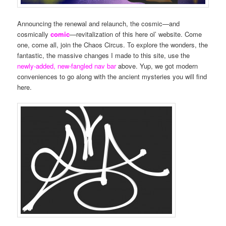
Announcing the renewal and relaunch, the cosmic—and
cosmically
comic
—revitalization of this here ol’ website. Come
one, come all, join the Chaos Circus. To explore the wonders, the
fantastic, the massive changes I made to this site, use the
newly-added, new-fangled nav bar
above. Yup, we got modern
conveniences to go along with the ancient mysteries you will find
here.