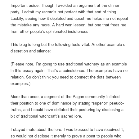
Important aside: Though I avoided an argument at the dinner
party, I admit my record’s not perfect with that sort of thing.
Luckily, seeing how it depleted and upset me helps me not repeat
the mistake any more. A hard won lesson, but one that frees me
from other people’s opinionated insistences.
This blog is long but the following feels vital. Another example of
discretion and silence:
(Please note, I’m going to use traditional witchery as an example
in this essay again. That’s a coincidence. The examples have no
relation. So don’t think you need to connect the dots between
examples.)
More than once, a segment of the Pagan community inflated
their position to one of dominance by stating “superior” pseudo-
truths, and I could have deflated their posturing by disclosing a
bit of traditional witchcraft’s sacred lore.
I stayed mute about the lore. I was blessed to have received it,
so would not disclose it merely to prove a point to people who