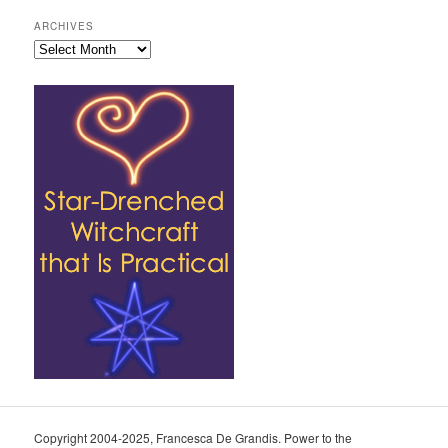
ARCHIVES
Archives
Copyright 2004-2025, Francesca De Grandis. Power to the