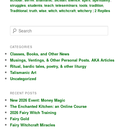
scholar
serve
shamanic
Sicilian
silence
spirit
Spirituality
struggles
,
students
,
teach
,
teleseminars
,
tools
,
tradition
,
Traditional
,
truth
,
wise
,
witch
,
witchcraft
,
witchery
|
2
Replies
S
e
a
r
CATEGORIES
c
Classes, Books, and Other News
h
Musings, Ventings, & Other Personal Posts. AKA Articles
Ritual, bardic tales, poetry, & other liturgy
Talismanic Art
Uncategorized
RECENT POSTS
New 2026 Event: Money Magic
The Enchanted Kitchen: an Online Course
2026 Fairy Witch Training
Fairy Gold
Fairy Witchcraft Miracles