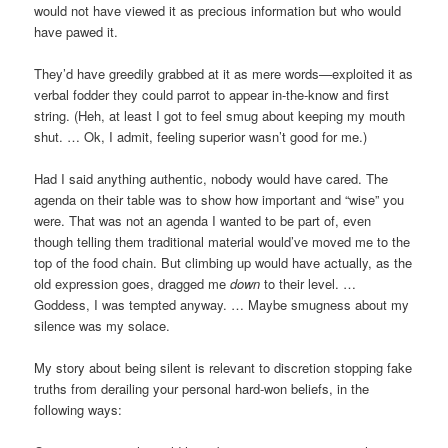
would not have viewed it as precious information but who would
have pawed it.
They’d have greedily grabbed at it as mere words—exploited it as
verbal fodder they could parrot to appear in-the-know and first
string. (Heh, at least I got to feel smug about keeping my mouth
shut. … Ok, I admit, feeling superior wasn’t good for me.)
Had I said anything authentic, nobody would have cared. The
agenda on their table was to show how important and “wise” you
were. That was not an agenda I wanted to be part of, even
though telling them traditional material would’ve moved me to the
top of the food chain. But climbing up would have actually, as the
old expression goes, dragged me
down
to their level. …
Goddess, I was tempted anyway. … Maybe smugness about my
silence was my solace.
My story about being silent is relevant to discretion stopping fake
truths from derailing your personal hard-won beliefs, in the
following ways: