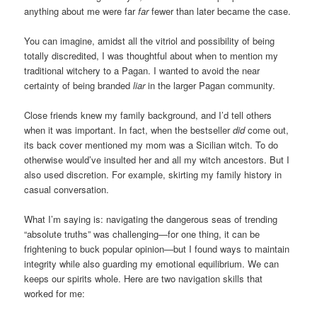
anything about me were far
far
fewer than later became the case.
You can imagine, amidst all the vitriol and possibility of being
totally discredited, I was thoughtful about when to mention my
traditional witchery to a Pagan. I wanted to avoid the near
certainty of being branded
liar
in the larger Pagan community.
Close friends knew my family background, and I’d tell others
when it was important. In fact, when the bestseller
did
come out,
its back cover mentioned my mom was a Sicilian witch. To do
otherwise would’ve insulted her and all my witch ancestors. But I
also used discretion. For example, skirting my family history in
casual conversation.
What I’m saying is: navigating the dangerous seas of trending
“absolute truths” was challenging—for one thing, it can be
frightening to buck popular opinion—but I found ways to maintain
integrity while also guarding my emotional equilibrium. We can
keeps our spirits whole. Here are two navigation skills that
worked for me: