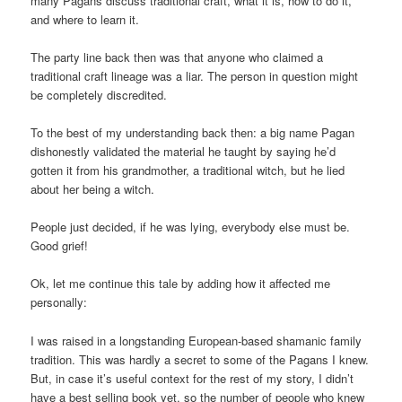
many Pagans discuss traditional craft, what it is, how to do it,
and where to learn it.
The party line back then was that anyone who claimed a
traditional craft lineage was a liar. The person in question might
be completely discredited.
To the best of my understanding back then: a big name Pagan
dishonestly validated the material he taught by saying he’d
gotten it from his grandmother, a traditional witch, but he lied
about her being a witch.
People just decided, if he was lying, everybody else must be.
Good grief!
Ok, let me continue this tale by adding how it affected me
personally:
I was raised in a longstanding European-based shamanic family
tradition. This was hardly a secret to some of the Pagans I knew.
But, in case it’s useful context for the rest of my story, I didn’t
have a best selling book yet, so the number of people who knew