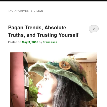
TAG ARCHIVES:
SICILIAN
Pagan Trends, Absolute
2
Truths, and Trusting Yourself
Posted on
May 3, 2016
by
Francesca