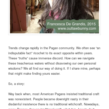
Trends change rapidly in the Pagan community. We often see “an
indisputable fact” ricochet to its exact opposite within years.
These “truths” cause immense discord. How can we navigate
these treacherous waters without disavowing our own personal
wisdoms? We all find our way of doing it. If I share mine, perhaps
that might make finding yours easier.
So, a story:
Way back when, most American Pagans insisted traditional craft
was nonexistent. People became downright nasty in their
disdainful insistence there is no traditional witchcraft. Nowadays,