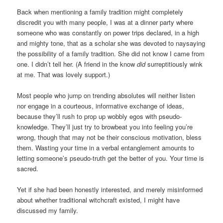
Back when mentioning a family tradition might completely
discredit you with many people, I was at a dinner party where
someone who was constantly on power trips declared, in a high
and mighty tone, that as a scholar she was devoted to naysaying
the possibility of a family tradition. She did not know I came from
one. I didn’t tell her. (A friend in the know
did
surreptitiously wink
at me. That was lovely support.)
Most people who jump on trending absolutes will neither listen
nor engage in a courteous, informative exchange of ideas,
because they’ll rush to prop up wobbly egos with pseudo-
knowledge. They’ll just try to browbeat you into feeling you’re
wrong, though that may not be their conscious motivation, bless
them. Wasting your time in a verbal entanglement amounts to
letting someone’s pseudo-truth get the better of you. Your time is
sacred.
Yet if she had been honestly interested, and merely misinformed
about whether traditional witchcraft existed, I might have
discussed my family.