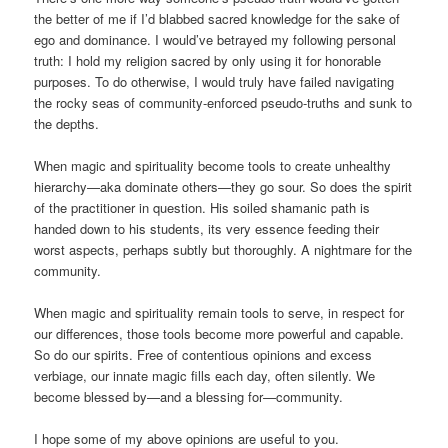
the better of me if I’d blabbed sacred knowledge for the sake of
ego and dominance. I would’ve betrayed my following personal
truth: I hold my religion sacred by only using it for honorable
purposes. To do otherwise, I would truly have failed navigating
the rocky seas of community-enforced pseudo-truths and sunk to
the depths.
When magic and spirituality become tools to create unhealthy
hierarchy—aka dominate others—they go sour. So does the spirit
of the practitioner in question. His soiled shamanic path is
handed down to his students, its very essence feeding their
worst aspects, perhaps subtly but thoroughly. A nightmare for the
community.
When magic and spirituality remain tools to serve, in respect for
our differences, those tools become more powerful and capable.
So do our spirits. Free of contentious opinions and excess
verbiage, our innate magic fills each day, often silently. We
become blessed by—and a blessing for—community.
I hope some of my above opinions are useful to you.