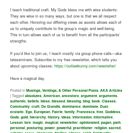
I teach traditional craft. My Gods bless me with wise students:
They are wise in so many ways, but one is that we all respect
each other. Honoring our differing views as assets allows each of
us to uniquely contribute to the group’s magic and well-being.
This in turn allows each of us to benefit from all the participants’
strengths.
If you’d like to join us, I teach mostly via group phone calls—aka
teleseminars. Subscribe to my free newsletter, which tells you
about upcoming classes:
https://outlawbunny.com/newsletter/
Have a magical day.
Posted in
Musings, Ventings, & Other Personal Posts. AKA Articles
|
Tagged
absolutes
,
American
,
ancestors
,
argument
,
arguments
,
authentic
,
beliefs
,
bless
,
blessed
,
blessing
,
blog
,
book
,
Classes
,
Community
,
craft
,
De Grandis
,
dominance
,
dominate
,
Dust
,
ecstatic
,
Ego
,
European
,
Faerie
,
family
,
Francesca
,
free
,
Goddess
,
Gods
,
gold
,
hierarchy
,
history
,
ideas
,
information
,
informative
,
Lesson
,
lore
,
magic
,
magical
,
newsletter
,
opinionated
,
pagan
,
path
,
personal
,
posturing
,
power
,
powerful
,
practitioner
,
religion
,
sacred
,
,
,
,
,
,
,
,