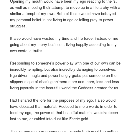
Opening my mouth would have been my ego reacting to theirs,
as well as meeting their attempt to move up in a hierarchy with a
similar attempt of my own. Both of those would have betrayed
my personal belief in not living in ego or falling prey to power
struggles.
It also would have wasted my time and life force, instead of me
going about my merry business, living happily according to my
own ecstatic truths.
Responding to someone’s power play with one of our own can be
incredibly tempting, but also incredibly damaging to ourselves.
Ego-driven magic and power-hungry grabs put someone on the
slippery slope of chasing chimera more and more, less and less
living joyously in the beautiful world the Goddess created for us.
Had I shared the lore for the purposes of my ego, I also would
have debased that material. Reduced to mere words in order to
feed my ego, the power of that beautiful material would’ve been
lost to me, crumbled into dust like Faerie gold.
There’s one more way someone’s pseudo-truth would’ve gotten