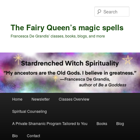
Skip
Skip
to
to
Sear
primary
secondary
content
content
The Fairy Queen’s magic spells
Francesca De Grandis’ classes, books, blogs, and more
Main
Home
Newsletter
Classes Overview
menu
Spiritual Counseling
A Private Shamanic Program Tailored to You
Books
Blog
Bio
Contact