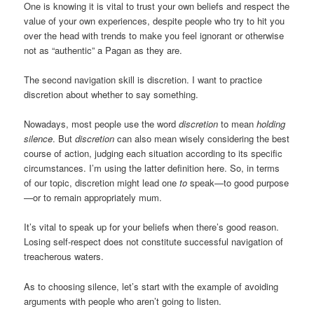
One is knowing it is vital to trust your own beliefs and respect the
value of your own experiences, despite people who try to hit you
over the head with trends to make you feel ignorant or otherwise
not as “authentic” a Pagan as they are.
The second navigation skill is discretion. I want to practice
discretion about whether to say something.
Nowadays, most people use the word
discretion
to mean
holding
silence
. But
discretion
can also mean wisely considering the best
course of action, judging each situation according to its specific
circumstances. I’m using the latter definition here. So, in terms
of our topic, discretion might lead one
to
speak—to good purpose
—or to remain appropriately mum.
It’s vital to speak up for your beliefs when there’s good reason.
Losing self-respect does not constitute successful navigation of
treacherous waters.
As to choosing silence, let’s start with the example of avoiding
arguments with people who aren’t going to listen.