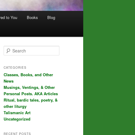
red to You
Books
Blog
S
e
a
r
CATEGORIES
c
Classes, Books, and Other
h
News
Musings, Ventings, & Other
Personal Posts. AKA Articles
Ritual, bardic tales, poetry, &
other liturgy
Talismanic Art
Uncategorized
RECENT POSTS