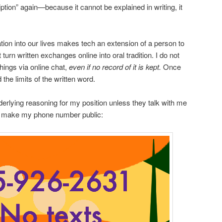
ption” again—because it cannot be explained in writing, it
ion into our lives makes tech an extension of a person to
urn written exchanges online into oral tradition. I do not
hings via online chat,
even if no record of it is kept.
Once
 the limits of the written word.
rlying reasoning for my position unless they talk with me
So I make my phone number public: