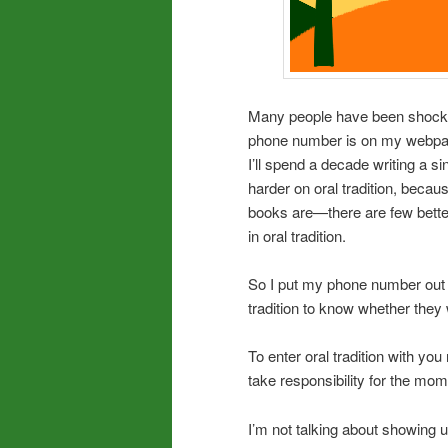
Many people have been shocke
phone number is on my webpage
I’ll spend a decade writing a 
harder on oral tradition, beca
books are—there are few bette
in oral tradition.
So I put my phone number out t
tradition to know whether they
To enter oral tradition with yo
take responsibility for the mom
I’m not talking about showing u