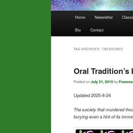
Main
Home
Newsletter
Class
menu
Bio
Contact
TAG ARCHIVES:
TREASURES
Oral Tradition’s
Posted on
July 21, 2015
by
Frances
Updated 2025-8-24
The society that murdered thous
burying even a hint of its im