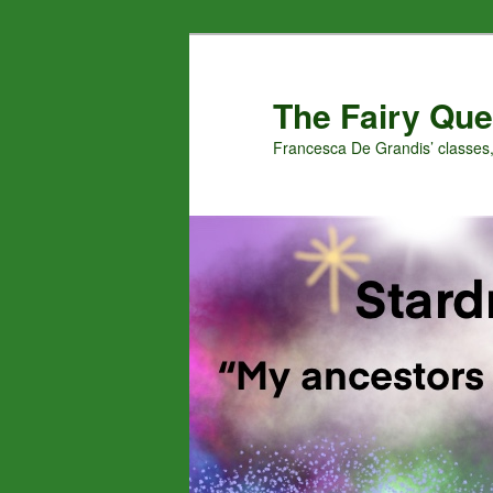
Skip
Skip
to
to
primary
secondary
The Fairy Que
content
content
Francesca De Grandis’ classes