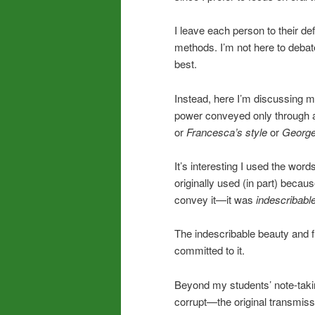
I leave each person to their de
methods. I’m not here to debate
best.
Instead, here I’m discussing m
power conveyed only through a 
or
Francesca’s style
or
Georg
It’s interesting I used the words
originally used (in part) becau
convey it—it was
indescribabl
The indescribable beauty and f
committed to it.
Beyond my students’ note-taki
corrupt—the original transmissi