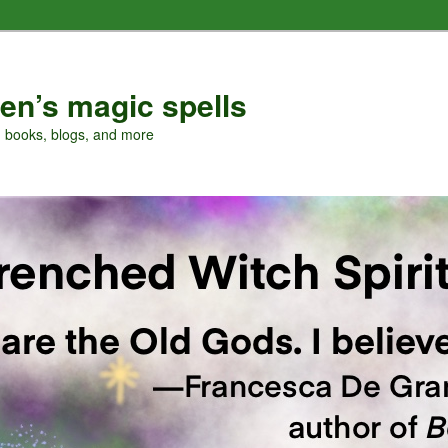
en’s magic spells
, books, blogs, and more