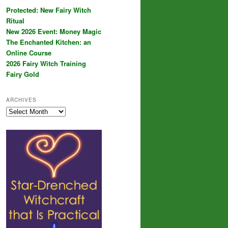
Protected: New Fairy Witch
Ritual
New 2026 Event: Money Magic
The Enchanted Kitchen: an
Online Course
2026 Fairy Witch Training
Fairy Gold
ARCHIVES
Archives