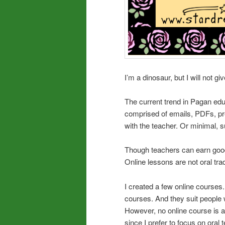
I’m a dinosaur, but I will not gi
The current trend in Pagan edu
comprised of emails, PDFs, pre
with the teacher. Or minimal, 
Though teachers can earn good 
Online lessons are not oral tradi
I created a few online courses
courses. And they suit people w
However, no online course is a 
since I prefer to focus on oral 