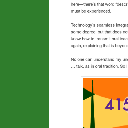
here—there’s that word “descri
must be experienced.
Technology’s seamless integrat
some degree, but that does not t
know how to transmit oral teac
again, explaining that is beyond
No one can understand my unde
… talk, as in oral tradition. 