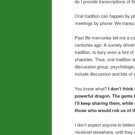
do I provide transcriptions of 
Oral tradition can happen by 
meetings by phone. We transce
Past life memories tell me a 
centuries ago: A society driven
tradition, to bury even a hint 
shackles. Thus, oral tradition is
discussion group, psychologica
include discussion and lots of 
You know what?
I don’t think
powerful dragon. The gems in
I’ll keep sharing them, whil
those who would rob us of th
I don’t expect anyone to believ
received elsewhere, until they