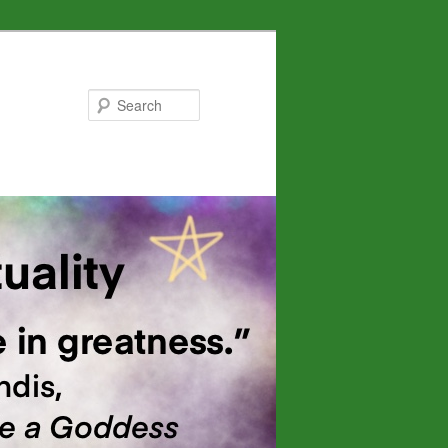
Search