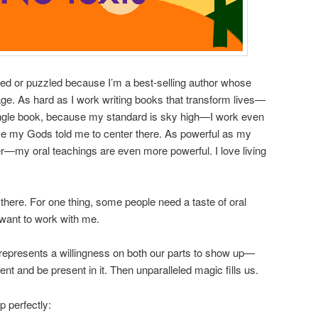
d or puzzled because I’m a best-selling author whose
. As hard as I work writing books that transform lives—
single book, because my standard is sky high—I work even
use my Gods told me to center there. As powerful as my
r—my oral teachings are even more powerful. I love living
here. For one thing, some people need a taste of oral
 want to work with me.
u represents a willingness on both our parts to show up—
ent and be present in it. Then unparalleled magic fills us.
p perfectly: