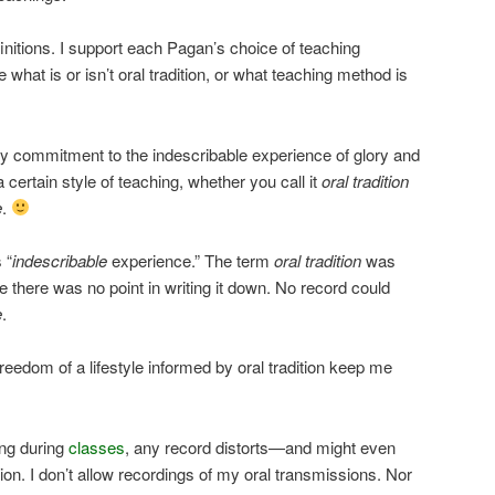
finitions. I support each Pagan’s choice of teaching
 what is or isn’t oral tradition, or what teaching method is
y commitment to the indescribable experience of glory and
certain style of teaching, whether you call it
oral tradition
e
.
 “
indescribable
experience.” The term
oral tradition
was
se there was no point in writing it down. No record could
e
.
reedom of a lifestyle informed by oral tradition keep me
ng during
classes
, any record distorts—and might even
on. I don’t allow recordings of my oral transmissions. Nor