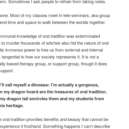
them. Sometimes I ask people to refrain from taking notes.
phone. Most of my classes meet in tele-seminars, aka group
nd time and space to walk between the worlds together.
communal knowledge of oral tradition was exterminated
 to murder thousands of witches also hid the nature of oral
of its immense power to free us from external and internal
 tangential to how our society represents it. It is not a
lly-based therapy group, or support group, though it does
support.
 I’ll call myself a dinosaur. I’m actually a gorgeous,
 my dragon hoard are the treasures of oral tradition.
e my dragon tail encircles them and my students from
is heritage.
e oral tradition provides benefits and beauty that cannot be
 experience it firsthand. Something happens I can’t describe