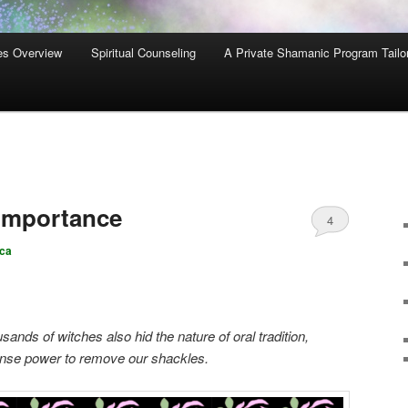
es Overview
Spiritual Counseling
A Private Shamanic Program Tailo
 Importance
4
ca
ands of witches also hid the nature of oral tradition,
mense power to remove our shackles.