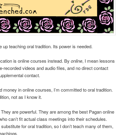
ve up teaching oral tradition. Its power is needed.
cation is online courses instead. By
online
, I mean lessons
-recorded videos and audio files, and no direct contact
supplemental contact.
money in online courses, I’m committed to oral tradition.
tion, not as I know it.
. They are powerful. They are among the best Pagan online
ho can’t fit actual class meetings into their schedules.
substitute for oral tradition, so I don’t teach many of them,
teachings.