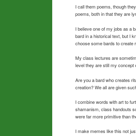
I call them poems, though the
poems, both in that they are l
I believe one of my jobs as a b
bard in a historical text, but 
choose some bards to create r
My class lectures are sometim
level they are still my concept 
Are you a bard who creates rit
creation? We all are given such
I combine words with art to fur
shamanism, class handouts so
were far more primitive than the
I make memes like this not jus