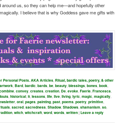
ld around us, so they can help me—and hopefully other
agically. I believe that is why Goddess gave me gifts with
er Personal Posts. AKA Articles
,
Ritual, bardic tales, poetry, & other
artwork
,
Bard
,
bardic
,
bards
,
be
,
beauty
,
blessings
,
bones
,
book
,
combine
,
convey
,
creates
,
creation
,
De
,
evoke
,
Faerie
,
Francesca
,
douts
,
historical
,
it
,
lessons
,
life
,
live
,
living
,
lyric
,
magic
,
magically
,
ewsletter
,
oral
,
pages
,
painting
,
past
,
poems
,
poetry
,
primitive
,
rituals
,
sacred
,
sacredness
,
Shadow
,
Shadows
,
shamanism
,
so
,
radition
,
witch
,
witchcraft
,
word
,
words
,
written
|
Leave a reply