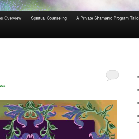
es Overview
Spiritual Counseling
A Private Shamanic Program Tailo
sca