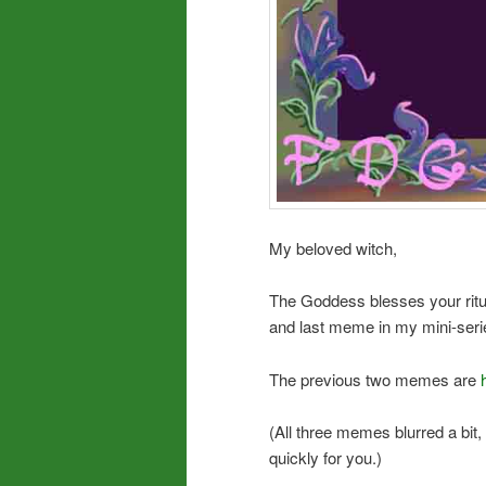
My beloved witch,
The Goddess blesses your ritua
and last meme in my mini-seri
The previous two memes are
(All three memes blurred a bit
quickly for you.)