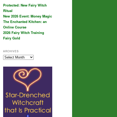
Protected: New Fairy Witch
Ritual
New 2026 Event: Money Magic
The Enchanted Kitchen: an
Online Course
2026 Fairy Witch Training
Fairy Gold
ARCHIVES
Archives