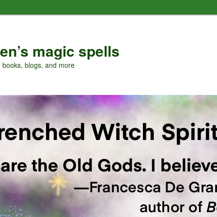
en’s magic spells
, books, blogs, and more