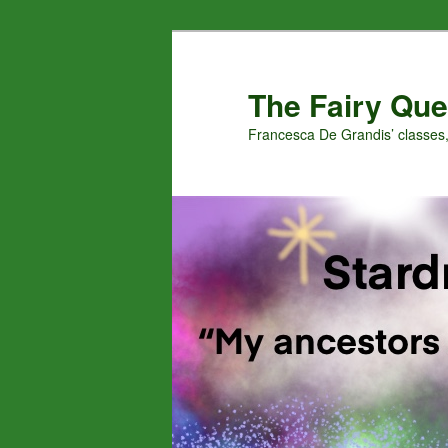
Skip
Skip
to
to
primary
secondary
The Fairy Que
content
content
Francesca De Grandis’ classes