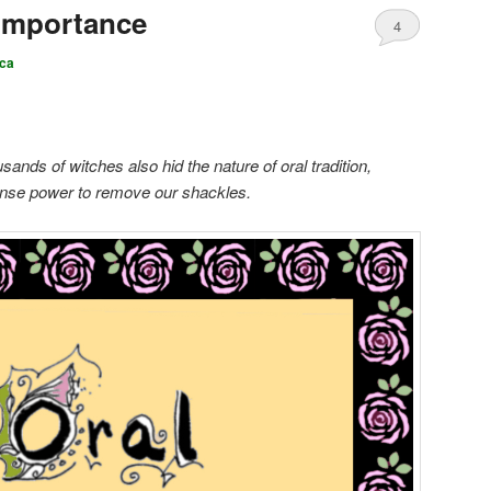
 Importance
4
ca
ands of witches also hid the nature of oral tradition,
mense power to remove our shackles.