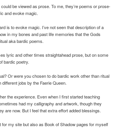
y could be viewed as prose. To me, they’re poems or prose-
yric and evoke magic.
ard is to evoke magic. I’ve not seen that description of a
I know in my bones and past life memories that the Gods
itual aka bardic poems.
es lyric and other times straightahead prose, but on some
of bardic poetry.
ual? Or were you chosen to do bardic work other than ritual
 different jobs by the Faerie Queen.
ther the experience. Even when I first started teaching
metimes had my calligraphy and artwork, though they
y are now. But I feel that extra effort added blessings.
t for my site but also as Book of Shadow pages for myself