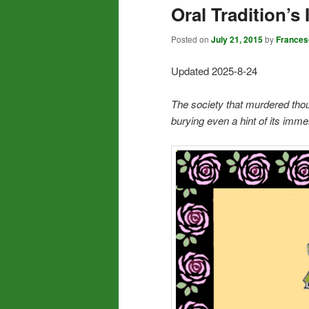
Oral Tradition’s
Posted on
July 21, 2015
by
Frances
Updated 2025-8-24
The society that murdered thous
burying even a hint of its im