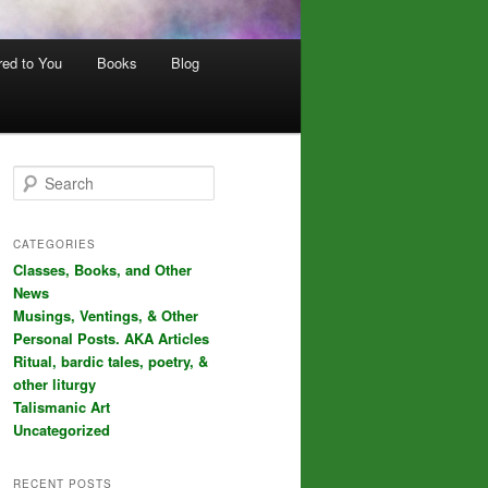
red to You
Books
Blog
S
e
a
r
CATEGORIES
c
Classes, Books, and Other
h
News
Musings, Ventings, & Other
Personal Posts. AKA Articles
Ritual, bardic tales, poetry, &
other liturgy
Talismanic Art
Uncategorized
RECENT POSTS