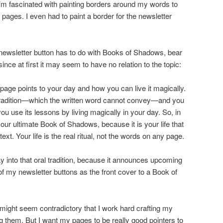
’m fascinated with painting borders around my words to
ages. I even had to paint a border for the newsletter
newsletter button has to do with Books of Shadows, bear
ince at first it may seem to have no relation to the topic:
ge points to your day and how you can live it magically.
l tradition—which the written word cannot convey—and you
you use its lessons by living magically in your day. So, in
 your ultimate Book of Shadows, because it is your life that
xt. Your life is the real ritual, not the words on any page.
 into that oral tradition, because it announces upcoming
of my newsletter buttons as the front cover to a Book of
 it might seem contradictory that I work hard crafting my
 them. But I want my pages to be really good pointers to