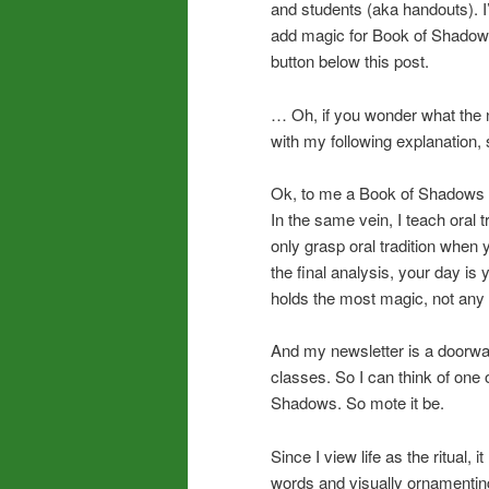
and students (aka handouts). I
add magic for Book of Shadow p
button below this post.
… Oh, if you wonder what the 
with my following explanation, s
Ok, to me a Book of Shadows pa
In the same vein, I teach ora
only grasp oral tradition when 
the final analysis, your day is
holds the most magic, not any te
And my newsletter is a doorway
classes. So I can think of one 
Shadows. So mote it be.
Since I view life as the ritual,
words and visually ornamenting