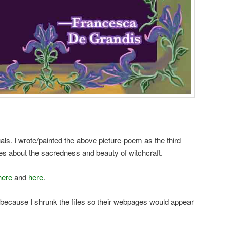
ls. I wrote/painted the above picture-poem as the third
es about the sacredness and beauty of witchcraft.
here
and
here
.
, because I shrunk the files so their webpages would appear