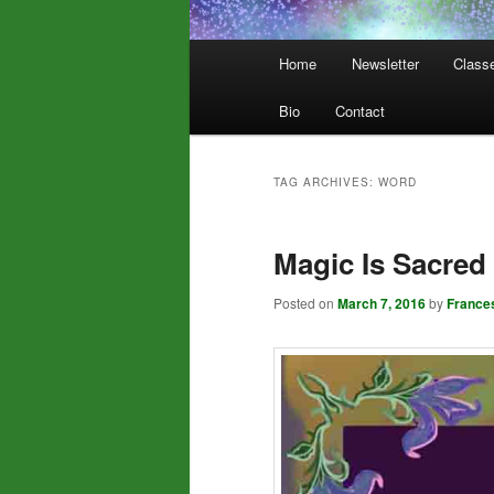
Main
Home
Newsletter
Class
menu
Bio
Contact
TAG ARCHIVES:
WORD
Magic Is Sacred
Posted on
March 7, 2016
by
France