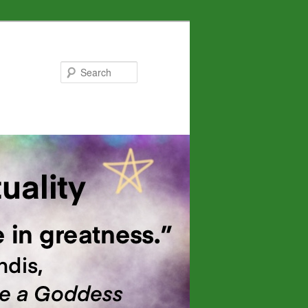
Search