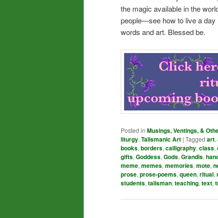
the magic available in the wor
people—see how to live a day m
words and art. Blessed be.
Posted in
Musings, Ventings, & Oth
liturgy
,
Talismanic Art
|
Tagged
art
,
books
,
borders
,
calligraphy
,
class
,
gifts
,
Goddess
,
Gods
,
Grandis
,
han
meme
,
memes
,
memories
,
mote
,
n
prose
,
prose-poems
,
queen
,
ritual
,
students
,
talisman
,
teaching
,
text
,
t