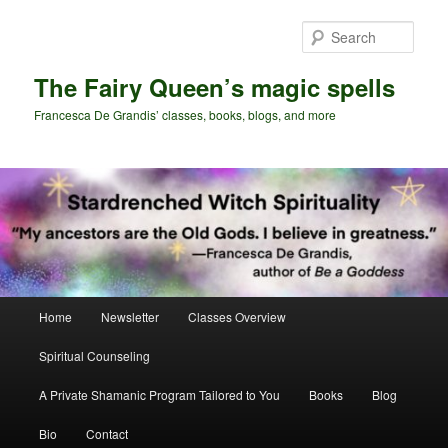
Skip
Skip
to
to
Sear
primary
secondary
content
content
The Fairy Queen’s magic spells
Francesca De Grandis’ classes, books, blogs, and more
Main
Home
Newsletter
Classes Overview
menu
Spiritual Counseling
A Private Shamanic Program Tailored to You
Books
Blog
Bio
Contact