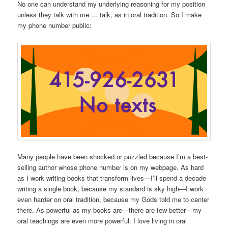
No one can understand my underlying reasoning for my position
unless they talk with me … talk, as in oral tradition. So I make
my phone number public:
Many people have been shocked or puzzled because I’m a best-
selling author whose phone number is on my webpage. As hard
as I work writing books that transform lives—I’ll spend a decade
writing a single book, because my standard is sky high—I work
even harder on oral tradition, because my Gods told me to center
there. As powerful as my books are—there are few better—my
oral teachings are even more powerful. I love living in oral