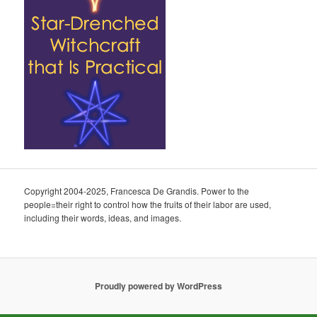
Copyright 2004-2025, Francesca De Grandis. Power to the
people=their right to control how the fruits of their labor are used,
including their words, ideas, and images.
Proudly powered by WordPress