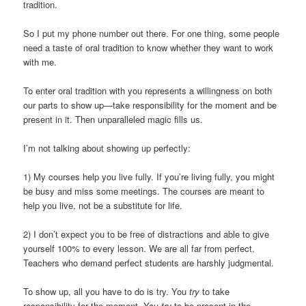
tradition.
So I put my phone number out there. For one thing, some people
need a taste of oral tradition to know whether they want to work
with me.
To enter oral tradition with you represents a willingness on both
our parts to show up—take responsibility for the moment and be
present in it. Then unparalleled magic fills us.
I’m not talking about showing up perfectly:
1) My courses help you live fully. If you’re living fully, you might
be busy and miss some meetings. The courses are meant to
help you live, not be a substitute for life.
2) I don’t expect you to be free of distractions and able to give
yourself 100% to every lesson. We are all far from perfect.
Teachers who demand perfect students are harshly judgmental.
To show up, all you have to do is try. You
try
to take
responsibility for the moment. You
try
to be present in the