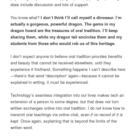
does include discussion and lots of support.
You know what?
I don’t think I’ll call myself a dinosaur. I’m
actually a gorgeous, powerful dragon. The gems in my
dragon hoard are the treasures of oral tradition. I’ll keep
sharing them, while my dragon tail encircles them and my
students from those who would rob us of this heritage.
I don’t expect anyone to believe oral tradition provides benefits
and beauty that cannot be received elsewhere, until they
experience it firsthand. Something happens I can’t describe here
—there’s that word “description” again—because it cannot be
explained in writing, it must be experienced.
Technology’s seamless integration into our lives makes tech an
extension of a person to some degree, but that does not turn
written exchanges online into oral tradition. I do not know how to
transmit oral teachings via online chat,
even if no record of it is
kept.
Once again, explaining that is beyond the limits of the
written word.