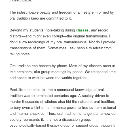
The indescribable beauty and freedom of a lifestyle informed by
oral tradition keep me committed to it.
Beyond my students’ note-taking during
classes
, any record
distorts—and might even corrupt—the original transmission. I
don’t allow recordings of my oral transmissions. Nor do I provide
transcriptions of them. Sometimes I ask people to refrain from
taking notes.
Oral tradition can happen by phone. Most of my classes meet in
tele-seminars, aka group meetings by phone. We transcend time
and space to walk between the worlds together.
Past life memories tell me a communal knowledge of oral
tradition was exterminated centuries ago: A society driven to
murder thousands of witches also hid the nature of oral tradition,
to bury even a hint of its immense power to free us from external
and internal shackles. Thus, oral tradition is tangential to how our
society represents it. It is not a discussion group,
psychologically-based therapy group, or support group, though it