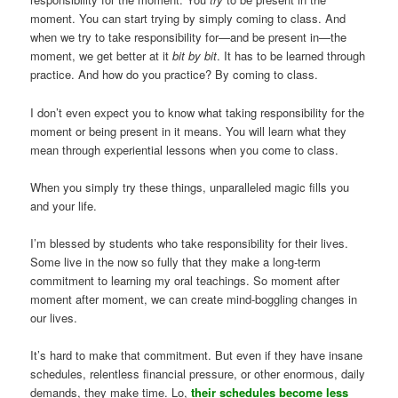
moment. You can start trying by simply coming to class. And
when we try to take responsibility for—and be present in—the
moment, we get better at it
bit by bit
. It has to be learned through
practice. And how do you practice? By coming to class.
I don’t even expect you to know what taking responsibility for the
moment or being present in it means. You will learn what they
mean through experiential lessons when you come to class.
When you simply try these things, unparalleled magic fills you
and your life.
I’m blessed by students who take responsibility for their lives.
Some live in the now so fully that they make a long-term
commitment to learning my oral teachings. So moment after
moment after moment, we can create mind-boggling changes in
our lives.
It’s hard to make that commitment. But even if they have insane
schedules, relentless financial pressure, or other enormous, daily
demands, they make time. Lo,
their schedules become less