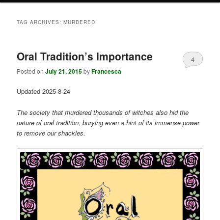
TAG ARCHIVES:
MURDERED
Oral Tradition’s Importance
4
Posted on
July 21, 2015
by
Francesca
Updated 2025-8-24
The society that murdered thousands of witches also hid the
nature of oral tradition, burying even a hint of its immense power
to remove our shackles.