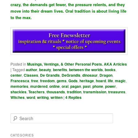
crazy, the demands get fewer, the pressure relents, and they
move into their dream lives. Oral tradition is about living life
to the max.
Posted in
Musings, Ventings, & Other Personal Posts. AKA Articles
|
Tagged
author
,
beauty
,
benefits
,
between the worlds
,
books
,
center
,
Classes
,
De Grandis
,
DeGrandis
,
dinosaur
,
Dragon
,
Francesca
,
free
,
freedom
,
gems
,
Gods
,
heritage
,
hoard
,
life
,
magic
,
memories
,
murdered
,
online
,
oral
,
pagan
,
past
,
phone
,
power
,
shackles
,
Teachers
,
thousands
,
tradition
,
transmission
,
treasures
,
Witches
,
word
,
writing
,
written
|
4
Replies
S
e
a
r
CATEGORIES