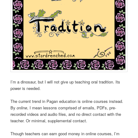
I’m a dinosaur, but I will not give up teaching oral tradition. Its
power is needed.
The current trend in Pagan education is online courses instead.
By
online
, I mean lessons comprised of emails, PDFs, pre-
recorded videos and audio files, and no direct contact with the
teacher. Or minimal, supplemental contact.
Though teachers can earn good money in online courses, I’m