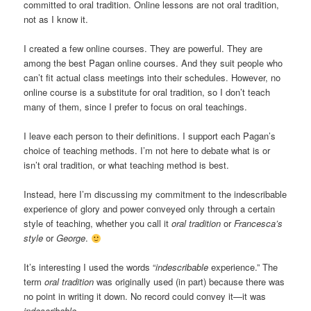
committed to oral tradition. Online lessons are not oral tradition,
not as I know it.
I created a few online courses. They are powerful. They are
among the best Pagan online courses. And they suit people who
can’t fit actual class meetings into their schedules. However, no
online course is a substitute for oral tradition, so I don’t teach
many of them, since I prefer to focus on oral teachings.
I leave each person to their definitions. I support each Pagan’s
choice of teaching methods. I’m not here to debate what is or
isn’t oral tradition, or what teaching method is best.
Instead, here I’m discussing my commitment to the indescribable
experience of glory and power conveyed only through a certain
style of teaching, whether you call it
oral tradition
or
Francesca’s
style
or
George
.
It’s interesting I used the words “
indescribable
experience.” The
term
oral tradition
was originally used (in part) because there was
no point in writing it down. No record could convey it—it was
indescribable
.