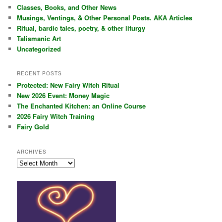
c
Classes, Books, and Other News
h
Musings, Ventings, & Other Personal Posts. AKA Articles
Ritual, bardic tales, poetry, & other liturgy
Talismanic Art
Uncategorized
RECENT POSTS
Protected: New Fairy Witch Ritual
New 2026 Event: Money Magic
The Enchanted Kitchen: an Online Course
2026 Fairy Witch Training
Fairy Gold
ARCHIVES
Archives