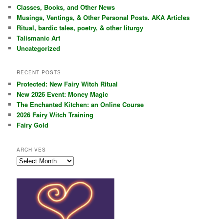
c
Classes, Books, and Other News
h
Musings, Ventings, & Other Personal Posts. AKA Articles
Ritual, bardic tales, poetry, & other liturgy
Talismanic Art
Uncategorized
RECENT POSTS
Protected: New Fairy Witch Ritual
New 2026 Event: Money Magic
The Enchanted Kitchen: an Online Course
2026 Fairy Witch Training
Fairy Gold
ARCHIVES
Archives