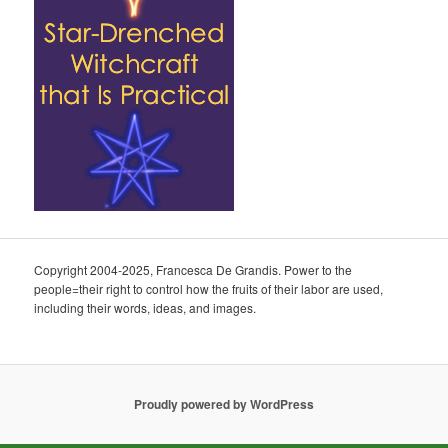
Copyright 2004-2025, Francesca De Grandis. Power to the
people=their right to control how the fruits of their labor are used,
including their words, ideas, and images.
Proudly powered by WordPress