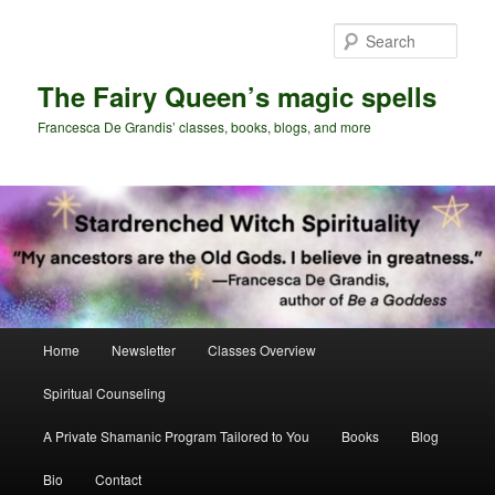
Skip
Skip
to
to
Sear
primary
secondary
content
content
The Fairy Queen’s magic spells
Francesca De Grandis’ classes, books, blogs, and more
Main
Home
Newsletter
Classes Overview
menu
Spiritual Counseling
A Private Shamanic Program Tailored to You
Books
Blog
Bio
Contact