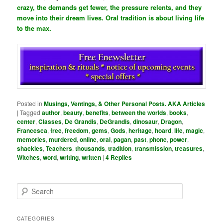
crazy, the demands get fewer, the pressure relents, and they
move into their dream lives. Oral tradition is about living life
to the max.
Posted in
Musings, Ventings, & Other Personal Posts. AKA Articles
|
Tagged
author
,
beauty
,
benefits
,
between the worlds
,
books
,
center
,
Classes
,
De Grandis
,
DeGrandis
,
dinosaur
,
Dragon
,
Francesca
,
free
,
freedom
,
gems
,
Gods
,
heritage
,
hoard
,
life
,
magic
,
memories
,
murdered
,
online
,
oral
,
pagan
,
past
,
phone
,
power
,
shackles
,
Teachers
,
thousands
,
tradition
,
transmission
,
treasures
,
Witches
,
word
,
writing
,
written
|
4
Replies
S
e
a
r
CATEGORIES