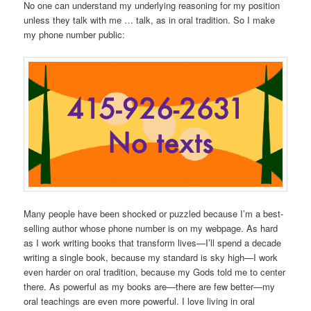
No one can understand my underlying reasoning for my position
unless they talk with me … talk, as in oral tradition. So I make
my phone number public:
Many people have been shocked or puzzled because I’m a best-
selling author whose phone number is on my webpage. As hard
as I work writing books that transform lives—I’ll spend a decade
writing a single book, because my standard is sky high—I work
even harder on oral tradition, because my Gods told me to center
there. As powerful as my books are—there are few better—my
oral teachings are even more powerful. I love living in oral