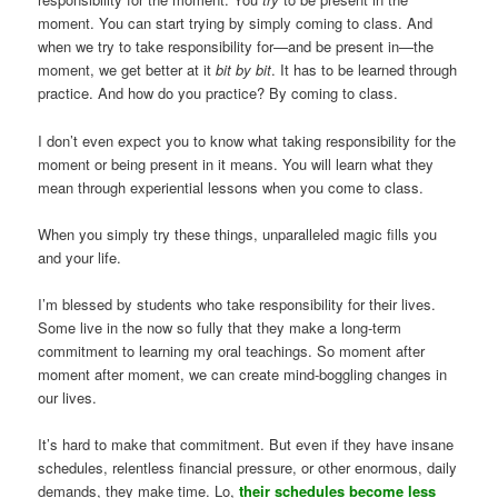
moment. You can start trying by simply coming to class. And
when we try to take responsibility for—and be present in—the
moment, we get better at it
bit by bit
. It has to be learned through
practice. And how do you practice? By coming to class.
I don’t even expect you to know what taking responsibility for the
moment or being present in it means. You will learn what they
mean through experiential lessons when you come to class.
When you simply try these things, unparalleled magic fills you
and your life.
I’m blessed by students who take responsibility for their lives.
Some live in the now so fully that they make a long-term
commitment to learning my oral teachings. So moment after
moment after moment, we can create mind-boggling changes in
our lives.
It’s hard to make that commitment. But even if they have insane
schedules, relentless financial pressure, or other enormous, daily
demands, they make time. Lo,
their schedules become less