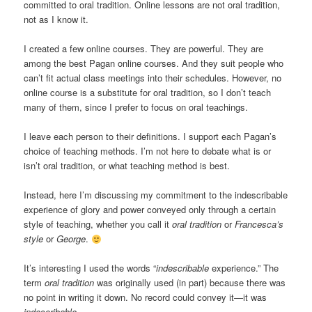
committed to oral tradition. Online lessons are not oral tradition,
not as I know it.
I created a few online courses. They are powerful. They are
among the best Pagan online courses. And they suit people who
can’t fit actual class meetings into their schedules. However, no
online course is a substitute for oral tradition, so I don’t teach
many of them, since I prefer to focus on oral teachings.
I leave each person to their definitions. I support each Pagan’s
choice of teaching methods. I’m not here to debate what is or
isn’t oral tradition, or what teaching method is best.
Instead, here I’m discussing my commitment to the indescribable
experience of glory and power conveyed only through a certain
style of teaching, whether you call it
oral tradition
or
Francesca’s
style
or
George
.
It’s interesting I used the words “
indescribable
experience.” The
term
oral tradition
was originally used (in part) because there was
no point in writing it down. No record could convey it—it was
indescribable
.