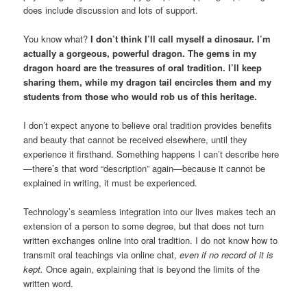
does include discussion and lots of support.
You know what?
I don’t think I’ll call myself a dinosaur. I’m
actually a gorgeous, powerful dragon. The gems in my
dragon hoard are the treasures of oral tradition. I’ll keep
sharing them, while my dragon tail encircles them and my
students from those who would rob us of this heritage.
I don’t expect anyone to believe oral tradition provides benefits
and beauty that cannot be received elsewhere, until they
experience it firsthand. Something happens I can’t describe here
—there’s that word “description” again—because it cannot be
explained in writing, it must be experienced.
Technology’s seamless integration into our lives makes tech an
extension of a person to some degree, but that does not turn
written exchanges online into oral tradition. I do not know how to
transmit oral teachings via online chat,
even if no record of it is
kept.
Once again, explaining that is beyond the limits of the
written word.