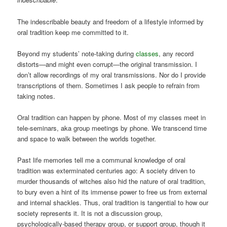
The indescribable beauty and freedom of a lifestyle informed by
oral tradition keep me committed to it.
Beyond my students’ note-taking during
classes
, any record
distorts—and might even corrupt—the original transmission. I
don’t allow recordings of my oral transmissions. Nor do I provide
transcriptions of them. Sometimes I ask people to refrain from
taking notes.
Oral tradition can happen by phone. Most of my classes meet in
tele-seminars, aka group meetings by phone. We transcend time
and space to walk between the worlds together.
Past life memories tell me a communal knowledge of oral
tradition was exterminated centuries ago: A society driven to
murder thousands of witches also hid the nature of oral tradition,
to bury even a hint of its immense power to free us from external
and internal shackles. Thus, oral tradition is tangential to how our
society represents it. It is not a discussion group,
psychologically-based therapy group, or support group, though it