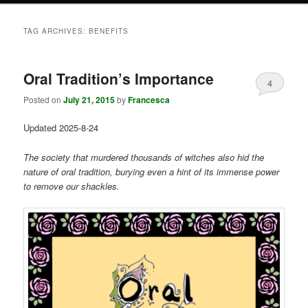
TAG ARCHIVES:
BENEFITS
Oral Tradition’s Importance
4
Posted on
July 21, 2015
by
Francesca
Updated 2025-8-24
The society that murdered thousands of witches also hid the
nature of oral tradition, burying even a hint of its immense power
to remove our shackles.