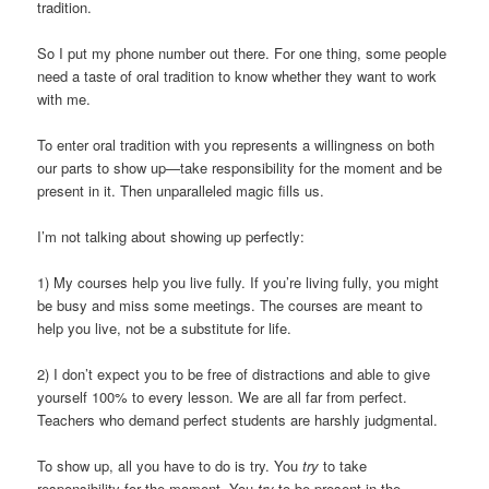
tradition.
So I put my phone number out there. For one thing, some people
need a taste of oral tradition to know whether they want to work
with me.
To enter oral tradition with you represents a willingness on both
our parts to show up—take responsibility for the moment and be
present in it. Then unparalleled magic fills us.
I’m not talking about showing up perfectly:
1) My courses help you live fully. If you’re living fully, you might
be busy and miss some meetings. The courses are meant to
help you live, not be a substitute for life.
2) I don’t expect you to be free of distractions and able to give
yourself 100% to every lesson. We are all far from perfect.
Teachers who demand perfect students are harshly judgmental.
To show up, all you have to do is try. You
try
to take
responsibility for the moment. You
try
to be present in the