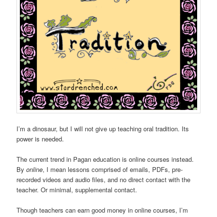
I’m a dinosaur, but I will not give up teaching oral tradition. Its
power is needed.
The current trend in Pagan education is online courses instead.
By
online
, I mean lessons comprised of emails, PDFs, pre-
recorded videos and audio files, and no direct contact with the
teacher. Or minimal, supplemental contact.
Though teachers can earn good money in online courses, I’m