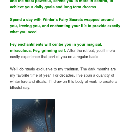
and the most powerful, serene you is more in control, to
achieve your daily goals and long-term dreams.
Spend a day with Winter’s Fairy Secrets wrapped around
you, freeing you, and enchanting your life to provide exactly
what you need.
Fey enchantments will center you in your magical,
miraculous, Fey, grinning self.
After the retreat, you’ll more
easily experience that part of you on a regular basis.
We’ll do rituals exclusive to my tradition. The dark months are
my favorite time of year. For decades, I’ve spun a quantity of
winter lore and rituals. I’ll draw on this body of work to create a
blissful day.