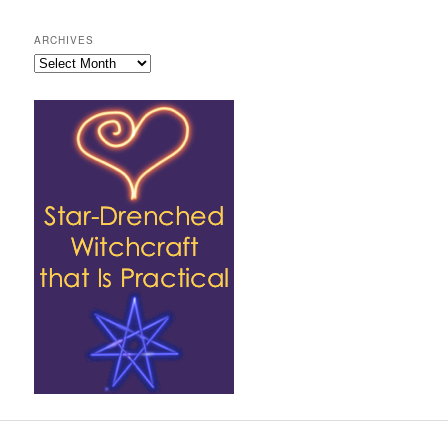
ARCHIVES
Archives