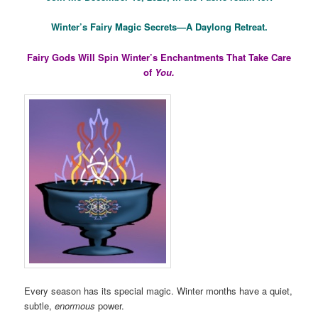
Winter’s Fairy Magic Secrets—A Daylong Retreat.
Fairy Gods Will Spin Winter’s Enchantments That Take Care
of
You.
Every season has its special magic. Winter months have a quiet,
subtle,
enormous
power.