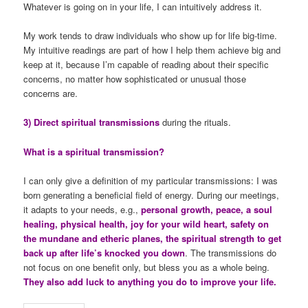
Whatever is going on in your life, I can intuitively address it.
My work tends to draw individuals who show up for life big-time.
My intuitive readings are part of how I help them achieve big and
keep at it, because I’m capable of reading about their specific
concerns, no matter how sophisticated or unusual those
concerns are.
3) Direct spiritual transmissions
during the rituals.
What is a spiritual transmission?
I can only give a definition of my particular transmissions: I was
born generating a beneficial field of energy. During our meetings,
it adapts to your needs, e.g.,
personal growth, peace, a soul
healing, physical health, joy for your wild heart, safety on
the mundane and etheric planes, the spiritual strength to get
back up after life’s knocked you down
. The transmissions do
not focus on one benefit only, but bless you as a whole being.
They also add luck to anything you do to improve your life.