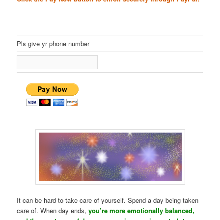
Pls give yr phone number
It can be hard to take care of yourself. Spend a day being taken
care of. When day ends,
you’re more emotionally balanced,