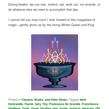
During breaks, we can rest, stretch, eat, work out, run errands, or
do whatever else we need to accomplish that day.
I cannot tell you how much I look forward to this megadose of
magic—gently given us by the loving Winter Queen and King.
Posted in
Classes, Books, and Other News
|
Tagged
dark
,
DeGrandis
,
Faerie
,
fairy
,
Fey
,
Francesca De Grandis
,
Franchesca
,
Goddess
,
Gods
,
Great
,
intuitive
,
lore
,
magic
,
magical
,
miracles
,
Old