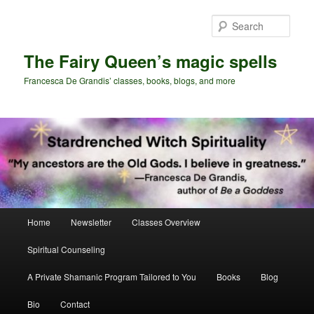
Skip
Skip
to
to
Sear
primary
secondary
content
content
The Fairy Queen’s magic spells
Francesca De Grandis’ classes, books, blogs, and more
Main
Home
Newsletter
Classes Overview
menu
Spiritual Counseling
A Private Shamanic Program Tailored to You
Books
Blog
Bio
Contact