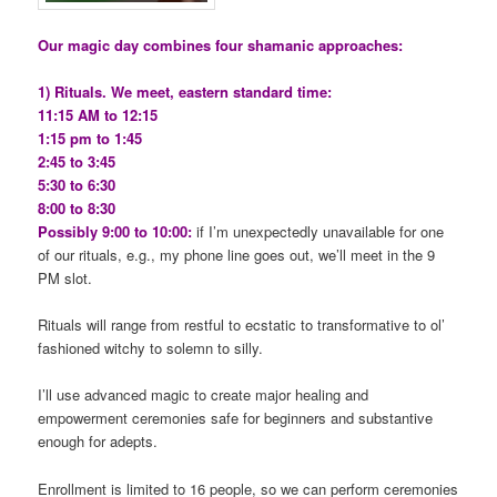
Our magic day combines four shamanic approaches:
1) Rituals. We meet, eastern standard time:
11:15 AM to 12:15
1:15 pm to 1:45
2:45 to 3:45
5:30 to 6:30
8:00 to 8:30
Possibly 9:00 to 10:00:
if I’m unexpectedly unavailable for one
of our rituals, e.g., my phone line goes out, we’ll meet in the 9
PM slot.
Rituals will range from restful to ecstatic to transformative to ol’
fashioned witchy to solemn to silly.
I’ll use advanced magic to create major healing and
empowerment ceremonies safe for beginners and substantive
enough for adepts.
Enrollment is limited to 16 people, so we can perform ceremonies