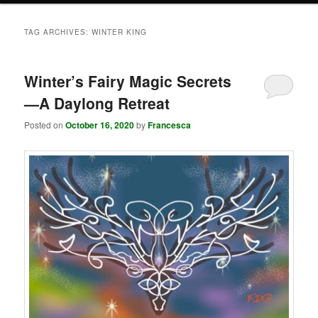
TAG ARCHIVES:
WINTER KING
Winter’s Fairy Magic Secrets
—A Daylong Retreat
Posted on
October 16, 2020
by
Francesca