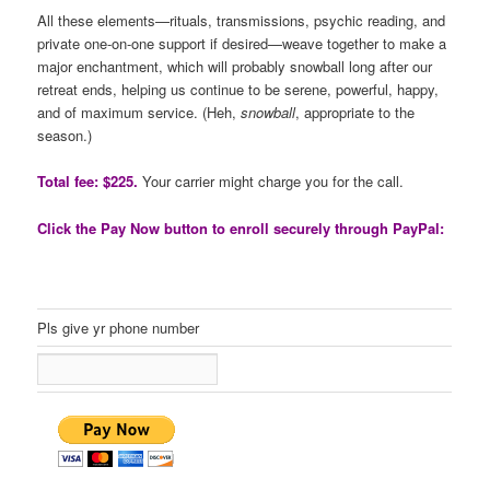
All these elements—rituals, transmissions, psychic reading, and
private one-on-one support if desired—weave together to make a
major enchantment, which will probably snowball long after our
retreat ends, helping us continue to be serene, powerful, happy,
and of maximum service. (Heh,
snowball
, appropriate to the
season.)
Total fee: $225.
Your carrier might charge you for the call.
Click the Pay Now button to enroll securely through PayPal:
Pls give yr phone number