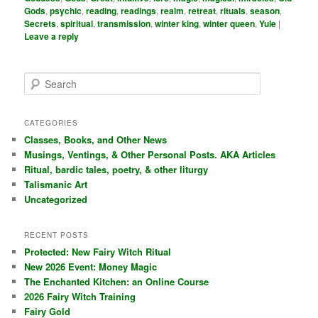
Gods
,
psychic
,
reading
,
readings
,
realm
,
retreat
,
rituals
,
season
,
Secrets
,
spiritual
,
transmission
,
winter king
,
winter queen
,
Yule
|
Leave a reply
S
e
a
r
CATEGORIES
c
Classes, Books, and Other News
h
Musings, Ventings, & Other Personal Posts. AKA Articles
Ritual, bardic tales, poetry, & other liturgy
Talismanic Art
Uncategorized
RECENT POSTS
Protected: New Fairy Witch Ritual
New 2026 Event: Money Magic
The Enchanted Kitchen: an Online Course
2026 Fairy Witch Training
Fairy Gold