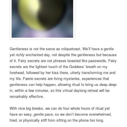
Gentleness is not the same as milquetoast. We’ll have a gentle
yet
richly
enchanted day, not despite the gentleness but because
of it. Fairy secrets are not phrases boasted like passwords. Fairy
secrets are the lightest touch of the Goddess’ breath on my
forehead, followed by her kiss there, utterly transforming me and
my life. Faerie secrets are living mysteries, experiences that
gentleness can help happen, allowing ritual to bring us deep
deep
in, within a
few minutes
, so this virtual daylong retreat will be
remarkably effective.
With nice big breaks, we can do four whole hours of ritual yet
have an easy,
gentle
pace, so we don’t become overwhelmed,
tired, or physically stiff from sitting on the phone too long.