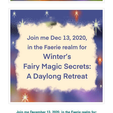
Join me December 13, 2020, in the Faerie realm for: