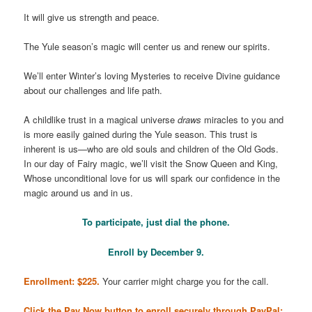
It will give us strength and peace.
The Yule season’s magic will center us and renew our spirits.
We’ll enter Winter’s loving Mysteries to receive Divine guidance
about our challenges and life path.
A childlike trust in a magical universe
draws
miracles to you and
is more easily gained during the Yule season. This trust is
inherent is us—who are old souls and children of the Old Gods.
In our day of Fairy magic, we’ll visit the Snow Queen and King,
Whose unconditional love for us will spark our confidence in the
magic around us and in us.
To participate, just dial the phone.
Enroll by December 9.
Enrollment: $225.
Your carrier might charge you for the call.
Click the Pay Now button to enroll securely through PayPal: