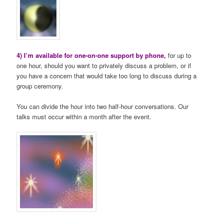
4) I’m available for one-on-one support by phone,
for up to
one hour, should you want to privately discuss a problem, or if
you have a concern that would take too long to discuss during a
group ceremony.
You can divide the hour into two half-hour conversations. Our
talks must occur within a month after the event.