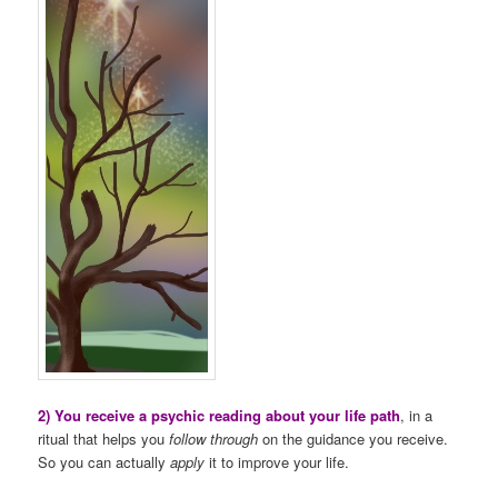
2) You receive a psychic reading about your life path
, in a
ritual that helps you
follow through
on the guidance you receive.
So you can actually
apply
it to improve your life.