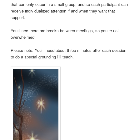
that can only occur in a small group, and so each participant can
receive individualized attention if and when they want that
support.
You’ll see there are breaks between meetings, so you’re not
overwhelmed.
Please note: You’ll need about three minutes after each session
to do a special grounding I’ll teach.