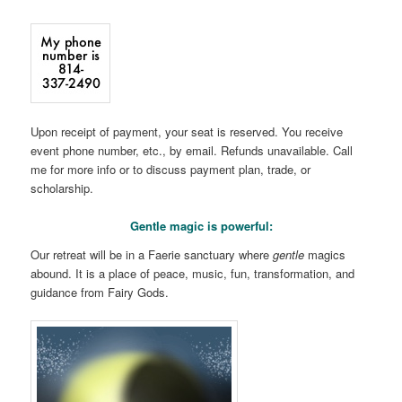
Upon receipt of payment, your seat is reserved. You receive
event phone number, etc., by email. Refunds unavailable. Call
me for more info or to discuss payment plan, trade, or
scholarship.
Gentle magic is powerful:
Our retreat will be in a Faerie sanctuary where
gentle
magics
abound. It is a place of peace, music, fun, transformation, and
guidance from Fairy Gods.