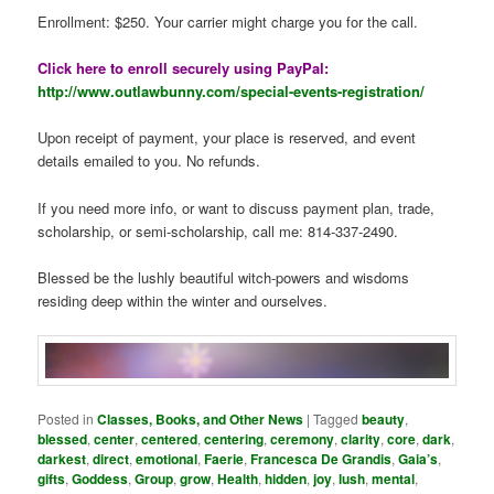
Enrollment: $250. Your carrier might charge you for the call.
Click here to enroll securely using PayPal:
http://www.outlawbunny.com/special-events-registration/
Upon receipt of payment, your place is reserved, and event
details emailed to you. No refunds.
If you need more info, or want to discuss payment plan, trade,
scholarship, or semi-scholarship, call me: 814-337-2490.
Blessed be the lushly beautiful witch-powers and wisdoms
residing deep within the winter and ourselves.
Posted in
Classes, Books, and Other News
|
Tagged
beauty
,
blessed
,
center
,
centered
,
centering
,
ceremony
,
clarity
,
core
,
dark
,
darkest
,
direct
,
emotional
,
Faerie
,
Francesca De Grandis
,
Gaia’s
,
gifts
,
Goddess
,
Group
,
grow
,
Health
,
hidden
,
joy
,
lush
,
mental
,