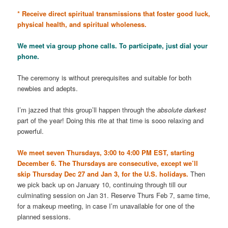
* Receive direct spiritual transmissions that foster good luck,
physical health, and spiritual wholeness.
We meet via group phone calls. To participate, just dial your
phone.
The ceremony is without prerequisites and suitable for both
newbies and adepts.
I’m jazzed that this group’ll happen through the
absolute darkest
part of the year! Doing this rite at that time is sooo relaxing and
powerful.
We meet seven Thursdays, 3:00 to 4:00 PM EST, starting
December 6. The Thursdays are consecutive, except we’ll
skip Thursday Dec 27 and Jan 3,
for the U.S. holidays.
Then
we pick back up on January 10, continuing through till our
culminating session on Jan 31. Reserve Thurs Feb 7, same time,
for a makeup meeting, in case I’m unavailable for one of the
planned sessions.