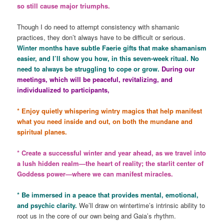
so still cause major triumphs.
Though I do need to attempt consistency with shamanic
practices, they don’t always have to be difficult or serious.
Winter months have subtle Faerie gifts that make shamanism
easier, and I’ll show you how, in this seven-week ritual. No
need to always be struggling to cope or grow.
During our
meetings, which will be peaceful, revitalizing, and
individualized to participants,
* Enjoy quietly whispering wintry magics that help manifest
what you need inside and out, on both the mundane and
spiritual planes.
* Create a successful winter and year ahead, as we travel into
a lush hidden realm—the heart of reality; the starlit center of
Goddess power—where we can manifest miracles.
* Be immersed in a peace that provides mental, emotional,
and psychic clarity.
We’ll draw on wintertime’s intrinsic ability to
root us in the core of our own being and Gaia’s rhythm.