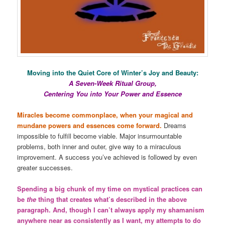
Moving into the Quiet Core of Winter’s Joy and Beauty:
A Seven-Week Ritual Group,
Centering You into Your Power and Essence
Miracles become commonplace, when your magical and
mundane powers and essences come forward.
Dreams
impossible to fulfill become viable. Major insurmountable
problems, both inner and outer, give way to a miraculous
improvement. A success you’ve achieved is followed by even
greater successes.
Spending a big chunk of my time on mystical practices can
be
the
thing that creates what’s described in the above
paragraph. And, though I can’t always apply my shamanism
anywhere near as consistently as I want, my attempts to do