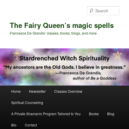
Skip
Skip
to
to
Sear
primary
secondary
content
content
The Fairy Queen’s magic spells
Francesca De Grandis’ classes, books, blogs, and more
Main
Home
Newsletter
Classes Overview
menu
Spiritual Counseling
A Private Shamanic Program Tailored to You
Books
Blog
Bio
Contact