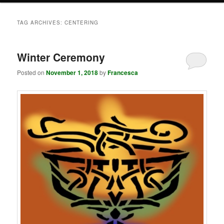
TAG ARCHIVES:
CENTERING
Winter Ceremony
Posted on
November 1, 2018
by
Francesca