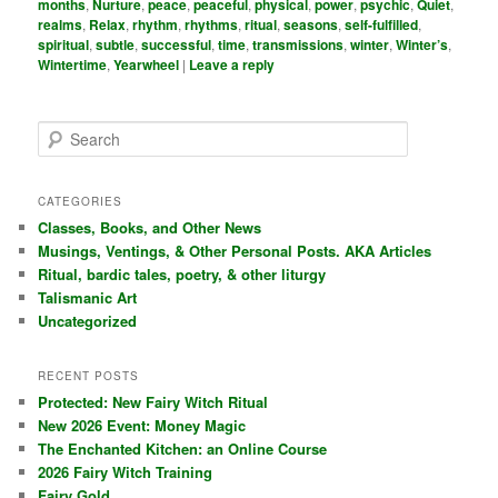
months
,
Nurture
,
peace
,
peaceful
,
physical
,
power
,
psychic
,
Quiet
,
realms
,
Relax
,
rhythm
,
rhythms
,
ritual
,
seasons
,
self-fulfilled
,
spiritual
,
subtle
,
successful
,
time
,
transmissions
,
winter
,
Winter’s
,
Wintertime
,
Yearwheel
|
Leave a reply
S
e
a
r
CATEGORIES
c
Classes, Books, and Other News
h
Musings, Ventings, & Other Personal Posts. AKA Articles
Ritual, bardic tales, poetry, & other liturgy
Talismanic Art
Uncategorized
RECENT POSTS
Protected: New Fairy Witch Ritual
New 2026 Event: Money Magic
The Enchanted Kitchen: an Online Course
2026 Fairy Witch Training
Fairy Gold