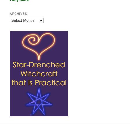
ARCHIVES
Archives