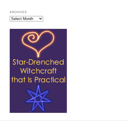
ARCHIVES
Archives