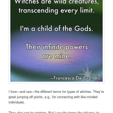
I love—and use—the different terms for types of witches. They’re
great jumping off points, e.g., for connecting with like-minded
individuals.
They also can be pointers. But I use the terms the old way: to