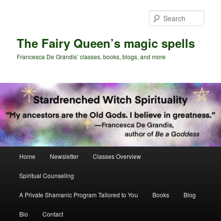
Skip
Skip
to
to
Sear
primary
secondary
content
content
The Fairy Queen’s magic spells
Francesca De Grandis’ classes, books, blogs, and more
Main
Home
Newsletter
Classes Overview
menu
Spiritual Counseling
A Private Shamanic Program Tailored to You
Books
Blog
Bio
Contact