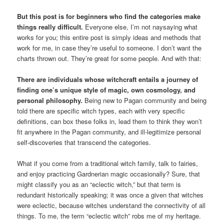
But this post is for beginners who find the categories make
things really difficult.
Everyone else, I’m not naysaying what
works for you; this entire post is simply ideas and methods that
work for me, in case they’re useful to someone. I don’t want the
charts thrown out. They’re great for some people. And with that:
There are individuals whose witchcraft entails a journey of
finding one’s unique style of magic, own cosmology, and
personal philosophy.
Being new to Pagan community and being
told there are specific witch types, each with very specific
definitions, can box these folks in, lead them to think they won’t
fit anywhere in the Pagan community, and ill-legitimize personal
self-discoveries that transcend the categories.
What if you come from a traditional witch family, talk to fairies,
and enjoy practicing Gardnerian magic occasionally? Sure, that
might classify you as an “eclectic witch,” but that term is
redundant historically speaking; it was once a given that witches
were eclectic, because witches understand the connectivity of all
things. To me, the term “eclectic witch” robs me of my heritage.