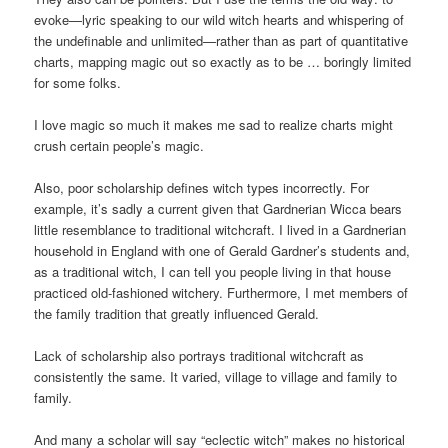
evoke—lyric speaking to our wild witch hearts and whispering of
the undefinable and unlimited—rather than as part of quantitative
charts, mapping magic out so exactly as to be … boringly limited
for some folks.
I love magic so much it makes me sad to realize charts might
crush certain people’s magic.
Also, poor scholarship defines witch types incorrectly. For
example, it’s sadly a current given that Gardnerian Wicca bears
little resemblance to traditional witchcraft. I lived in a Gardnerian
household in England with one of Gerald Gardner’s students and,
as a traditional witch, I can tell you people living in that house
practiced old-fashioned witchery. Furthermore, I met members of
the family tradition that greatly influenced Gerald.
Lack of scholarship also portrays traditional witchcraft as
consistently the same. It varied, village to village and family to
family.
And many a scholar will say “eclectic witch” makes no historical