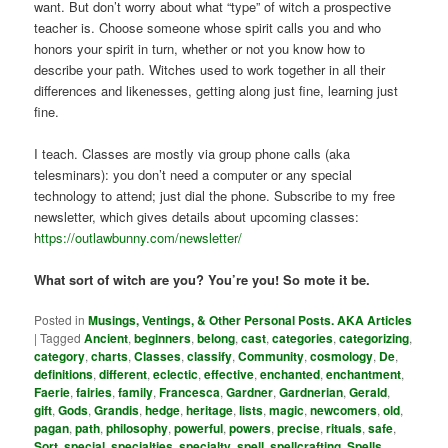
want. But don’t worry about what “type” of witch a prospective
teacher is. Choose someone whose spirit calls you and who
honors your spirit in turn, whether or not you know how to
describe your path. Witches used to work together in all their
differences and likenesses, getting along just fine, learning just
fine.
I teach. Classes are mostly via group phone calls (aka
telesminars): you don’t need a computer or any special
technology to attend; just dial the phone. Subscribe to my free
newsletter, which gives details about upcoming classes:
https://outlawbunny.com/newsletter/
What sort of witch are you? You’re you! So mote it be.
Posted in
Musings, Ventings, & Other Personal Posts. AKA Articles
|
Tagged
Ancient
,
beginners
,
belong
,
cast
,
categories
,
categorizing
,
category
,
charts
,
Classes
,
classify
,
Community
,
cosmology
,
De
,
definitions
,
different
,
eclectic
,
effective
,
enchanted
,
enchantment
,
Faerie
,
fairies
,
family
,
Francesca
,
Gardner
,
Gardnerian
,
Gerald
,
gift
,
Gods
,
Grandis
,
hedge
,
heritage
,
lists
,
magic
,
newcomers
,
old
,
pagan
,
path
,
philosophy
,
powerful
,
powers
,
precise
,
rituals
,
safe
,
Sort
,
special
,
specialties
,
specialty
,
spell
,
spellcrafting
,
Spells
,