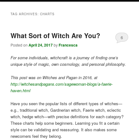
TAG ARCHIVES:
CHARTS
What Sort of Witch Are You?
6
Posted on
April 24, 2017
by
Francesca
For some individuals, witchcraft is a journey of finding one’s
unique style of magic, own cosmology, and personal philosophy.
This post was on Witches and Pagan in 2016, at
http://witchesandpagans.com/sagewoman-blogs/a-faerie-
haven.html
Have you seen the popular lists of different types of witches—
e.g., traditional witch, Gardnerian witch, Faerie witch, eclectic
witch, hedge witch—with precise definitions for each category?
These charts help some beginners. Learning you fit a certain
style can be validating and reassuring. It also makes some
newcomers feel they belong.