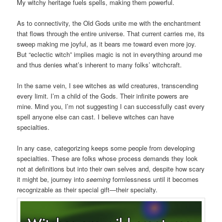
My witchy heritage fuels spells, making them powerful.
As to connectivity, the Old Gods unite me with the enchantment
that flows through the entire universe. That current carries me, its
sweep making me joyful, as it bears me toward even more joy.
But “eclectic witch” implies magic is not in everything around me
and thus denies what’s inherent to many folks’ witchcraft.
In the same vein, I see witches as wild creatures, transcending
every limit. I’m a child of the Gods. Their infinite powers are
mine. Mind you, I’m not suggesting I can successfully cast every
spell anyone else can cast. I believe witches can have
specialties.
In any case, categorizing keeps some people from developing
specialties. These are folks whose process demands they look
not at definitions but into their own selves and, despite how scary
it might be, journey into
seeming
formlessness until it becomes
recognizable as their special gift—their specialty.