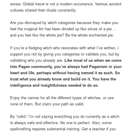
sense. Global travel is not a modern occurrence. Various ancient
cultures shared their rituals constantly.
Are you dismayed by witch categories because they make you
feel the magical Art has been divided up like slices of a pie …
and you feel like the whole pie? Be the whole enchanted pie.
If you’re a fledging witch who resonates with what I’ve written, I
support you not by giving you categories to validate you, but by
validating who you already are.
Like most of us when we come
into Pagan community, you’ve always had Paganism in your
heart and life, perhaps without having named it as such. So
trust what you already know and build on it. You have the
intelligence and insightfulness needed to do so.
Enjoy the names for all the different types of witches, or use
none of them. But claim
your
path as valid.
By “valid,” I’m not saying everything you do currently as a witch
is always safe and effective. No one is perfect. Also, some
spellcrafting requires substantial training. Get a teacher if you