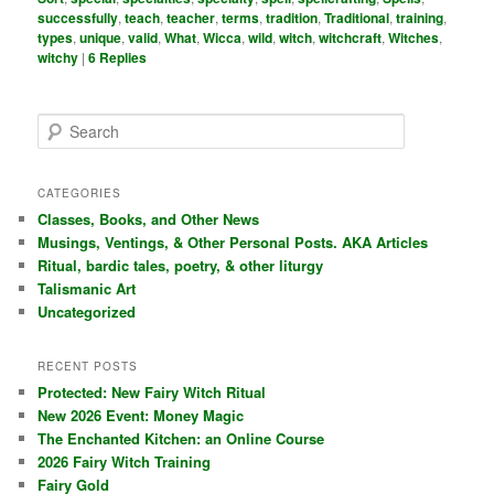
successfully
,
teach
,
teacher
,
terms
,
tradition
,
Traditional
,
training
,
types
,
unique
,
valid
,
What
,
Wicca
,
wild
,
witch
,
witchcraft
,
Witches
,
witchy
|
6
Replies
S
e
a
r
CATEGORIES
c
Classes, Books, and Other News
h
Musings, Ventings, & Other Personal Posts. AKA Articles
Ritual, bardic tales, poetry, & other liturgy
Talismanic Art
Uncategorized
RECENT POSTS
Protected: New Fairy Witch Ritual
New 2026 Event: Money Magic
The Enchanted Kitchen: an Online Course
2026 Fairy Witch Training
Fairy Gold