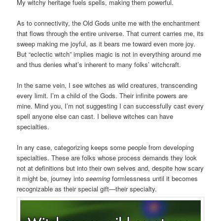
My witchy heritage fuels spells, making them powerful.
As to connectivity, the Old Gods unite me with the enchantment
that flows through the entire universe. That current carries me, its
sweep making me joyful, as it bears me toward even more joy.
But “eclectic witch” implies magic is not in everything around me
and thus denies what’s inherent to many folks’ witchcraft.
In the same vein, I see witches as wild creatures, transcending
every limit. I’m a child of the Gods. Their infinite powers are
mine. Mind you, I’m not suggesting I can successfully cast every
spell anyone else can cast. I believe witches can have
specialties.
In any case, categorizing keeps some people from developing
specialties. These are folks whose process demands they look
not at definitions but into their own selves and, despite how scary
it might be, journey into
seeming
formlessness until it becomes
recognizable as their special gift—their specialty.