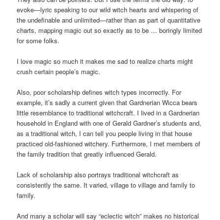
evoke—lyric speaking to our wild witch hearts and whispering of
the undefinable and unlimited—rather than as part of quantitative
charts, mapping magic out so exactly as to be … boringly limited
for some folks.
I love magic so much it makes me sad to realize charts might
crush certain people’s magic.
Also, poor scholarship defines witch types incorrectly. For
example, it’s sadly a current given that Gardnerian Wicca bears
little resemblance to traditional witchcraft. I lived in a Gardnerian
household in England with one of Gerald Gardner’s students and,
as a traditional witch, I can tell you people living in that house
practiced old-fashioned witchery. Furthermore, I met members of
the family tradition that greatly influenced Gerald.
Lack of scholarship also portrays traditional witchcraft as
consistently the same. It varied, village to village and family to
family.
And many a scholar will say “eclectic witch” makes no historical