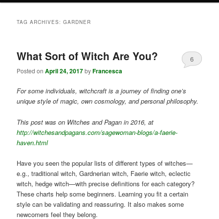
TAG ARCHIVES:
GARDNER
What Sort of Witch Are You?
6
Posted on
April 24, 2017
by
Francesca
For some individuals, witchcraft is a journey of finding one’s
unique style of magic, own cosmology, and personal philosophy.
This post was on Witches and Pagan in 2016, at
http://witchesandpagans.com/sagewoman-blogs/a-faerie-
haven.html
Have you seen the popular lists of different types of witches—
e.g., traditional witch, Gardnerian witch, Faerie witch, eclectic
witch, hedge witch—with precise definitions for each category?
These charts help some beginners. Learning you fit a certain
style can be validating and reassuring. It also makes some
newcomers feel they belong.