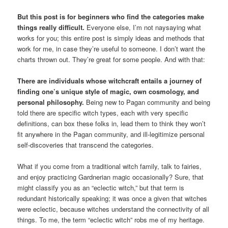
But this post is for beginners who find the categories make
things really difficult.
Everyone else, I’m not naysaying what
works for you; this entire post is simply ideas and methods that
work for me, in case they’re useful to someone. I don’t want the
charts thrown out. They’re great for some people. And with that:
There are individuals whose witchcraft entails a journey of
finding one’s unique style of magic, own cosmology, and
personal philosophy.
Being new to Pagan community and being
told there are specific witch types, each with very specific
definitions, can box these folks in, lead them to think they won’t
fit anywhere in the Pagan community, and ill-legitimize personal
self-discoveries that transcend the categories.
What if you come from a traditional witch family, talk to fairies,
and enjoy practicing Gardnerian magic occasionally? Sure, that
might classify you as an “eclectic witch,” but that term is
redundant historically speaking; it was once a given that witches
were eclectic, because witches understand the connectivity of all
things. To me, the term “eclectic witch” robs me of my heritage.