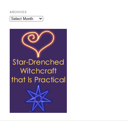
ARCHIVES
Archives