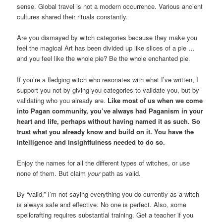
sense. Global travel is not a modern occurrence. Various ancient
cultures shared their rituals constantly.
Are you dismayed by witch categories because they make you
feel the magical Art has been divided up like slices of a pie …
and you feel like the whole pie? Be the whole enchanted pie.
If you’re a fledging witch who resonates with what I’ve written, I
support you not by giving you categories to validate you, but by
validating who you already are.
Like most of us when we come
into Pagan community, you’ve always had Paganism in your
heart and life, perhaps without having named it as such. So
trust what you already know and build on it. You have the
intelligence and insightfulness needed to do so.
Enjoy the names for all the different types of witches, or use
none of them. But claim
your
path as valid.
By “valid,” I’m not saying everything you do currently as a witch
is always safe and effective. No one is perfect. Also, some
spellcrafting requires substantial training. Get a teacher if you