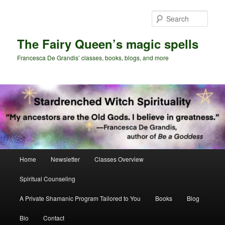
Skip
Skip
to
to
Sear
primary
secondary
content
content
The Fairy Queen’s magic spells
Francesca De Grandis’ classes, books, blogs, and more
Main
Home
Newsletter
Classes Overview
menu
Spiritual Counseling
A Private Shamanic Program Tailored to You
Books
Blog
Bio
Contact