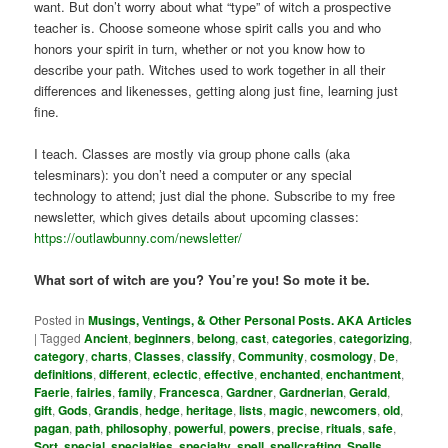
want. But don’t worry about what “type” of witch a prospective
teacher is. Choose someone whose spirit calls you and who
honors your spirit in turn, whether or not you know how to
describe your path. Witches used to work together in all their
differences and likenesses, getting along just fine, learning just
fine.
I teach. Classes are mostly via group phone calls (aka
telesminars): you don’t need a computer or any special
technology to attend; just dial the phone. Subscribe to my free
newsletter, which gives details about upcoming classes:
https://outlawbunny.com/newsletter/
What sort of witch are you? You’re you! So mote it be.
Posted in
Musings, Ventings, & Other Personal Posts. AKA Articles
|
Tagged
Ancient
,
beginners
,
belong
,
cast
,
categories
,
categorizing
,
category
,
charts
,
Classes
,
classify
,
Community
,
cosmology
,
De
,
definitions
,
different
,
eclectic
,
effective
,
enchanted
,
enchantment
,
Faerie
,
fairies
,
family
,
Francesca
,
Gardner
,
Gardnerian
,
Gerald
,
gift
,
Gods
,
Grandis
,
hedge
,
heritage
,
lists
,
magic
,
newcomers
,
old
,
pagan
,
path
,
philosophy
,
powerful
,
powers
,
precise
,
rituals
,
safe
,
Sort
,
special
,
specialties
,
specialty
,
spell
,
spellcrafting
,
Spells
,