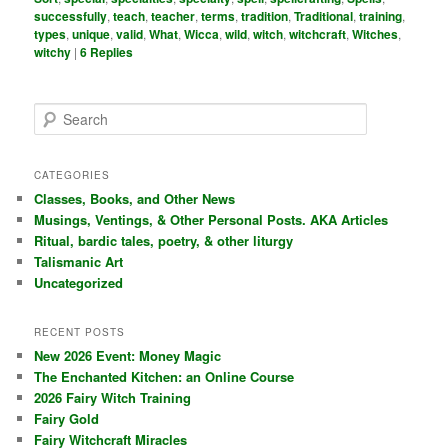
successfully
,
teach
,
teacher
,
terms
,
tradition
,
Traditional
,
training
,
types
,
unique
,
valid
,
What
,
Wicca
,
wild
,
witch
,
witchcraft
,
Witches
,
witchy
|
6
Replies
S
e
a
r
CATEGORIES
c
Classes, Books, and Other News
h
Musings, Ventings, & Other Personal Posts. AKA Articles
Ritual, bardic tales, poetry, & other liturgy
Talismanic Art
Uncategorized
RECENT POSTS
New 2026 Event: Money Magic
The Enchanted Kitchen: an Online Course
2026 Fairy Witch Training
Fairy Gold
Fairy Witchcraft Miracles