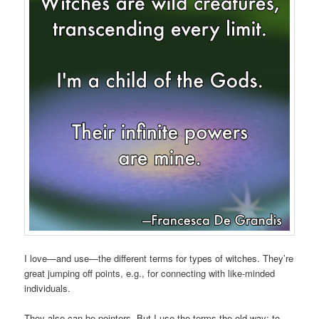
I love—and use—the different terms for types of witches. They’re
great jumping off points, e.g., for connecting with like-minded
individuals.
They also can be pointers. But I use the terms the old way: to