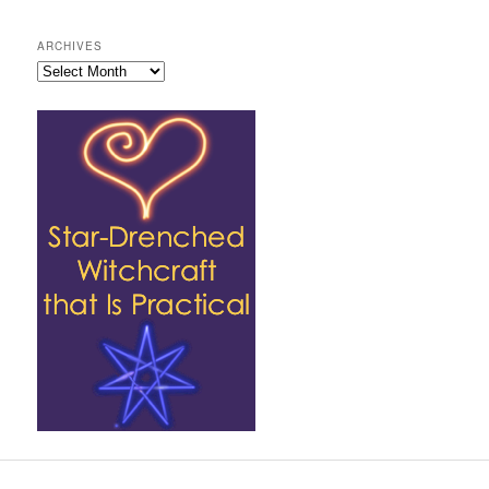
ARCHIVES
Archives