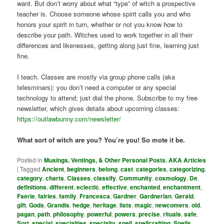
want. But don’t worry about what “type” of witch a prospective
teacher is. Choose someone whose spirit calls you and who
honors your spirit in turn, whether or not you know how to
describe your path. Witches used to work together in all their
differences and likenesses, getting along just fine, learning just
fine.
I teach. Classes are mostly via group phone calls (aka
telesminars): you don’t need a computer or any special
technology to attend; just dial the phone. Subscribe to my free
newsletter, which gives details about upcoming classes:
https://outlawbunny.com/newsletter/
What sort of witch are you? You’re you! So mote it be.
Posted in
Musings, Ventings, & Other Personal Posts. AKA Articles
|
Tagged
Ancient
,
beginners
,
belong
,
cast
,
categories
,
categorizing
,
category
,
charts
,
Classes
,
classify
,
Community
,
cosmology
,
De
,
definitions
,
different
,
eclectic
,
effective
,
enchanted
,
enchantment
,
Faerie
,
fairies
,
family
,
Francesca
,
Gardner
,
Gardnerian
,
Gerald
,
gift
,
Gods
,
Grandis
,
hedge
,
heritage
,
lists
,
magic
,
newcomers
,
old
,
pagan
,
path
,
philosophy
,
powerful
,
powers
,
precise
,
rituals
,
safe
,
Sort
,
special
,
specialties
,
specialty
,
spell
,
spellcrafting
,
Spells
,