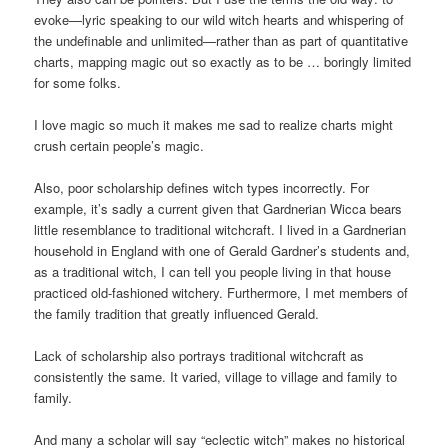
evoke—lyric speaking to our wild witch hearts and whispering of
the undefinable and unlimited—rather than as part of quantitative
charts, mapping magic out so exactly as to be … boringly limited
for some folks.
I love magic so much it makes me sad to realize charts might
crush certain people’s magic.
Also, poor scholarship defines witch types incorrectly. For
example, it’s sadly a current given that Gardnerian Wicca bears
little resemblance to traditional witchcraft. I lived in a Gardnerian
household in England with one of Gerald Gardner’s students and,
as a traditional witch, I can tell you people living in that house
practiced old-fashioned witchery. Furthermore, I met members of
the family tradition that greatly influenced Gerald.
Lack of scholarship also portrays traditional witchcraft as
consistently the same. It varied, village to village and family to
family.
And many a scholar will say “eclectic witch” makes no historical