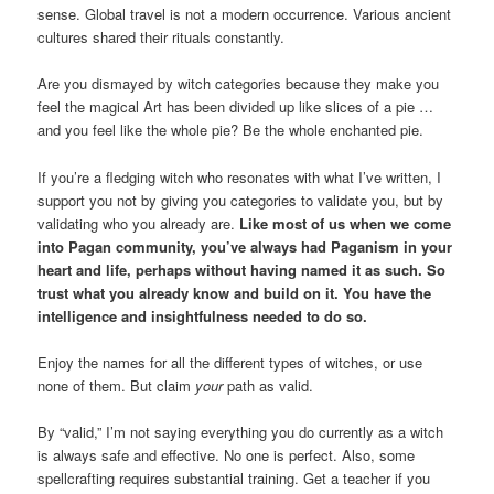
sense. Global travel is not a modern occurrence. Various ancient
cultures shared their rituals constantly.
Are you dismayed by witch categories because they make you
feel the magical Art has been divided up like slices of a pie …
and you feel like the whole pie? Be the whole enchanted pie.
If you’re a fledging witch who resonates with what I’ve written, I
support you not by giving you categories to validate you, but by
validating who you already are.
Like most of us when we come
into Pagan community, you’ve always had Paganism in your
heart and life, perhaps without having named it as such. So
trust what you already know and build on it. You have the
intelligence and insightfulness needed to do so.
Enjoy the names for all the different types of witches, or use
none of them. But claim
your
path as valid.
By “valid,” I’m not saying everything you do currently as a witch
is always safe and effective. No one is perfect. Also, some
spellcrafting requires substantial training. Get a teacher if you