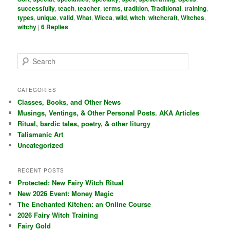
successfully
,
teach
,
teacher
,
terms
,
tradition
,
Traditional
,
training
,
types
,
unique
,
valid
,
What
,
Wicca
,
wild
,
witch
,
witchcraft
,
Witches
,
witchy
|
6
Replies
S
e
a
r
CATEGORIES
c
Classes, Books, and Other News
h
Musings, Ventings, & Other Personal Posts. AKA Articles
Ritual, bardic tales, poetry, & other liturgy
Talismanic Art
Uncategorized
RECENT POSTS
Protected: New Fairy Witch Ritual
New 2026 Event: Money Magic
The Enchanted Kitchen: an Online Course
2026 Fairy Witch Training
Fairy Gold