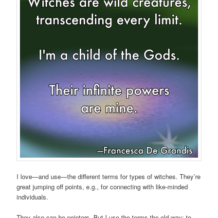
I love—and use—the different terms for types of witches. They’re
great jumping off points, e.g., for connecting with like-minded
individuals.
They also can be pointers. But I use the terms the old way: to