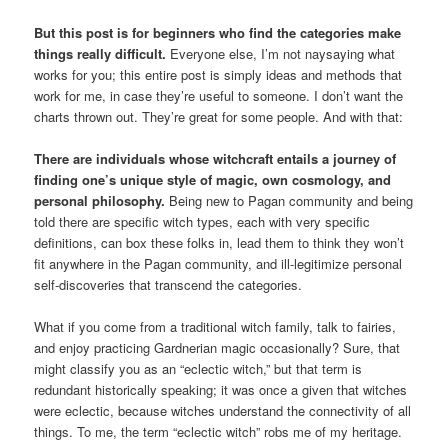
But this post is for beginners who find the categories make
things really difficult.
Everyone else, I’m not naysaying what
works for you; this entire post is simply ideas and methods that
work for me, in case they’re useful to someone. I don’t want the
charts thrown out. They’re great for some people. And with that:
There are individuals whose witchcraft entails a journey of
finding one’s unique style of magic, own cosmology, and
personal philosophy.
Being new to Pagan community and being
told there are specific witch types, each with very specific
definitions, can box these folks in, lead them to think they won’t
fit anywhere in the Pagan community, and ill-legitimize personal
self-discoveries that transcend the categories.
What if you come from a traditional witch family, talk to fairies,
and enjoy practicing Gardnerian magic occasionally? Sure, that
might classify you as an “eclectic witch,” but that term is
redundant historically speaking; it was once a given that witches
were eclectic, because witches understand the connectivity of all
things. To me, the term “eclectic witch” robs me of my heritage.