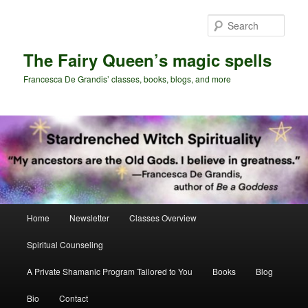
Skip
Skip
to
to
Sear
primary
secondary
content
content
The Fairy Queen’s magic spells
Francesca De Grandis’ classes, books, blogs, and more
Main
Home
Newsletter
Classes Overview
menu
Spiritual Counseling
A Private Shamanic Program Tailored to You
Books
Blog
Bio
Contact