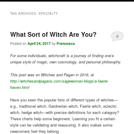
TAG ARCHIVES:
SPECIALTY
What Sort of Witch Are You?
6
Posted on
April 24, 2017
by
Francesca
For some individuals, witchcraft is a journey of finding one’s
unique style of magic, own cosmology, and personal philosophy.
This post was on Witches and Pagan in 2016, at
http://witchesandpagans.com/sagewoman-blogs/a-faerie-
haven.html
Have you seen the popular lists of different types of witches—
e.g., traditional witch, Gardnerian witch, Faerie witch, eclectic
witch, hedge witch—with precise definitions for each category?
These charts help some beginners. Learning you fit a certain
style can be validating and reassuring. It also makes some
newcomers feel they belong.