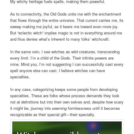
My witchy heritage fuels spells, making them powerful.
As to connectivity, the Old Gods unite me with the enchantment
that flows through the entire universe. That current carries me, its
sweep making me joyful, as it bears me toward even more joy.
But “eclectic witch” implies magic is not in everything around me
and thus denies what’s inherent to many folks’ witchcraft.
In the same vein, I see witches as wild creatures, transcending
every limit. I’m a child of the Gods. Their infinite powers are
mine. Mind you, I’m not suggesting I can successfully cast every
spell anyone else can cast. I believe witches can have
specialties.
In any case, categorizing keeps some people from developing
specialties. These are folks whose process demands they look
not at definitions but into their own selves and, despite how scary
it might be, journey into
seeming
formlessness until it becomes
recognizable as their special gift—their specialty.