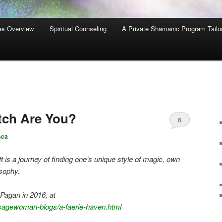
es Overview
Spiritual Counseling
A Private Shamanic Program Tailo
tch Are You?
6
sca
t is a journey of finding one’s unique style of magic, own
sophy.
Pagan in 2016, at
sagewoman-blogs/a-faerie-haven.html