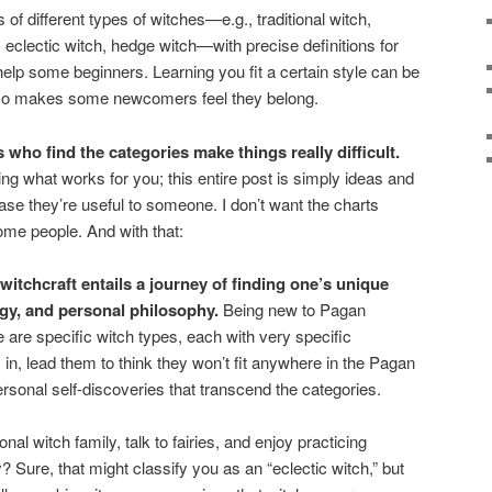
 of different types of witches—e.g., traditional witch,
 eclectic witch, hedge witch—with precise definitions for
lp some beginners. Learning you fit a certain style can be
 also makes some newcomers feel they belong.
s who find the categories make things really difficult.
ng what works for you; this entire post is simply ideas and
ase they’re useful to someone. I don’t want the charts
ome people. And with that:
witchcraft entails a journey of finding one’s unique
gy, and personal philosophy.
Being new to Pagan
 are specific witch types, each with very specific
s in, lead them to think they won’t fit anywhere in the Pagan
ersonal self-discoveries that transcend the categories.
nal witch family, talk to fairies, and enjoy practicing
 Sure, that might classify you as an “eclectic witch,” but