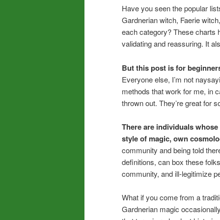
Have you seen the popular lists
Gardnerian witch, Faerie witch,
each category? These charts he
validating and reassuring. It
But this post is for beginner
Everyone else, I’m not naysayi
methods that work for me, in c
thrown out. They’re great for s
There are individuals whose 
style of magic, own cosmolo
community and being told there
definitions, can box these folk
community, and ill-legitimize p
What if you come from a traditio
Gardnerian magic occasionally?