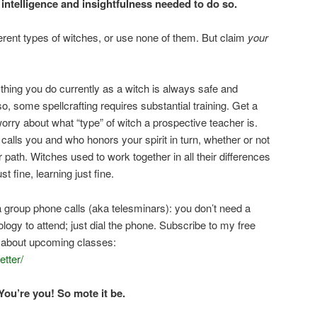
 intelligence and insightfulness needed to do so.
ferent types of witches, or use none of them. But claim
your
ything you do currently as a witch is always safe and
so, some spellcrafting requires substantial training. Get a
worry about what “type” of witch a prospective teacher is.
lls you and who honors your spirit in turn, whether or not
path. Witches used to work together in all their differences
t fine, learning just fine.
a group phone calls (aka telesminars): you don’t need a
ogy to attend; just dial the phone. Subscribe to my free
s about upcoming classes:
tter/
You’re you! So mote it be.