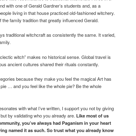
nd with one of Gerald Gardner’s students and, as a
u people living in that house practiced old-fashioned witchery.
he family tradition that greatly influenced Gerald.
s traditional witchcraft as consistently the same. It varied,
amily.
lectic witch” makes no historical sense. Global travel is
s ancient cultures shared their rituals constantly.
egories because they make you feel the magical Art has
a pie … and you feel like the whole pie? Be the whole
esonates with what I’ve written, I support you not by giving
 but by validating who you already are.
Like most of us
mmunity, you’ve always had Paganism in your heart
ving named it as such. So trust what you already know