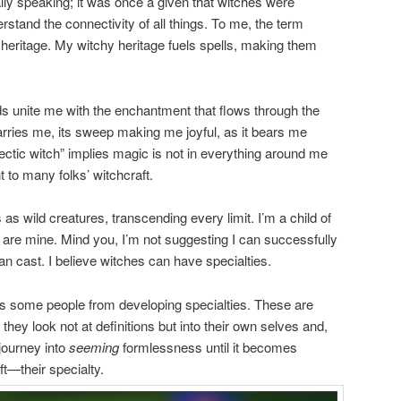
ally speaking; it was once a given that witches were
stand the connectivity of all things. To me, the term
 heritage. My witchy heritage fuels spells, making them
ds unite me with the enchantment that flows through the
carries me, its sweep making me joyful, as it bears me
ectic witch” implies magic is not in everything around me
 to many folks’ witchcraft.
 as wild creatures, transcending every limit. I’m a child of
s are mine. Mind you, I’m not suggesting I can successfully
n cast. I believe witches can have specialties.
ps some people from developing specialties. These are
ey look not at definitions but into their own selves and,
journey into
seeming
formlessness until it becomes
ft—their specialty.