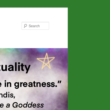
Search