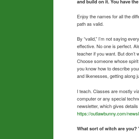
and build on it. You have the
Enjoy the names for all the dif
path as valid.
By “valid,” I’m not saying ever
effective. No one is perfect. Al
teacher if you want. But don’t 
Choose someone whose spirit ca
you know how to describe your 
and likenesses, getting along jus
I teach. Classes are mostly vi
computer or any special technol
newsletter, which gives detail
https://outlawbunny.com/newsle
What sort of witch are you? 