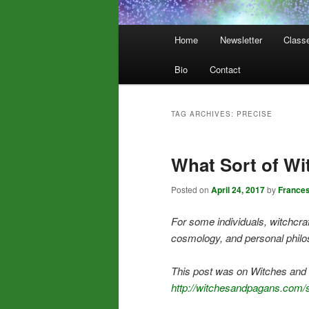
Main
Home
Newsletter
Class
menu
Bio
Contact
TAG ARCHIVES:
PRECISE
What Sort of Wi
Posted on
April 24, 2017
by
France
For some individuals, witchcraf
cosmology, and personal philo
This post was on Witches and 
http://witchesandpagans.com/