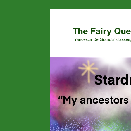
Skip
Skip
to
to
primary
secondary
The Fairy Que
content
content
Francesca De Grandis’ classes