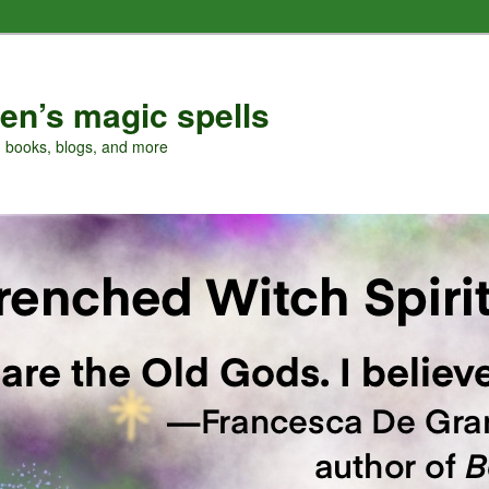
en’s magic spells
, books, blogs, and more