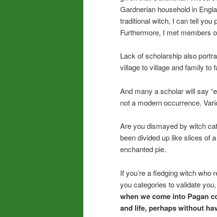
Gardnerian household in Engla
traditional witch, I can tell yo
Furthermore, I met members of t
Lack of scholarship also portray
village to village and family to f
And many a scholar will say “ec
not a modern occurrence. Variou
Are you dismayed by witch cat
been divided up like slices of 
enchanted pie.
If you’re a fledging witch who r
you categories to validate you,
when we come into Pagan co
and life, perhaps without ha