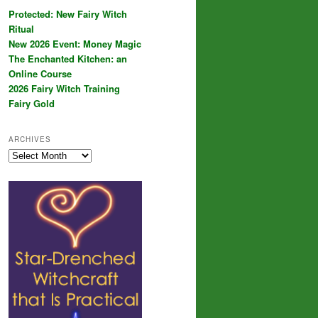
Protected: New Fairy Witch
Ritual
New 2026 Event: Money Magic
The Enchanted Kitchen: an
Online Course
2026 Fairy Witch Training
Fairy Gold
ARCHIVES
Archives