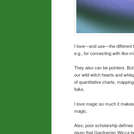
I love—and use—the different t
e.g., for connecting with like-m
They also can be pointers. But
our wild witch hearts and whis
of quantitative charts, mappin
folks.
I love magic so much it makes 
magic.
Also, poor scholarship defines 
given that Gardnerian Wicca bear