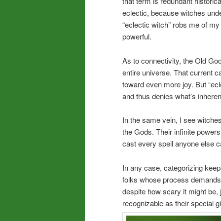
that term is redundant historic
eclectic, because witches under
“eclectic witch” robs me of my
powerful.
As to connectivity, the Old Go
entire universe. That current 
toward even more joy. But “ecl
and thus denies what’s inherent
In the same vein, I see witches
the Gods. Their infinite power
cast every spell anyone else ca
In any case, categorizing kee
folks whose process demands th
despite how scary it might be, 
recognizable as their special gi