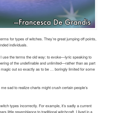
erms for types of witches. They’re great jumping off points,
inded individuals.
 I use the terms the old way: to evoke—lyric speaking to
pering of the undefinable and unlimited—rather than as part
g magic out so exactly as to be … boringly limited for some
me sad to realize charts might crush certain people’s
witch types incorrectly. For example, it’s sadly a current
s little resemblance to traditional witchcraft. I lived in a