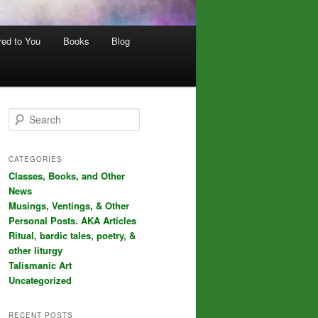
red to You
Books
Blog
S
e
a
r
CATEGORIES
c
Classes, Books, and Other
h
News
Musings, Ventings, & Other
Personal Posts. AKA Articles
Ritual, bardic tales, poetry, &
other liturgy
Talismanic Art
Uncategorized
RECENT POSTS