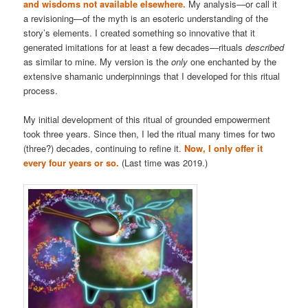
and wisdoms not available elsewhere.
My analysis—or call it
a revisioning—of the myth is an esoteric understanding of the
story’s elements. I created something so innovative that it
generated imitations for at least a few decades—rituals
described
as similar to mine. My version is the
only
one enchanted by the
extensive shamanic underpinnings that I developed for this ritual
process.
My initial development of this ritual of grounded empowerment
took three years. Since then, I led the ritual many times for two
(three?) decades, continuing to refine it.
Now, I only offer it
every four years or so.
(Last time was 2019.)