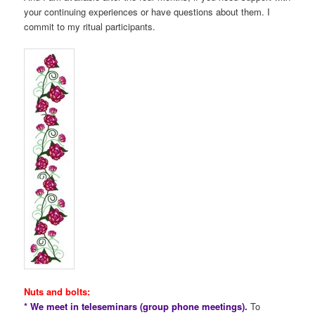
your continuing experiences or have questions about them. I
commit to my ritual participants.
Nuts and bolts:
* We meet in teleseminars (group phone meetings).
To