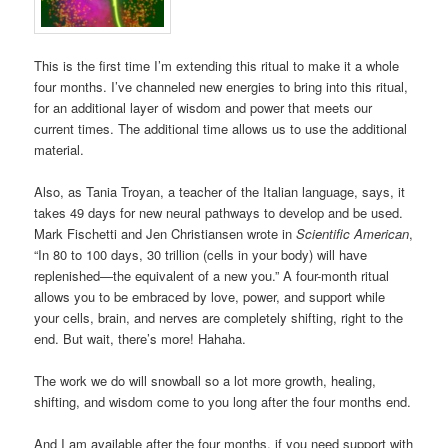
This is the first time I’m extending this ritual to make it a whole
four months. I’ve channeled new energies to bring into this ritual,
for an additional layer of wisdom and power that meets our
current times. The additional time allows us to use the additional
material.
Also, as Tania Troyan, a teacher of the Italian language, says, it
takes 49 days for new neural pathways to develop and be used.
Mark Fischetti and Jen Christiansen wrote in
Scientific American
,
“In 80 to 100 days, 30 trillion (cells in your body) will have
replenished—the equivalent of a new you.” A four-month ritual
allows you to be embraced by love, power, and support while
your cells, brain, and nerves are completely shifting, right to the
end. But wait, there’s more! Hahaha.
The work we do will snowball so a lot more growth, healing,
shifting, and wisdom come to you long after the four months end.
And I am available after the four months, if you need support with