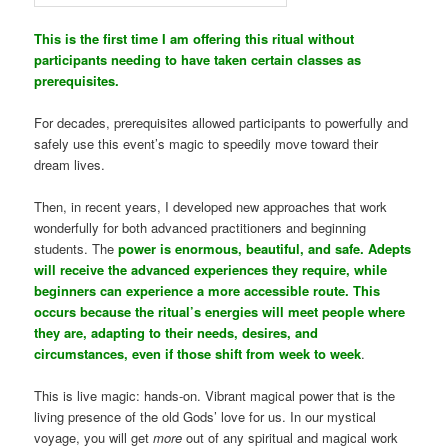
This is the first time I am offering this ritual without
participants needing to have taken certain classes as
prerequisites.
For decades, prerequisites allowed participants to powerfully and
safely use this event’s magic to speedily move toward their
dream lives.
Then, in recent years, I developed new approaches that work
wonderfully for both advanced practitioners and beginning
students. The
power is enormous, beautiful, and safe. Adepts
will receive the advanced experiences they require, while
beginners can experience a more accessible route. This
occurs because the ritual’s energies will meet people where
they are, adapting to their needs, desires, and
circumstances, even if those shift from week to week
.
This is live magic: hands-on. Vibrant magical power that is the
living presence of the old Gods’ love for us. In our mystical
voyage, you will get
more
out of any spiritual and magical work