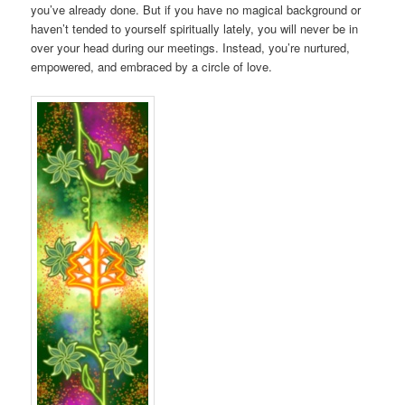
you’ve already done. But if you have no magical background or
haven’t tended to yourself spiritually lately, you will never be in
over your head during our meetings. Instead, you’re nurtured,
empowered, and embraced by a circle of love.