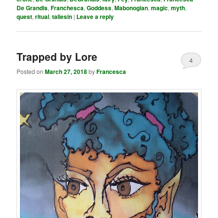
De Grandis
,
Franchesca
,
Goddess
,
Mabonogian
,
magic
,
myth
,
quest
,
ritual
,
taliesin
|
Leave a reply
Trapped by Lore
4
Posted on
March 27, 2018
by
Francesca