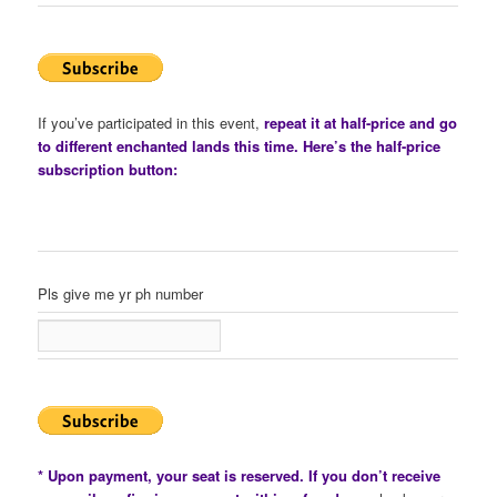
If you’ve participated in this event,
repeat it at half-price and go
to different enchanted lands this time. Here’s the half-price
subscription button:
Pls give me yr ph number
* Upon payment, your seat is reserved. If you don’t receive