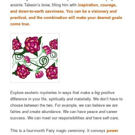
anoints Taliesin’s brow, filling him with
inspiration, courage,
and down-to-earth savviness. You can be a visionary
and
practical, and the combination will make your dearest goals
come true.
Explore esoteric mysteries in ways that make a
big
positive
difference in your life, spiritually
and
materially. We don’t have to
choose between the two. For example, we can believe we are
fairies
and
create abundance. We can have peace
and
career
success. We can meet our responsibilities
and
have self-care.
This is a four-month Fairy magic ceremony. It conveys
power