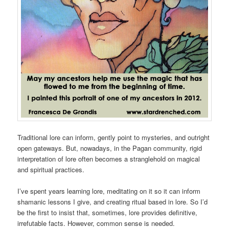
Traditional lore can inform, gently point to mysteries, and outright
open gateways. But, nowadays, in the Pagan community, rigid
interpretation of lore often becomes a stranglehold on magical
and spiritual practices.
I’ve spent years learning lore, meditating on it so it can inform
shamanic lessons I give, and creating ritual based in lore. So I’d
be the first to insist that, sometimes, lore provides definitive,
irrefutable facts. However, common sense is needed.