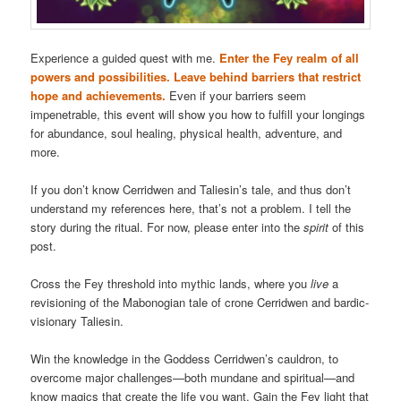
Experience a guided quest with me.
Enter the Fey realm of all
powers and possibilities. Leave behind barriers that restrict
hope and achievements.
Even if your barriers seem
impenetrable, this event will show you how to fulfill your longings
for abundance, soul healing, physical health, adventure, and
more.
If you don’t know Cerridwen and Taliesin’s tale, and thus don’t
understand my references here, that’s not a problem. I tell the
story during the ritual. For now, please enter into the
spirit
of this
post.
Cross the Fey threshold into mythic lands, where you
live
a
revisioning of the Mabonogian tale of crone Cerridwen and bardic-
visionary Taliesin.
Win the knowledge in the Goddess Cerridwen’s cauldron, to
overcome major challenges—both mundane and spiritual—and
know magics that create the life you want. Gain the Fey light that