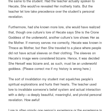
the same to the student. Had the teacher actually spoken to
Hecate, She would’ve revealed Her motherly traits. But the
teacher let lore take precedence over the student’s personal
revelation.
Furthermore, had she known more lore, she would have realized
that, though one culture’s lore of Hecate says She is the Crone
Goddess of the underworld, another culture’s lore shows Her as
the Mother. If memory serves me correctly, Hecate was known in
Thrace as Mother, but then She traveled to a place where people
did not have actual sleeves on their clothing. The sleeves on
Hecate’s image were considered bizarre. Hence, it was decided
She Herself was bizarre and, as such, must be an underworld
goddess. (Please correct me if my history is wrong here.)
The sort of invalidation my student met squelches people’s
spiritual explorations and hurts their hearts. The teacher used
lore to invalidate someone’s belief system and actual interaction
with a deity—a deeply beautiful, meaningful, and pivotal personal
revelation. How awful!
Lore is often simply one person’s experience or the experience in