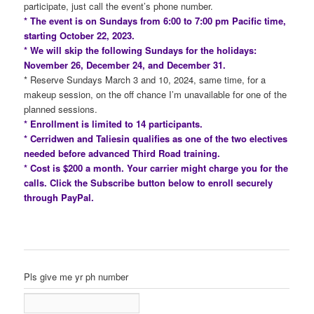
participate, just call the event’s phone number.
* The event is on Sundays from 6:00 to 7:00 pm Pacific time,
starting October 22, 2023.
* We will skip the following Sundays for the holidays:
November 26, December 24, and December 31.
* Reserve Sundays March 3 and 10, 2024, same time, for a
makeup session, on the off chance I’m unavailable for one of the
planned sessions.
* Enrollment is limited to 14 participants.
* Cerridwen and Taliesin qualifies as one of the two electives
needed before advanced Third Road training.
* Cost is $200 a month. Your carrier might charge you for the
calls. Click the Subscribe button below to enroll securely
through PayPal.
Pls give me yr ph number