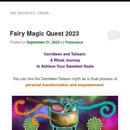
TAG ARCHIVES:
CRONE
Fairy Magic Quest 2023
Posted on
September 21, 2023
by
Francesca
Cerridwen and Taliesin:
A Ritual Journey
to Achieve Your Sweetest Goals
You can
live
the Cerridwen-Taliesin myth as a ritual process of
personal transformation and empowerment
.