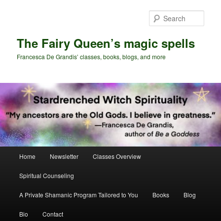
Skip
Skip
to
to
Sear
primary
secondary
content
content
The Fairy Queen’s magic spells
Francesca De Grandis’ classes, books, blogs, and more
Main
Home
Newsletter
Classes Overview
menu
Spiritual Counseling
A Private Shamanic Program Tailored to You
Books
Blog
Bio
Contact