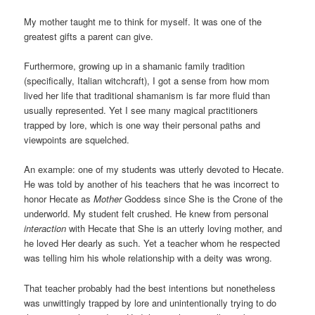
My mother taught me to think for myself. It was one of the
greatest gifts a parent can give.
Furthermore, growing up in a shamanic family tradition
(specifically, Italian witchcraft), I got a sense from how mom
lived her life that traditional shamanism is far more fluid than
usually represented. Yet I see many magical practitioners
trapped by lore, which is one way their personal paths and
viewpoints are squelched.
An example: one of my students was utterly devoted to Hecate.
He was told by another of his teachers that he was incorrect to
honor Hecate as
Mother
Goddess since She is the Crone of the
underworld. My student felt crushed. He knew from personal
interaction
with Hecate that She is an utterly loving mother, and
he loved Her dearly as such. Yet a teacher whom he respected
was telling him his whole relationship with a deity was wrong.
That teacher probably had the best intentions but nonetheless
was unwittingly trapped by lore and unintentionally trying to do