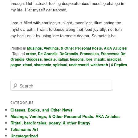
through. But instead, feeling desperate about needing change in
my life, I let myself get trapped.
Lore is filled with starlight, sunlight, moonlight, illuminating the
mystical path. I want to dance along that road joyfully, not turn
my back on it by using lore to create dogma. So mote it be.
Posted in
Musings, Ventings, & Other Personal Posts. AKA Articles
|
Tagged
crone
,
De Grandis
,
DeGrandis
,
Francesca
,
Francesca De
Grandis
,
Goddess
,
hecate
,
Italian
,
lessons
,
lore
,
magic
,
magical
,
pagan
,
ritual
,
shamanic
,
spiritual
,
underworld
,
witchcraft
|
4
Replies
S
e
a
r
CATEGORIES
c
Classes, Books, and Other News
h
Musings, Ventings, & Other Personal Posts. AKA Articles
Ritual, bardic tales, poetry, & other liturgy
Talismanic Art
Uncategorized