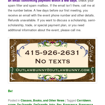
an email confirming payment within a few days
, check your
spam filter and spam mailbox. If the email isn’t there, call me at
the number below. A few days before our first meeting, you
receive an email with the event phone number and other details.
Refunds unavailable. If you want to discuss a scholarship, semi-
scholarship, trade, or special payment plan, or you need
additional information about the event, please call me.
Be!
Posted in
Classes, Books, and Other News
|
Tagged
Cerridwen
,
crone
,
De Grandis
,
DeGrandis
,
fairy
,
Fey
,
Francesca
,
Francesca