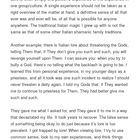
one group/culture. A single experience should not be taken as a
rigid overview of the matter at hand, a definitive sense of all that
ever was and ever will be, of all that is possible for anyone
anywhere. The traditional Italian magic I grew up with is not the
same as that of some other Italian shamanic family traditions.
Another example: there is Italian lore about threatening the Gods,
telling Them that, if They don’t give you such and such, you will
revenge yourself upon Them. I can assure you: when you try to
bully a God, there’s no telling what the backlash is going to be. I
learned this from personal experience, in my younger days as a
priestess, and all it took was one such incident to realize I should
never threaten a deity again. I told my Gods that, if They wanted
me to continue to priestess for Them, They had better give me
such and such.
They gave me what I asked for, and They gave it to me in a way
that devastated my life. It took years to recover. The false sense
of something being okay to do just because it’s lore is too
prevalent. I got trapped by lore! When viewing lore, I try to use
common sense, look to my own experiences, and think things