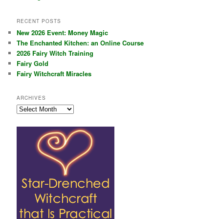
RECENT POSTS
New 2026 Event: Money Magic
The Enchanted Kitchen: an Online Course
2026 Fairy Witch Training
Fairy Gold
Fairy Witchcraft Miracles
ARCHIVES
Archives