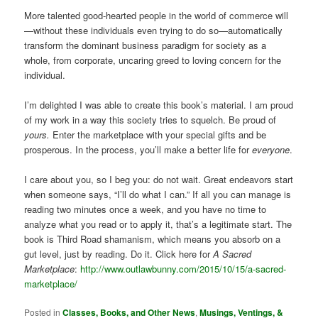
More talented good-hearted people in the world of commerce will
—without these individuals even trying to do so—automatically
transform the dominant business paradigm for society as a
whole, from corporate, uncaring greed to loving concern for the
individual.
I’m delighted I was able to create this book’s material. I am proud
of my work in a way this society tries to squelch. Be proud of
yours.
Enter the marketplace with your special gifts and be
prosperous. In the process, you’ll make a better life for
everyone
.
I care about you, so I beg you: do not wait. Great endeavors start
when someone says, “I’ll do what I can.” If all you can manage is
reading two minutes once a week, and you have no time to
analyze what you read or to apply it, that’s a legitimate start. The
book is Third Road shamanism, which means you absorb on a
gut level, just by reading. Do it. Click here for
A Sacred
Marketplace
:
http://www.outlawbunny.com/2015/10/15/a-sacred-
marketplace/
Posted in
Classes, Books, and Other News
,
Musings, Ventings, &