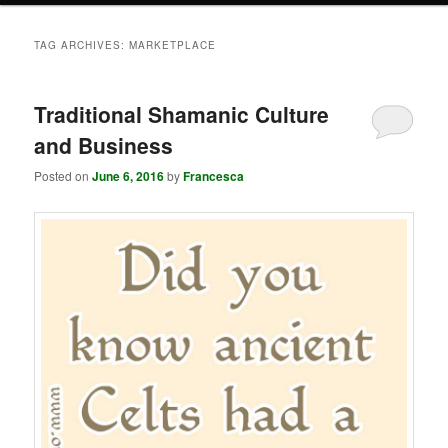
TAG ARCHIVES:
MARKETPLACE
Traditional Shamanic Culture
and Business
Posted on
June 6, 2016
by
Francesca