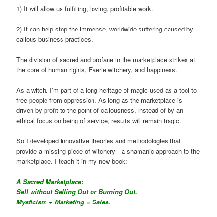
1) It will allow us fulfilling, loving, profitable work.
2) It can help stop the immense, worldwide suffering caused by
callous business practices.
The division of sacred and profane in the marketplace strikes at
the core of human rights, Faerie witchery, and happiness.
As a witch, I’m part of a long heritage of magic used as a tool to
free people from oppression. As long as the marketplace is
driven by profit to the point of callousness, instead of by an
ethical focus on being of service, results will remain tragic.
So I developed innovative theories and methodologies that
provide a missing piece of witchery—a shamanic approach to the
marketplace. I teach it in my new book:
A Sacred Marketplace:
Sell without Selling Out or Burning Out.
Mysticism + Marketing = Sales.