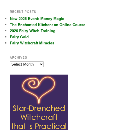
RECENT POSTS
New 2026 Event: Money Magic
The Enchanted Kitchen: an Online Course
2026 Fairy Witch Training
Fairy Gold
Fairy Witchcraft Miracles
ARCHIVES
Archives