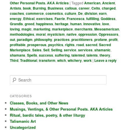
Other Personal Posts. AKA Articles
|
Tagged
American
,
Ancient
,
Artists
,
book
,
Burning
,
Business
,
callous
,
career
,
Celts
,
charged
,
coaches
,
commerce
,
cosmetics
,
culture
,
De
,
division
,
earn
,
energy
,
Ethical
,
exercises
,
Faerie
,
Francesca
,
fulfilling
,
Goddess
,
Grandis
,
greed
,
happiness
,
heritage
,
human
,
innovative
,
love
,
loving
,
magic
,
marketing
,
marketplace
,
merchants
,
Mesoamerican
,
methodologies
,
moral
,
mysticism
,
native
,
oppression
,
Oppressors
,
out
,
paradigm
,
philosophy
,
practices
,
practitioners
,
profane
,
profit
,
profitable
,
prosperous
,
psychics
,
rights
,
road
,
sacred
,
Sacred
Marketplace
,
Sales
,
Sell
,
Selling
,
service
,
services
,
shamanic
,
shamans
,
Spells
,
success
,
suffering
,
talented
,
talents
,
theory
,
Third
,
Traditional
,
transform
,
witch
,
witchery
,
work
|
Leave a reply
S
e
a
r
CATEGORIES
c
Classes, Books, and Other News
h
Musings, Ventings, & Other Personal Posts. AKA Articles
Ritual, bardic tales, poetry, & other liturgy
Talismanic Art
Uncategorized