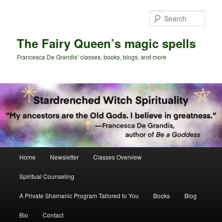
Skip
Skip
to
to
Sear
primary
secondary
content
content
The Fairy Queen’s magic spells
Francesca De Grandis’ classes, books, blogs, and more
Main
Home
Newsletter
Classes Overview
menu
Spiritual Counseling
A Private Shamanic Program Tailored to You
Books
Blog
Bio
Contact