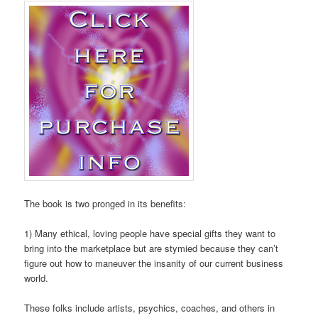
The book is two pronged in its benefits:
1) Many ethical, loving people have special gifts they want to
bring into the marketplace but are stymied because they can’t
figure out how to maneuver the insanity of our current business
world.
These folks include artists, psychics, coaches, and others in