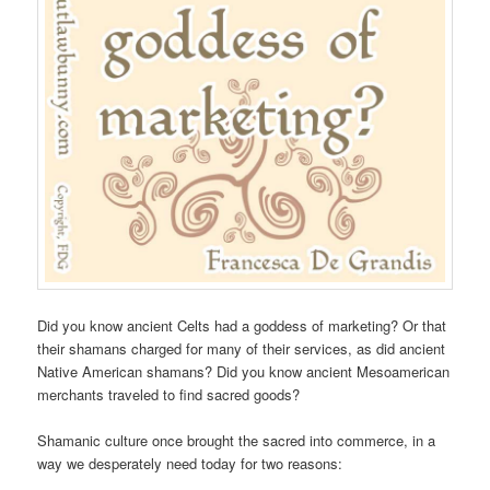
Did you know ancient Celts had a goddess of marketing? Or that
their shamans charged for many of their services, as did ancient
Native American shamans? Did you know ancient Mesoamerican
merchants traveled to find sacred goods?
Shamanic culture once brought the sacred into commerce, in a
way we desperately need today for two reasons: