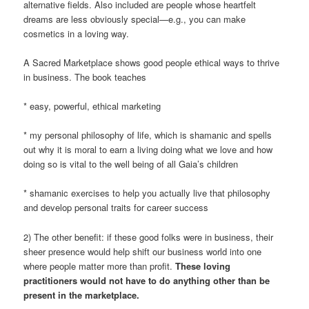
alternative fields. Also included are people whose heartfelt
dreams are less obviously special—e.g., you can make
cosmetics in a loving way.
A Sacred Marketplace shows good people ethical ways to thrive
in business. The book teaches
* easy, powerful, ethical marketing
* my personal philosophy of life, which is shamanic and spells
out why it is moral to earn a living doing what we love and how
doing so is vital to the well being of all Gaia’s children
* shamanic exercises to help you actually live that philosophy
and develop personal traits for career success
2) The other benefit: if these good folks were in business, their
sheer presence would help shift our business world into one
where people matter more than profit.
These loving
practitioners would not have to do anything other than be
present in the marketplace.