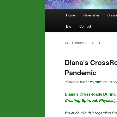
Main
Home
Newsletter
Class
menu
Bio
Contact
TAG ARCHIVES:
ETHICAL
Diana’s CrossRo
Pandemic
Posted on
March 25, 2020
by
Franc
Diana’s CrossRoads During
Creating Spiritual, Physical,
I’m at double risk regarding Co