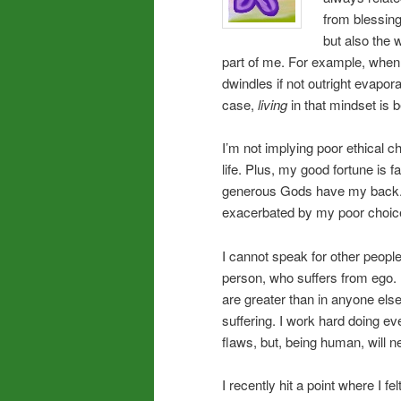
from blessing
but also the 
part of me. For example, when 
dwindles if not outright evaporat
case,
living
in that mindset is b
I’m not implying poor ethical 
life. Plus, my good fortune is
generous Gods have my back.
exacerbated by my poor choic
I cannot speak for other people
person, who suffers from ego. 
are greater than in anyone els
suffering. I work hard doing ev
flaws, but, being human, will n
I recently hit a point where I fe