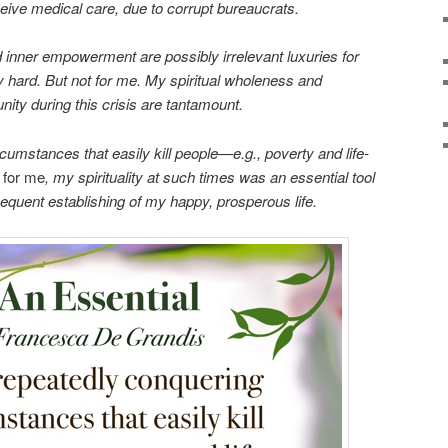
ceive medical care, due to corrupt bureaucrats.
d inner empowerment are possibly irrelevant luxuries for
y hard. But not for me. My spiritual wholeness and
ty during this crisis are tantamount.
cumstances that easily kill people—e.g., poverty and life-
,
for me
, my spirituality at such times was an essential tool
sequent establishing of my happy, prosperous life.