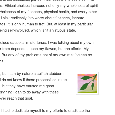
s. Ethical choices increase not only my wholeness of spirit
wholeness of my finances, physical health, and every other
I sink endlessly into worry about finances, income
es. It is only human to fret. But, at least in my particular
eing self-involved, which isn’t a virtuous state.
choices cause all misfortunes. I was talking about my own
 far from dependent upon my flawed, human efforts. My
 But any of my problems not of my own making can be
es.
, but I am by nature a selfish stubborn
I do not know if these propensities in me
e, but they have caused me great
erything I can to do away with these
ever reach that goal.
lt I had to dedicate myself to my efforts to eradicate the