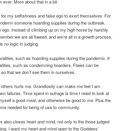
 ever. More about that in a bit.
 for my selfishness and false ego to exert themselves. For
condemn someone hoarding supplies during the outbreak.
e ego. Instead of climbing up on my high horse by harshly
ember we are all flawed, and we’re all in a growth process,
s no logic in judging.
ralities, such as hoarding supplies during the pandemic. It
ralities, such as condemning hoarders. Flaws can be
so that we don’t see them in ourselves.
g others hurts me. Grandiosity can make me feel I am
n failures. Time spent in outrage is time I need to look at
myself a good meal, and otherwise be good to me. Plus the
 time needed for being of use to community.
s also closes heart and mind, not only to the those judged
hing. I want my heart and mind open to the Goddess’