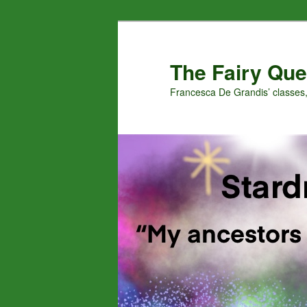
Skip
Skip
to
to
primary
secondary
The Fairy Que
content
content
Francesca De Grandis’ classes