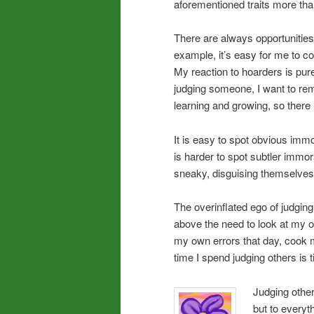
aforementioned traits more than
There are always opportunities
example, it’s easy for me to 
My reaction to hoarders is pur
judging someone, I want to rem
learning and growing, so there i
It is easy to spot obvious immo
is harder to spot subtler immo
sneaky, disguising themselves 
The overinflated ego of judgin
above the need to look at my ow
my own errors that day, cook 
time I spend judging others is
Judging other
but to everyt