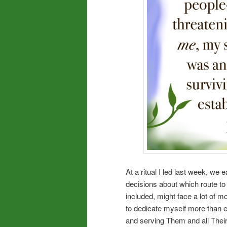
At a ritual I led last week, w
decisions about which route to 
included, might face a lot of m
to dedicate myself more than e
and serving Them and all Their