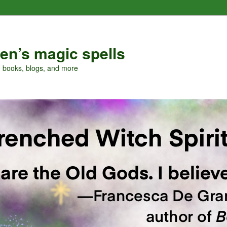
en’s magic spells
, books, blogs, and more