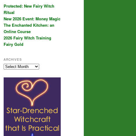
Protected: New Fairy Witch
Ritual
New 2026 Event: Money Magic
The Enchanted Kitchen: an
Online Course
2026 Fairy Witch Training
Fairy Gold
ARCHIVES
Archives