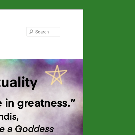
Search