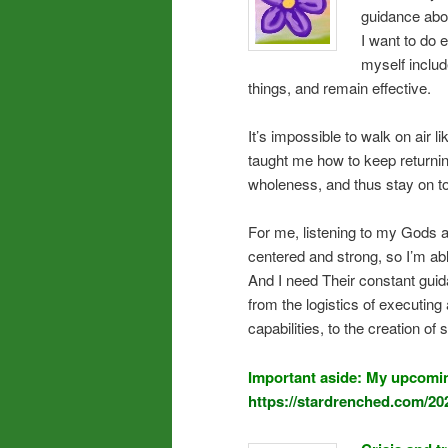
guidance abo
I want to do
myself includ
things, and remain effective.
It’s impossible to walk on air 
taught me how to keep returning
wholeness, and thus stay on top
For me, listening to my Gods an
centered and strong, so I’m ab
And I need Their constant guid
from the logistics of executi
capabilities, to the creation of
Important aside: My upcomin
https://stardrenched.com/20