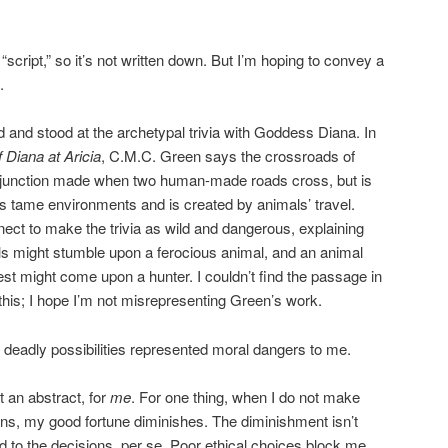
 “script,” so it’s not written down. But I’m hoping to convey a
.
 and stood at the archetypal trivia with Goddess Diana. In
 Diana at Aricia
, C.M.C. Green says the crossroads of
 junction made when two human-made roads cross, but is
ess tame environments and is created by animals’ travel.
ect to make the trivia as wild and dangerous, explaining
ls might stumble upon a ferocious animal, and an animal
rest might come upon a hunter. I couldn’t find the passage in
this; I hope I’m not misrepresenting Green’s work.
s’ deadly possibilities represented moral dangers to me.
t an abstract, for
me
. For one thing, when I do not make
ns, my good fortune diminishes. The diminishment isn’t
d to the decisions, per se. Poor ethical choices block me