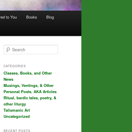
red to You
Books
Blog
S
e
a
r
CATEGORIES
c
Classes, Books, and Other
h
News
Musings, Ventings, & Other
Personal Posts. AKA Articles
Ritual, bardic tales, poetry, &
other liturgy
Talismanic Art
Uncategorized
RECENT POSTS