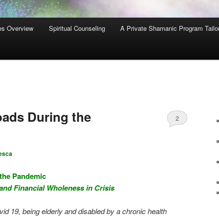
es Overview
Spiritual Counseling
A Private Shamanic Program Tailo
ads During the
2
esca
 the Pandemic
 and Financial Wholeness in Crisis
vid 19, being elderly and disabled by a chronic health