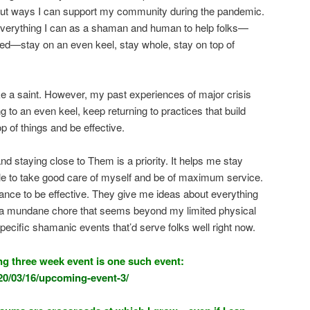
ut ways I can support my community during the pandemic.
 everything I can as a shaman and human to help folks—
ed—stay on an even keel, stay whole, stay on top of
like a saint. However, my past experiences of major crisis
 to an even keel, keep returning to practices that build
 of things and be effective.
d staying close to Them is a priority. It helps me stay
le to take good care of myself and be of maximum service.
ance to be effective. They give me ideas about everything
ng a mundane chore that seems beyond my limited physical
 specific shamanic events that’d serve folks well right now.
g three week event is one such event:
20/03/16/upcoming-event-3/