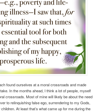
e each found ourselves at a moral crossroads and made
take. In the months ahead, I think a lot of people, myself
oral crossroads. Most of mine will likely be about the need
ver to relinquishing false ego, surrendering to my Gods,
 children. At least that’s what came up for me during the