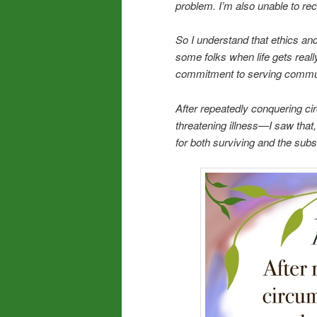
problem. I’m also unable to re
So I understand that ethics an
some folks when life gets reall
commitment to serving communi
After repeatedly conquering cir
threatening illness—I saw that
for both surviving and the sub