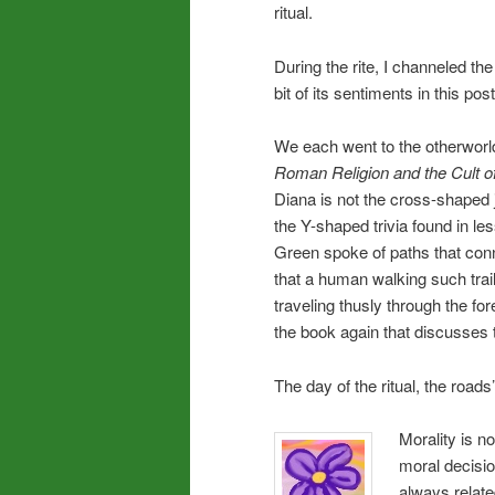
ritual.
During the rite, I channeled the
bit of its sentiments in this post
We each went to the otherworld
Roman Religion and the Cult of
Diana is not the cross-shaped
the Y-shaped trivia found in l
Green spoke of paths that conn
that a human walking such trai
traveling thusly through the fo
the book again that discusses 
The day of the ritual, the road
Morality is no
moral decisio
always relate