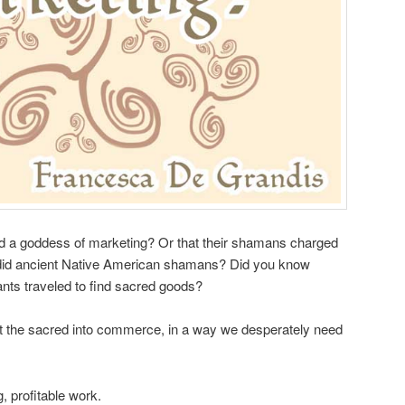
d a goddess of marketing? Or that their shamans charged
s did ancient Native American shamans? Did you know
ts traveled to find sacred goods?
 the sacred into commerce, in a way we desperately need
ing, profitable work.