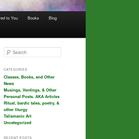
red to You
Books
Blog
S
e
a
r
CATEGORIES
c
Classes, Books, and Other
h
News
Musings, Ventings, & Other
Personal Posts. AKA Articles
Ritual, bardic tales, poetry, &
other liturgy
Talismanic Art
Uncategorized
RECENT POSTS