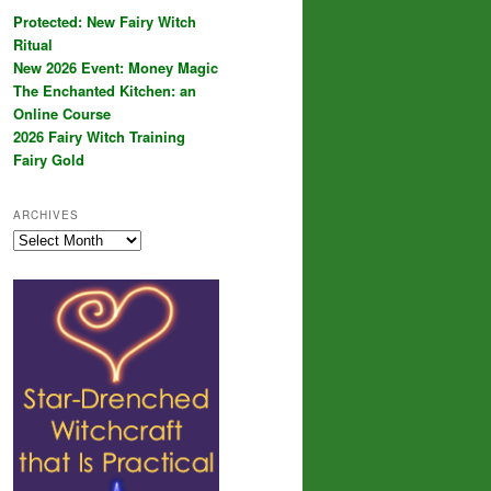
Protected: New Fairy Witch
Ritual
New 2026 Event: Money Magic
The Enchanted Kitchen: an
Online Course
2026 Fairy Witch Training
Fairy Gold
ARCHIVES
Archives