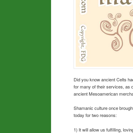
Did you know ancient Celts ha
for many of their services, a
ancient Mesoamerican merchan
Shamanic culture once brought
today for two reasons:
1) It will allow us fulfilling, lov