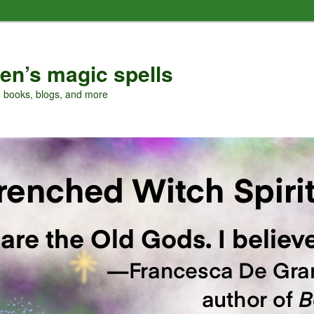
en’s magic spells
, books, blogs, and more