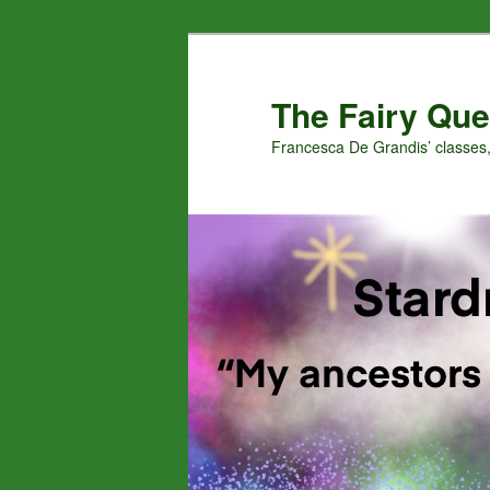
Skip
Skip
to
to
primary
secondary
The Fairy Que
content
content
Francesca De Grandis’ classes