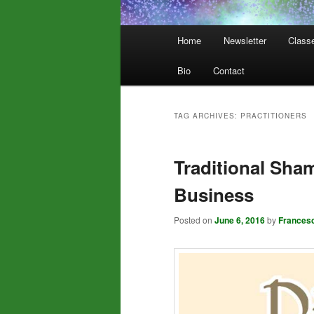
Main
Home
Newsletter
Class
menu
Bio
Contact
TAG ARCHIVES:
PRACTITIONERS
Traditional Sha
Business
Posted on
June 6, 2016
by
Frances