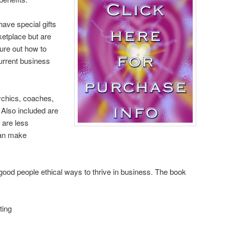
have special gifts
ketplace but are
ure out how to
urrent business
sychics, coaches,
. Also included are
 are less
can make
od people ethical ways to thrive in business. The book
ting