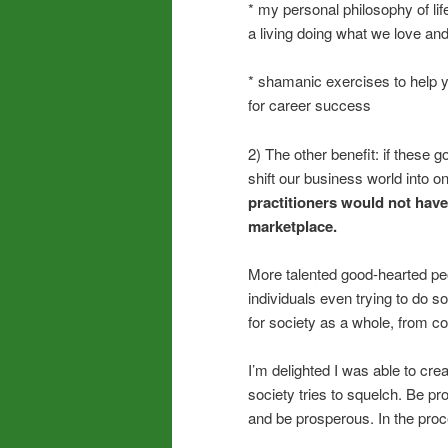
* my personal philosophy of lif
a living doing what we love and 
* shamanic exercises to help yo
for career success
2) The other benefit: if these 
shift our business world into 
practitioners would not have
marketplace.
More talented good-hearted pe
individuals even trying to do
for society as a whole, from co
I’m delighted I was able to cre
society tries to squelch. Be pr
and be prosperous. In the proce