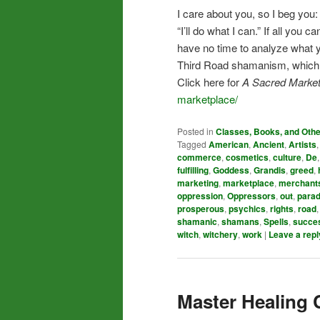
I care about you, so I beg you
“I’ll do what I can.” If all yo
have no time to analyze what you
Third Road shamanism, which me
Click here for
A Sacred Market
marketplace/
Posted in
Classes, Books, and Oth
Tagged
American
,
Ancient
,
Artists
commerce
,
cosmetics
,
culture
,
De
fulfilling
,
Goddess
,
Grandis
,
greed
,
marketing
,
marketplace
,
merchant
oppression
,
Oppressors
,
out
,
para
prosperous
,
psychics
,
rights
,
road
shamanic
,
shamans
,
Spells
,
succe
witch
,
witchery
,
work
|
Leave a repl
Master Healing 