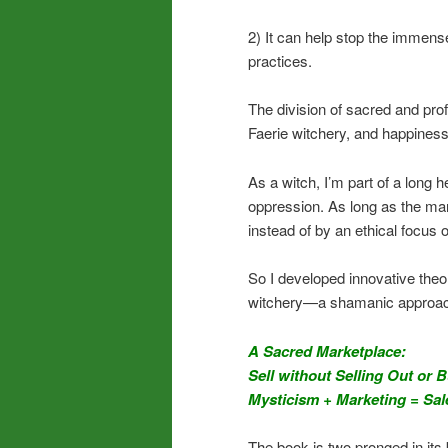
2) It can help stop the immens
practices.
The division of sacred and prof
Faerie witchery, and happiness
As a witch, I’m part of a long 
oppression. As long as the mark
instead of by an ethical focus o
So I developed innovative theo
witchery—a shamanic approach 
A Sacred Marketplace:
Sell without Selling Out or 
Mysticism + Marketing = Sal
The book is two pronged in its 