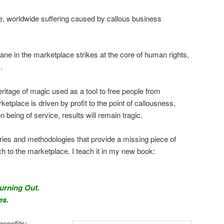
e, worldwide suffering caused by callous business
ane in the marketplace strikes at the core of human rights,
.
heritage of magic used as a tool to free people from
etplace is driven by profit to the point of callousness,
n being of service, results will remain tragic.
ries and methodologies that provide a missing piece of
to the marketplace. I teach it in my new book:
Burning Out.
es.
benefits: