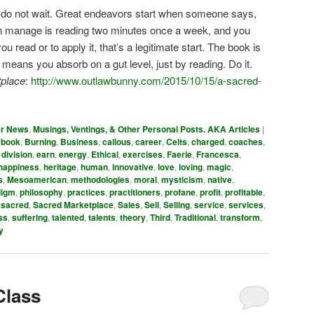
: do not wait. Great endeavors start when someone says,
u can manage is reading two minutes once a week, and you
 read or to apply it, that’s a legitimate start. The book is
ans you absorb on a gut level, just by reading. Do it.
place
:
http://www.outlawbunny.com/2015/10/15/a-sacred-
er News
,
Musings, Ventings, & Other Personal Posts. AKA Articles
|
,
book
,
Burning
,
Business
,
callous
,
career
,
Celts
,
charged
,
coaches
,
,
division
,
earn
,
energy
,
Ethical
,
exercises
,
Faerie
,
Francesca
,
happiness
,
heritage
,
human
,
innovative
,
love
,
loving
,
magic
,
s
,
Mesoamerican
,
methodologies
,
moral
,
mysticism
,
native
,
digm
,
philosophy
,
practices
,
practitioners
,
profane
,
profit
,
profitable
,
,
sacred
,
Sacred Marketplace
,
Sales
,
Sell
,
Selling
,
service
,
services
,
ss
,
suffering
,
talented
,
talents
,
theory
,
Third
,
Traditional
,
transform
,
y
Class