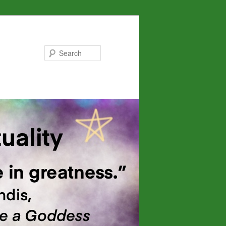
Search