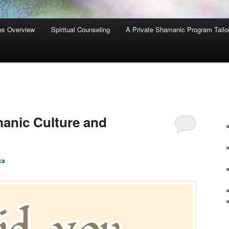
es Overview
Spiritual Counseling
A Private Shamanic Program Tailo
manic Culture and
ca