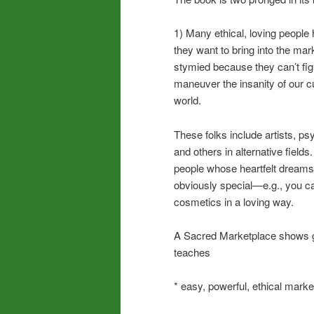
1) Many ethical, loving people 
they want to bring into the mar
stymied because they can’t fig
maneuver the insanity of our c
world.
These folks include artists, p
and others in alternative fields
people whose heartfelt dreams
obviously special—e.g., you 
cosmetics in a loving way.
A Sacred Marketplace shows go
teaches
* easy, powerful, ethical marke