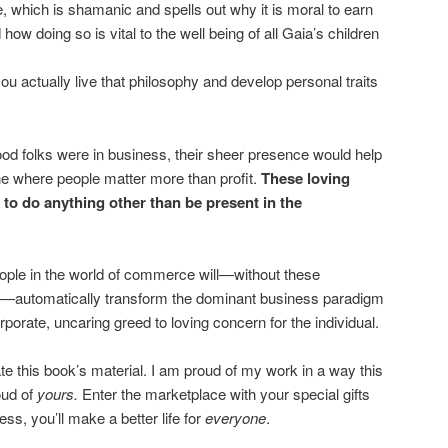
e, which is shamanic and spells out why it is moral to earn
how doing so is vital to the well being of all Gaia’s children
u actually live that philosophy and develop personal traits
good folks were in business, their sheer presence would help
one where people matter more than profit.
These loving
 to do anything other than be present in the
ople in the world of commerce will—without these
 so—automatically transform the dominant business paradigm
rporate, uncaring greed to loving concern for the individual.
ate this book’s material. I am proud of my work in a way this
oud of
yours.
Enter the marketplace with your special gifts
ss, you’ll make a better life for
everyone
.