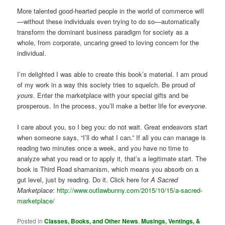
More talented good-hearted people in the world of commerce will
—without these individuals even trying to do so—automatically
transform the dominant business paradigm for society as a
whole, from corporate, uncaring greed to loving concern for the
individual.
I’m delighted I was able to create this book’s material. I am proud
of my work in a way this society tries to squelch. Be proud of
yours.
Enter the marketplace with your special gifts and be
prosperous. In the process, you’ll make a better life for
everyone
.
I care about you, so I beg you: do not wait. Great endeavors start
when someone says, “I’ll do what I can.” If all you can manage is
reading two minutes once a week, and you have no time to
analyze what you read or to apply it, that’s a legitimate start. The
book is Third Road shamanism, which means you absorb on a
gut level, just by reading. Do it. Click here for
A Sacred
Marketplace
:
http://www.outlawbunny.com/2015/10/15/a-sacred-
marketplace/
Posted in
Classes, Books, and Other News
,
Musings, Ventings, &