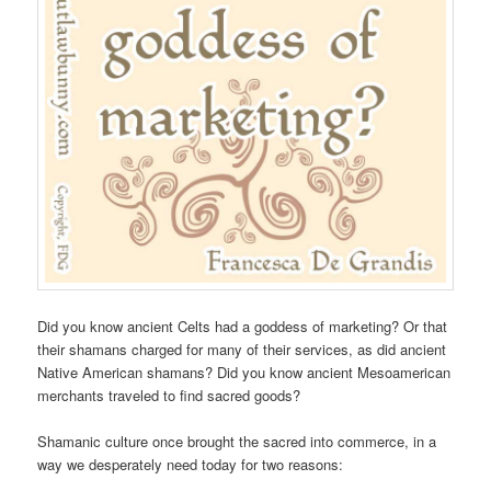
Did you know ancient Celts had a goddess of marketing? Or that
their shamans charged for many of their services, as did ancient
Native American shamans? Did you know ancient Mesoamerican
merchants traveled to find sacred goods?
Shamanic culture once brought the sacred into commerce, in a
way we desperately need today for two reasons: