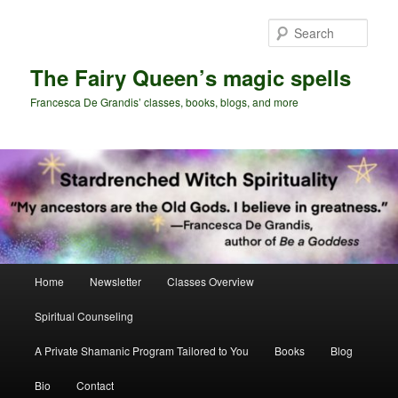
Skip
Skip
to
to
Sear
primary
secondary
content
content
The Fairy Queen’s magic spells
Francesca De Grandis’ classes, books, blogs, and more
Main
Home
Newsletter
Classes Overview
menu
Spiritual Counseling
A Private Shamanic Program Tailored to You
Books
Blog
Bio
Contact