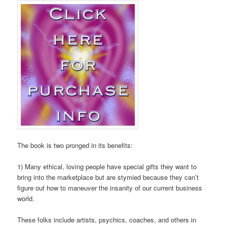
The book is two pronged in its benefits:
1) Many ethical, loving people have special gifts they want to
bring into the marketplace but are stymied because they can’t
figure out how to maneuver the insanity of our current business
world.
These folks include artists, psychics, coaches, and others in