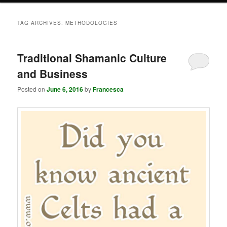
TAG ARCHIVES:
METHODOLOGIES
Traditional Shamanic Culture
and Business
Posted on
June 6, 2016
by
Francesca