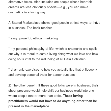
alternative fields. Also included are people whose heartfelt
dreams are less obviously special—e.g., you can make
cosmetics in a loving way.
A Sacred Marketplace shows good people ethical ways to thrive
in business. The book teaches
* easy, powerful, ethical marketing
* my personal philosophy of life, which is shamanic and spells
out why it is moral to earn a living doing what we love and how
doing so is vital to the well being of all Gaia’s children
* shamanic exercises to help you actually live that philosophy
and develop personal traits for career success
2) The other benefit: if these good folks were in business, their
sheer presence would help shift our business world into one
where people matter more than profit.
These loving
practitioners would not have to do anything other than be
present in the marketplace.