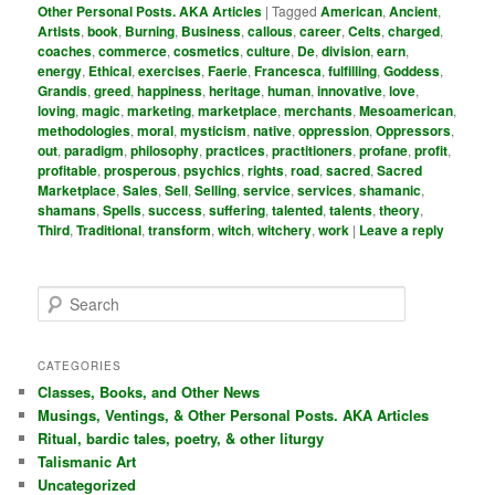
Other Personal Posts. AKA Articles
|
Tagged
American
,
Ancient
,
Artists
,
book
,
Burning
,
Business
,
callous
,
career
,
Celts
,
charged
,
coaches
,
commerce
,
cosmetics
,
culture
,
De
,
division
,
earn
,
energy
,
Ethical
,
exercises
,
Faerie
,
Francesca
,
fulfilling
,
Goddess
,
Grandis
,
greed
,
happiness
,
heritage
,
human
,
innovative
,
love
,
loving
,
magic
,
marketing
,
marketplace
,
merchants
,
Mesoamerican
,
methodologies
,
moral
,
mysticism
,
native
,
oppression
,
Oppressors
,
out
,
paradigm
,
philosophy
,
practices
,
practitioners
,
profane
,
profit
,
profitable
,
prosperous
,
psychics
,
rights
,
road
,
sacred
,
Sacred
Marketplace
,
Sales
,
Sell
,
Selling
,
service
,
services
,
shamanic
,
shamans
,
Spells
,
success
,
suffering
,
talented
,
talents
,
theory
,
Third
,
Traditional
,
transform
,
witch
,
witchery
,
work
|
Leave a reply
S
e
a
r
CATEGORIES
c
Classes, Books, and Other News
h
Musings, Ventings, & Other Personal Posts. AKA Articles
Ritual, bardic tales, poetry, & other liturgy
Talismanic Art
Uncategorized