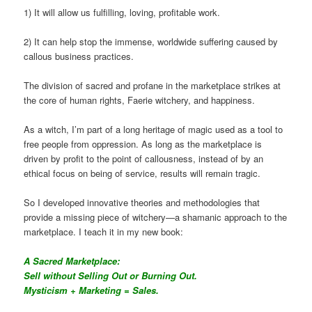
1) It will allow us fulfilling, loving, profitable work.
2) It can help stop the immense, worldwide suffering caused by
callous business practices.
The division of sacred and profane in the marketplace strikes at
the core of human rights, Faerie witchery, and happiness.
As a witch, I’m part of a long heritage of magic used as a tool to
free people from oppression. As long as the marketplace is
driven by profit to the point of callousness, instead of by an
ethical focus on being of service, results will remain tragic.
So I developed innovative theories and methodologies that
provide a missing piece of witchery—a shamanic approach to the
marketplace. I teach it in my new book:
A Sacred Marketplace:
Sell without Selling Out or Burning Out.
Mysticism + Marketing = Sales.