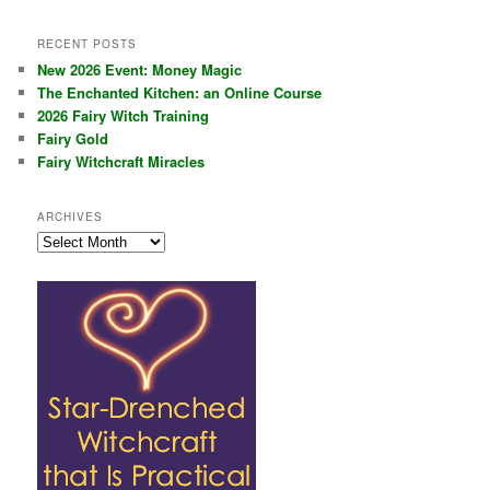
RECENT POSTS
New 2026 Event: Money Magic
The Enchanted Kitchen: an Online Course
2026 Fairy Witch Training
Fairy Gold
Fairy Witchcraft Miracles
ARCHIVES
Archives