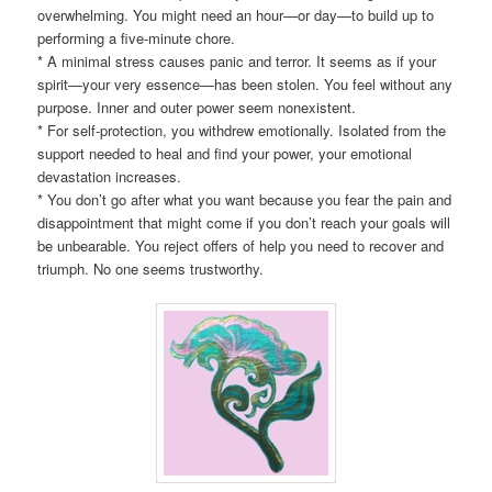
overwhelming. You might need an hour—or day—to build up to
performing a five-minute chore.
* A minimal stress causes panic and terror. It seems as if your
spirit—your very essence—has been stolen. You feel without any
purpose. Inner and outer power seem nonexistent.
* For self-protection, you withdrew emotionally. Isolated from the
support needed to heal and find your power, your emotional
devastation increases.
* You don’t go after what you want because you fear the pain and
disappointment that might come if you don’t reach your goals will
be unbearable. You reject offers of help you need to recover and
triumph. No one seems trustworthy.