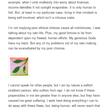
example, when I sink endlessly into worry about finances,
income dwindles if not outright evaporates. It is only human to
fret. But, at least in my particular case,
living
in that mindset is
being self-involved, which isn’t a virtuous state.
I’m not implying poor ethical choices cause all misfortunes. I was
talking about my own life. Plus, my good fortune is far from
dependent upon my flawed, human efforts. My generous Gods
have my back. But any of my problems not of my own making
can be exacerbated by my poor choices.
I cannot speak for other people, but I am by nature a selfish
stubborn person, who suffers from ego. I do not know if these
propensities in me are greater than in anyone else, but they have
caused me great suffering. I work hard doing everything I can to
do away with these flaws, but, being human, will never reach that