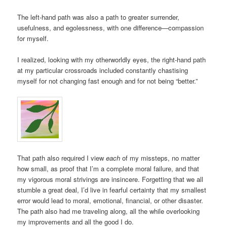
The left-hand path was also a path to greater surrender,
usefulness, and egolessness, with one difference—compassion
for myself.
I realized, looking with my otherworldly eyes, the right-hand path
at my particular crossroads included constantly chastising
myself for not changing fast enough and for not being “better.”
That path also required I view
each
of my missteps, no matter
how small, as proof that I’m a complete moral failure, and that
my vigorous moral strivings are insincere. Forgetting that we all
stumble a great deal, I’d live in fearful certainty that my smallest
error would lead to moral, emotional, financial, or other disaster.
The path also had me traveling along, all the while overlooking
my improvements and all the good I do.