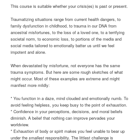
This course is suitable whether your crisis(es) is past or present.
Traumatizing situations range from current health dangers, to
family dysfunction in childhood, to trauma in our DNA from
ancestral misfortunes, to the loss of a loved one, to a terrifying
societal norm, to economic loss, to portions of the media and
social media tailored to emotionally batter us until we feel
impotent and alone.
When devastated by misfortune, not everyone has the same
trauma symptoms. But here are some rough sketches of what
might occur. Most of these examples are extreme and might
manifest more mildly:
* You function in a daze, mind clouded and emotionally numb. To
avoid feeling helpless, you keep busy to the point of exhaustion.
* Confidence in your perceptions, decisions, and moral beliefs
diminish. A belief that nothing can improve pervades your
worldview.
* Exhaustion of body or spirit makes you feel unable to bear up
under the
smallest
responsibility. The littlest challenge is