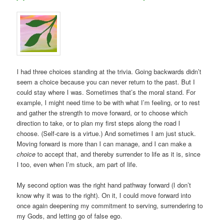
I had three choices standing at the trivia. Going backwards didn’t
seem a choice because you can never return to the past. But I
could stay where I was. Sometimes that’s the moral stand. For
example, I might need time to be with what I’m feeling, or to rest
and gather the strength to move forward, or to choose which
direction to take, or to plan my first steps along the road I
choose. (Self-care is a virtue.) And sometimes I am just stuck.
Moving forward is more than I can manage, and I can make a
choice
to accept that, and thereby surrender to life as it is, since
I too, even when I’m stuck, am part of life.
My second option was the right hand pathway forward (I don’t
know why it was to the right). On it, I could move forward into
once again deepening my commitment to serving, surrendering to
my Gods, and letting go of false ego.