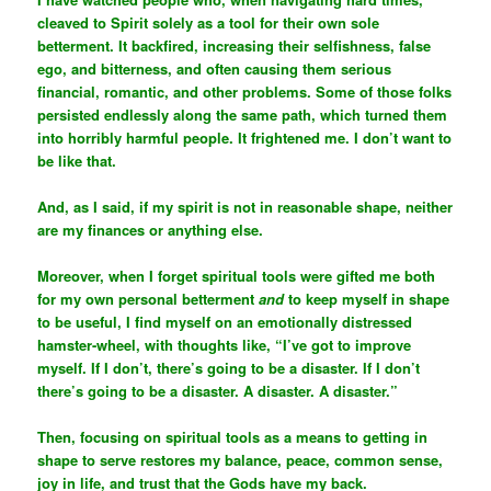
cleaved to Spirit solely as a tool for their own sole
betterment. It backfired, increasing their selfishness, false
ego, and bitterness, and often causing them serious
financial, romantic, and other problems. Some of those folks
persisted endlessly along the same path, which turned them
into horribly harmful people. It frightened me. I don’t want to
be like that.
And, as I said, if my spirit is not in reasonable shape, neither
are my finances or anything else.
Moreover, when I forget spiritual tools were gifted me both
for my own personal betterment
and
to keep myself in shape
to be useful, I find myself on an emotionally distressed
hamster-wheel, with thoughts like, “I’ve got to improve
myself. If I don’t, there’s going to be a disaster. If I don’t
there’s going to be a disaster. A disaster. A disaster.”
Then, focusing on spiritual tools as a means to getting in
shape to serve restores my balance, peace, common sense,
joy in life, and trust that the Gods have my back.