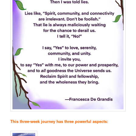
This three-week journey has three powerful aspects: