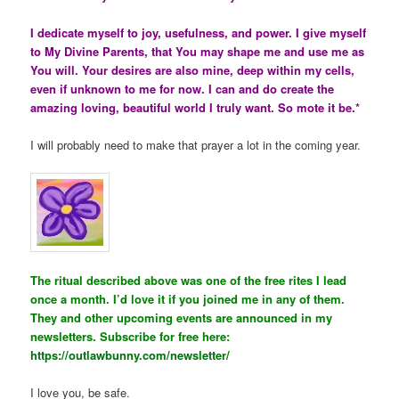
I dedicate myself to joy, usefulness, and power. I give myself
to My Divine Parents, that You may shape me and use me as
You will. Your desires are also mine, deep within my cells,
even if unknown to me for now. I can and do create the
amazing loving, beautiful world I truly want. So mote it be.*
I will probably need to make that prayer a lot in the coming year.
The ritual described above was one of the free rites I lead
once a month. I’d love it if you joined me in any of them.
They and other upcoming events are announced in my
newsletters. Subscribe for free here:
https://outlawbunny.com/newsletter/
I love you, be safe.