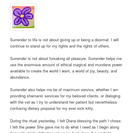
Surrender to life is not about giving up or being a doormat. I will
continue to stand up for my rights and the rights of others.
Surrender is not about forsaking all pleasure. Surrender helps me
use the enormous amount of ethical magical and mundane power
available to create the world I want, a world of joy, beauty, and
abundance.
Surrender also helps me be of maximum service, whether I am
providing shamanic services for my beloved clients, or dialoging
with the vet as I try to understand her patient but nevertheless
confusing dietary proposal for my ever sick kitty.
During the ritual yesterday, I felt Diana blessing the path I chose.
I felt the power She gave me to do what I need as I begin along