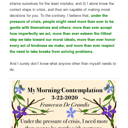
shame ourselves for the least mistake, and 3) I alone know the
correct steps in crisis, and thus am capable of making moral
decisions for
you
. To the contrary, I believe that,
under the
pressure of crisis, people might need more than ever to be
gentle with themselves and others: more than ever accept
how imperfectly we act, more than ever esteem the littlest
step we take toward our moral ideals, more than ever honor
every act of kindness we make, and more than ever respect
the need to take breaks from solving problems.
And I surely don’t know what anyone other than myself needs to
do.