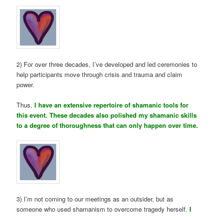
2) For over three decades, I’ve developed and led ceremonies to
help participants move through crisis and trauma and claim
power.
Thus,
I have an extensive repertoire of shamanic tools for
this event. These decades also polished my shamanic skills
to a degree of thoroughness that can only happen over time.
3) I’m not coming to our meetings as an outsider, but as
someone who used shamanism to overcome tragedy herself.
I