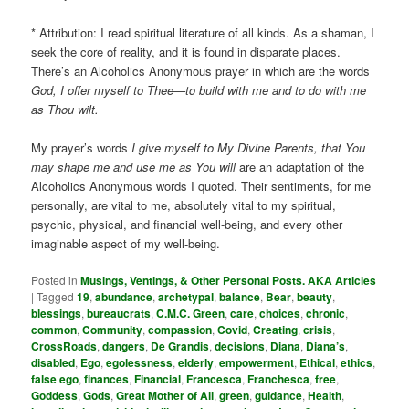
* Attribution: I read spiritual literature of all kinds. As a shaman, I
seek the core of reality, and it is found in disparate places.
There’s an Alcoholics Anonymous prayer in which are the words
God, I offer myself to Thee—to build with me and to do with me
as Thou wilt.
My prayer’s words
I give myself to My Divine Parents, that You
may shape me and use me as You will
are an adaptation of the
Alcoholics Anonymous words I quoted. Their sentiments, for me
personally, are vital to me, absolutely vital to my spiritual,
psychic, physical, and financial well-being, and every other
imaginable aspect of my well-being.
Posted in
Musings, Ventings, & Other Personal Posts. AKA Articles
|
Tagged
19
,
abundance
,
archetypal
,
balance
,
Bear
,
beauty
,
blessings
,
bureaucrats
,
C.M.C. Green
,
care
,
choices
,
chronic
,
common
,
Community
,
compassion
,
Covid
,
Creating
,
crisis
,
CrossRoads
,
dangers
,
De Grandis
,
decisions
,
Diana
,
Diana’s
,
disabled
,
Ego
,
egolessness
,
elderly
,
empowerment
,
Ethical
,
ethics
,
false ego
,
finances
,
Financial
,
Francesca
,
Franchesca
,
free
,
Goddess
,
Gods
,
Great Mother of All
,
green
,
guidance
,
Health
,