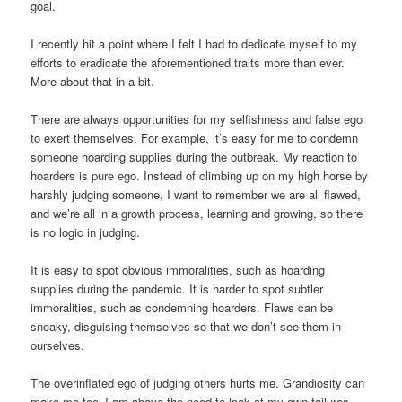
goal.
I recently hit a point where I felt I had to dedicate myself to my
efforts to eradicate the aforementioned traits more than ever.
More about that in a bit.
There are always opportunities for my selfishness and false ego
to exert themselves. For example, it’s easy for me to condemn
someone hoarding supplies during the outbreak. My reaction to
hoarders is pure ego. Instead of climbing up on my high horse by
harshly judging someone, I want to remember we are all flawed,
and we’re all in a growth process, learning and growing, so there
is no logic in judging.
It is easy to spot obvious immoralities, such as hoarding
supplies during the pandemic. It is harder to spot subtler
immoralities, such as condemning hoarders. Flaws can be
sneaky, disguising themselves so that we don’t see them in
ourselves.
The overinflated ego of judging others hurts me. Grandiosity can
make me feel I am above the need to look at my own failures.