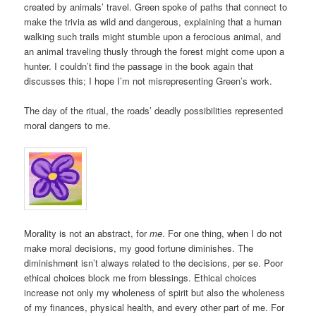
created by animals’ travel. Green spoke of paths that connect to
make the trivia as wild and dangerous, explaining that a human
walking such trails might stumble upon a ferocious animal, and
an animal traveling thusly through the forest might come upon a
hunter. I couldn’t find the passage in the book again that
discusses this; I hope I’m not misrepresenting Green’s work.
The day of the ritual, the roads’ deadly possibilities represented
moral dangers to me.
Morality is not an abstract, for
me
. For one thing, when I do not
make moral decisions, my good fortune diminishes. The
diminishment isn’t always related to the decisions, per se. Poor
ethical choices block me from blessings. Ethical choices
increase not only my wholeness of spirit but also the wholeness
of my finances, physical health, and every other part of me. For