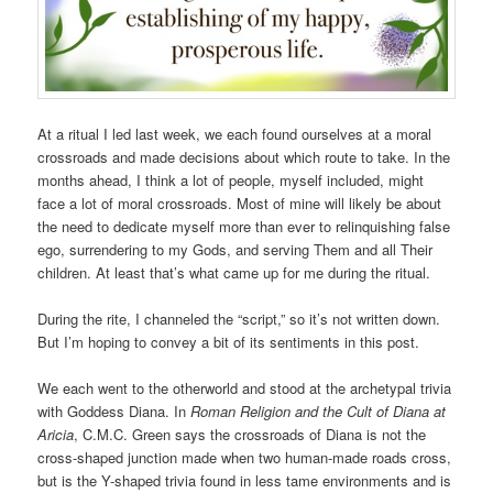
At a ritual I led last week, we each found ourselves at a moral
crossroads and made decisions about which route to take. In the
months ahead, I think a lot of people, myself included, might
face a lot of moral crossroads. Most of mine will likely be about
the need to dedicate myself more than ever to relinquishing false
ego, surrendering to my Gods, and serving Them and all Their
children. At least that’s what came up for me during the ritual.
During the rite, I channeled the “script,” so it’s not written down.
But I’m hoping to convey a bit of its sentiments in this post.
We each went to the otherworld and stood at the archetypal trivia
with Goddess Diana. In
Roman Religion and the Cult of Diana at
Aricia
, C.M.C. Green says the crossroads of Diana is not the
cross-shaped junction made when two human-made roads cross,
but is the Y-shaped trivia found in less tame environments and is