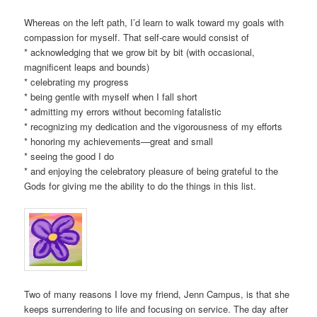
Whereas on the left path, I’d learn to walk toward my goals with
compassion for myself. That self-care would consist of
* acknowledging that we grow bit by bit (with occasional,
magnificent leaps and bounds)
* celebrating my progress
* being gentle with myself when I fall short
* admitting my errors without becoming fatalistic
* recognizing my dedication and the vigorousness of my efforts
* honoring my achievements—great and small
* seeing the good I do
* and enjoying the celebratory pleasure of being grateful to the
Gods for giving me the ability to do the things in this list.
Two of many reasons I love my friend, Jenn Campus, is that she
keeps surrendering to life and focusing on service. The day after