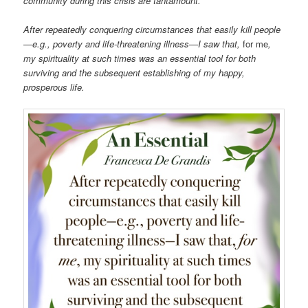
community during this crisis are tantamount.
After repeatedly conquering circumstances that easily kill people
—e.g., poverty and life-threatening illness—I saw that,
for me
,
my spirituality at such times was an essential tool for both
surviving and the subsequent establishing of my happy,
prosperous life.