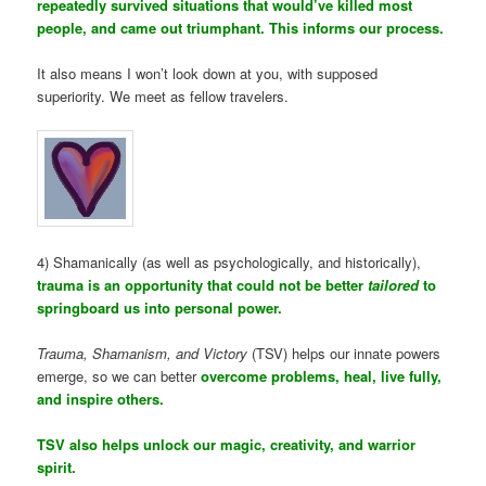
repeatedly survived situations that would’ve killed most
people, and came out triumphant. This informs our process.
It also means I won’t look down at you, with supposed
superiority. We meet as fellow travelers.
4) Shamanically (as well as psychologically, and historically),
trauma is an opportunity that could not be better
tailored
to
springboard us into personal power.
Trauma, Shamanism, and Victory
(TSV) helps our innate powers
emerge, so we can better
overcome problems, heal, live fully,
and inspire others.
TSV also helps unlock our magic, creativity, and warrior
spirit.