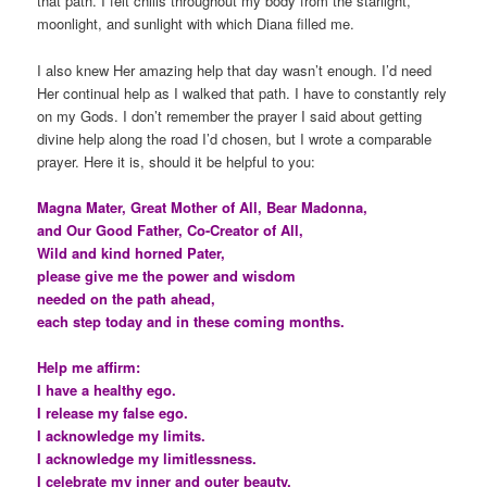
that path. I felt chills throughout my body from the starlight,
moonlight, and sunlight with which Diana filled me.
I also knew Her amazing help that day wasn’t enough. I’d need
Her continual help as I walked that path. I have to constantly rely
on my Gods. I don’t remember the prayer I said about getting
divine help along the road I’d chosen, but I wrote a comparable
prayer. Here it is, should it be helpful to you:
Magna Mater, Great Mother of All, Bear Madonna,
and Our Good Father, Co-Creator of All,
Wild and kind horned Pater,
please give me the power and wisdom
needed on the path ahead,
each step today and in these coming months.
Help me affirm:
I have a healthy ego.
I release my false ego.
I acknowledge my limits.
I acknowledge my limitlessness.
I celebrate my inner and outer beauty.