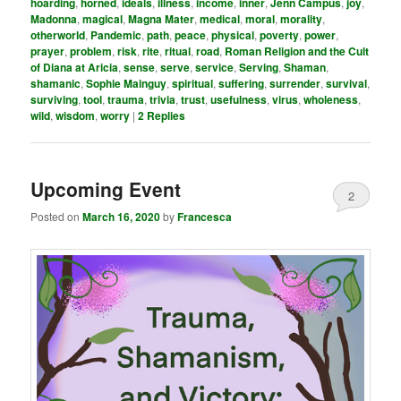
hoarding
,
horned
,
ideals
,
illness
,
income
,
inner
,
Jenn Campus
,
joy
,
Madonna
,
magical
,
Magna Mater
,
medical
,
moral
,
morality
,
otherworld
,
Pandemic
,
path
,
peace
,
physical
,
poverty
,
power
,
prayer
,
problem
,
risk
,
rite
,
ritual
,
road
,
Roman Religion and the Cult
of Diana at Aricia
,
sense
,
serve
,
service
,
Serving
,
Shaman
,
shamanic
,
Sophie Mainguy
,
spiritual
,
suffering
,
surrender
,
survival
,
surviving
,
tool
,
trauma
,
trivia
,
trust
,
usefulness
,
virus
,
wholeness
,
wild
,
wisdom
,
worry
|
2
Replies
Upcoming Event
2
Posted on
March 16, 2020
by
Francesca