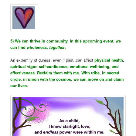
5) We can thrive in community. In this upcoming event, we
can find wholeness,
together
.
An extremity of duress, even if past, can affect
physical health,
spiritual vigor, self-confidence, emotional well-being, and
effectiveness. Reclaim them with me. With tribe, in sacred
circle, in union with the cosmos, we can move on and claim
our lives.