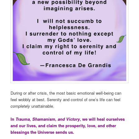
During or after crisis, the most basic emotional well-being can
feel wobbly at best. Serenity and control of one’s life can feel
completely
unattainable.
In
Trauma, Shamanism, and Victory
, we will heal ourselves
and our lives, and claim the prosperity, love, and other
blessings the Universe sends us.