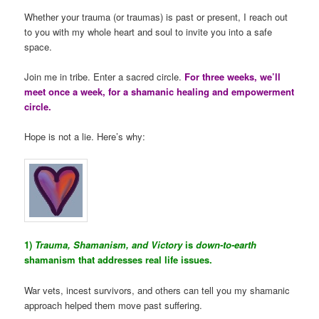
Whether your trauma (or traumas) is past or present, I reach out
to you with my whole heart and soul to invite you into a safe
space.
Join me in tribe. Enter a sacred circle.
For three weeks, we’ll
meet once a week, for a shamanic healing and empowerment
circle.
Hope is not a lie. Here’s why:
1)
Trauma, Shamanism, and Victory
is
down-to-earth
shamanism that addresses real life issues.
War vets, incest survivors, and others can tell you my shamanic
approach helped them move past suffering.