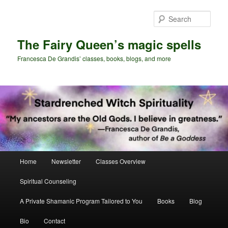
Skip
Skip
to
to
Sear
primary
secondary
content
content
The Fairy Queen’s magic spells
Francesca De Grandis’ classes, books, blogs, and more
Main
Home
Newsletter
Classes Overview
menu
Spiritual Counseling
A Private Shamanic Program Tailored to You
Books
Blog
Bio
Contact