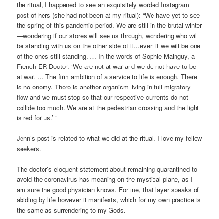
the ritual, I happened to see an exquisitely worded Instagram
post of hers (she had not been at my ritual): “We have yet to see
the spring of this pandemic period. We are still in the brutal winter
—wondering if our stores will see us through, wondering who will
be standing with us on the other side of it…even if we will be one
of the ones still standing. … In the words of Sophie Mainguy, a
French ER Doctor: ‘We are not at war and we do not have to be
at war. … The firm ambition of a service to life is enough. There
is no enemy. There is another organism living in full migratory
flow and we must stop so that our respective currents do not
collide too much. We are at the pedestrian crossing and the light
is red for us.’ ”
Jenn’s post is related to what we did at the ritual. I love my fellow
seekers.
The doctor’s eloquent statement about remaining quarantined to
avoid the coronavirus has meaning on the mystical plane, as I
am sure the good physician knows. For me, that layer speaks of
abiding by life however it manifests, which for my own practice is
the same as surrendering to my Gods.