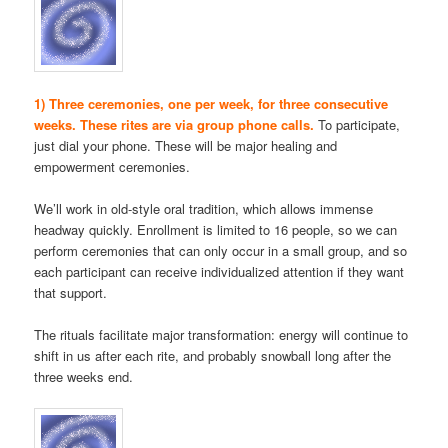
1) Three ceremonies, one per week, for three consecutive
weeks. These rites are via group phone calls.
To participate,
just dial your phone. These will be major healing and
empowerment ceremonies.
We’ll work in old-style oral tradition, which allows immense
headway quickly. Enrollment is limited to 16 people, so we can
perform ceremonies that can only occur in a small group, and so
each participant can receive individualized attention if they want
that support.
The rituals facilitate major transformation: energy will continue to
shift in us after each rite, and probably snowball long after the
three weeks end.