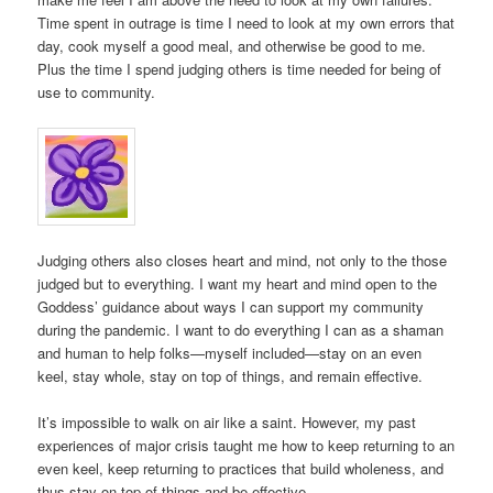
Time spent in outrage is time I need to look at my own errors that
day, cook myself a good meal, and otherwise be good to me.
Plus the time I spend judging others is time needed for being of
use to community.
Judging others also closes heart and mind, not only to the those
judged but to everything. I want my heart and mind open to the
Goddess’ guidance about ways I can support my community
during the pandemic. I want to do everything I can as a shaman
and human to help folks—myself included—stay on an even
keel, stay whole, stay on top of things, and remain effective.
It’s impossible to walk on air like a saint. However, my past
experiences of major crisis taught me how to keep returning to an
even keel, keep returning to practices that build wholeness, and
thus stay on top of things and be effective.