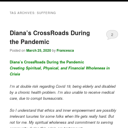
TAG ARCHIVES:
SUFFERING
Diana’s CrossRoads During
2
the Pandemic
Posted on
March 25, 2020
by
Francesca
Diana’s CrossRoads During the Pandemic
Creating Spiritual, Physical, and Financial Wholeness in
Crisis
I’m at double risk regarding Covid 19, being elderly and disabled
by a chronic health problem. I’m also unable to receive medical
care, due to corrupt bureaucrats.
So I understand that ethics and inner empowerment are possibly
irrelevant luxuries for some folks when life gets really hard. But
not for me. My spiritual wholeness and commitment to serving