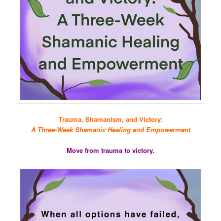
Trauma, Shamanism, and Victory:
A Three-Week Shamanic Healing and Empowerment
Move from trauma to victory.