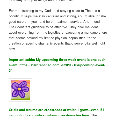
For me, listening to my Gods and staying close to Them is a
priority. It helps me stay centered and strong, so I’m able to take
good care of myself and be of maximum service. And I need
Their constant guidance to be effective. They give me ideas
about everything from the logistics of executing a mundane chore
that seems beyond my limited physical capabilities, to the
creation of specific shamanic events that’d serve folks well right
now.
Important aside: My upcoming three week event is one such
event:
https://stardrenched.com/2020/03/16/upcoming-event-
3/
Crisis and trauma are crossroads at which I grow—even if I
can only do so quite slowly—or go down big time.
The