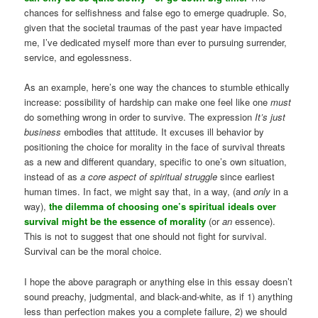
chances for selfishness and false ego to emerge quadruple. So,
given that the societal traumas of the past year have impacted
me, I’ve dedicated myself more than ever to pursuing surrender,
service, and egolessness.
As an example, here’s one way the chances to stumble ethically
increase: possibility of hardship can make one feel like one
must
do something wrong in order to survive. The expression
It’s just
business
embodies that attitude. It excuses ill behavior by
positioning the choice for morality in the face of survival threats
as a new and different quandary, specific to one’s own situation,
instead of as
a core aspect of spiritual struggle
since earliest
human times. In fact, we might say that, in a way, (and
only
in a
way),
the dilemma of choosing one’s spiritual ideals over
survival might be the essence of morality
(or
an
essence).
This is not to suggest that one should not fight for survival.
Survival can be the moral choice.
I hope the above paragraph or anything else in this essay doesn’t
sound preachy, judgmental, and black-and-white, as if 1) anything
less than perfection makes you a complete failure, 2) we should