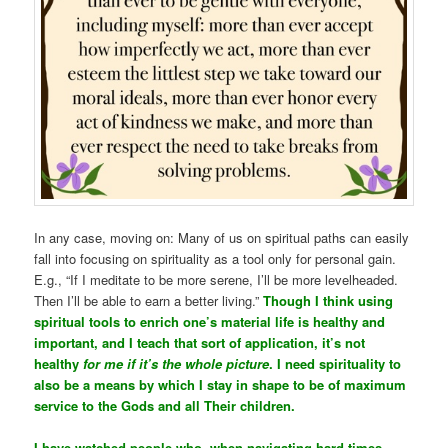
In any case, moving on: Many of us on spiritual paths can easily
fall into focusing on spirituality as a tool only for personal gain.
E.g., “If I meditate to be more serene, I’ll be more levelheaded.
Then I’ll be able to earn a better living.”
Though I think using
spiritual tools to enrich one’s material life is healthy and
important, and I teach that sort of application, it’s not
healthy
for me if it’s the whole picture
. I need spirituality to
also be a means by which I stay in shape to be of maximum
service to the Gods and all Their children.
I have watched people who, when navigating hard times,