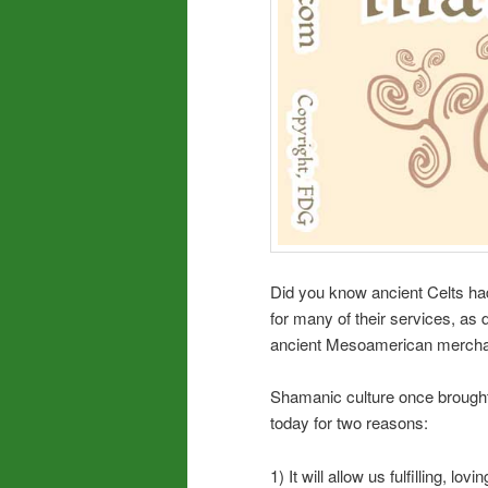
Did you know ancient Celts ha
for many of their services, a
ancient Mesoamerican merchan
Shamanic culture once brought
today for two reasons:
1) It will allow us fulfilling, lov