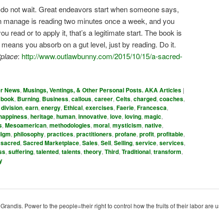
: do not wait. Great endeavors start when someone says,
u can manage is reading two minutes once a week, and you
 read or to apply it, that’s a legitimate start. The book is
ans you absorb on a gut level, just by reading. Do it.
place
:
http://www.outlawbunny.com/2015/10/15/a-sacred-
er News
,
Musings, Ventings, & Other Personal Posts. AKA Articles
|
,
book
,
Burning
,
Business
,
callous
,
career
,
Celts
,
charged
,
coaches
,
,
division
,
earn
,
energy
,
Ethical
,
exercises
,
Faerie
,
Francesca
,
happiness
,
heritage
,
human
,
innovative
,
love
,
loving
,
magic
,
s
,
Mesoamerican
,
methodologies
,
moral
,
mysticism
,
native
,
digm
,
philosophy
,
practices
,
practitioners
,
profane
,
profit
,
profitable
,
,
sacred
,
Sacred Marketplace
,
Sales
,
Sell
,
Selling
,
service
,
services
,
ss
,
suffering
,
talented
,
talents
,
theory
,
Third
,
Traditional
,
transform
,
y
ndis. Power to the people=their right to control how the fruits of their labor are u