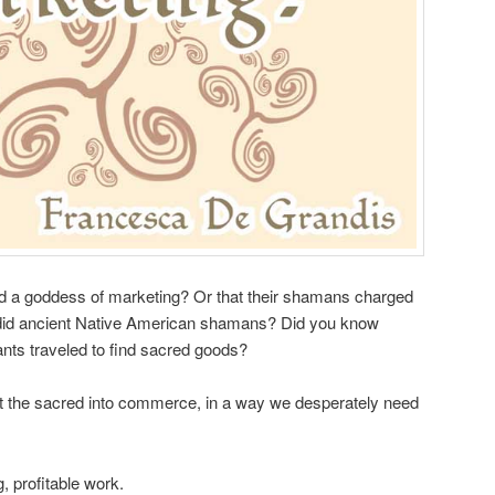
d a goddess of marketing? Or that their shamans charged
s did ancient Native American shamans? Did you know
ts traveled to find sacred goods?
 the sacred into commerce, in a way we desperately need
ing, profitable work.