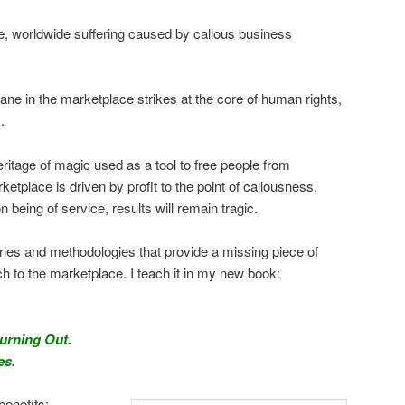
e, worldwide suffering caused by callous business
ane in the marketplace strikes at the core of human rights,
.
heritage of magic used as a tool to free people from
etplace is driven by profit to the point of callousness,
n being of service, results will remain tragic.
ries and methodologies that provide a missing piece of
to the marketplace. I teach it in my new book:
Burning Out.
es.
benefits: