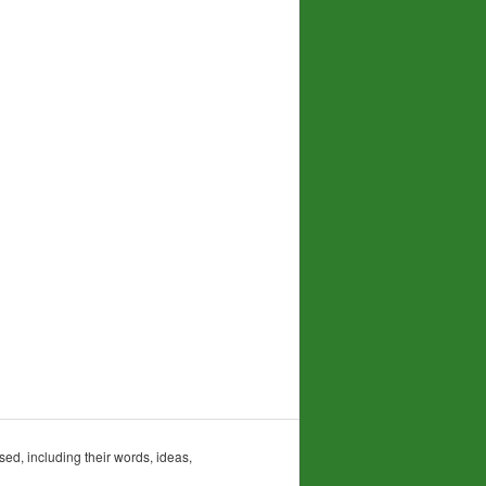
sed, including their words, ideas,