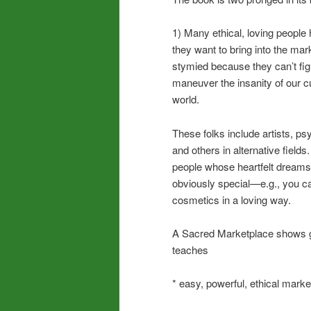
1) Many ethical, loving people 
they want to bring into the mar
stymied because they can’t fig
maneuver the insanity of our c
world.
These folks include artists, p
and others in alternative fields
people whose heartfelt dreams
obviously special—e.g., you 
cosmetics in a loving way.
A Sacred Marketplace shows go
teaches
* easy, powerful, ethical marke