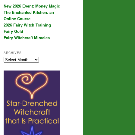
New 2026 Event: Money Magic
The Enchanted Kitchen: an
Online Course
2026 Fairy Witch Training
Fairy Gold
Fairy Witchcraft Miracles
ARCHIVES
Archives