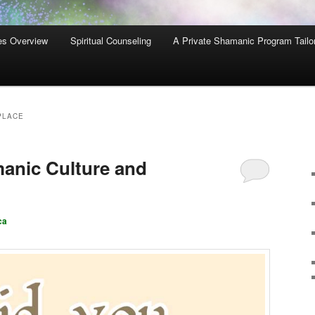
es Overview
Spiritual Counseling
A Private Shamanic Program Tailo
PLACE
manic Culture and
ca