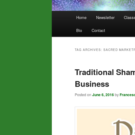
Main
Home
Newsletter
Class
menu
Bio
Contact
TAG ARCHIVES:
SACRED MARKET
Traditional Sha
Business
Posted on
June 6, 2016
by
Frances