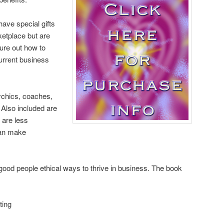
have special gifts
ketplace but are
ure out how to
urrent business
sychics, coaches,
. Also included are
 are less
can make
od people ethical ways to thrive in business. The book
ting