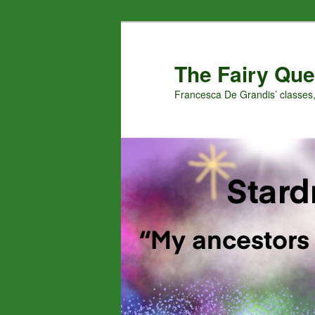
Skip
Skip
to
to
primary
secondary
The Fairy Que
content
content
Francesca De Grandis’ classes