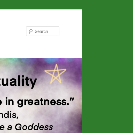
Search