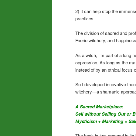
2) It can help stop the immens
practices.
The division of sacred and prof
Faerie witchery, and happiness
As a witch, I’m part of a long 
oppression. As long as the mark
instead of by an ethical focus o
So I developed innovative theo
witchery—a shamanic approach 
A Sacred Marketplace:
Sell without Selling Out or 
Mysticism + Marketing = Sal
The book is two pronged in its 