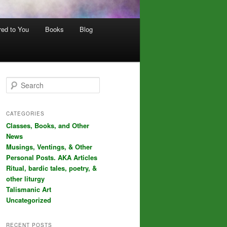
red to You
Books
Blog
S
e
a
r
CATEGORIES
c
Classes, Books, and Other
h
News
Musings, Ventings, & Other
Personal Posts. AKA Articles
Ritual, bardic tales, poetry, &
other liturgy
Talismanic Art
Uncategorized
RECENT POSTS