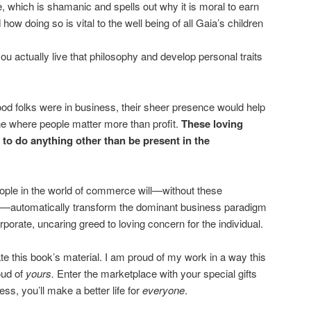
e, which is shamanic and spells out why it is moral to earn
how doing so is vital to the well being of all Gaia’s children
u actually live that philosophy and develop personal traits
good folks were in business, their sheer presence would help
one where people matter more than profit.
These loving
 to do anything other than be present in the
ople in the world of commerce will—without these
 so—automatically transform the dominant business paradigm
rporate, uncaring greed to loving concern for the individual.
ate this book’s material. I am proud of my work in a way this
oud of
yours.
Enter the marketplace with your special gifts
ss, you’ll make a better life for
everyone
.