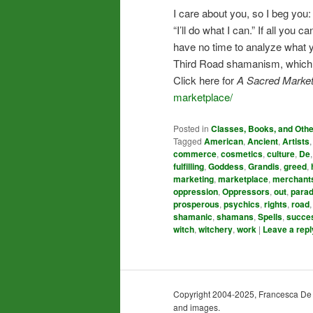
I care about you, so I beg you
“I’ll do what I can.” If all yo
have no time to analyze what you
Third Road shamanism, which me
Click here for
A Sacred Market
marketplace/
Posted in
Classes, Books, and Oth
Tagged
American
,
Ancient
,
Artists
commerce
,
cosmetics
,
culture
,
De
fulfilling
,
Goddess
,
Grandis
,
greed
,
marketing
,
marketplace
,
merchant
oppression
,
Oppressors
,
out
,
para
prosperous
,
psychics
,
rights
,
road
shamanic
,
shamans
,
Spells
,
succe
witch
,
witchery
,
work
|
Leave a repl
Copyright 2004-2025, Francesca De Gra
and images.