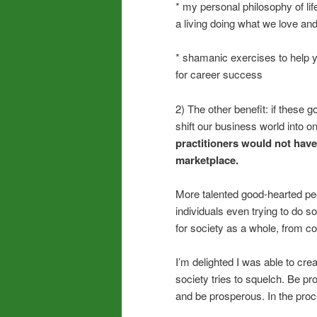
* my personal philosophy of lif
a living doing what we love and 
* shamanic exercises to help yo
for career success
2) The other benefit: if these 
shift our business world into 
practitioners would not have
marketplace.
More talented good-hearted pe
individuals even trying to do
for society as a whole, from co
I’m delighted I was able to cre
society tries to squelch. Be pr
and be prosperous. In the proce