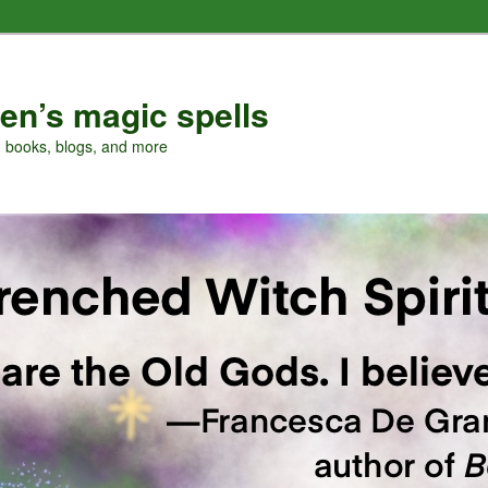
en’s magic spells
, books, blogs, and more