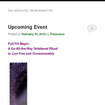
TAG ARCHIVES:
REINCARNATION
Upcoming Event
1
Posted on
February 24, 2016
by
Francesca
Full-Tilt Magic:
A Go-All-the-Way Unfettered Ritual
to Live Free and
Consummately