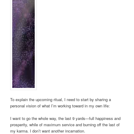
To explain the upcoming ritual, I need to start by sharing a
personal vision of what I’m working toward in my own life:
I want to go the whole way, the last 9 yards—full happiness and
prosperity, while of maximum service and burning off the last of
my karma. I don’t want another incarnation.