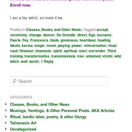
Enroll now.
I am a fey witch, so mote it be.
Posted in
Classes, Books, and Other News
|
Tagged
accept
,
ceremony
,
change
,
dancer
,
De Grandis
,
direct
,
Ego
,
excuses
,
Faerie
,
Fey
,
Francesca
,
Gods
,
greatness
,
heartbeat
,
howling
,
ideals
,
karma
,
magic
,
moon
,
playing
,
power
,
reincarnation
,
ritual
,
road
,
Shaman
,
shamanic
,
spirit
,
spiritual
,
start
,
surrender
,
Third
,
training
,
transformative
,
transmissions
,
tree
,
untamed
,
victim
,
wild
,
witch
,
wolf
,
world
|
1
Reply
S
e
a
r
CATEGORIES
c
Classes, Books, and Other News
h
Musings, Ventings, & Other Personal Posts. AKA Articles
Ritual, bardic tales, poetry, & other liturgy
Talismanic Art
Uncategorized