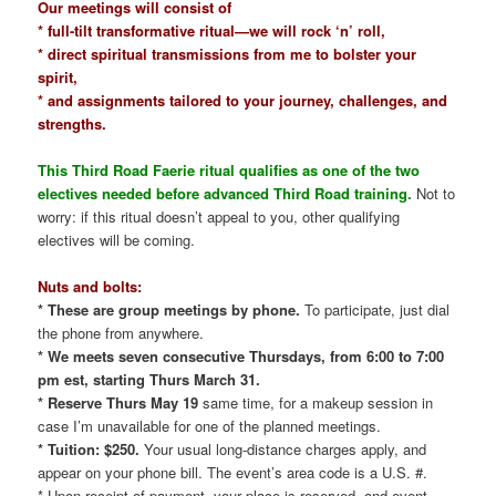
Our meetings will consist of
* full-tilt transformative ritual—we will rock ‘n’ roll,
* direct spiritual transmissions from me to bolster your
spirit,
* and assignments tailored to your journey, challenges, and
strengths.
This Third Road Faerie ritual qualifies as one of the two
electives needed before advanced Third Road training.
Not to
worry: if this ritual doesn’t appeal to you, other qualifying
electives will be coming.
Nuts and bolts:
* These are group meetings by phone.
To participate, just dial
the phone from anywhere.
* We meets seven consecutive Thursdays, from 6:00 to 7:00
pm est, starting Thurs March 31.
* Reserve Thurs May 19
same time, for a makeup session in
case I’m unavailable for one of the planned meetings.
* Tuition: $250.
Your usual long-distance charges apply, and
appear on your phone bill. The event’s area code is a U.S. #.
* Upon receipt of payment, your place is reserved, and event