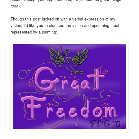
today.
Though this post kicked off with a verbal expression of my
vision, I’d like you to also see the vision and upcoming ritual
represented by a painting: