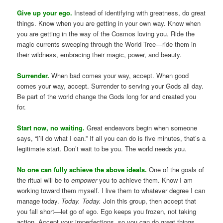
Give up your ego.
Instead of identifying with greatness, do great
things. Know when you are getting in your own way. Know when
you are getting in the way of the Cosmos loving you. Ride the
magic currents sweeping through the World Tree—ride them in
their wildness, embracing their magic, power, and beauty.
Surrender.
When bad comes your way, accept. When good
comes your way, accept. Surrender to serving your Gods all day.
Be part of the world change the Gods long for and created you
for.
Start now, no waiting.
Great endeavors begin when someone
says, “I’ll do what I can.” If all you can do is five minutes, that’s a
legitimate start. Don’t wait to be you. The world needs you.
No one can fully achieve the above ideals.
One of the goals of
the ritual will be to
empower
you to achieve them. Know I am
working toward them myself. I live them to whatever degree I can
manage today.
Today. Today.
Join this group, then accept that
you fall short—let go of ego. Ego keeps you frozen, not taking
action. Accept your imperfections, so you can do great things