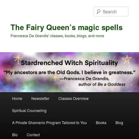
Skip
Skip
to
to
Sear
primary
secondary
content
content
The Fairy Queen’s magic spells
Francesca De Grandis’ classes, books, blogs, and more
Main
Home
Newsletter
Classes Overview
menu
Spiritual Counseling
A Private Shamanic Program Tailored to You
Books
Blog
Bio
Contact