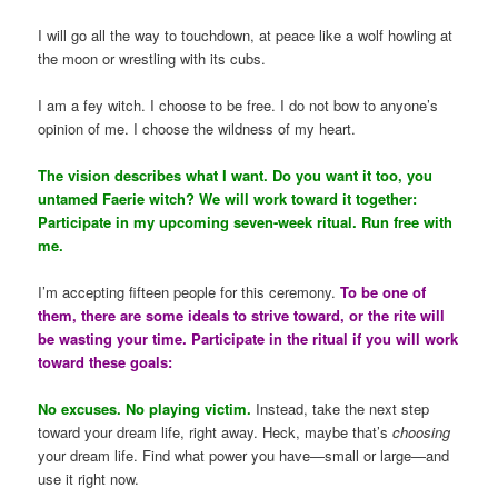
I will go all the way to touchdown, at peace like a wolf howling at
the moon or wrestling with its cubs.
I am a fey witch. I choose to be free. I do not bow to anyone’s
opinion of me. I choose the wildness of my heart.
The vision describes what I want. Do you want it too, you
untamed Faerie witch? We will work toward it together:
Participate in my upcoming seven-week ritual. Run free with
me.
I’m accepting fifteen people for this ceremony.
To be one of
them, there are some ideals to strive toward, or the rite will
be wasting your time. Participate in the ritual if you will work
toward these goals:
No excuses. No playing victim.
Instead, take the next step
toward your dream life, right away. Heck, maybe that’s
choosing
your dream life. Find what power you have—small or large—and
use it right now.