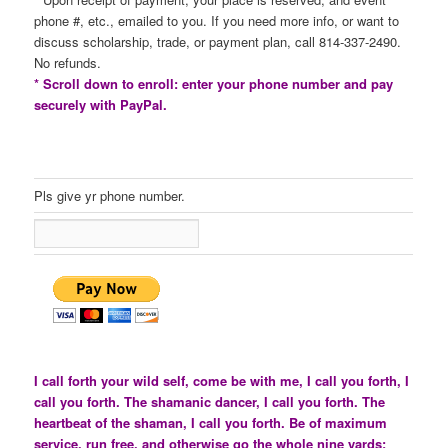
phone #, etc., emailed to you. If you need more info, or want to
discuss scholarship, trade, or payment plan, call 814-337-2490.
No refunds.
* Scroll down to enroll: enter your phone number and pay
securely with PayPal.
Pls give yr phone number.
I call forth your wild self, come be with me, I call you forth, I
call you forth. The shamanic dancer, I call you forth. The
heartbeat of the shaman, I call you forth. Be of maximum
service, run free, and otherwise go the whole nine yards: