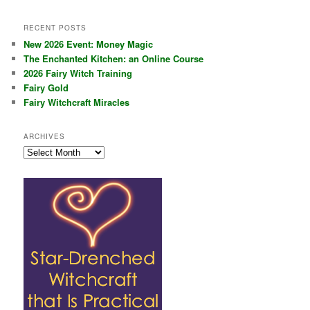
RECENT POSTS
New 2026 Event: Money Magic
The Enchanted Kitchen: an Online Course
2026 Fairy Witch Training
Fairy Gold
Fairy Witchcraft Miracles
ARCHIVES
Archives